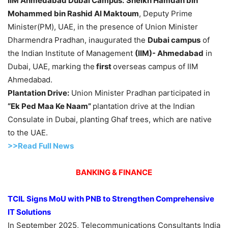
IIM Ahmedabad Dubai Campus:
Sheikh
Hamdan bin
Mohammed bin Rashid Al Maktoum
, Deputy Prime
Minister(PM), UAE, in the presence of Union Minister
Dharmendra Pradhan, inaugurated the
Dubai campus
of
the Indian Institute of Management
(IIM)- Ahmedabad
in
Dubai, UAE, marking the
first
overseas campus of IIM
Ahmedabad.
Plantation Drive:
Union Minister Pradhan participated in
“Ek Ped Maa Ke Naam”
plantation drive at the Indian
Consulate in Dubai, planting Ghaf trees, which are native
to the UAE.
>>Read Full News
BANKING & FINANCE
TCIL Signs MoU with PNB to Strengthen Comprehensive
IT Solutions
In September 2025, Telecommunications Consultants India