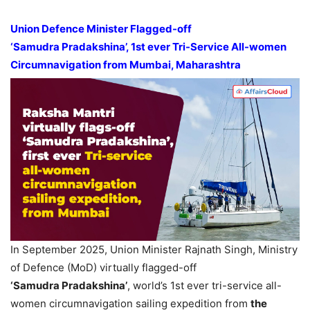
Union
Defence
Minister Flagged-off
‘
Samudra
Pradakshina
’, 1
st
ever
Tri
-Service All-women
Circumnavigation from Mumbai, Maharashtra
In September 2025, Union Minister Rajnath Singh, Ministry
of Defence (MoD) virtually flagged-off
‘
Samudra
Pradakshina
’
, world’s 1st ever tri-service all-
women circumnavigation sailing expedition from
the