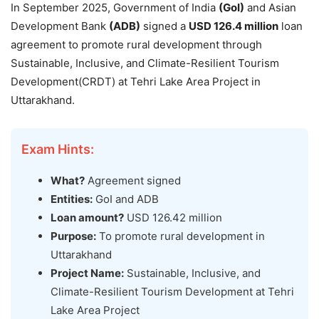
In September 2025, Government of India
(GoI)
and Asian
Development Bank
(ADB)
signed a
USD 126.4 million
loan
agreement to promote rural development through
Sustainable, Inclusive, and Climate-Resilient Tourism
Development(CRDT) at Tehri Lake Area Project in
Uttarakhand.
Exam Hints:
What?
Agreement signed
Entities:
GoI and ADB
Loan amount?
USD 126.42 million
Purpose:
To promote rural development in
Uttarakhand
Project Name:
Sustainable, Inclusive, and
Climate-Resilient Tourism Development at Tehri
Lake Area Project