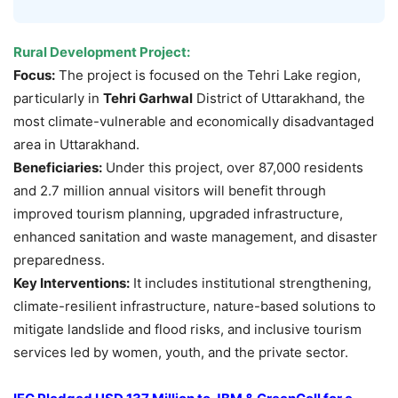
Rural Development Project:
Focus:
The project is focused on the Tehri Lake region,
particularly in
Tehri Garhwal
District of Uttarakhand, the
most climate-vulnerable and economically disadvantaged
area in Uttarakhand.
Beneficiaries:
Under this project, over 87,000 residents
and 2.7 million annual visitors will benefit through
improved tourism planning, upgraded infrastructure,
enhanced sanitation and waste management, and disaster
preparedness.
Key Interventions:
It includes institutional strengthening,
climate-resilient infrastructure, nature-based solutions to
mitigate landslide and flood risks, and inclusive tourism
services led by women, youth, and the private sector.