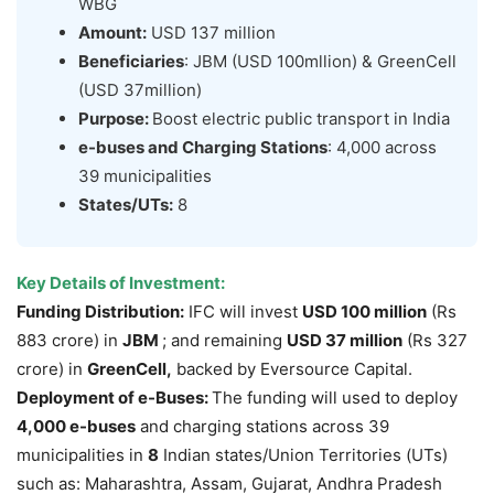
WBG
Amount:
USD 137 million
Beneficiaries
: JBM (USD 100mllion) & GreenCell
(USD 37million)
Purpose:
Boost electric public transport in India
e
-buses and Charging Stations
: 4,000 across
39 municipalities
States/UTs:
8
Key Details of Investment:
Funding Distribution:
IFC will invest
USD 100 million
(Rs
883 crore) in
JBM
; and remaining
USD 37
million
(Rs 327
crore) in
GreenCell
,
backed by Eversource Capital.
Deployment of e-Buses:
The funding will used to deploy
4,000
e-buses
and charging stations across 39
municipalities in
8
Indian states/Union Territories (UTs)
such as: Maharashtra, Assam, Gujarat, Andhra Pradesh