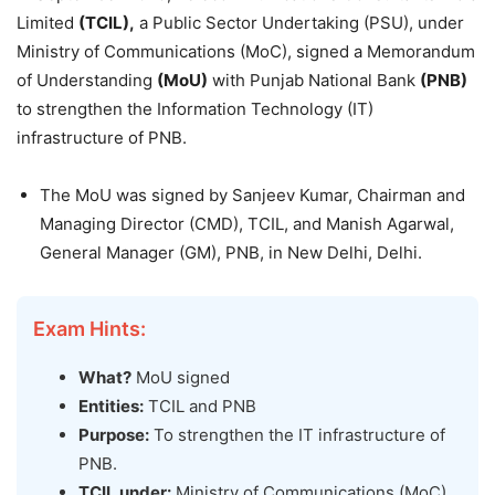
Limited
(TCIL),
a Public Sector Undertaking (PSU), under
Ministry of Communications (MoC), signed a Memorandum
of Understanding
(MoU)
with Punjab National Bank
(PNB)
to strengthen the Information Technology (IT)
infrastructure of PNB.
The MoU was signed by Sanjeev Kumar, Chairman and
Managing Director (CMD), TCIL, and Manish Agarwal,
General Manager (GM), PNB, in New Delhi, Delhi.
Exam Hints:
What?
MoU signed
Entities:
TCIL and PNB
Purpose:
To strengthen the IT infrastructure of
PNB.
TCIL under:
Ministry of Communications (MoC)