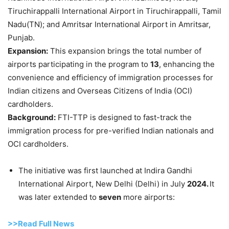
Tiruchirappalli International Airport in Tiruchirappalli, Tamil
Nadu(TN); and Amritsar International Airport in Amritsar,
Punjab.
Expansion:
This expansion brings the total number of
airports participating in the program to
13
, enhancing the
convenience and efficiency of immigration processes for
Indian citizens and Overseas Citizens of India (OCI)
cardholders.
Background:
FTI-TTP is designed to fast-track the
immigration process for pre-verified Indian nationals and
OCI cardholders.
The initiative was first launched at Indira Gandhi
International Airport, New Delhi (Delhi) in July
2024.
It
was later extended to
seven
more airports:
>>Read Full News