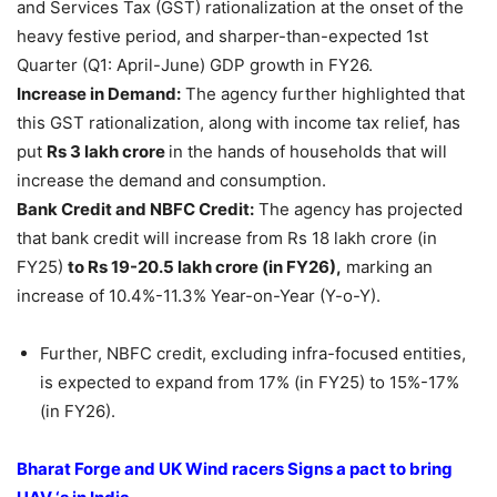
and Services Tax (GST) rationalization at the onset of the
heavy festive period, and sharper-than-expected 1st
Quarter (Q1: April-June) GDP growth in FY26.
Increase in Demand
:
The agency further highlighted that
this GST rationalization, along with income tax relief, has
put
Rs 3
lakh
crore
in the hands of households that will
increase the demand and consumption.
B
ank
Credit
and NBFC Credit:
The agency has projected
that bank credit will increase from Rs 18 lakh crore (in
FY25)
to Rs 19-20.5
lakh
crore
(in FY26)
,
marking an
increase of 10.4%-11.3% Year-on-Year (Y-o-Y).
Further, NBFC credit, excluding infra-focused entities,
is expected to expand from 17% (in FY25) to 15%-17%
(in FY26).
Bharat Forge and UK
Wind racers
Signs a pact to bring