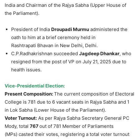
India and Chairman of the Rajya Sabha (Upper House of
the Parliament).
President of India
Droupadi
Murmu
administered the
oath to him at a brief ceremony held in
Rashtrapati Bhavan in New Delhi, Delhi.
C.P.Radhakrishnan succeeded
Jagdeep
Dhankar
, who
resigned from the post of VP on July 21, 2025 due to
health issues.
Vice-Presidential
Elec
tion
:
Present Composition:
The current composition of Electoral
College is 781 due to 6 vacant seats in Rajya Sabha and 1
in Lok Sabha (Lower House of the Parliament).
Voter Turnout:
As per Rajya Sabha Secretary General PC
Mody, total
767
out of 781 Member of Parliaments
(MPs) casted their votes, registering a total voter turnout