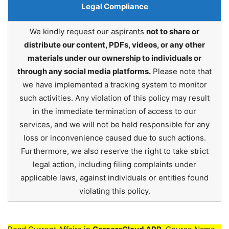
Legal Compliance
We kindly request our aspirants
not to share or
distribute our content, PDFs, videos, or any other
materials under our ownership to individuals or
through any social media platforms.
Please note that
we have implemented a tracking system to monitor
such activities. Any violation of this policy may result
in the immediate termination of access to our
services, and we will not be held responsible for any
loss or inconvenience caused due to such actions.
Furthermore, we also reserve the right to take strict
legal action, including filing complaints under
applicable laws, against individuals or entities found
violating this policy.