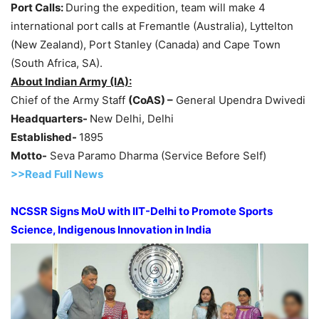
Port Calls:
During the expedition, team will make 4
international port calls at Fremantle (Australia), Lyttelton
(New Zealand), Port Stanley (Canada) and Cape Town
(South Africa, SA).
About Indian Army (IA):
Chief of the Army Staff
(
CoAS
) –
General Upendra Dwivedi
Headquarters-
New Delhi, Delhi
Established-
1895
Motto-
Seva Paramo Dharma (Service Before Self)
>>Read Full News
NCSSR Signs
MoU
with IIT-Delhi to Promote Sports
Science,
Indigenous
Innovation in India