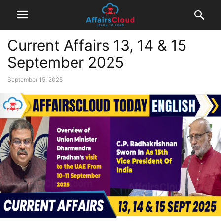
Current Affairs 13, 14 & 15
September 2025
September 15, 2025