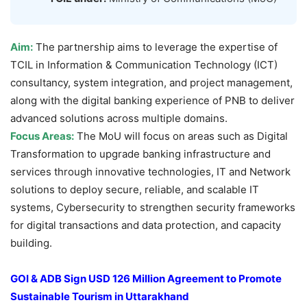
Aim:
The partnership aims to leverage the expertise of
TCIL in Information & Communication Technology (ICT)
consultancy, system integration, and project management,
along with the digital banking experience of PNB to deliver
advanced solutions across multiple domains.
Focus Areas:
The MoU will focus on areas such as Digital
Transformation to upgrade banking infrastructure and
services through innovative technologies, IT and Network
solutions to deploy secure, reliable, and scalable IT
systems, Cybersecurity to strengthen security frameworks
for digital transactions and data protection, and capacity
building.
GOI & ADB Sign USD 126 Million Agreement to Promote
Sustainable Tourism in Uttarakhand