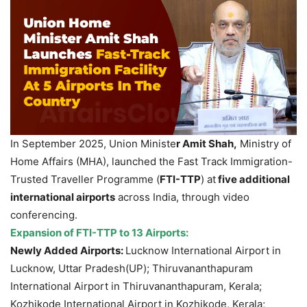
In September 2025, Union Ministe
r Amit Shah,
Ministry of
Home Affairs (MHA), launched the Fast Track Immigration-
Trusted Traveller Programme (
FTI-TTP
) at
five additional
international airports
across India, through video
conferencing.
Expansion of FTI-TTP to 13 Airports
:
Newly Added Airports:
Lucknow International Airport in
Lucknow, Uttar Pradesh(UP); Thiruvananthapuram
International Airport in Thiruvananthapuram, Kerala;
Kozhikode International Airport in Kozhikode, Kerala;