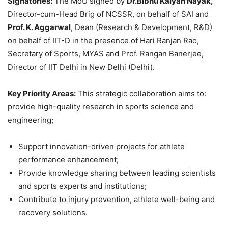
Signatories:
The MoU signed by
Dr.
Bibhu
Kalyan
Nayak
,
Director-cum-Head Brig of NCSSR, on behalf of SAI and
Prof. K.
Aggarwal
, Dean (Research & Development, R&D)
on behalf of IIT-D in the presence of Hari Ranjan Rao,
Secretary of Sports, MYAS and Prof. Rangan Banerjee,
Director of IIT Delhi in New Delhi (Delhi).
Key Priority Areas:
This strategic collaboration aims to:
provide high-quality research in sports science and
engineering;
Support innovation-driven projects for athlete
performance enhancement;
Provide knowledge sharing between leading scientists
and sports experts and institutions;
Contribute to injury prevention, athlete well-being and
recovery solutions.