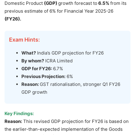
Domestic Product
(GDP)
growth forecast to
6.5
%
from its
previous estimate of 6% for Financial Year 2025-26
(FY26)
.
Exam Hints:
What?
India’s GDP projection for FY26
By whom?
ICRA Limited
GDP for FY26:
6.7%
Previous Projection:
6%
Reason:
GST rationalisation, stronger Q1 FY26
GDP growth
Key Findings:
Reason:
This revised GDP projection for FY26 is based on
the earlier-than-expected implementation of the Goods