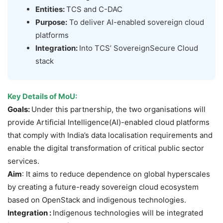
Entities:
TCS and C-DAC
Purpose:
To deliver AI-enabled sovereign cloud
platforms
Integration:
Into TCS’ SovereignSecure Cloud
stack
Key Details of
MoU:
Goals:
Under this partnership, the two organisations will
provide Artificial Intelligence(AI)-enabled cloud platforms
that comply with India’s data localisation requirements and
enable the digital transformation of critical public sector
services.
Aim
: It aims to reduce dependence on global hyperscales
by creating a future-ready sovereign cloud ecosystem
based on OpenStack and indigenous technologies.
Integration :
Indigenous technologies will be integrated