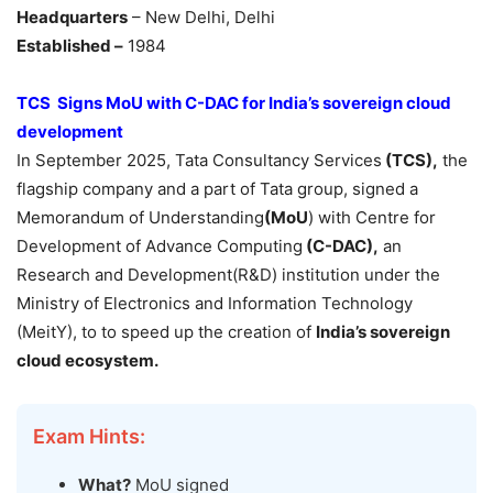
Headquarters
– New Delhi, Delhi
Established –
1984
TCS Signs MoU with C-DAC for India’s sovereign cloud
development
In September 2025, Tata Consultancy Services
(TCS),
the
flagship company and a part of Tata group, signed a
Memorandum of Understanding
(MoU
) with Centre for
Development of Advance Computing
(C
-DAC),
an
Research and Development(R&D) institution under the
Ministry of Electronics and Information Technology
(MeitY), to to speed up the creation of
India’s
sovereign
cloud ecosystem.
Exam Hints:
What?
MoU signed