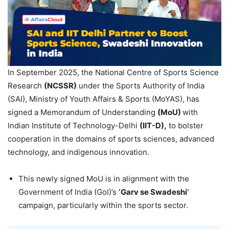
In September 2025, the National Centre of Sports Science
Research
(NCSSR)
under the Sports Authority of India
(SAI), Ministry of Youth Affairs & Sports (MoYAS), has
signed a Memorandum of Understanding
(
MoU
)
with
Indian Institute of Technology-Delhi
(IIT-D),
to bolster
cooperation in the domains of sports sciences, advanced
technology, and indigenous innovation.
This newly signed MoU is in alignment with the
Government of India (GoI)’s
‘
Garv
se
Swadeshi
’
campaign, particularly within the sports sector.