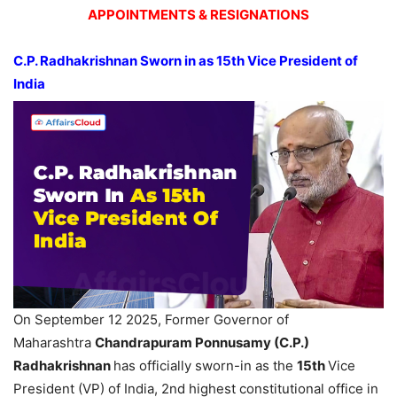
APPOINTMENTS & RESIGNATIONS
C.P.
Radhakrishnan
Sworn in as 15
th
Vice President of
India
On September 12 2025, Former Governor of
Maharashtra
Chandrapuram
Ponnusamy
(C.P.)
Radhakrishnan
has officially sworn-in as the
15
th
Vice
President (VP) of India, 2nd highest constitutional office in