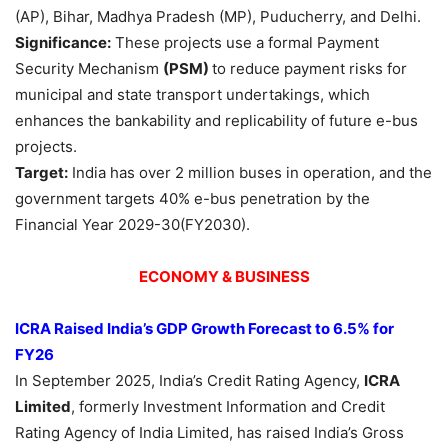
(AP), Bihar, Madhya Pradesh (MP), Puducherry, and Delhi.
Significance:
These projects use a formal Payment
Security Mechanism
(PSM)
to reduce payment risks for
municipal and state transport undertakings, which
enhances the bankability and replicability of future e-bus
projects.
Target:
India has over 2 million buses in operation, and the
government targets 40% e-bus penetration by the
Financial Year 2029-30(FY2030).
ECONOMY & BUSINESS
ICRA
Raised India’s GDP Growth Forecast to 6.5% for
FY26
In September 2025, India’s Credit Rating Agency,
ICRA
Limited
, formerly Investment Information and Credit
Rating Agency of India Limited, has raised India’s Gross