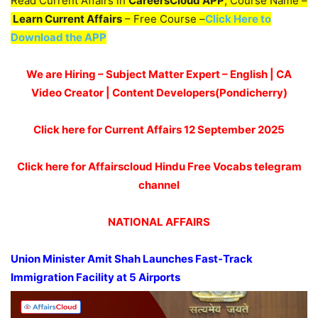
Read Current Affairs in
CareersCloud APP
, Course Name –
Learn Current Affairs
– Free Course –
Click Here to
Download the APP
We are Hiring – Subject Matter Expert – English | CA
Video Creator | Content Developers(Pondicherry)
Click here for Current Affairs 12
September 2025
Click here for Affairscloud Hindu Free Vocabs telegram
channel
NATIONAL AFFAIRS
Union Minister Amit Shah Launches F
ast-Track
Immigration Facility at 5 Airports