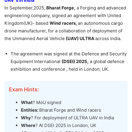
UAV ‘s in India
In September,2025,
Bharat
Forge,
a Forging and advanced
engineering company, signed an agreement with United
Kingdom(UK)- based
Wind racers,
an autonomous cargo
drone manufacturer, for a collaboration of deployment of
the Unmanned Aerial Vehicle
(UAV) ULTRA
across India.
The agreement was signed at the Defence and Security
Equipment International
(DSEI) 2025,
a global defence
exhibition and conference , held in London, UK.
Exam Hints:
What
? MoU signed
Entities:
Bharat Forge and Wind racers
Why
? For deployment of ULTRA UAV in India
Where
? At DSEI 2025 in London, UK