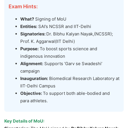
Exam Hints:
What?
Signing of MoU
Entities:
SAI’s NCSSR and IIT-Delhi
Signatories:
Dr. Bibhu Kalyan Nayak,(NCSSR);
Prof. K. Aggarwal(IIT Delhi)
Purpose:
To boost sports science and
indigenous innovation
Alignment:
Supports ‘Garv se Swadeshi’
campaign
Inauguration:
Biomedical Research Laboratory at
IIT-Delhi Campus
Objective:
To support both able-bodied and
para athletes.
Key Details of
MoU
: