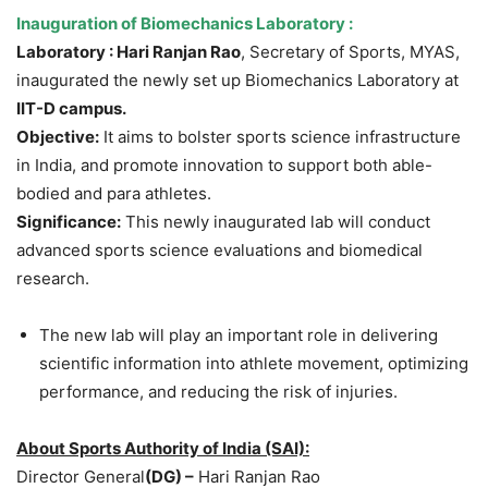
Inauguration of
Biomechanics Laboratory
:
Laboratory :
Hari
Ranjan
Rao
, Secretary of Sports, MYAS,
inaugurated the newly set up Biomechanics Laboratory at
IIT-D campus.
Objective:
It aims to bolster sports science infrastructure
in India, and promote innovation to support both able-
bodied and para athletes.
Significance:
This newly inaugurated lab will conduct
advanced sports science evaluations and biomedical
research.
The new lab will play an important role in delivering
scientific information into athlete movement, optimizing
performance, and reducing the risk of injuries.
About
Sports Aut
hority of India
(SAI)
:
Director General
(DG) –
Hari Ranjan Rao