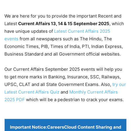
We are here for you to provide the important Recent and
Latest
Current Affairs 13, 14 & 15 September
2025
, which
have unique updates of
Latest Current Affairs 2025
events
from all newspapers such as The Hindu, The
Economic Times, PIB, Times of India, PTI, Indian Express,
Business Standard and all Government official websites.
Our Current Affairs September 2025 events will help you
to get more marks in Banking, Insurance, SSC, Railways,
UPSC, CLAT and all State Government Exams. Also,
try our
Latest Current Affairs Quiz
and
Monthly Current Affairs
2025 PDF
which will be a pedestrian to crack your exams.
Important Notice:
CareersCloud Content Sharing and