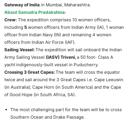
Gateway of India
in Mumbai, Maharashtra.
About
Samudra
Pradakshina
:
Crew:
The expedition comprises 10 women officers,
including
5
women officers from Indian Army (IA), 1 woman
officer
from Indian Navy (IN) and remaining 4 women
officers from Indian Air Force (IAF).
Sailing Vessel:
The expedition will sail onboard the Indian
Army Sailing Vessel
(IASV)
Triveni
,
a 50 foot- Class A
yacht
indigenously-built vessel in Puducherry.
Crossing 3 Great Capes:
The team will cross the equator
twice and sail around the 3 Great Capes i.e. Cape Leeuwin
(in Australia); Cape Horn (in South America) and the Cape
of Good Hope (in South Africa, SA).
The most challenging part for the team will be to cross
Southern Ocean and Drake Passage.