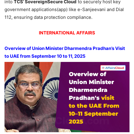
into
TCS’ SovereignSecure Cloud
to securely host key
government applications(app) like e-Sanjeevani and Dial
112, ensuring data protection compliance.
INTERNATIONAL AFFAIRS
Overview of Union Minister Dharmendra Pradhan’s Visit
to UAE from September 10 to 11, 2025