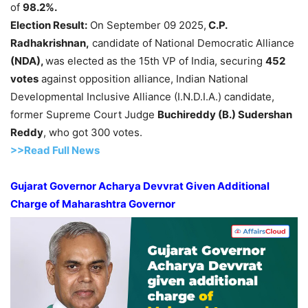
of
98.2%.
Election Result
:
On September 09 2025,
C.P.
Radhakrishnan
,
candidate of National Democratic Alliance
(NDA),
was elected as the 15th VP of India, securing
452
votes
against opposition alliance, Indian National
Developmental Inclusive Alliance (I.N.D.I.A.) candidate,
former Supreme Court Judge
Buchireddy
(
B.
)
Sudershan
Reddy
, who got 300 votes.
>>Read Full News
Gujarat Governor Acharya
Devvrat
Given Additional
Charge of Maharashtra Governor