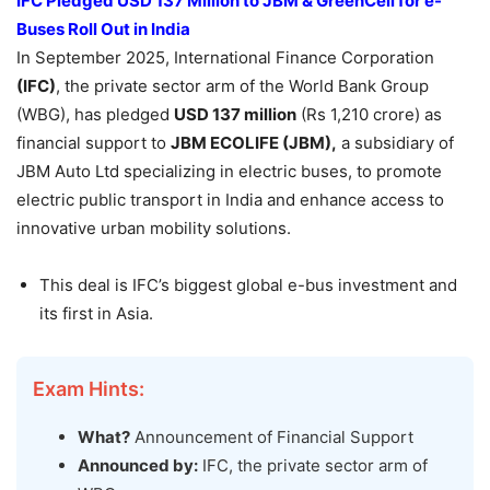
IFC Pledged USD 137 Million to JBM &
GreenCell
for e-
Buses Roll Out in India
In September 2025, International Finance Corporation
(IFC)
, the private sector arm of the World Bank Group
(WBG), has pledged
USD 137 million
(Rs 1,210 crore) as
financial support to
JBM ECOLIFE (JBM),
a subsidiary of
JBM Auto Ltd specializing in electric buses, to promote
electric public transport in India and enhance access to
innovative urban mobility solutions.
This deal is IFC’s biggest global e-bus investment and
its first in Asia.
Exam Hints:
What?
Announcement of Financial Support
Announced by:
IFC, the private sector arm of