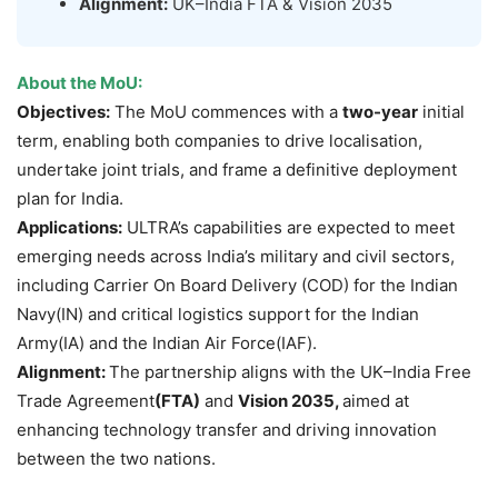
Alignment:
UK–India FTA & Vision 2035
About the MoU:
Objectives:
The MoU commences with a
two-year
initial
term, enabling both companies to drive localisation,
undertake joint trials, and frame a definitive deployment
plan for India.
Applications:
ULTRA’s capabilities are expected to meet
emerging needs across India’s military and civil sectors,
including Carrier On Board Delivery (COD) for the Indian
Navy(IN) and critical logistics support for the Indian
Army(IA) and the Indian Air Force(IAF).
Alignment:
The partnership aligns with the UK–India Free
Trade Agreement
(FTA)
and
Vision 2035,
aimed at
enhancing technology transfer and driving innovation
between the two nations.