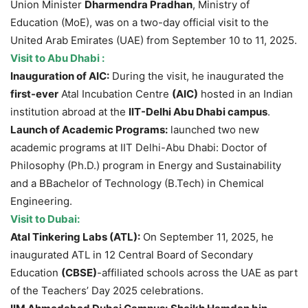
Union Minister
Dharmendra Pradhan
, Ministry of
Education (MoE), was on a two-day official visit to the
United Arab Emirates (UAE) from September 10 to 11, 2025.
Visit to A
bu Dhabi :
Inauguration of AIC:
During the visit, he inaugurated the
first-ever
Atal Incubation Centre
(AIC)
hosted in an Indian
institution abroad at the
IIT-Delhi Abu Dhabi
campus
.
Launch of Academic
Programs:
launched two new
academic programs at IIT Delhi-Abu Dhabi: Doctor of
Philosophy (Ph.D.) program in Energy and Sustainability
and a BBachelor of Technology (B.Tech) in Chemical
Engineering.
Visit to Dubai:
Atal Tinkering Labs
(ATL)
:
On September 11, 2025, he
inaugurated ATL in 12 Central Board of Secondary
Education
(CBSE)
-affiliated schools across the UAE as part
of the Teachers’ Day 2025 celebrations.