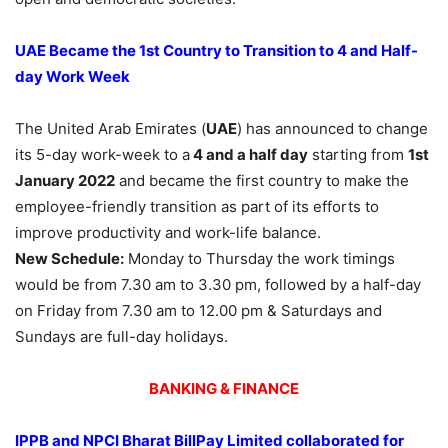
UAE Became the 1st Country to Transition to 4 and Half-
day Work Week
The United Arab Emirates (
UAE
) has announced to change
its 5-day work-week to a
4 and a half day
starting from
1st
January 2022
and became the first country to make the
employee-friendly transition as part of its efforts to
improve productivity and work-life balance.
New Schedule:
Monday to Thursday the work timings
would be from 7.30 am to 3.30 pm, followed by a half-day
on Friday from 7.30 am to 12.00 pm & Saturdays and
Sundays are full-day holidays.
BANKING & FINANCE
IPPB and NPCI Bharat BillPay Limited collaborated for