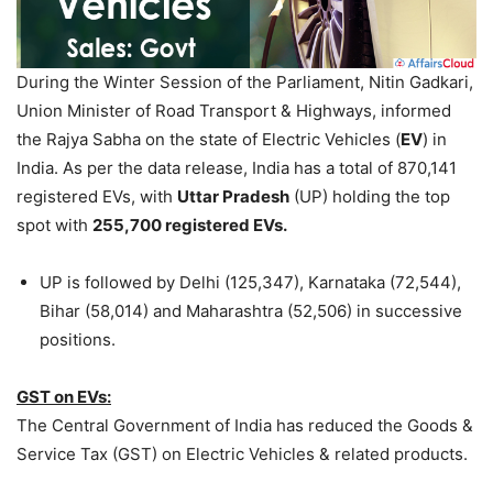
During the Winter Session of the Parliament, Nitin Gadkari,
Union Minister of Road Transport & Highways, informed
the Rajya Sabha on the state of Electric Vehicles (
EV
) in
India. As per the data release, India has a total of 870,141
registered EVs, with
Uttar Pradesh
(UP) holding the top
spot with
255,700 registered EVs.
UP is followed by Delhi (125,347), Karnataka (72,544),
Bihar (58,014) and Maharashtra (52,506) in successive
positions.
GST on EVs:
The Central Government of India has reduced the Goods &
Service Tax (GST) on Electric Vehicles & related products.