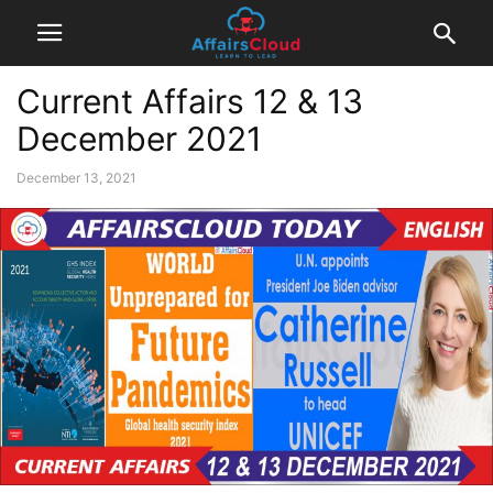
Current Affairs 12 & 13
December 2021
December 13, 2021