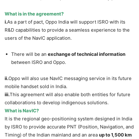
What is in the agreement?
i.
As a part of pact, Oppo India will support ISRO with its
R&D capabilities to provide a seamless experience to the
users of the NavIC application.
There will be an
exchange of technical information
between ISRO and Oppo.
ii.
Oppo will also use NavIC messaging service in its future
mobile handset sold in India.
iii.
This agreement will also enable both entities for future
collaborations to develop indigenous solutions.
What is NavIC?
It is the regional geo-positioning system designed in India
by ISRO to provide accurate PNT (Position, Navigation, and
Timing) of the Indian mainland and an area
up to 1,500 km