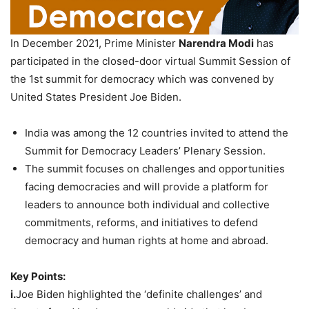
In December 2021, Prime Minister
Narendra Modi
has
participated in the closed-door virtual Summit Session of
the 1st summit for democracy which was convened by
United States President Joe Biden.
India was among the 12 countries invited to attend the
Summit for Democracy Leaders’ Plenary Session.
The summit focuses on challenges and opportunities
facing democracies and will provide a platform for
leaders to announce both individual and collective
commitments, reforms, and initiatives to defend
democracy and human rights at home and abroad.
Key Points:
i.
Joe Biden highlighted the ‘definite challenges’ and