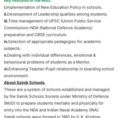
Key Features of the MoU:
i.
Implementation of New Education Policy in schools.
ii.
Development of Leadership qualities among students.
iii.
Time management of UPSC (Union Public Service
Commission)-NDA (National Defence Academy)
preparation and CBSE curriculum.
iv.
Selection of appropriate pedagogies for academic
subjects.
v.
Dealing with individual differences, emotional &
behavioural problems of students as a Mentor.
vi.
Enhancing Teacher-Pupil relationship in boarding school
environment.
About Sainik Schools
These are a system of schools established and managed
by the Sainik Schools Society under Ministry of Defence
(MoD) to prepare students mentally and physically for
entry into the NDA and Indian Naval Academy (INA).
Sainik schools were formed in 1961 by V. K. Krishna