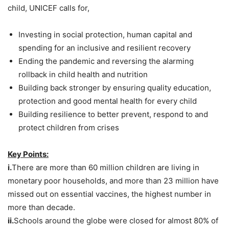
child, UNICEF calls for,
Investing in social protection, human capital and
spending for an inclusive and resilient recovery
Ending the pandemic and reversing the alarming
rollback in child health and nutrition
Building back stronger by ensuring quality education,
protection and good mental health for every child
Building resilience to better prevent, respond to and
protect children from crises
Key Points:
i.
There are more than 60 million children are living in
monetary poor households, and more than 23 million have
missed out on essential vaccines, the highest number in
more than decade.
ii.
Schools around the globe were closed for almost 80% of