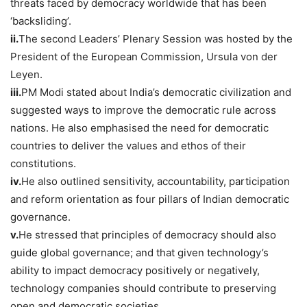
threats faced by democracy worldwide that has been
‘backsliding’.
ii.
The second Leaders’ Plenary Session was hosted by the
President of the European Commission, Ursula von der
Leyen.
iii.
PM Modi stated about India’s democratic civilization and
suggested ways to improve the democratic rule across
nations. He also emphasised the need for democratic
countries to deliver the values and ethos of their
constitutions.
iv.
He also outlined sensitivity, accountability, participation
and reform orientation as four pillars of Indian democratic
governance.
v.
He stressed that principles of democracy should also
guide global governance; and that given technology’s
ability to impact democracy positively or negatively,
technology companies should contribute to preserving
open and democratic societies.