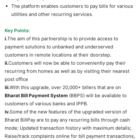
The platform enables customers to pay bills for various
utilities and other recurring services.
Key Points:
i.
The aim of this partnership is to provide access to
payment solutions to unbanked and underserved
customers in remote locations at their doorstep.
ii.
Customers will now be able to conveniently pay their
recurring from homes as well as by visiting their nearest
post office
iii.
With this upgrade, over 20,000+ billers that are on
Bharat Bill Payment System
(BBPS) will be available to
customers of various banks and IPPB.
iv.
Some of the new features of the upgraded version of
Bharat BillPay are to pay any recurring bills through cash
mode; Updated transaction history with maximum details;
Raise/track complaints online for bill payment transactions,