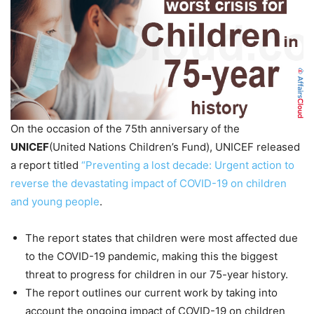
On the occasion of the 75th anniversary of the
UNICEF
(United Nations Children’s Fund), UNICEF released
a report titled
“Preventing a lost decade: Urgent action to
reverse the devastating impact of COVID-19 on children
and young people
.
The report states that children were most affected due
to the COVID-19 pandemic, making this the biggest
threat to progress for children in our 75-year history.
The report outlines our current work by taking into
account the ongoing impact of COVID-19 on children