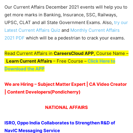
Our Current Affairs December 2021 events will help you to
get more marks in Banking, Insurance, SSC, Railways,
UPSC, CLAT and all State Government Exams. Also,
try our
Latest Current Affairs Quiz
and
Monthly Current Affairs
2021 PDF
which will be a pedestrian to crack your exams.
Read Current Affairs in
CareersCloud APP
, Course Name –
Learn Current Affairs
– Free Course –
Click Here to
Download the APP
We are Hiring – Subject Matter Expert | CA Video Creator
| Content Developers(Pondicherry
)
NATIONAL AFFAIRS
ISRO, Oppo India Collaborates to Strengthen R&D of
NavIC Messaging Service