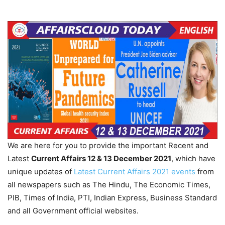
We are here for you to provide the important Recent and
Latest
Current Affairs 12 & 13 December 2021
, which have
unique updates of
Latest Current Affairs 2021 events
from
all newspapers such as The Hindu, The Economic Times,
PIB, Times of India, PTI, Indian Express, Business Standard
and all Government official websites.