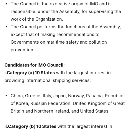
The Council is the executive organ of IMO and is
responsible, under the Assembly, for supervising the
work of the Organization.
The Council performs the functions of the Assembly,
except that of making recommendations to
Governments on maritime safety and pollution
prevention.
Candidates for IMO Council:
i.Category (a) 10 States
with the largest interest in
providing international shipping services:
China, Greece, Italy, Japan, Norway, Panama, Republic
of Korea, Russian Federation, United Kingdom of Great
Britain and Northern Ireland, and United States.
ii.Category (b) 10 States
with the largest interest in