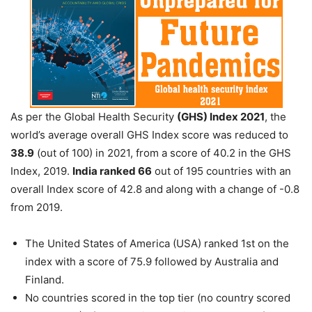
As per the Global Health Security
(GHS) Index 2021
, the
world’s average overall GHS Index score was reduced to
38.9
(out of 100) in 2021, from a score of 40.2 in the GHS
Index, 2019.
India ranked 66
out of 195 countries with an
overall Index score of 42.8 and along with a change of -0.8
from 2019.
The United States of America (USA) ranked 1st on the
index with a score of 75.9 followed by Australia and
Finland.
No countries scored in the top tier (no country scored