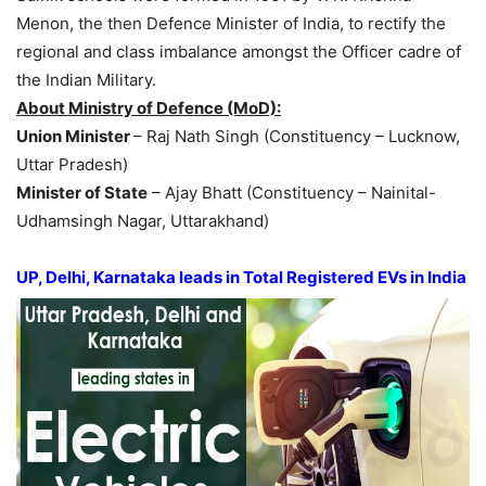
Menon, the then Defence Minister of India, to rectify the
regional and class imbalance amongst the Officer cadre of
the Indian Military.
About Ministry of Defence (MoD):
Union Minister
– Raj Nath Singh (Constituency – Lucknow,
Uttar Pradesh)
Minister of State
– Ajay Bhatt (Constituency – Nainital-
Udhamsingh Nagar, Uttarakhand)
UP, Delhi, Karnataka leads in Total Registered EVs in India