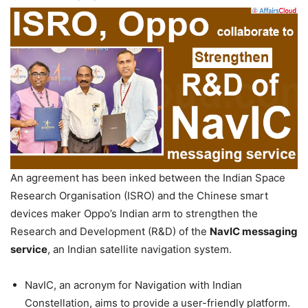
An agreement has been inked between the Indian Space
Research Organisation (ISRO) and the Chinese smart
devices maker Oppo’s Indian arm to strengthen the
Research and Development (R&D) of the
NavIC messaging
service
, an Indian satellite navigation system.
NavIC, an acronym for Navigation with Indian
Constellation, aims to provide a user-friendly platform.