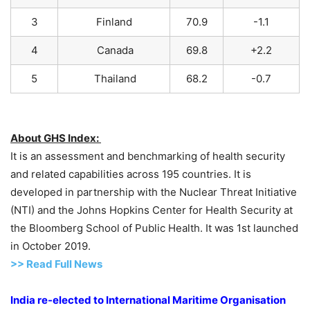
3
Finland
70.9
-1.1
4
Canada
69.8
+2.2
5
Thailand
68.2
-0.7
About GHS Index:
It is an assessment and benchmarking of health security
and related capabilities across 195 countries. It is
developed in partnership with the Nuclear Threat Initiative
(NTI) and the Johns Hopkins Center for Health Security at
the Bloomberg School of Public Health. It was 1st launched
in October 2019.
>> Read Full News
India re-elected to International Maritime Organisation