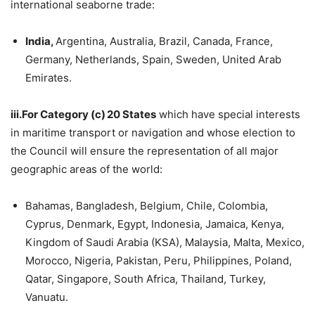
international seaborne trade:
India,
Argentina, Australia, Brazil, Canada, France,
Germany, Netherlands, Spain, Sweden, United Arab
Emirates.
iii.For Category (c) 20 States
which have special interests
in maritime transport or navigation and whose election to
the Council will ensure the representation of all major
geographic areas of the world:
Bahamas, Bangladesh, Belgium, Chile, Colombia,
Cyprus, Denmark, Egypt, Indonesia, Jamaica, Kenya,
Kingdom of Saudi Arabia (KSA), Malaysia, Malta, Mexico,
Morocco, Nigeria, Pakistan, Peru, Philippines, Poland,
Qatar, Singapore, South Africa, Thailand, Turkey,
Vanuatu.