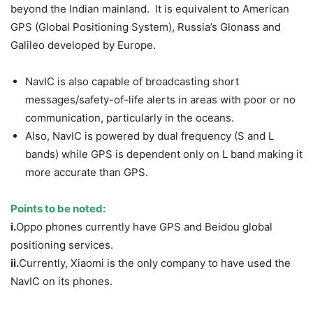
beyond the Indian mainland. It is equivalent to American
GPS (Global Positioning System), Russia’s Glonass and
Galileo developed by Europe.
NavIC is also capable of broadcasting short
messages/safety-of-life alerts in areas with poor or no
communication, particularly in the oceans.
Also, NavIC is powered by dual frequency (S and L
bands) while GPS is dependent only on L band making it
more accurate than GPS.
Points to be noted:
i.
Oppo phones currently have GPS and Beidou global
positioning services.
ii.
Currently, Xiaomi is the only company to have used the
NavIC on its phones.