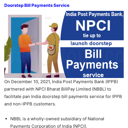
Doorstep Bill Payments Service
On December 10, 2021, India Post Payments Bank (IPPB)
partnered with NPCI Bharat BillPay Limited (NBBL) to
facilitate pan India doorstep bill payments service for IPPB
and non-IPPB customers.
NBBL is a wholly-owned subsidiary of National
Payments Corporation of India (NPCI).