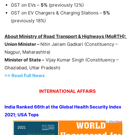
GST on EVs –
5%
(previously 12%)
GST on EV Chargers & Charging Stations –
5%
(previously 18%)
About Ministry of Road Transport & Highways (MoRTH):
Union Minister –
Nitin Jairam Gadkari (Constituency –
Nagpur, Maharashtra)
Minister of State –
Vijay Kumar Singh (Constituency –
Ghaziabad, Uttar Pradesh)
>> Read Full News
INTERNATIONAL AFFAIRS
India Ranked 66th at the Global Health Security Index
2021; USA Tops