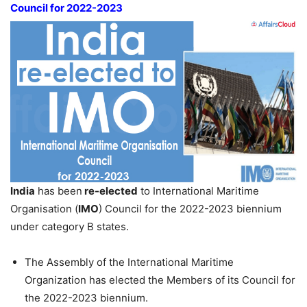
Council for 2022-2023
India
has been
re-elected
to International Maritime
Organisation (
IMO
) Council for the 2022-2023 biennium
under category B states.
The Assembly of the International Maritime
Organization has elected the Members of its Council for
the 2022-2023 biennium.