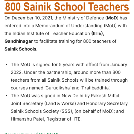
On December 10, 2021, the Ministry of Defence (
MoD
) has
entered into a Memorandum of Understanding (MoU) with
the Indian Institute of Teacher Education
(IITE),
Gandhinagar
to facilitate training for 800 teachers of
Sainik Schools
.
The MoU is signed for 5 years with effect from January
2022. Under the partnership, around more than 800
teachers from all Sainik Schools will be trained through
courses named ‘Gurudiksha’ and ‘Pratibaddhta’.
The MoU was signed in New Delhi by Rakesh Mittal,
Joint Secretary (Land & Works) and Honorary Secretary,
Sainik Schools Society (SSS), (on behalf of MoD); and
Himanshu Patel, Registrar of IITE.