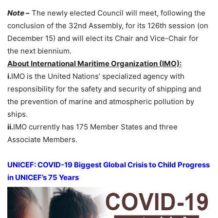
Note –
The newly elected Council will meet, following the
conclusion of the 32nd Assembly, for its 126th session (on
December 15) and will elect its Chair and Vice-Chair for
the next biennium.
About International Maritime Organization (IMO):
i.
IMO is the United Nations’ specialized agency with
responsibility for the safety and security of shipping and
the prevention of marine and atmospheric pollution by
ships.
ii.
IMO currently has 175 Member States and three
Associate Members.
UNICEF: COVID-19 Biggest Global Crisis to Child Progress
in UNICEF’s 75 Years