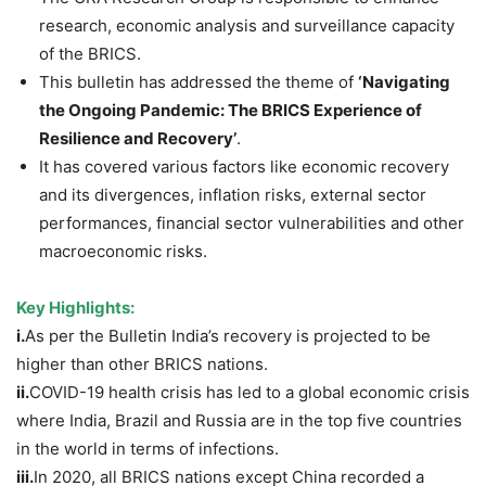
research, economic analysis and surveillance capacity
of the BRICS.
This bulletin has addressed the theme of
‘Navigating
the Ongoing Pandemic: The BRICS Experience of
Resilience and Recovery’
.
It has covered various factors like economic recovery
and its divergences, inflation risks, external sector
performances, financial sector vulnerabilities and other
macroeconomic risks.
Key Highlights:
i.
As per the Bulletin India’s recovery is projected to be
higher than other BRICS nations.
ii.
COVID-19 health crisis has led to a global economic crisis
where India, Brazil and Russia are in the top five countries
in the world in terms of infections.
iii.
In 2020, all BRICS nations except China recorded a