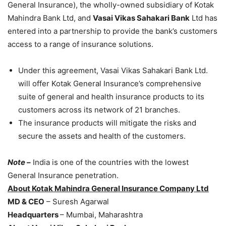
General Insurance), the wholly-owned subsidiary of Kotak
Mahindra Bank Ltd, and
Vasai Vikas Sahakari Bank
Ltd has
entered into a partnership to provide the bank’s customers
access to a range of insurance solutions.
Under this agreement, Vasai Vikas Sahakari Bank Ltd.
will offer Kotak General Insurance’s comprehensive
suite of general and health insurance products to its
customers across its network of 21 branches.
The insurance products will mitigate the risks and
secure the assets and health of the customers.
Note –
India is one of the countries with the lowest
General Insurance penetration.
About Kotak Mahindra General Insurance Company Ltd
MD & CEO
– Suresh Agarwal
Headquarters
– Mumbai, Maharashtra