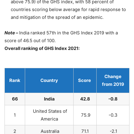
above 75.9) of the GHS index, with 58 percent of
countries scoring below average for rapid response to
and mitigation of the spread of an epidemic.
Note –
India ranked 57th in the GHS Index 2019 with a
score of 46.5 out of 100.
Overall ranking of GHS Index 2021:
Change
Rank
Country
Score
from 2019
66
India
42.8
-0.8
United States of
1
75.9
-0.3
America
2
Australia
71.1
-2.1