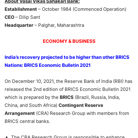
About Vasai Vikas Sahakari Bank:
Establishment
– October 1984 (Commenced Operation)
CEO
– Dilip Sant
Headquarter
– Palghar, Maharashtra
ECONOMY & BUSINESS
India’s recovery projected to be higher than other BRICS
Nations: BRICS Economic Bulletin 2021
On December 10, 2021, the Reserve Bank of India (RBI) has
released the 2nd edition of BRICS Economic Bulletin 2021
which is prepared by the
BRICS
(Brazil, Russia, India,
China, and South Africa)
Contingent Reserve
Arrangement
(CRA) Research Group with members from
BRICS central banks.
The CRA Research Group is responsible to enhance