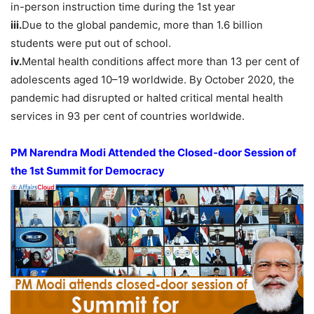
in-person instruction time during the 1st year
iii.
Due to the global pandemic, more than 1.6 billion
students were put out of school.
iv.
Mental health conditions affect more than 13 per cent of
adolescents aged 10–19 worldwide. By October 2020, the
pandemic had disrupted or halted critical mental health
services in 93 per cent of countries worldwide.
PM Narendra Modi Attended the Closed-door Session of
the 1st Summit for Democracy