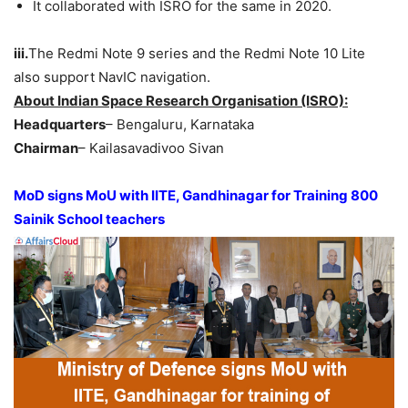
It collaborated with ISRO for the same in 2020.
iii.
The Redmi Note 9 series and the Redmi Note 10 Lite
also support NavIC navigation.
About Indian Space Research Organisation (ISRO):
Headquarters
– Bengaluru, Karnataka
Chairman
– Kailasavadivoo Sivan
MoD signs MoU with IITE, Gandhinagar for Training 800
Sainik School teachers