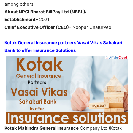
among others.
About NPCI Bharat BillPay Ltd (NBBL):
Establishment
– 2021
Chief Executive Officer (CEO)
– Noopur Chaturvedi
Kotak General Insurance partners Vasai Vikas Sahakari
Bank to offer Insurance Solutions
Kotak Mahindra General Insurance
Company Ltd (Kotak