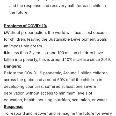
and the response and recovery path for each child in
the future.
Problems of COVID-19:
i.
Without proper action, the world will face a lost decade
for children, leaving the Sustainable Development Goals
an impossible dream.
ii.
In less than 2 years around 100 million children have
fallen into poverty, this is around 10% increase since 2019.
Dangers:
Before the COVID-19 pandemic, Around 1 billion children
across the globe and around 50% of all the children in
developing countries, suffered at least one severe
deprivation without access to minimum levels of
education, health, housing, nutrition, sanitation, or water.
Response:
To respond and recover and reimagine the future for every