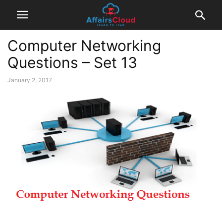
Computer Networking
Questions – Set 13
January 2, 2017