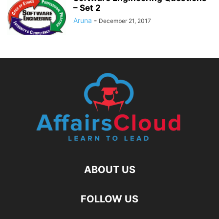
– Set 2
Aruna
-
December 21, 2017
ABOUT US
FOLLOW US