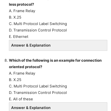
less protocol?
A. Frame Relay
B. X.25
C. Multi Protocol Label Switching
D. Transmission Control Protocol
E. Ethernet
Answer & Explanation
Which of the following is an example for connection
oriented protocol?
A. Frame Relay
B. X.25
C. Multi Protocol Label Switching
D. Transmission Control Protocol
E. All of these
Answer & Explanation