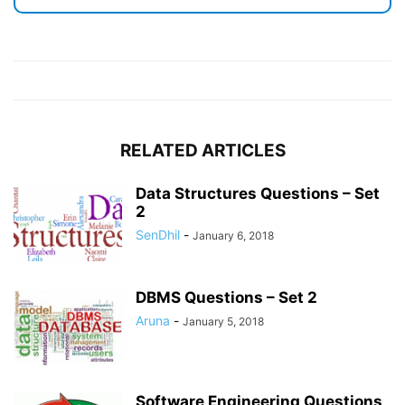
RELATED ARTICLES
Data Structures Questions – Set
2
SenDhil
-
January 6, 2018
DBMS Questions – Set 2
Aruna
-
January 5, 2018
Software Engineering Questions