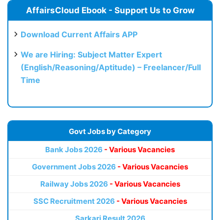
AffairsCloud Ebook - Support Us to Grow
Download Current Affairs APP
We are Hiring: Subject Matter Expert
(English/Reasoning/Aptitude) – Freelancer/Full
Time
Govt Jobs by Category
Bank Jobs 2026
- Various Vacancies
Government Jobs 2026
- Various Vacancies
Railway Jobs 2026
- Various Vacancies
SSC Recruitment 2026
- Various Vacancies
Sarkari Result 2026