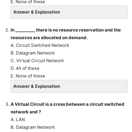
E. None of these
Answer & Explanation
In _________, there is no resource reservation and the
resources are allocated on demand.
A. Circuit Switched Network
B. Datagram Network
C. Virtual Circuit Network
D. All of these
E. None of these
Answer & Explanation
A Virtual Circuit is a cross between a circuit switched
network and ?
A. LAN
B. Datagram Network