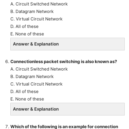
A. Circuit Switched Network
B. Datagram Network
C. Virtual Circuit Network
D. All of these
E. None of these
Answer & Explanation
Connectionless packet switching is also known as?
A. Circuit Switched Network
B. Datagram Network
C. Virtual Circuit Network
D. All of these
E. None of these
Answer & Explanation
Which of the following is an example for connection