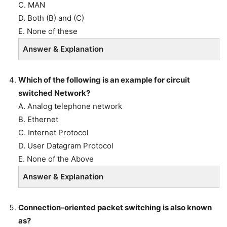
C. MAN
D. Both (B) and (C)
E. None of these
Answer & Explanation
Which of the following is an example for circuit
switched Network?
A. Analog telephone network
B. Ethernet
C. Internet Protocol
D. User Datagram Protocol
E. None of the Above
Answer & Explanation
Connection-oriented packet switching is also known
as?