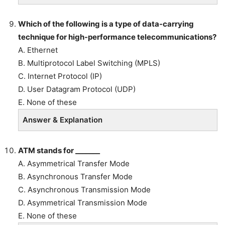
Which of the following is a
type of data-carrying
technique for high-performance telecommunications?
A. Ethernet
B. Multiprotocol Label Switching (MPLS)
C. Internet Protocol (IP)
D. User Datagram Protocol (UDP)
E. None of these
Answer & Explanation
ATM stands for _______
A. Asymmetrical Transfer Mode
B. Asynchronous Transfer Mode
C. Asynchronous Transmission Mode
D. Asymmetrical Transmission Mode
E. None of these