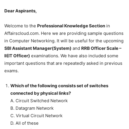
Dear Aspirants,
Welcome to the
Professional Knowledge Section
in
Affairscloud.com. Here we are providing sample questions
in Computer Networking. It will be useful for the upcoming
SBI Assistant Manager(System)
and
RRB Officer Scale –
II(IT Officer)
examinations. We have also included some
important questions that are repeatedly asked in previous
exams.
Which of the following consists set of switches
connected by physical links?
A. Circuit Switched Network
B. Datagram Network
C. Virtual Circuit Network
D. All of these