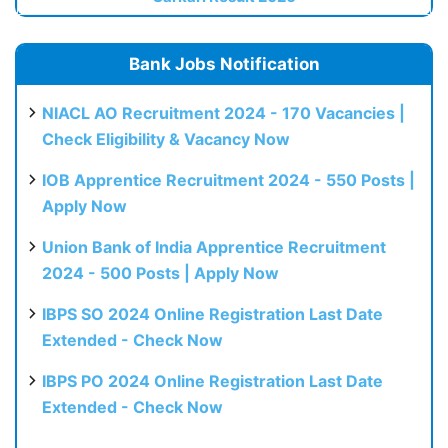
Bank Jobs Notification
NIACL AO Recruitment 2024 - 170 Vacancies |
Check Eligibility & Vacancy Now
IOB Apprentice Recruitment 2024 - 550 Posts |
Apply Now
Union Bank of India Apprentice Recruitment
2024 - 500 Posts | Apply Now
IBPS SO 2024 Online Registration Last Date
Extended - Check Now
IBPS PO 2024 Online Registration Last Date
Extended - Check Now