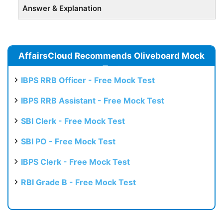
Answer & Explanation
AffairsCloud Recommends Oliveboard Mock
Test
IBPS RRB Officer - Free Mock Test
IBPS RRB Assistant - Free Mock Test
SBI Clerk - Free Mock Test
SBI PO - Free Mock Test
IBPS Clerk - Free Mock Test
RBI Grade B - Free Mock Test