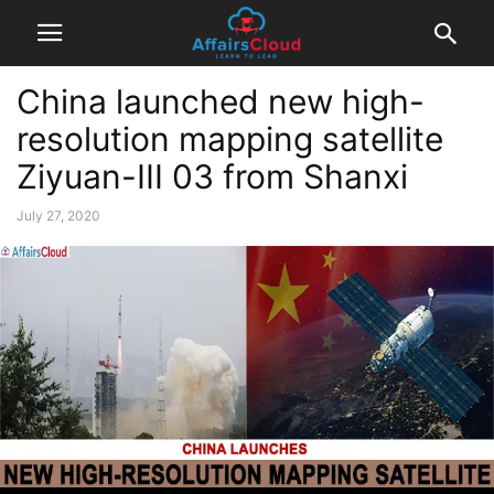
China launched new high-
resolution mapping satellite
Ziyuan-III 03 from Shanxi
July 27, 2020