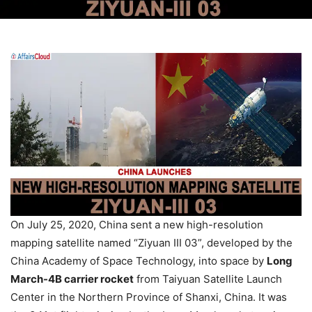
On July 25, 2020, China sent a new high-resolution
mapping satellite named “Ziyuan III 03”, developed by the
China Academy of Space Technology, into space by
Long
March-4B carrier rocket
from Taiyuan Satellite Launch
Center in the Northern Province of Shanxi, China. It was