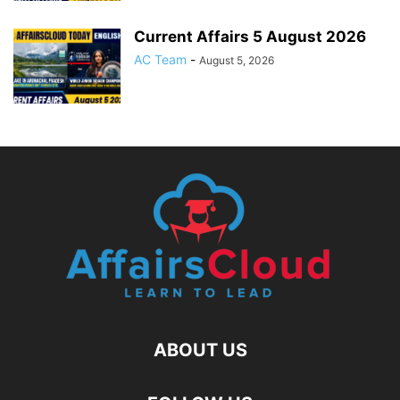
Current Affairs 5 August 2026
AC Team
-
August 5, 2026
ABOUT US