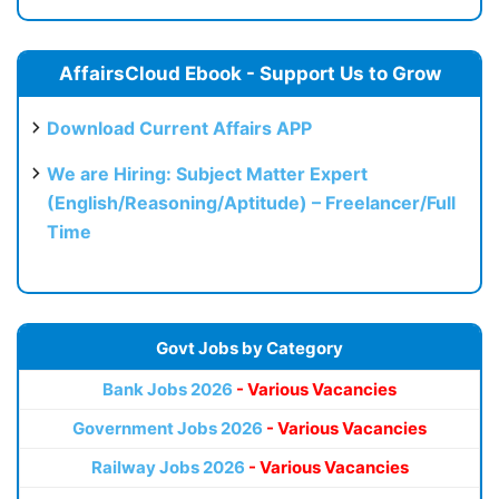
AffairsCloud Ebook - Support Us to Grow
Download Current Affairs APP
We are Hiring: Subject Matter Expert
(English/Reasoning/Aptitude) – Freelancer/Full
Time
Govt Jobs by Category
Bank Jobs 2026
- Various Vacancies
Government Jobs 2026
- Various Vacancies
Railway Jobs 2026
- Various Vacancies