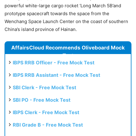
powerful white-large cargo rocket ‘Long March 5B’and
prototype spacecraft towards the space from the
Wenchang Space Launch Center on the coast of southern
China’s island province of Hainan.
AffairsCloud Recommends Oliveboard Mock
Test
IBPS RRB Officer - Free Mock Test
IBPS RRB Assistant - Free Mock Test
SBI Clerk - Free Mock Test
SBI PO - Free Mock Test
IBPS Clerk - Free Mock Test
RBI Grade B - Free Mock Test