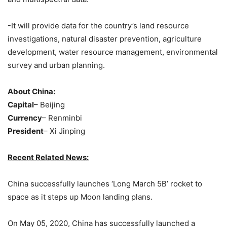
-It will provide data for the country’s land resource
investigations, natural disaster prevention, agriculture
development, water resource management, environmental
survey and urban planning.
About China:
Capital
– Beijing
Currency
– Renminbi
President
– Xi Jinping
Recent Related News:
China successfully launches ‘Long March 5B’ rocket to
space as it steps up Moon landing plans.
On May 05, 2020, China has successfully launched a