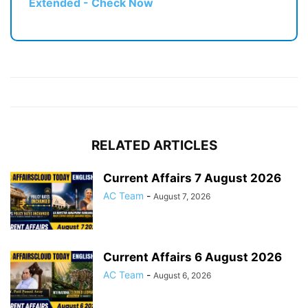
Extended - Check Now
RELATED ARTICLES
Current Affairs 7 August 2026
AC Team
-
August 7, 2026
Current Affairs 6 August 2026
AC Team
-
August 6, 2026