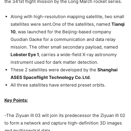
the 341st flight mission by the Long March rocket series.
Along with high-resolution mapping satellite, two small
satellites were sent.One of the satellites, named
Tianqi
10
, was launched for the Beijing-based company
Guodian Gaoke for a communication and data relay
mission. The other small secondary payload, named
Lobster Eye 1
, carries a wide-field X-ray astronomy
instrument used for dark matter detection.
These 2 satellites were developed by the
Shanghai
ASES Spaceflight Technology Co. Ltd
.
All three satellites have entered preset orbits.
Key Points:
-The Ziyuan III 03 will join its predecessor the Ziyuan III 02
to form a network and capture high-definition 3D images
and multispectral data.