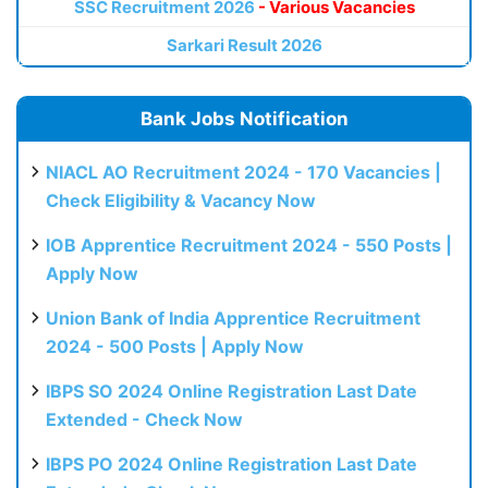
SSC Recruitment 2026
- Various Vacancies
Sarkari Result 2026
Bank Jobs Notification
NIACL AO Recruitment 2024 - 170 Vacancies |
Check Eligibility & Vacancy Now
IOB Apprentice Recruitment 2024 - 550 Posts |
Apply Now
Union Bank of India Apprentice Recruitment
2024 - 500 Posts | Apply Now
IBPS SO 2024 Online Registration Last Date
Extended - Check Now
IBPS PO 2024 Online Registration Last Date