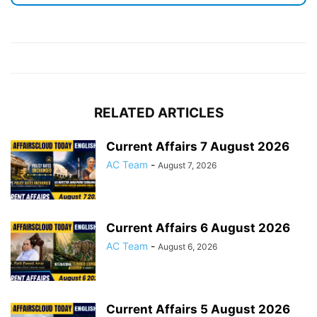
RELATED ARTICLES
Current Affairs 7 August 2026
AC Team
-
August 7, 2026
Current Affairs 6 August 2026
AC Team
-
August 6, 2026
Current Affairs 5 August 2026