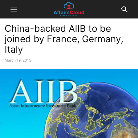
China-backed AIIB to be
joined by France, Germany,
Italy
March 19, 2015