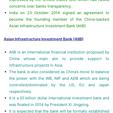
concerns over banks transparency.
India on 23 October 2014 signed an agreement to
become the founding member of the China-backed
Asian Infrastructure Investment Bank (AIIB).
Asian Infrastructure Investment Bank (AIIB)
AIIB is an international financial institution proposed by
China whose main aim to provide support to
infrastructure projects in Asia.
The bank is also considered as China’s move to balance
the power with the WB, IMF and ADB which are being
controlled/dominated by the US, EU and Japan
respectively.
It is a 50 billion dollar international investment bank and
was floated in 2014 by President Xi Jingping.
It is expected that the bank will be formally established