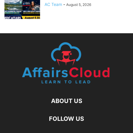
AC Team
-
August 5, 2026
ABOUT US
FOLLOW US