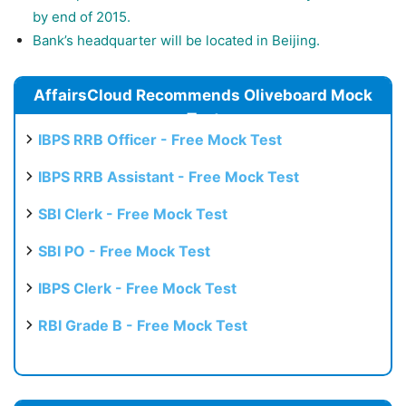
by end of 2015.
Bank’s headquarter will be located in Beijing.
AffairsCloud Recommends Oliveboard Mock
Test
IBPS RRB Officer - Free Mock Test
IBPS RRB Assistant - Free Mock Test
SBI Clerk - Free Mock Test
SBI PO - Free Mock Test
IBPS Clerk - Free Mock Test
RBI Grade B - Free Mock Test