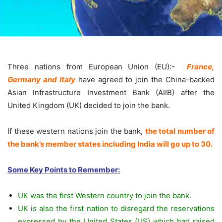
Three nations from European Union (EU):-
France,
Germany and Italy
have agreed to join the China-backed
Asian Infrastructure Investment Bank (AIIB) after the
United Kingdom (UK) decided to join the bank.
If these western nations join the bank,
the total number of
the bank’s member states including India will go up to 30.
Some Key Points to Remember:
UK was the first Western country to join the bank.
UK is also the first nation to disregard the reservations
expressed by the United States (US) which had raised