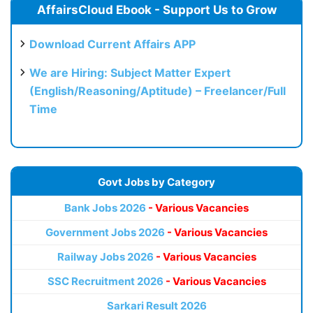
AffairsCloud Ebook - Support Us to Grow
Download Current Affairs APP
We are Hiring: Subject Matter Expert
(English/Reasoning/Aptitude) – Freelancer/Full
Time
Govt Jobs by Category
Bank Jobs 2026
- Various Vacancies
Government Jobs 2026
- Various Vacancies
Railway Jobs 2026
- Various Vacancies
SSC Recruitment 2026
- Various Vacancies
Sarkari Result 2026