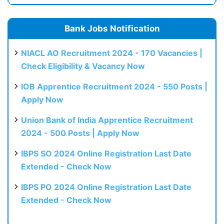
Bank Jobs Notification
NIACL AO Recruitment 2024 - 170 Vacancies |
Check Eligibility & Vacancy Now
IOB Apprentice Recruitment 2024 - 550 Posts |
Apply Now
Union Bank of India Apprentice Recruitment
2024 - 500 Posts | Apply Now
IBPS SO 2024 Online Registration Last Date
Extended - Check Now
IBPS PO 2024 Online Registration Last Date
Extended - Check Now