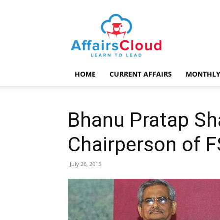
AffairsCloud.com
HOME
CURRENT AFFAIRS
MONTHLY
Bhanu Pratap Sh
Chairperson of 
July 26, 2015