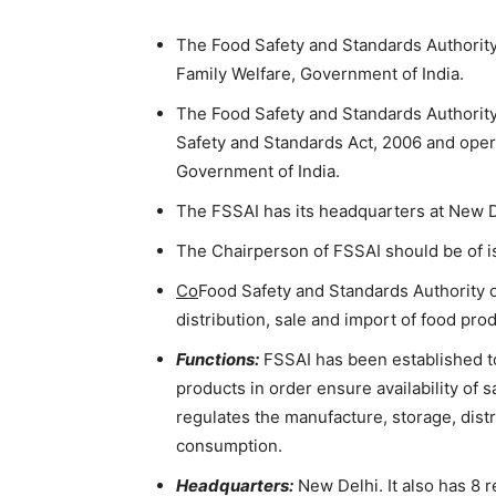
The Food Safety and Standards Authority 
Family Welfare, Government of India.
The Food Safety and Standards Authority
Safety and Standards Act, 2006 and opera
Government of India.
The FSSAI has its headquarters at New D
The Chairperson of FSSAI should be of is
Co
Food Safety and Standards Authority o
distribution, sale and import of food pr
Functions:
FSSAI has been established t
products in order ensure availability of
regulates the manufacture, storage, dist
consumption.
Headquarters:
New Delhi. It also has 8 r