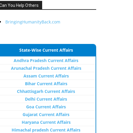
Can You Help Others
BringingHumanityBack.com
State-Wise Current Affairs
Andhra Pradesh Current Affairs
Arunachal Pradesh Current Affairs
Assam Current Affairs
Bihar Current Affairs
Chhattisgarh Current Affairs
Delhi Current Affairs
Goa Current Affairs
Gujarat Current Affairs
Haryana Current Affairs
Himachal pradesh Current Affairs