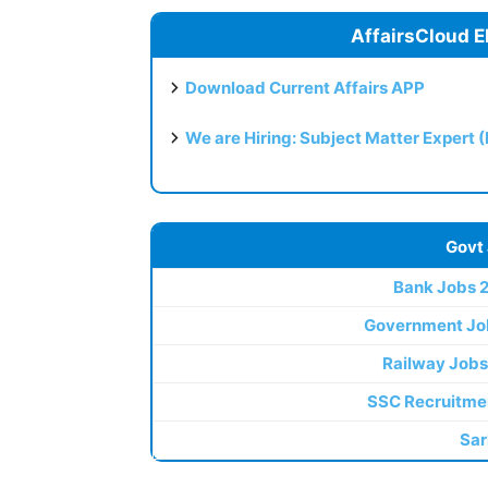
AffairsCloud E
Download Current Affairs APP
We are Hiring: Subject Matter Expert 
Govt
Bank Jobs 
Government Jo
Railway Jobs
SSC Recruitme
Sar