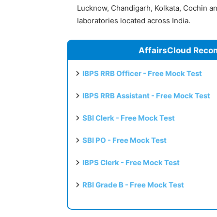
Lucknow, Chandigarh, Kolkata, Cochin and
laboratories located across India.
AffairsCloud Reco
IBPS RRB Officer - Free Mock Test
IBPS RRB Assistant - Free Mock Test
SBI Clerk - Free Mock Test
SBI PO - Free Mock Test
IBPS Clerk - Free Mock Test
RBI Grade B - Free Mock Test