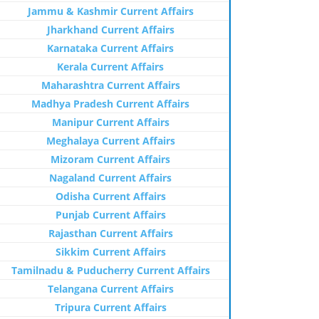
Jammu & Kashmir Current Affairs
Jharkhand Current Affairs
Karnataka Current Affairs
Kerala Current Affairs
Maharashtra Current Affairs
Madhya Pradesh Current Affairs
Manipur Current Affairs
Meghalaya Current Affairs
Mizoram Current Affairs
Nagaland Current Affairs
Odisha Current Affairs
Punjab Current Affairs
Rajasthan Current Affairs
Sikkim Current Affairs
Tamilnadu & Puducherry Current Affairs
Telangana Current Affairs
Tripura Current Affairs