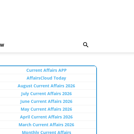
EW
Current Affairs APP
AffairsCloud Today
August Current Affairs 2026
July Current Affairs 2026
June Current Affairs 2026
May Current Affairs 2026
April Current Affairs 2026
March Current Affairs 2026
Monthly Current Affairs