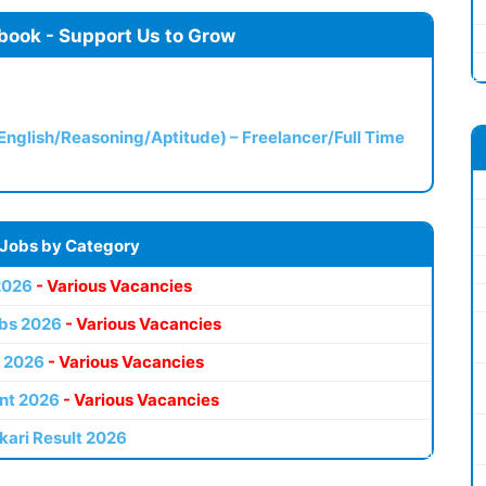
book - Support Us to Grow
(English/Reasoning/Aptitude) – Freelancer/Full Time
 Jobs by Category
2026
- Various Vacancies
bs 2026
- Various Vacancies
 2026
- Various Vacancies
nt 2026
- Various Vacancies
kari Result 2026