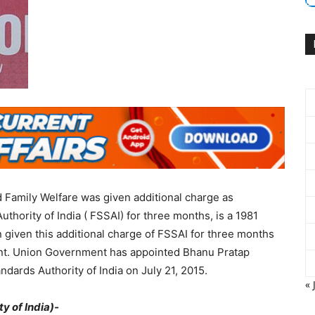
 Family Welfare was given additional charge as
thority of India ( FSSAI) for three months, is a 1981
n given this additional charge of FSSAI for three months
bent. Union Government has appointed Bhanu Pratap
ards Authority of India on July 21, 2015.
« 
y of India)-