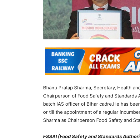
Bhanu Pratap Sharma, Secretary, Health and
Chairperson of Food Safety and Standards Au
batch IAS officer of Bihar cadre.He has bee
or till the appointment of a regular incum
Sharma as Chairperson Food Safety and Stand
FSSAI (Food Safety and Standards Authorit