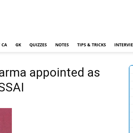
 CA
GK
QUIZZES
NOTES
TIPS & TRICKS
INTERVI
arma appointed as
FSSAI