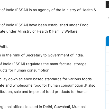
of India (FSSAI) is an agency of the Ministry of Health &
 of India (FSSAI) have been established under Food
te under Ministry of Health & Family Welfare,
elhi.
 in the rank of Secretary to Government of India.
f India (FSSAI) regulates the manufacture, storage,
oducts for human consumption.
o lay down science based standards for various foods
 safe and wholesome food for human consumption .It also
ribution, sale and import of food products for human
egional offices located in Delhi, Guwahati, Mumbai,