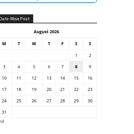
Date-Wise Post
August 2026
M
T
W
T
F
S
S
1
2
3
4
5
6
7
8
9
10
11
12
13
14
15
16
17
18
19
20
21
22
23
24
25
26
27
28
29
30
31
Jul