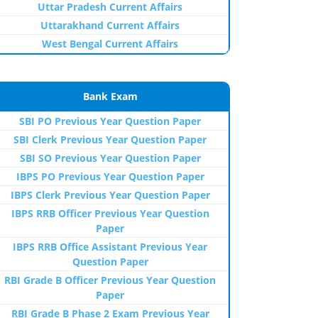
Uttar Pradesh Current Affairs
Uttarakhand Current Affairs
West Bengal Current Affairs
Bank Exam
SBI PO Previous Year Question Paper
SBI Clerk Previous Year Question Paper
SBI SO Previous Year Question Paper
IBPS PO Previous Year Question Paper
IBPS Clerk Previous Year Question Paper
IBPS RRB Officer Previous Year Question
Paper
IBPS RRB Office Assistant Previous Year
Question Paper
RBI Grade B Officer Previous Year Question
Paper
RBI Grade B Phase 2 Exam Previous Year