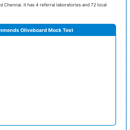
 Chennai. It has 4 referral laboratories and 72 local
mmends Oliveboard Mock Test