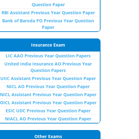
Question Paper
RBI Assistant Previous Year Question Paper
Bank of Baroda PO Previous Year Question
Paper
Insurance Exam
LIC AAO Previous Year Question Papers
United India Insurance AO Previous Year
Question Papers
UIIC Assistant Previous Year Question Paper
NICL AO Previous Year Question Paper
NICL Assistant Previous Year Question Paper
OICL Assistant Previous Year Question Paper
ESIC UDC Previous Year Question Paper
NIACL AO Previous Year Question Paper
Other Exams