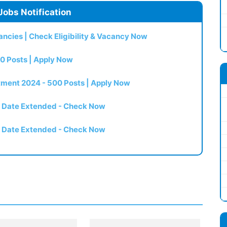
Jobs Notification
ncies | Check Eligibility & Vacancy Now
0 Posts | Apply Now
itment 2024 - 500 Posts | Apply Now
t Date Extended - Check Now
t Date Extended - Check Now