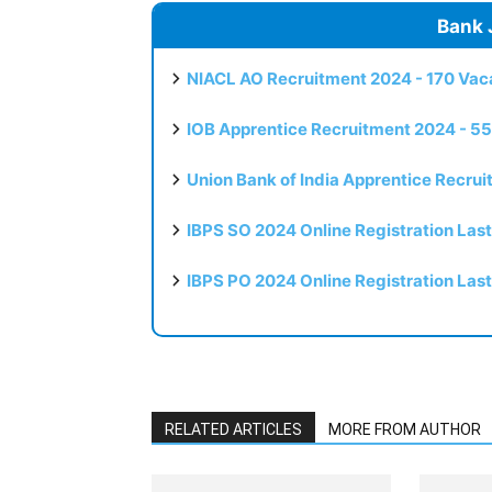
Bank 
NIACL AO Recruitment 2024 - 170 Vaca
IOB Apprentice Recruitment 2024 - 55
Union Bank of India Apprentice Recru
IBPS SO 2024 Online Registration Las
IBPS PO 2024 Online Registration Las
RELATED ARTICLES
MORE FROM AUTHOR