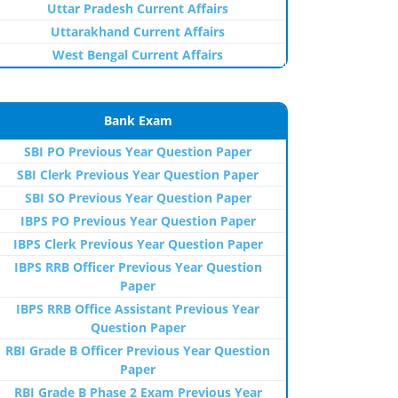
Uttar Pradesh Current Affairs
Uttarakhand Current Affairs
West Bengal Current Affairs
Bank Exam
SBI PO Previous Year Question Paper
SBI Clerk Previous Year Question Paper
SBI SO Previous Year Question Paper
IBPS PO Previous Year Question Paper
IBPS Clerk Previous Year Question Paper
IBPS RRB Officer Previous Year Question
Paper
IBPS RRB Office Assistant Previous Year
Question Paper
RBI Grade B Officer Previous Year Question
Paper
RBI Grade B Phase 2 Exam Previous Year