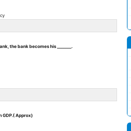
ncy
nk, the bank becomes his _______.
in GDP.( Approx)