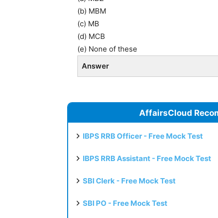
(b) MBM
(c) MB
(d) MCB
(e) None of these
Answer
AffairsCloud Reco
IBPS RRB Officer - Free Mock Test
IBPS RRB Assistant - Free Mock Test
SBI Clerk - Free Mock Test
SBI PO - Free Mock Test