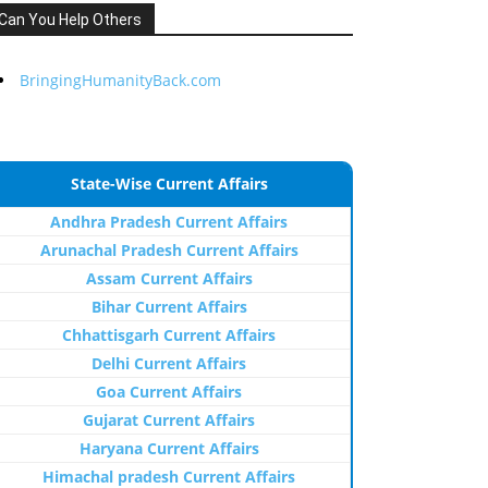
Can You Help Others
BringingHumanityBack.com
State-Wise Current Affairs
Andhra Pradesh Current Affairs
Arunachal Pradesh Current Affairs
Assam Current Affairs
Bihar Current Affairs
Chhattisgarh Current Affairs
Delhi Current Affairs
Goa Current Affairs
Gujarat Current Affairs
Haryana Current Affairs
Himachal pradesh Current Affairs