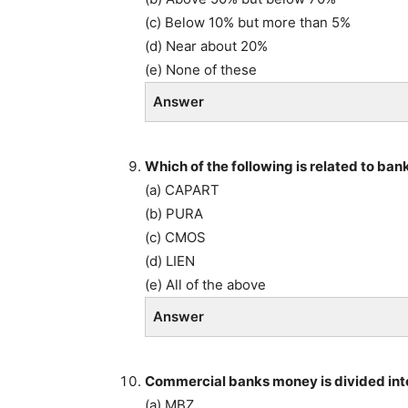
(c) Below 10% but more than 5%
(d) Near about 20%
(e) None of these
Answer
Which of the following is related to ban
(a) CAPART
(b) PURA
(c) CMOS
(d) LIEN
(e) All of the above
Answer
Commercial banks money is divided int
(a) MBZ