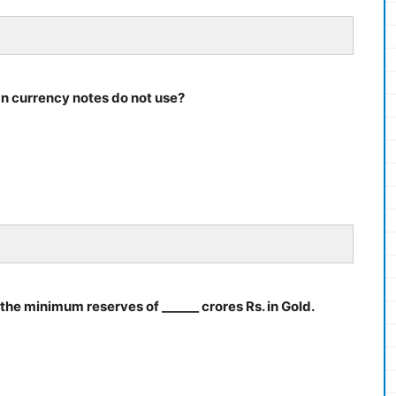
an currency notes do not use?
d the minimum reserves of ______ crores Rs. in Gold.