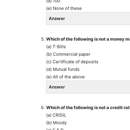
(d) 100
(e) None of these
Answer
Which of the following is not a money 
(a) T-Bills
(b) Commercial paper
(c) Certificate of deposits
(d) Mutual funds
(e) All of the above
Answer
Which of the following is not a credit r
(a) CRISIL
(b) Moody