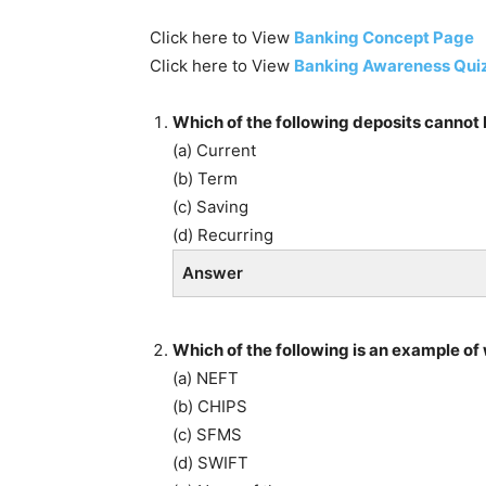
Click here to View
Banking Concept Page
Click here to View
Banking Awareness Qui
Which of the following deposits cannot 
(a) Current
(b) Term
(c) Saving
(d) Recurring
Answer
Which of the following is an example o
(a) NEFT
(b) CHIPS
(c) SFMS
(d) SWIFT