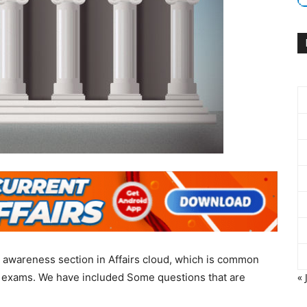
 awareness section in Affairs cloud, which is common
g exams. We have included Some questions that are
« 