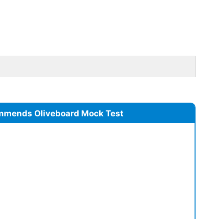
mmends Oliveboard Mock Test