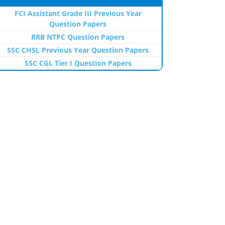
FCI Assistant Grade III Previous Year
Question Papers
RRB NTPC Question Papers
SSC CHSL Previous Year Question Papers
SSC CGL Tier I Question Papers