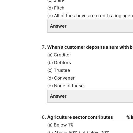
(c) S & P
(d) Fitch
(e) All of the above are credit rating age
Answer
When a customer deposits a sum with ba
(a) Creditor
(b) Debtors
(c) Trustee
(d) Convener
(e) None of these
Answer
Agriculture sector contributes ______% 
(a) Below 1%
(b) Above 50% but below 70%