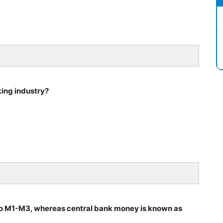
king industry?
o M1-M3, whereas central bank money is known as