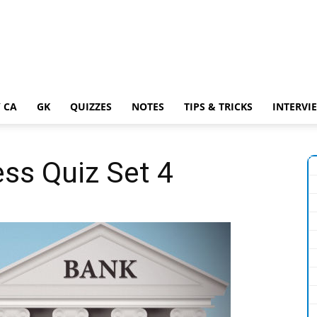
 CA
GK
QUIZZES
NOTES
TIPS & TRICKS
INTERVI
ss Quiz Set 4