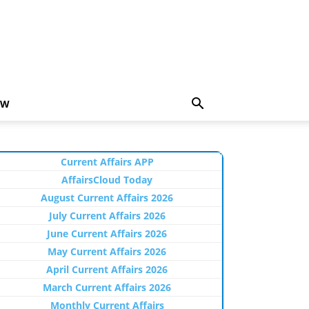
EW
Current Affairs APP
AffairsCloud Today
August Current Affairs 2026
July Current Affairs 2026
June Current Affairs 2026
May Current Affairs 2026
April Current Affairs 2026
March Current Affairs 2026
Monthly Current Affairs