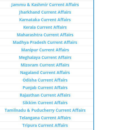
Jammu & Kashmir Current Affairs
Jharkhand Current Affairs
Karnataka Current Affairs
Kerala Current Affairs
Maharashtra Current Affairs
Madhya Pradesh Current Affairs
Manipur Current Affairs
Meghalaya Current Affairs
Mizoram Current Affairs
Nagaland Current Affairs
Odisha Current Affairs
Punjab Current Affairs
Rajasthan Current Affairs
Sikkim Current Affairs
Tamilnadu & Puducherry Current Affairs
Telangana Current Affairs
Tripura Current Affairs