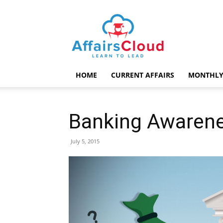
AffairsCloud.com
HOME
CURRENT AFFAIRS
MONTHLY
Banking Awarene
July 5, 2015