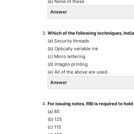
(e) None of these
Answer
Which of the following techniques, Indi
(a) Security threads
(b) Optically variable ink
(c) Micro lettering
(d) Intaglio printing
(e) All of the above are used.
Answer
For issuing notes, RBI is required to hol
(a) 85
(b) 125
(c) 115