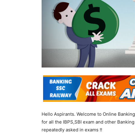
Hello Aspirants. Welcome to Online Banking
for all the IBPS,SBI exam and other Bankin
repeatedly asked in exams !!