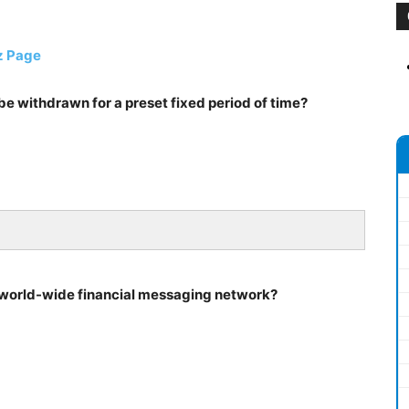
z Page
be withdrawn for a preset fixed period of time?
f world-wide financial messaging network?