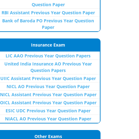
Question Paper
RBI Assistant Previous Year Question Paper
Bank of Baroda PO Previous Year Question
Paper
Insurance Exam
LIC AAO Previous Year Question Papers
United India Insurance AO Previous Year
Question Papers
UIIC Assistant Previous Year Question Paper
NICL AO Previous Year Question Paper
NICL Assistant Previous Year Question Paper
OICL Assistant Previous Year Question Paper
ESIC UDC Previous Year Question Paper
NIACL AO Previous Year Question Paper
Other Exams