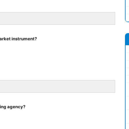
market instrument?
ating agency?