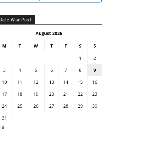
Date-Wise Post
August 2026
M
T
W
T
F
S
S
1
2
3
4
5
6
7
8
9
10
11
12
13
14
15
16
17
18
19
20
21
22
23
24
25
26
27
28
29
30
31
Jul