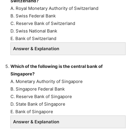
Switzerland?
A. Royal Monetary Authority of Switzerland
B. Swiss Federal Bank
C. Reserve Bank of Switzerland
D. Swiss National Bank
E. Bank of Switzerland
Answer & Explanation
Which of the following is the central bank of
Singapore?
A. Monetary Authority of Singapore
B. Singapore Federal Bank
C. Reserve Bank of Singapore
D. State Bank of Singapore
E. Bank of Singapore
Answer & Explanation