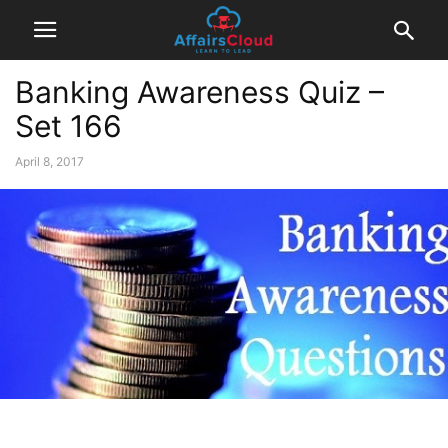
Banking Awareness Quiz –
Set 166
April 8, 2017