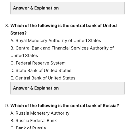
Answer & Explanation
Which of the following is the central bank of United
States?
A. Royal Monetary Authority of United States
B. Central Bank and Financial Services Authority of
United States
C. Federal Reserve System
D. State Bank of United States
E. Central Bank of United States
Answer & Explanation
Which of the following is the central bank of Russia?
A. Russia Monetary Authority
B. Russia Federal Bank
C. Bank of Russia