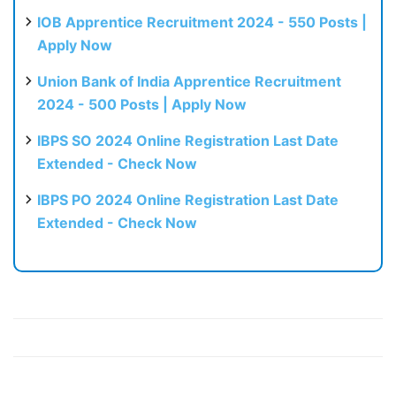
IOB Apprentice Recruitment 2024 - 550 Posts |
Apply Now
Union Bank of India Apprentice Recruitment
2024 - 500 Posts | Apply Now
IBPS SO 2024 Online Registration Last Date
Extended - Check Now
IBPS PO 2024 Online Registration Last Date
Extended - Check Now