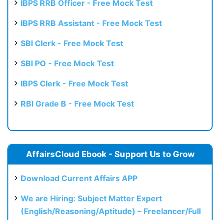
IBPS RRB Officer - Free Mock Test
IBPS RRB Assistant - Free Mock Test
SBI Clerk - Free Mock Test
SBI PO - Free Mock Test
IBPS Clerk - Free Mock Test
RBI Grade B - Free Mock Test
AffairsCloud Ebook - Support Us to Grow
Download Current Affairs APP
We are Hiring: Subject Matter Expert
(English/Reasoning/Aptitude) – Freelancer/Full