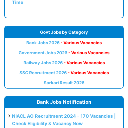
Time
Govt Jobs by Category
Bank Jobs 2026
- Various Vacancies
Government Jobs 2026
- Various Vacancies
Railway Jobs 2026
- Various Vacancies
SSC Recruitment 2026
- Various Vacancies
Sarkari Result 2026
Bank Jobs Notification
NIACL AO Recruitment 2024 - 170 Vacancies |
Check Eligibility & Vacancy Now