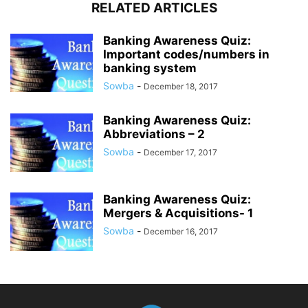
RELATED ARTICLES
Banking Awareness Quiz:
Important codes/numbers in
banking system
Sowba
-
December 18, 2017
Banking Awareness Quiz:
Abbreviations – 2
Sowba
-
December 17, 2017
Banking Awareness Quiz:
Mergers & Acquisitions- 1
Sowba
-
December 16, 2017