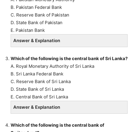
B. Pakistan Federal Bank
C. Reserve Bank of Pakistan
D. State Bank of Pakistan
E. Pakistan Bank
Answer & Explanation
Which of the following is the central bank of Sri Lanka?
A. Royal Monetary Authority of Sri Lanka
B. Sri Lanka Federal Bank
C. Reserve Bank of Sri Lanka
D. State Bank of Sri Lanka
E. Central Bank of Sri Lanka
Answer & Explanation
Which of the following is the central bank of