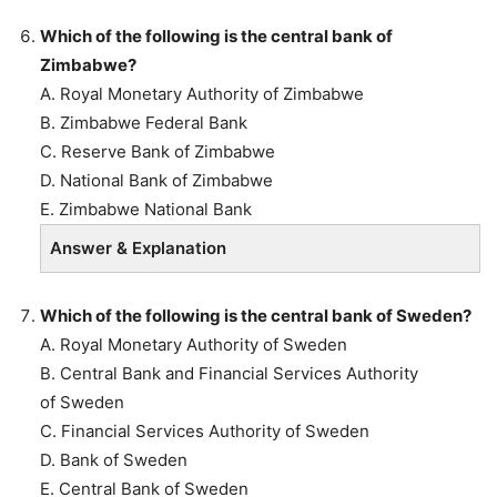
Which of the following is the central bank of
Zimbabwe?
A. Royal Monetary Authority of Zimbabwe
B. Zimbabwe Federal Bank
C. Reserve Bank of Zimbabwe
D. National Bank of Zimbabwe
E. Zimbabwe National Bank
Answer & Explanation
Which of the following is the central bank of Sweden?
A. Royal Monetary Authority of Sweden
B. Central Bank and Financial Services Authority
of Sweden
C. Financial Services Authority of Sweden
D. Bank of Sweden
E. Central Bank of Sweden