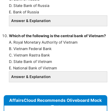
D. State Bank of Russia
E. Bank of Russia
Answer & Explanation
Which of the following is the central bank of Vietnam?
A. Royal Monetary Authority of Vietnam
B. Vietnam Federal Bank
C. Vietnam Rastra Bank
D. State Bank of Vietnam
E. National Bank of Vietnam
Answer & Explanation
AffairsCloud Recommends Oliveboard Mock
Test