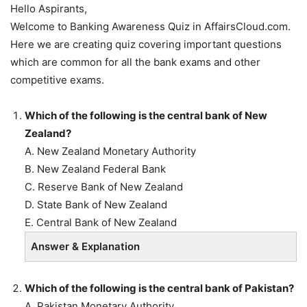
Hello Aspirants,
Welcome to Banking Awareness Quiz in AffairsCloud.com.
Here we are creating quiz covering important questions
which are common for all the bank exams and other
competitive exams.
Which of the following is the central bank of New
Zealand?
A. New Zealand Monetary Authority
B. New Zealand Federal Bank
C. Reserve Bank of New Zealand
D. State Bank of New Zealand
E. Central Bank of New Zealand
Answer & Explanation
Which of the following is the central bank of Pakistan?
A. Pakistan Monetary Authority