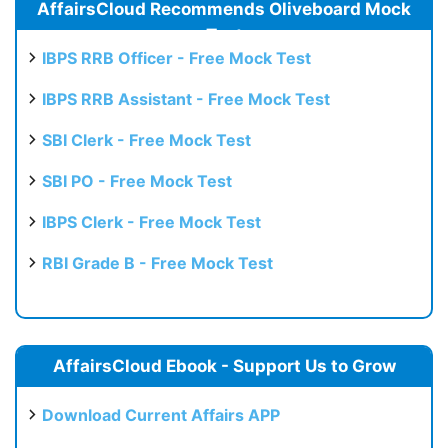
AffairsCloud Recommends Oliveboard Mock
Test
IBPS RRB Officer - Free Mock Test
IBPS RRB Assistant - Free Mock Test
SBI Clerk - Free Mock Test
SBI PO - Free Mock Test
IBPS Clerk - Free Mock Test
RBI Grade B - Free Mock Test
AffairsCloud Ebook - Support Us to Grow
Download Current Affairs APP