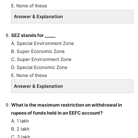
E. None of these
Answer & Explanation
SEZ stands for _____
A. Special Environment Zone
B. Super Economic Zone
C. Super Environment Zone
D. Special Economic Zone
E. None of these
Answer & Explanation
What is the maximum restriction on withdrawal in
rupees of funds held in an EEFC account?
A. 1 lakh
B. 2 lakh
C. 3 lakh