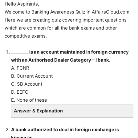
Hello Aspirants,
Welcome to Banking Awareness Quiz in AffairsCloud.com.
Here we are creating quiz covering important questions
which are common for all the bank exams and other
competitive exams.
________ is an account maintained in foreign currency
with an Authorised Dealer Category – I bank.
A. FCNR
B. Current Account
C. SB Account
D. EEFC
E. None of these
Answer & Explanation
A bank authorized to deal in foreign exchange is
known as _____