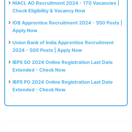
NIACL AO Recruitment 2024 - 170 Vacancies |
Check Eligibility & Vacancy Now
IOB Apprentice Recruitment 2024 - 550 Posts |
Apply Now
Union Bank of India Apprentice Recruitment
2024 - 500 Posts | Apply Now
IBPS SO 2024 Online Registration Last Date
Extended - Check Now
IBPS PO 2024 Online Registration Last Date
Extended - Check Now