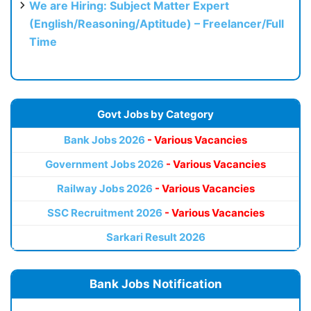
We are Hiring: Subject Matter Expert
(English/Reasoning/Aptitude) – Freelancer/Full
Time
Govt Jobs by Category
Bank Jobs 2026
- Various Vacancies
Government Jobs 2026
- Various Vacancies
Railway Jobs 2026
- Various Vacancies
SSC Recruitment 2026
- Various Vacancies
Sarkari Result 2026
Bank Jobs Notification