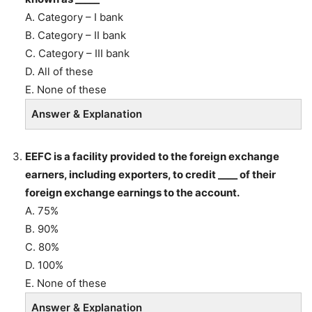
A. Category – I bank
B. Category – II bank
C. Category – III bank
D. All of these
E. None of these
Answer & Explanation
EEFC is a facility provided to the foreign exchange
earners, including exporters, to credit ____ of their
foreign exchange earnings to the account.
A. 75%
B. 90%
C. 80%
D. 100%
E. None of these
Answer & Explanation