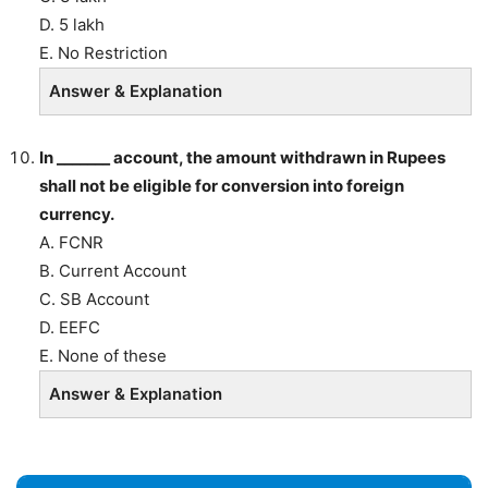
D. 5 lakh
E. No Restriction
Answer & Explanation
In _______ account, the amount withdrawn in Rupees
shall not be eligible for conversion into foreign
currency.
A. FCNR
B. Current Account
C. SB Account
D. EEFC
E. None of these
Answer & Explanation