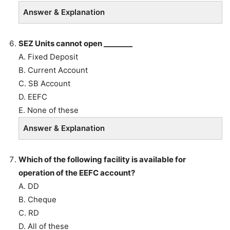
Answer & Explanation
SEZ Units cannot open ________
A. Fixed Deposit
B. Current Account
C. SB Account
D. EEFC
E. None of these
Answer & Explanation
Which of the following facility is available for
operation of the EEFC account?
A. DD
B. Cheque
C. RD
D. All of these