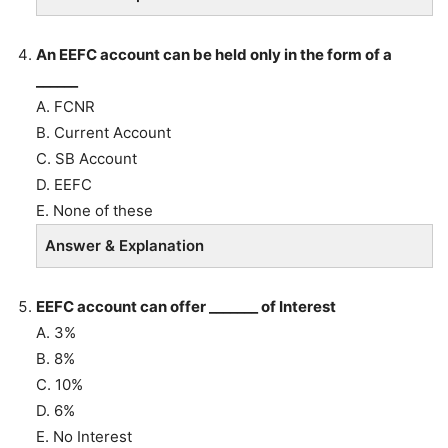
An EEFC account can be held only in the form of a
______
A. FCNR
B. Current Account
C. SB Account
D. EEFC
E. None of these
Answer & Explanation
EEFC account can offer _______ of Interest
A. 3%
B. 8%
C. 10%
D. 6%
E. No Interest