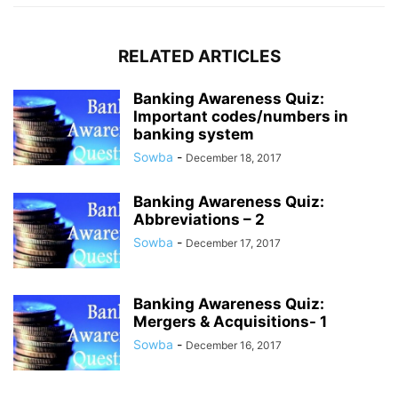
RELATED ARTICLES
Banking Awareness Quiz:
Important codes/numbers in
banking system
Sowba
-
December 18, 2017
Banking Awareness Quiz:
Abbreviations – 2
Sowba
-
December 17, 2017
Banking Awareness Quiz:
Mergers & Acquisitions- 1
Sowba
-
December 16, 2017