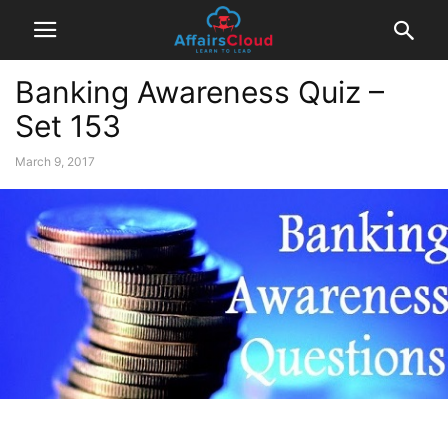
Banking Awareness Quiz –
Set 153
March 9, 2017