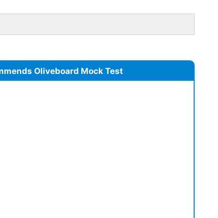
mmends Oliveboard Mock Test