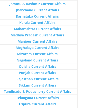
Jammu & Kashmir Current Affairs
Jharkhand Current Affairs
Karnataka Current Affairs
Kerala Current Affairs
Maharashtra Current Affairs
Madhya Pradesh Current Affairs
Manipur Current Affairs
Meghalaya Current Affairs
Mizoram Current Affairs
Nagaland Current Affairs
Odisha Current Affairs
Punjab Current Affairs
Rajasthan Current Affairs
Sikkim Current Affairs
Tamilnadu & Puducherry Current Affairs
Telangana Current Affairs
Tripura Current Affairs