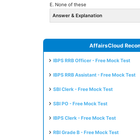
E. None of these
Answer & Explanation
AffairsCloud Reco
IBPS RRB Officer - Free Mock Test
IBPS RRB Assistant - Free Mock Test
SBI Clerk - Free Mock Test
SBI PO - Free Mock Test
IBPS Clerk - Free Mock Test
RBI Grade B - Free Mock Test