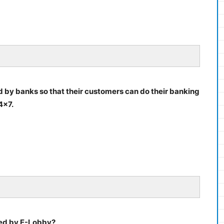
ded by banks so that their customers can do their banking
4×7.
ded by E-Lobby?