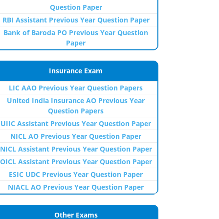
Question Paper
RBI Assistant Previous Year Question Paper
Bank of Baroda PO Previous Year Question
Paper
Insurance Exam
LIC AAO Previous Year Question Papers
United India Insurance AO Previous Year
Question Papers
UIIC Assistant Previous Year Question Paper
NICL AO Previous Year Question Paper
NICL Assistant Previous Year Question Paper
OICL Assistant Previous Year Question Paper
ESIC UDC Previous Year Question Paper
NIACL AO Previous Year Question Paper
Other Exams