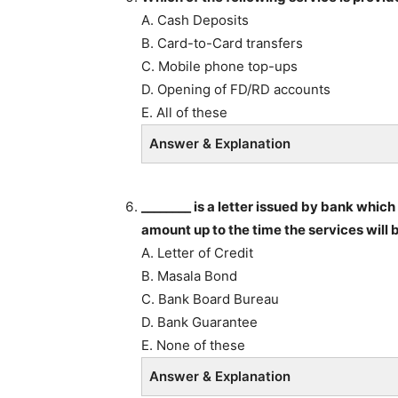
A. Cash Deposits
B. Card-to-Card transfers
C. Mobile phone top-ups
D. Opening of FD/RD accounts
E. All of these
Answer & Explanation
________ is a letter issued by bank whic
amount up to the time the services will 
A. Letter of Credit
B. Masala Bond
C. Bank Board Bureau
D. Bank Guarantee
E. None of these
Answer & Explanation