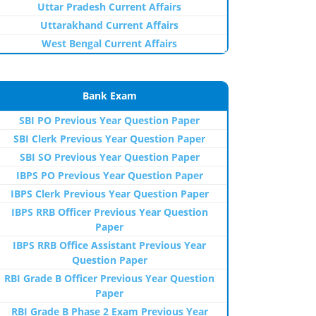
Uttar Pradesh Current Affairs
Uttarakhand Current Affairs
West Bengal Current Affairs
Bank Exam
SBI PO Previous Year Question Paper
SBI Clerk Previous Year Question Paper
SBI SO Previous Year Question Paper
IBPS PO Previous Year Question Paper
IBPS Clerk Previous Year Question Paper
IBPS RRB Officer Previous Year Question
Paper
IBPS RRB Office Assistant Previous Year
Question Paper
RBI Grade B Officer Previous Year Question
Paper
RBI Grade B Phase 2 Exam Previous Year