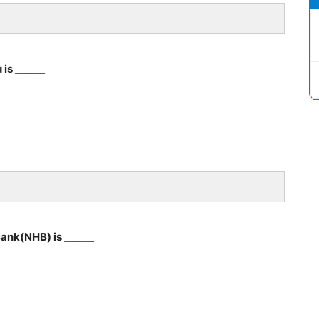
is ______
ank(NHB) is ______