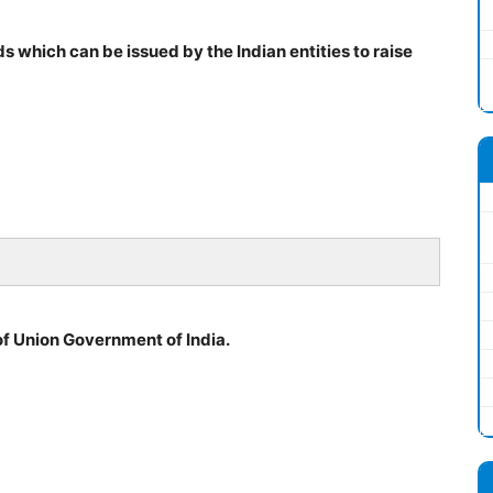
 which can be issued by the Indian entities to raise
of Union Government of India.