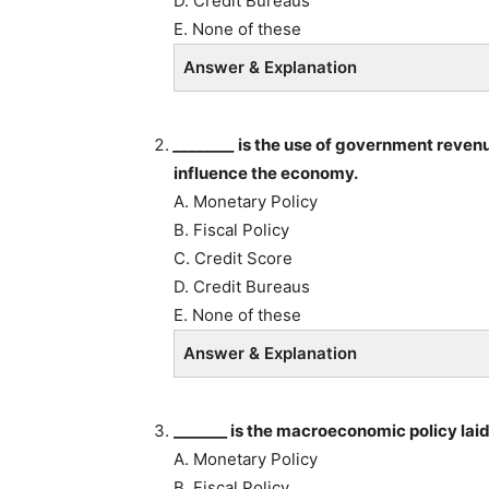
D. Credit Bureaus
E. None of these
Answer & Explanation
________
is the use of government revenu
influence the economy.
A. Monetary Policy
B. Fiscal Policy
C. Credit Score
D. Credit Bureaus
E. None of these
Answer & Explanation
_______ is the macroeconomic policy lai
A. Monetary Policy
B. Fiscal Policy