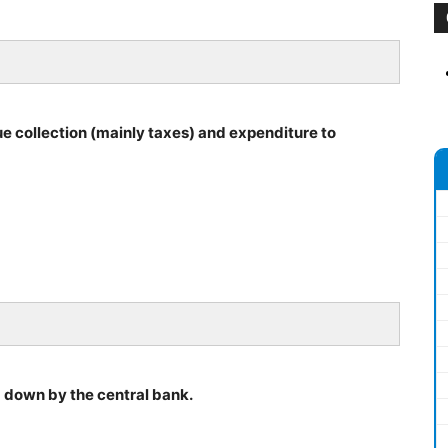
e collection (mainly taxes) and expenditure to
d down by the central bank.