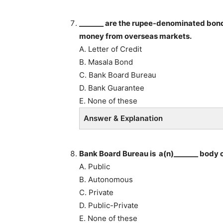
_______ are the rupee-denominated bonds
money from overseas markets.
A. Letter of Credit
B. Masala Bond
C. Bank Board Bureau
D. Bank Guarantee
E. None of these
Answer & Explanation
Bank Board Bureau is a(n)_______ body 
A. Public
B. Autonomous
C. Private
D. Public-Private
E. None of these