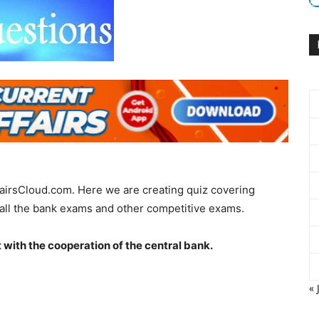
fairsCloud.com. Here we are creating quiz covering
all the bank exams and other competitive exams.
t with the cooperation of the central bank.
« 