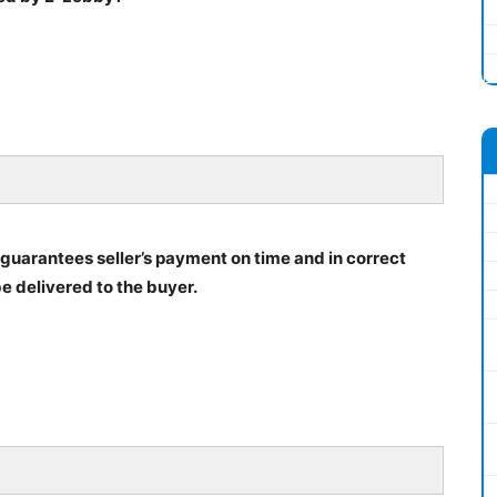
h guarantees seller’s payment on time and in correct
be delivered to the buyer.