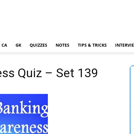
 CA
GK
QUIZZES
NOTES
TIPS & TRICKS
INTERVI
ss Quiz – Set 139