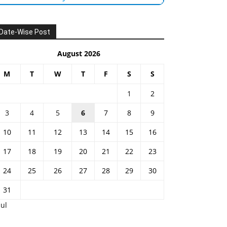
Date-Wise Post
August 2026
M
T
W
T
F
S
S
1
2
3
4
5
6
7
8
9
10
11
12
13
14
15
16
17
18
19
20
21
22
23
24
25
26
27
28
29
30
31
Jul