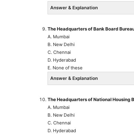
Answer & Explanation
The Headquarters of Bank Board Bureau 
A. Mumbai
B. New Delhi
C. Chennai
D. Hyderabad
E. None of these
Answer & Explanation
The Headquarters of National Housing B
A. Mumbai
B. New Delhi
C. Chennai
D. Hyderabad