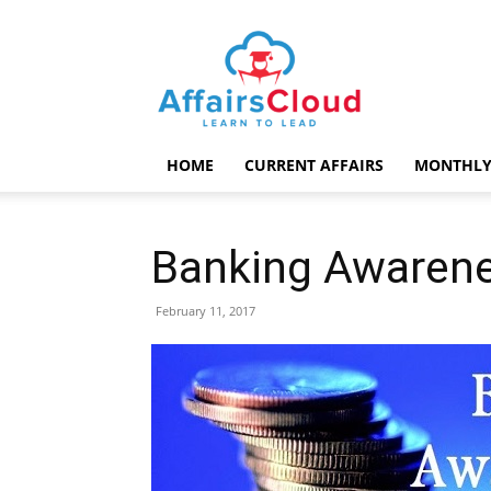
AffairsCloud.com
HOME
CURRENT AFFAIRS
MONTHLY
Banking Awarene
February 11, 2017