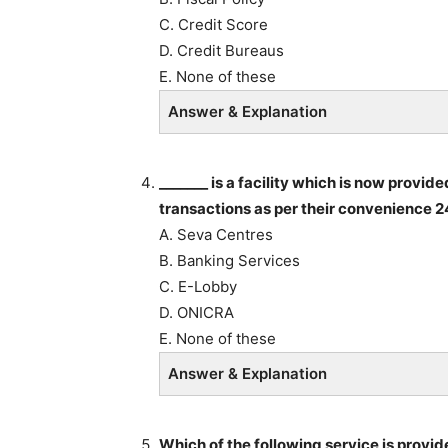
C. Credit Score
D. Credit Bureaus
E. None of these
Answer & Explanation
_______ is a facility which is now provi
transactions as per their convenience 2
A. Seva Centres
B. Banking Services
C. E-Lobby
D. ONICRA
E. None of these
Answer & Explanation
Which of the following service is provi