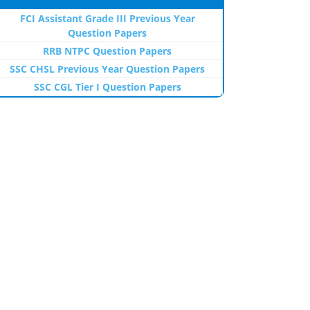
FCI Assistant Grade III Previous Year
Question Papers
RRB NTPC Question Papers
SSC CHSL Previous Year Question Papers
SSC CGL Tier I Question Papers