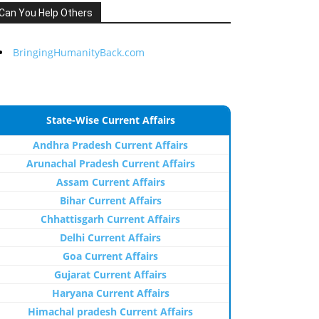
Can You Help Others
BringingHumanityBack.com
State-Wise Current Affairs
Andhra Pradesh Current Affairs
Arunachal Pradesh Current Affairs
Assam Current Affairs
Bihar Current Affairs
Chhattisgarh Current Affairs
Delhi Current Affairs
Goa Current Affairs
Gujarat Current Affairs
Haryana Current Affairs
Himachal pradesh Current Affairs