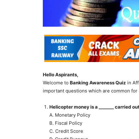
Hello Aspirants,
Welcome to
Banking Awareness Quiz
in Af
important questions which are common for 
Helicopter money is a _______ carried ou
A. Monetary Policy
B. Fiscal Policy
C. Credit Score