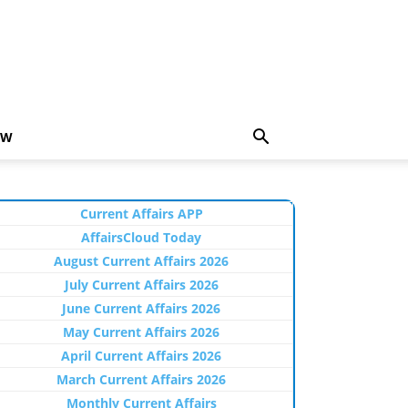
EW
Current Affairs APP
AffairsCloud Today
August Current Affairs 2026
July Current Affairs 2026
June Current Affairs 2026
May Current Affairs 2026
April Current Affairs 2026
March Current Affairs 2026
Monthly Current Affairs