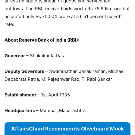
stress on liquidity ahead of goods and service tax
outflows. The RBI received bids worth Rs 75,695 crore but
accepted only Rs 75,004 crore at a 6.51 percent cut-off
rate.
About Reserve Bank of India (RBI):
Governor
– Shaktikanta Das
Deputy Governors
– Swaminathan Janakiraman, Michael
Debabrata Patra, M. Rajeshwar Rao, T. Rabi Sankar
Establishment
– 1st April 1935
Headquarters
– Mumbai, Maharashtra
AffairsCloud Recommends Oliveboard Mock