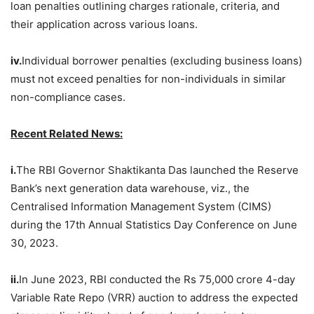
loan penalties outlining charges rationale, criteria, and
their application across various loans.
iv.
Individual borrower penalties (excluding business loans)
must not exceed penalties for non-individuals in similar
non-compliance cases.
Recent Related News:
i.
The RBI Governor Shaktikanta Das launched the Reserve
Bank’s next generation data warehouse, viz., the
Centralised Information Management System (CIMS)
during the 17th Annual Statistics Day Conference on June
30, 2023.
ii.
In June 2023, RBI conducted the Rs 75,000 crore 4-day
Variable Rate Repo (VRR) auction to address the expected