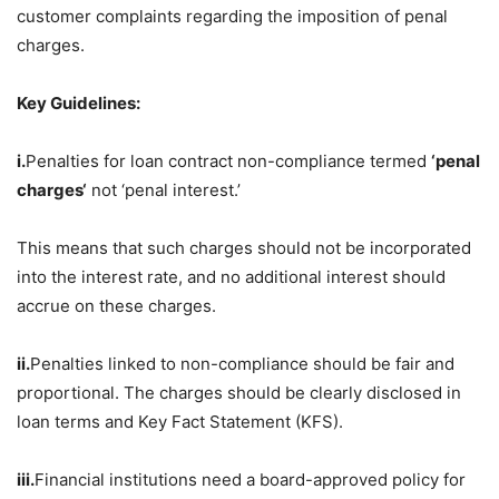
customer complaints regarding the imposition of penal
charges.
Key Guidelines:
i.
Penalties for loan contract non-compliance termed
‘penal
charges
‘
not ‘penal interest.’
This means that such charges should not be incorporated
into the interest rate, and no additional interest should
accrue on these charges.
ii.
Penalties linked to non-compliance should be fair and
proportional. The charges should be clearly disclosed in
loan terms and Key Fact Statement (KFS).
iii.
Financial institutions need a board-approved policy for