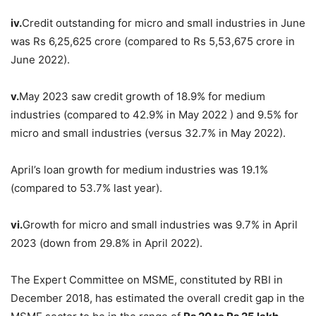
iv.
Credit outstanding for micro and small industries in June
was Rs 6,25,625 crore (compared to Rs 5,53,675 crore in
June 2022).
v.
May 2023 saw credit growth of 18.9% for medium
industries (compared to 42.9% in May 2022 ) and 9.5% for
micro and small industries (versus 32.7% in May 2022).
April’s loan growth for medium industries was 19.1%
(compared to 53.7% last year).
vi.
Growth for micro and small industries was 9.7% in April
2023 (down from 29.8% in April 2022).
The Expert Committee on MSME, constituted by RBI in
December 2018, has estimated the overall credit gap in the