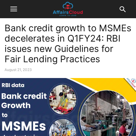
Bank credit growth to MSMEs
decelerates in Q1FY24: RBI
issues new Guidelines for
Fair Lending Practices
August 21, 2023