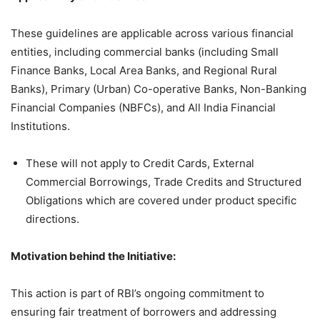
These guidelines are applicable across various financial
entities, including commercial banks (including Small
Finance Banks, Local Area Banks, and Regional Rural
Banks), Primary (Urban) Co-operative Banks, Non-Banking
Financial Companies (NBFCs), and All India Financial
Institutions.
These will not apply to Credit Cards, External
Commercial Borrowings, Trade Credits and Structured
Obligations which are covered under product specific
directions.
Motivation behind the Initiative
:
This action is part of RBI’s ongoing commitment to
ensuring fair treatment of borrowers and addressing