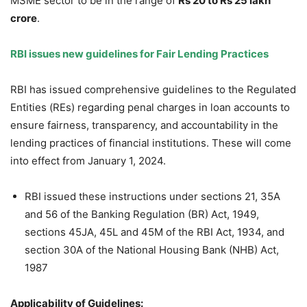
MSME sector to be in the range of
Rs 20 to Rs 25
lakh
crore
.
RBI issues new guidelines for Fair Lending Practices
RBI has issued comprehensive guidelines to the Regulated
Entities (REs) regarding penal charges in loan accounts to
ensure fairness, transparency, and accountability in the
lending practices of financial institutions. These will come
into effect from January 1, 2024.
RBI issued these instructions under sections 21, 35A
and 56 of the Banking Regulation (BR) Act, 1949,
sections 45JA, 45L and 45M of the RBI Act, 1934, and
section 30A of the National Housing Bank (NHB) Act,
1987
Applicability of Guidelines
: