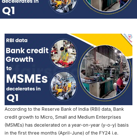
According to the Reserve Bank of India (RBI) data, Bank
credit growth to Micro, Small and Medium Enterprises
(MSMEs) has decelerated on a year-on-year (y-o-y) basis
in the first three months (April-June) of the FY24 i.e.