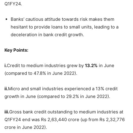
Q1FY24.
Banks’ cautious attitude towards risk makes them
hesitant to provide loans to small units, leading to a
deceleration in bank credit growth.
Key Points:
i.
Credit to medium industries grew by
13.2%
in June
(compared to 47.8% in June 2022).
ii.
Micro and small industries experienced a 13% credit
growth in June (compared to 29.2% in June 2022).
iii.
Gross bank credit outstanding to medium industries at
Q1FY24 end was Rs 2,63,440 crore (up from Rs 2,32,776
crore in June 2022).