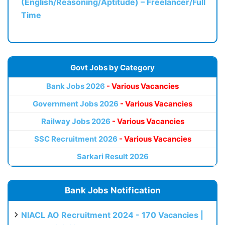
(English/Reasoning/Aptitude) – Freelancer/Full
Time
Govt Jobs by Category
Bank Jobs 2026
- Various Vacancies
Government Jobs 2026
- Various Vacancies
Railway Jobs 2026
- Various Vacancies
SSC Recruitment 2026
- Various Vacancies
Sarkari Result 2026
Bank Jobs Notification
NIACL AO Recruitment 2024 - 170 Vacancies |