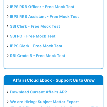
Test
IBPS RRB Officer - Free Mock Test
IBPS RRB Assistant - Free Mock Test
SBI Clerk - Free Mock Test
SBI PO - Free Mock Test
IBPS Clerk - Free Mock Test
RBI Grade B - Free Mock Test
AffairsCloud Ebook - Support Us to Grow
Download Current Affairs APP
We are Hiring: Subject Matter Expert