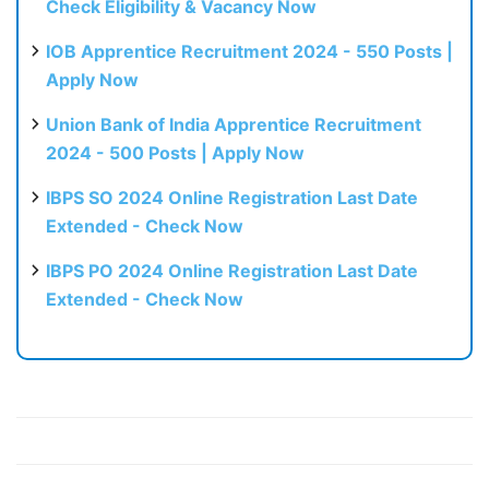
Check Eligibility & Vacancy Now
IOB Apprentice Recruitment 2024 - 550 Posts |
Apply Now
Union Bank of India Apprentice Recruitment
2024 - 500 Posts | Apply Now
IBPS SO 2024 Online Registration Last Date
Extended - Check Now
IBPS PO 2024 Online Registration Last Date
Extended - Check Now