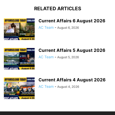
RELATED ARTICLES
Current Affairs 6 August 2026
AC Team
-
August 6, 2026
Current Affairs 5 August 2026
AC Team
-
August 5, 2026
Current Affairs 4 August 2026
AC Team
-
August 4, 2026