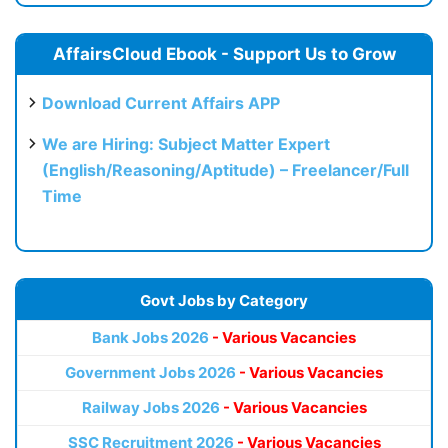
AffairsCloud Ebook - Support Us to Grow
Download Current Affairs APP
We are Hiring: Subject Matter Expert
(English/Reasoning/Aptitude) – Freelancer/Full
Time
Govt Jobs by Category
Bank Jobs 2026
- Various Vacancies
Government Jobs 2026
- Various Vacancies
Railway Jobs 2026
- Various Vacancies
SSC Recruitment 2026
- Various Vacancies