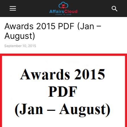
Awards 2015 PDF (Jan –
August)
September 10, 2015