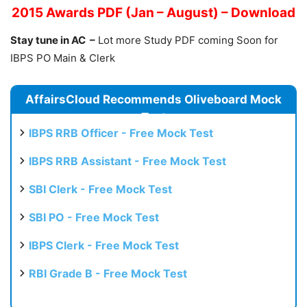
2015 Awards PDF (Jan – August) – Download
Stay tune in AC –
Lot more Study PDF coming Soon for
IBPS PO Main & Clerk
AffairsCloud Recommends Oliveboard Mock
Test
IBPS RRB Officer - Free Mock Test
IBPS RRB Assistant - Free Mock Test
SBI Clerk - Free Mock Test
SBI PO - Free Mock Test
IBPS Clerk - Free Mock Test
RBI Grade B - Free Mock Test