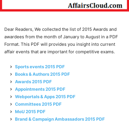
Dear Readers, We collected the list of 2015 Awards and
awardees from the month of January to August in a PDF
Format. This PDF will provides you insight into current
affair events that are important for competitive exams.
Sports events 2015 PDF
Books & Authors 2015 PDF
Awards 2015 PDF
Appointments 2015 PDF
Webportals & Apps 2015 PDF
Committees 2015 PDF
MoU 2015 PDF
Brand & Campaign Ambassadors 2015 PDF