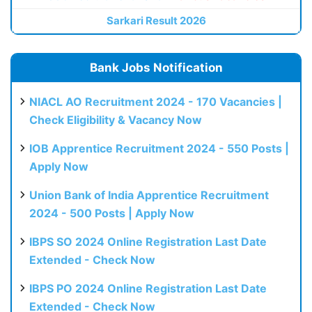
Sarkari Result 2026
Bank Jobs Notification
NIACL AO Recruitment 2024 - 170 Vacancies |
Check Eligibility & Vacancy Now
IOB Apprentice Recruitment 2024 - 550 Posts |
Apply Now
Union Bank of India Apprentice Recruitment
2024 - 500 Posts | Apply Now
IBPS SO 2024 Online Registration Last Date
Extended - Check Now
IBPS PO 2024 Online Registration Last Date
Extended - Check Now