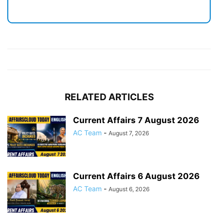
RELATED ARTICLES
Current Affairs 7 August 2026
AC Team
-
August 7, 2026
Current Affairs 6 August 2026
AC Team
-
August 6, 2026