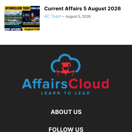
Current Affairs 5 August 2026
AC Team
-
August 5, 2026
ABOUT US
FOLLOW US