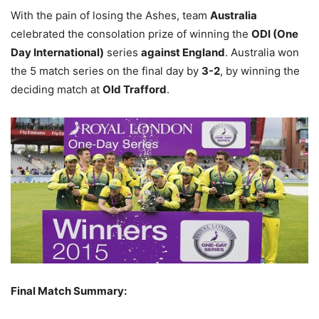
With the pain of losing the Ashes, team
Australia
celebrated the consolation prize of winning the
ODI (One
Day International)
series
against England
. Australia won
the 5 match series on the final day by
3-2
, by winning the
deciding match at
Old Trafford
.
Final Match Summary: