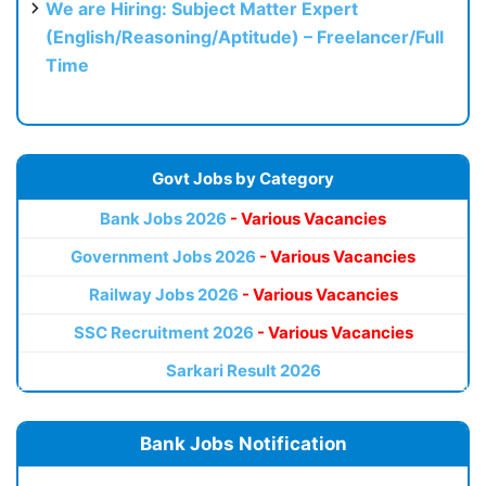
We are Hiring: Subject Matter Expert
(English/Reasoning/Aptitude) – Freelancer/Full
Time
Govt Jobs by Category
Bank Jobs 2026
- Various Vacancies
Government Jobs 2026
- Various Vacancies
Railway Jobs 2026
- Various Vacancies
SSC Recruitment 2026
- Various Vacancies
Sarkari Result 2026
Bank Jobs Notification