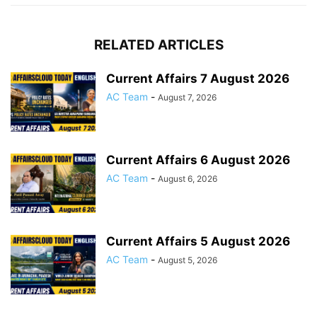
RELATED ARTICLES
Current Affairs 7 August 2026
AC Team
-
August 7, 2026
Current Affairs 6 August 2026
AC Team
-
August 6, 2026
Current Affairs 5 August 2026
AC Team
-
August 5, 2026