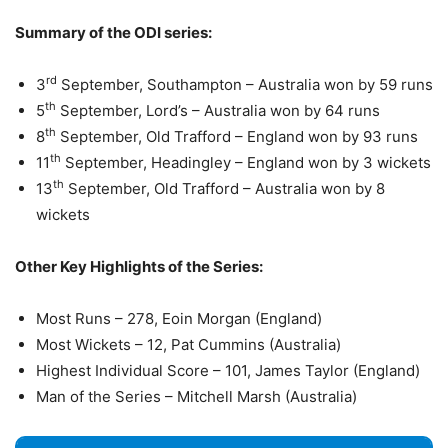
Summary of the ODI series:
rd
3
September, Southampton – Australia won by 59 runs
th
5
September, Lord’s – Australia won by 64 runs
th
8
September, Old Trafford – England won by 93 runs
th
11
September, Headingley – England won by 3 wickets
th
13
September, Old Trafford – Australia won by 8
wickets
Other Key Highlights of the Series:
Most Runs – 278, Eoin Morgan (England)
Most Wickets – 12, Pat Cummins (Australia)
Highest Individual Score – 101, James Taylor (England)
Man of the Series – Mitchell Marsh (Australia)