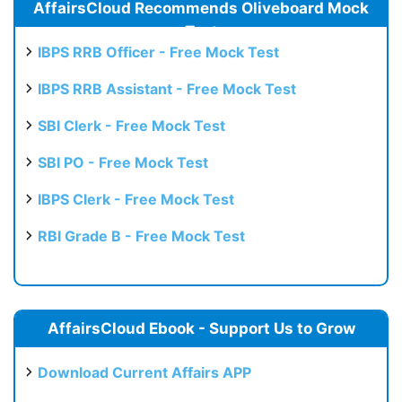
AffairsCloud Recommends Oliveboard Mock
Test
IBPS RRB Officer - Free Mock Test
IBPS RRB Assistant - Free Mock Test
SBI Clerk - Free Mock Test
SBI PO - Free Mock Test
IBPS Clerk - Free Mock Test
RBI Grade B - Free Mock Test
AffairsCloud Ebook - Support Us to Grow
Download Current Affairs APP