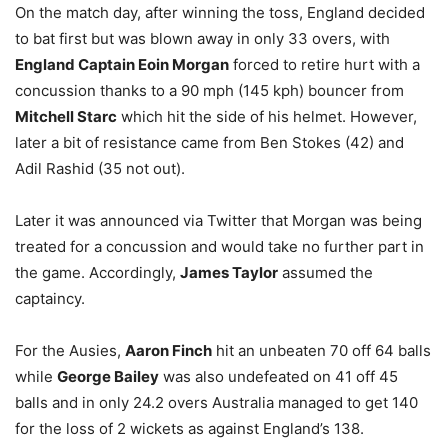
On the match day, after winning the toss, England decided
to bat first but was blown away in only 33 overs, with
England Captain Eoin Morgan
forced to retire hurt with a
concussion thanks to a 90 mph (145 kph) bouncer from
Mitchell Starc
which hit the side of his helmet. However,
later a bit of resistance came from Ben Stokes (42) and
Adil Rashid (35 not out).
Later it was announced via Twitter that Morgan was being
treated for a concussion and would take no further part in
the game. Accordingly,
James Taylor
assumed the
captaincy.
For the Ausies,
Aaron Finch
hit an unbeaten 70 off 64 balls
while
George Bailey
was also undefeated on 41 off 45
balls and in only 24.2 overs Australia managed to get 140
for the loss of 2 wickets as against England’s 138.