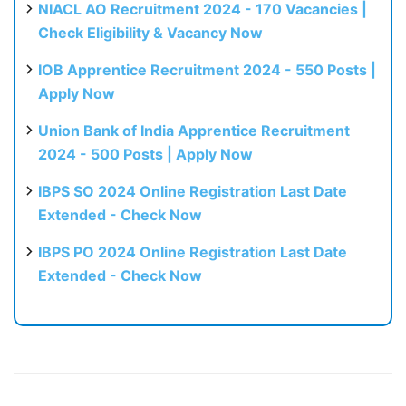
NIACL AO Recruitment 2024 - 170 Vacancies |
Check Eligibility & Vacancy Now
IOB Apprentice Recruitment 2024 - 550 Posts |
Apply Now
Union Bank of India Apprentice Recruitment
2024 - 500 Posts | Apply Now
IBPS SO 2024 Online Registration Last Date
Extended - Check Now
IBPS PO 2024 Online Registration Last Date
Extended - Check Now