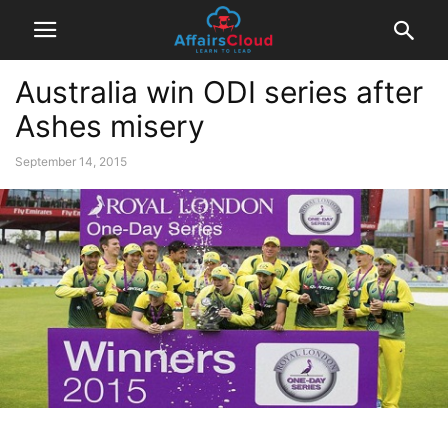
Australia win ODI series after
Ashes misery
September 14, 2015