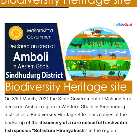
On 31st March, 2021 the State Government of Maharashtra
declared Amboli region in Western Ghats in Sindhudurg
district as a Biodiversity Heritage Site. This comes at the
backdrop of the
discovery of a rare colourful freshwater
fish species
“Schistura Hiranyakeshi”
in the region.