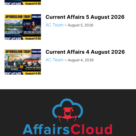
Current Affairs 5 August 2026
AC Team
-
August 5, 2026
Current Affairs 4 August 2026
AC Team
-
August 4, 2026