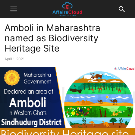
Amboli in Maharashtra
named as Biodiversity
Heritage Site
April 1, 2021