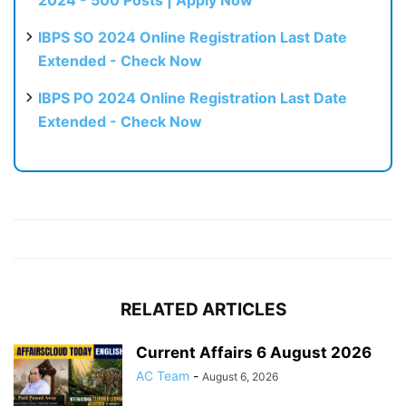
2024 - 500 Posts | Apply Now
IBPS SO 2024 Online Registration Last Date
Extended - Check Now
IBPS PO 2024 Online Registration Last Date
Extended - Check Now
RELATED ARTICLES
Current Affairs 6 August 2026
AC Team
-
August 6, 2026