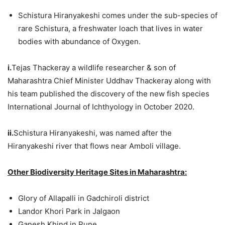
Schistura Hiranyakeshi comes under the sub-species of
rare Schistura, a freshwater loach that lives in water
bodies with abundance of Oxygen.
i.
Tejas Thackeray a wildlife researcher & son of
Maharashtra Chief Minister Uddhav Thackeray along with
his team published the discovery of the new fish species
International Journal of Ichthyology in October 2020.
ii.
Schistura Hiranyakeshi, was named after the
Hiranyakeshi river that flows near Amboli village.
Other Biodiversity Heritage Sites in Maharashtra:
Glory of Allapalli in Gadchiroli district
Landor Khori Park in Jalgaon
Ganesh Khind in Pune