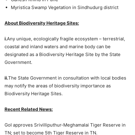
Myristica Swamp Vegetation in Sindhudurg district
About Biodiversity Heritage Sites:
i.
Any unique, ecologically fragile ecosystem – terrestrial,
coastal and inland waters and marine body can be
designated as a Biodiversity Heritage Site by the State
Government.
ii.
The State Government in consultation with local bodies
may notify the areas of biodiversity importance as
Biodiversity Heritage Sites.
Recent Related News:
GoI approves Srivilliputhur-Meghamalai Tiger Reserve in
TN; set to become 5th Tiger Reserve in TN.