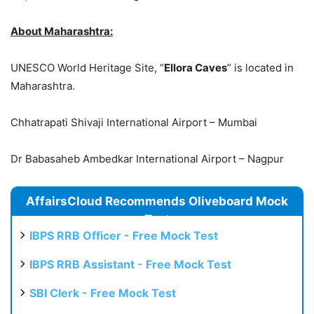
About Maharashtra:
UNESCO World Heritage Site, “
Ellora Caves
” is located in
Maharashtra.
Chhatrapati Shivaji International Airport – Mumbai
Dr Babasaheb Ambedkar International Airport – Nagpur
AffairsCloud Recommends Oliveboard Mock
Test
IBPS RRB Officer - Free Mock Test
IBPS RRB Assistant - Free Mock Test
SBI Clerk - Free Mock Test