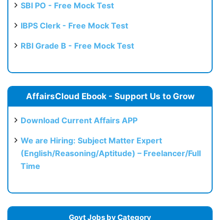
SBI PO - Free Mock Test
IBPS Clerk - Free Mock Test
RBI Grade B - Free Mock Test
AffairsCloud Ebook - Support Us to Grow
Download Current Affairs APP
We are Hiring: Subject Matter Expert
(English/Reasoning/Aptitude) – Freelancer/Full
Time
Govt Jobs by Category