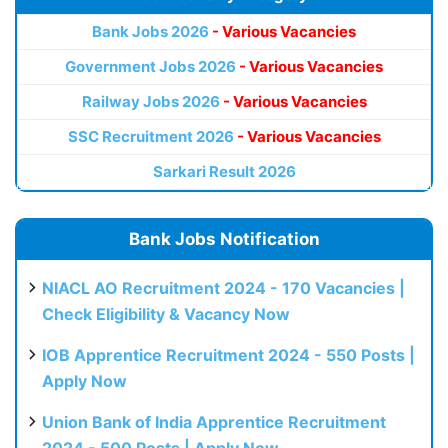
Bank Jobs 2026
- Various Vacancies
Government Jobs 2026
- Various Vacancies
Railway Jobs 2026
- Various Vacancies
SSC Recruitment 2026
- Various Vacancies
Sarkari Result 2026
Bank Jobs Notification
NIACL AO Recruitment 2024 - 170 Vacancies |
Check Eligibility & Vacancy Now
IOB Apprentice Recruitment 2024 - 550 Posts |
Apply Now
Union Bank of India Apprentice Recruitment