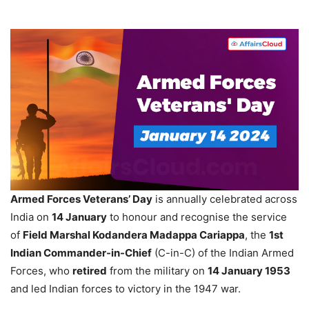
Armed Forces Veterans’ Day
is annually celebrated across
India on
14 January
to honour and recognise the service
of
Field Marshal
Kodandera
Madappa
Cariappa
, the
1st
Indian Commander-in-Chief
(C-in-C) of the Indian Armed
Forces, who
retired
from the military on
14
January 1953
and led Indian forces to victory in the 1947 war.