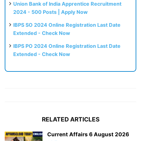
Union Bank of India Apprentice Recruitment
2024 - 500 Posts | Apply Now
IBPS SO 2024 Online Registration Last Date
Extended - Check Now
IBPS PO 2024 Online Registration Last Date
Extended - Check Now
RELATED ARTICLES
Current Affairs 6 August 2026