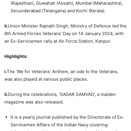
(Rajasthan), Guwahati (Assam), Mumbai (Maharashtra),
Secunderabad (Telangana) and Kochi (Kerala).
ii.
Union Minister Rajnath Singh, Ministry of Defence led the
8th Armed Forces Veterans’ Day on 14 January 2024, with
an Ex-Servicemen rally at Air Force Station, Kanpur.
Highlights:
i.
The ‘We for Veterans’ Anthem, an ode to the Veterans,
was also played at various public places.
ii.
During the celebrations, ‘SAGAR SAMVAD’, a maiden
magazine was also released.
It is a yearly journal published by the Directorate of Ex-
Servicemen Affairs of the Indian Navy covering