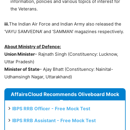
information, policies and various topics of interest for
the Veterans.
iii.
The Indian Air Force and Indian Army also released the
‘VAYU SAMVEDNA’ and ‘SAMMAN’ magazines respectively.
About Ministry of Defence:
Union Minister
– Rajnath Singh (Constituency: Lucknow,
Uttar Pradesh)
Minister of State
– Ajay Bhatt (Constituency: Nainital-
Udhamsingh Nagar, Uttarakhand)
AffairsCloud Recommends Oliveboard Mock
Test
IBPS RRB Officer - Free Mock Test
IBPS RRB Assistant - Free Mock Test