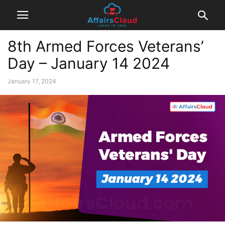
8th Armed Forces Veterans’
Day – January 14 2024
January 17, 2024