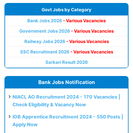
Govt Jobs by Category
Bank Jobs 2026
- Various Vacancies
Government Jobs 2026
- Various Vacancies
Railway Jobs 2026
- Various Vacancies
SSC Recruitment 2026
- Various Vacancies
Sarkari Result 2026
Bank Jobs Notification
NIACL AO Recruitment 2024 - 170 Vacancies |
Check Eligibility & Vacancy Now
IOB Apprentice Recruitment 2024 - 550 Posts |
Apply Now