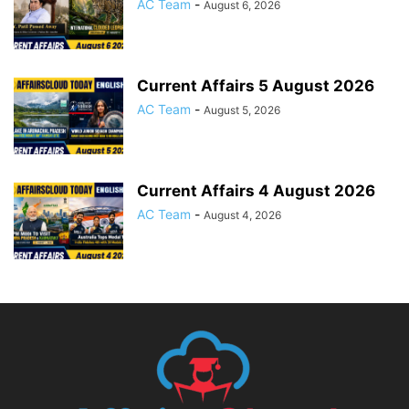
AC Team
-
August 6, 2026
Current Affairs 5 August 2026
AC Team
-
August 5, 2026
Current Affairs 4 August 2026
AC Team
-
August 4, 2026