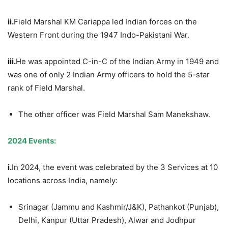
ii.
Field Marshal KM Cariappa led Indian forces on the
Western Front during the 1947 Indo-Pakistani War.
iii.
He was appointed C-in-C of the Indian Army in 1949 and
was one of only 2 Indian Army officers to hold the 5-star
rank of Field Marshal.
The other officer was Field Marshal Sam Manekshaw.
2024 Events:
i.
In 2024, the event was celebrated by the 3 Services at 10
locations across India, namely:
Srinagar (Jammu and Kashmir/J&K), Pathankot (Punjab),
Delhi, Kanpur (Uttar Pradesh), Alwar and Jodhpur