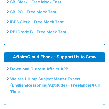
SBI Clerk - Free Mock Test
SBI PO - Free Mock Test
IBPS Clerk - Free Mock Test
RBI Grade B - Free Mock Test
AffairsCloud Ebook - Support Us to Grow
Download Current Affairs APP
We are Hiring: Subject Matter Expert
(English/Reasoning/Aptitude) – Freelancer/Full
Time