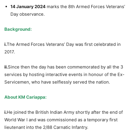
14 January 2024
marks the 8th Armed Forces Veterans’
Day observance.
Background:
i.
The Armed Forces Veterans’ Day was first celebrated in
2017.
ii.
Since then the day has been commemorated by all the 3
services by hosting interactive events in honour of the Ex-
Servicemen, who have selflessly served the nation.
A
bout KM Cariappa:
i.
He joined the British Indian Army shortly after the end of
World War I and was commissioned as a temporary first
lieutenant into the 2/88 Carnatic Infantry.