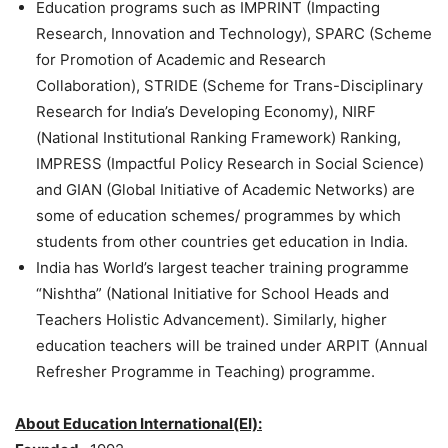
Education programs such as IMPRINT (Impacting
Research, Innovation and Technology), SPARC (Scheme
for Promotion of Academic and Research
Collaboration), STRIDE (Scheme for Trans-Disciplinary
Research for India’s Developing Economy), NIRF
(National Institutional Ranking Framework) Ranking,
IMPRESS (Impactful Policy Research in Social Science)
and GIAN (Global Initiative of Academic Networks) are
some of education schemes/ programmes by which
students from other countries get education in India.
India has World’s largest teacher training programme
“Nishtha” (National Initiative for School Heads and
Teachers Holistic Advancement). Similarly, higher
education teachers will be trained under ARPIT (Annual
Refresher Programme in Teaching) programme.
About Education International(EI):