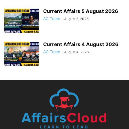
Current Affairs 5 August 2026
AC Team
-
August 5, 2026
Current Affairs 4 August 2026
AC Team
-
August 4, 2026