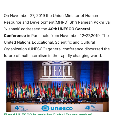
On November 27, 2019 the Union Minister of Human
Resource and Development(MHRD) Shri Ramesh Pokhriyal
‘Nishank’ addressed the
40th UNESCO General
Conference
in Paris held from November 12-27,2019. The
United Nations Educational, Scientific and Cultural
Organization (UNESCO) general conference discussed the
future of multilateralism in the rapidly changing world.
EI and UNESCO launch 1st Global Framework of