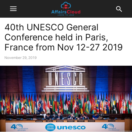
40th UNESCO General
Conference held in Paris,
France from Nov 12-27 2019
November 29, 2019