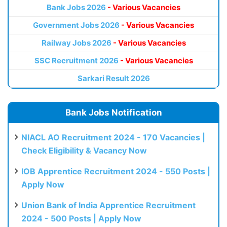
Bank Jobs 2026
- Various Vacancies
Government Jobs 2026
- Various Vacancies
Railway Jobs 2026
- Various Vacancies
SSC Recruitment 2026
- Various Vacancies
Sarkari Result 2026
Bank Jobs Notification
NIACL AO Recruitment 2024 - 170 Vacancies |
Check Eligibility & Vacancy Now
IOB Apprentice Recruitment 2024 - 550 Posts |
Apply Now
Union Bank of India Apprentice Recruitment
2024 - 500 Posts | Apply Now