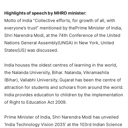
Highlights of speech by MHRD minister:
Motto of India “Collective efforts, for growth of all, with
everyone’s trust” mentioned by thePrime Minister of India,
Shri Narendra Modi, at the 74th Conference of the United
Nations General Assembly(UNGA) in New York, United
States(US) was discussed.
India houses the oldest centres of learning in the world,
the Nalanda University, Bihar. Nalanda, Vikramashila
(Bihar), Vallabhi University, Gujarat has been the centre of
attraction for students and scholars from around the world.
India provides education to children by the implementation
of Right to Education Act 2009.
Prime Minister of India, Shri Narendra Modi has unveiled
‘India Technology Vision 2035’ at the 103rd Indian Science