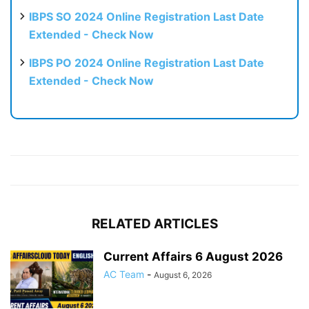
IBPS SO 2024 Online Registration Last Date
Extended - Check Now
IBPS PO 2024 Online Registration Last Date
Extended - Check Now
RELATED ARTICLES
Current Affairs 6 August 2026
AC Team
-
August 6, 2026