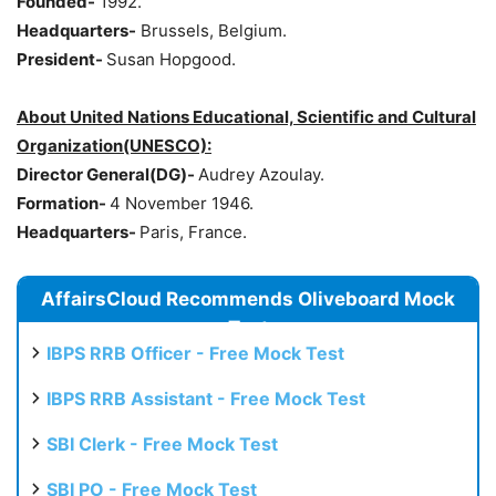
Founded-
1992.
Headquarters-
Brussels, Belgium.
President-
Susan Hopgood.
About United Nations Educational, Scientific and Cultural
Organization(UNESCO):
Director General(DG)-
Audrey Azoulay.
Formation-
4 November 1946.
Headquarters-
Paris, France.
AffairsCloud Recommends Oliveboard Mock
Test
IBPS RRB Officer - Free Mock Test
IBPS RRB Assistant - Free Mock Test
SBI Clerk - Free Mock Test
SBI PO - Free Mock Test