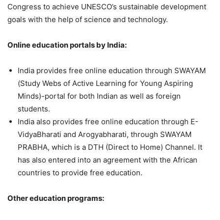
Congress to achieve UNESCO’s sustainable development
goals with the help of science and technology.
Online education portals by India:
India provides free online education through SWAYAM
(Study Webs of Active Learning for Young Aspiring
Minds)-portal for both Indian as well as foreign
students.
India also provides free online education through E-
VidyaBharati and Arogyabharati, through SWAYAM
PRABHA, which is a DTH (Direct to Home) Channel. It
has also entered into an agreement with the African
countries to provide free education.
Other education programs: