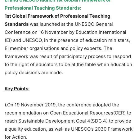
Professional Teaching Standards:
1st Global Framework of Professional Teaching
Standards
was launched at the UNESCO General
Conference on 16 November by Education International
(EI) and UNESCO, in the presence of education ministers,
EI member organisations and policy experts. The
framework was result of participatory process to respond
to the right of educators to be at the table when education
policy decisions are made.
Key Points:
i.
On 19 November 2019, the conference adopted the
recommendation on Open Educational Resources(OER) to
reach Sustainable Development Goal 4(SDG 4) to provide
a quality education, as well as UNESCO’s 2030 Framework
for Action.