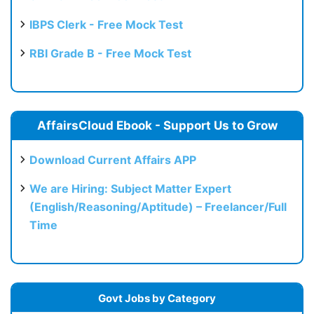
IBPS Clerk - Free Mock Test
RBI Grade B - Free Mock Test
AffairsCloud Ebook - Support Us to Grow
Download Current Affairs APP
We are Hiring: Subject Matter Expert
(English/Reasoning/Aptitude) – Freelancer/Full
Time
Govt Jobs by Category