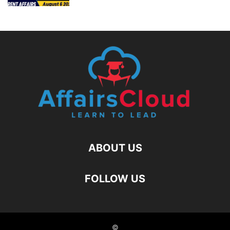
ABOUT US
FOLLOW US
©