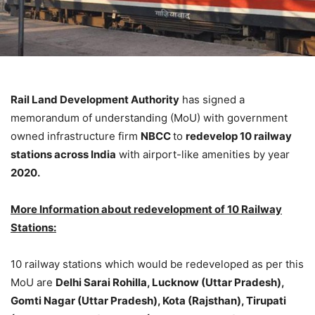
Rail Land Development Authority
has signed a
memorandum of understanding (MoU) with government
owned infrastructure firm
NBCC
to
redevelop 10 railway
stations across India
with airport-like amenities by year
2020.
More Information about redevelopment of 10 Railway
Stations:
10 railway stations which would be redeveloped as per this
MoU are
Delhi Sarai Rohilla, Lucknow (Uttar Pradesh),
Gomti Nagar (Uttar Pradesh), Kota (Rajsthan), Tirupati