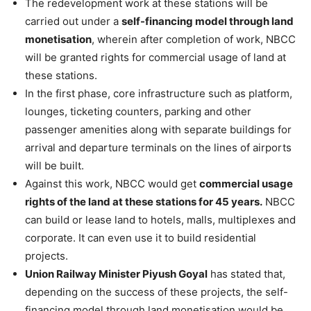
The redevelopment work at these stations will be
carried out under a
self-financing model through land
monetisation
, wherein after completion of work, NBCC
will be granted rights for commercial usage of land at
these stations.
In the first phase, core infrastructure such as platform,
lounges, ticketing counters, parking and other
passenger amenities along with separate buildings for
arrival and departure terminals on the lines of airports
will be built.
Against this work, NBCC would get
commercial usage
rights of the land at these stations for 45 years.
NBCC
can build or lease land to hotels, malls, multiplexes and
corporate. It can even use it to build residential
projects.
Union Railway Minister Piyush Goyal
has stated that,
depending on the success of these projects, the self-
financing model through land monetisation would be