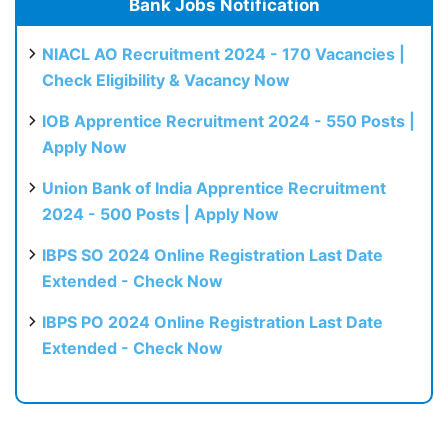
Bank Jobs Notification
NIACL AO Recruitment 2024 - 170 Vacancies |
Check Eligibility & Vacancy Now
IOB Apprentice Recruitment 2024 - 550 Posts |
Apply Now
Union Bank of India Apprentice Recruitment
2024 - 500 Posts | Apply Now
IBPS SO 2024 Online Registration Last Date
Extended - Check Now
IBPS PO 2024 Online Registration Last Date
Extended - Check Now