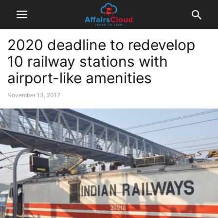
2020 deadline to redevelop
10 railway stations with
airport-like amenities
November 13, 2017