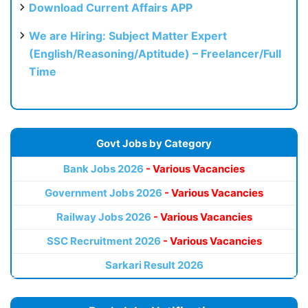
Download Current Affairs APP
We are Hiring: Subject Matter Expert
(English/Reasoning/Aptitude) – Freelancer/Full
Time
Govt Jobs by Category
Bank Jobs 2026
- Various Vacancies
Government Jobs 2026
- Various Vacancies
Railway Jobs 2026
- Various Vacancies
SSC Recruitment 2026
- Various Vacancies
Sarkari Result 2026