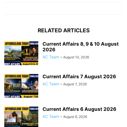
RELATED ARTICLES
Current Affairs 8, 9 & 10 August
2026
AC Team
-
August 10, 2026
Current Affairs 7 August 2026
AC Team
-
August 7, 2026
Current Affairs 6 August 2026
AC Team
-
August 6, 2026