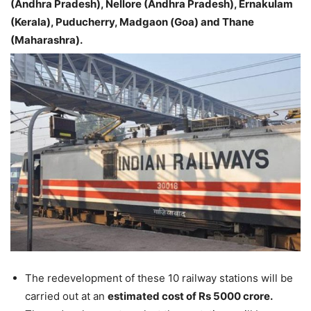
(Andhra Pradesh), Nellore (Andhra Pradesh), Ernakulam
(Kerala), Puducherry, Madgaon (Goa) and Thane
(Maharashra).
The redevelopment of these 10 railway stations will be
carried out at an
estimated cost of Rs 5000 crore.