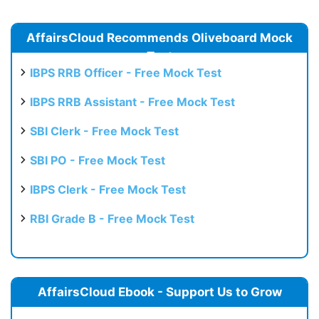
AffairsCloud Recommends Oliveboard Mock
Test
IBPS RRB Officer - Free Mock Test
IBPS RRB Assistant - Free Mock Test
SBI Clerk - Free Mock Test
SBI PO - Free Mock Test
IBPS Clerk - Free Mock Test
RBI Grade B - Free Mock Test
AffairsCloud Ebook - Support Us to Grow