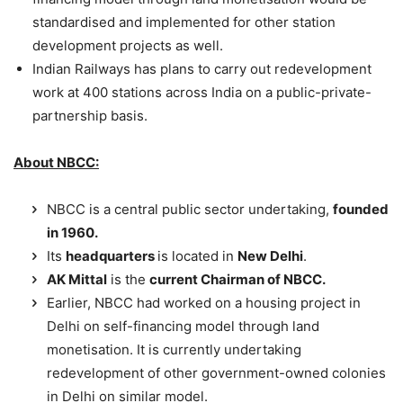
standardised and implemented for other station
development projects as well.
Indian Railways has plans to carry out redevelopment
work at 400 stations across India on a public-private-
partnership basis.
About NBCC:
NBCC is a central public sector undertaking,
founded
in 1960.
Its
headquarters
is located in
New Delhi
.
AK Mittal
is the
current
Chairman of NBCC.
Earlier, NBCC had worked on a housing project in
Delhi on self-financing model through land
monetisation. It is currently undertaking
redevelopment of other government-owned colonies
in Delhi on similar model.