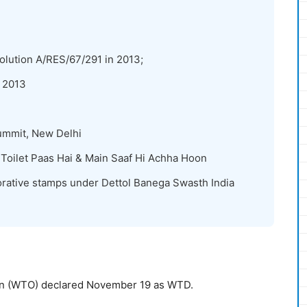
lution A/RES/67/291 in 2013;
 2013
ummit, New Delhi
oilet Paas Hai & Main Saaf Hi Achha Hoon
rative stamps under Dettol Banega Swasth India
ion (WTO) declared November 19 as WTD.