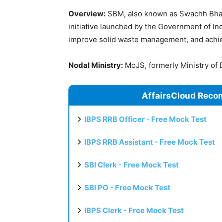
Overview:
SBM, also known as Swachh Bhara
initiative launched by the Government of In
improve solid waste management, and achie
Nodal Ministry:
MoJS, formerly Ministry of 
AffairsCloud Reco
IBPS RRB Officer - Free Mock Test
IBPS RRB Assistant - Free Mock Test
SBI Clerk - Free Mock Test
SBI PO - Free Mock Test
IBPS Clerk - Free Mock Test