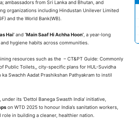
ica; ambassadors from Sri Lanka and Bhutan, and
ing organizations including Hindustan Unilever Limited
GF) and the World Bank(WB).
as Hai’
and
‘Main Saaf Hi Achha Hoon’
, a year-long
 and hygiene habits across communities.
training resources such as the – CT&PT Guide: Commonly
f Public Toilets,, city-specific plans for HUL-Suvidha
 ka Swachh Aadat Prashikshan Pathyakram to instil
, under its ‘Dettol Banega Swasth India’ initiative,
mps
on WTD 2025 to honour India’s sanitation workers,
l role in building a cleaner, healthier nation.