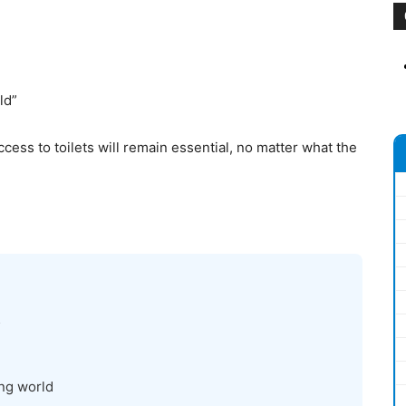
ld”
cess to toilets will remain essential, no matter what the
5
ing world