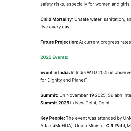
safety risks, especially for women and girls.
Child Mortality
: Unsafe water, sanitation, 
five every day.
Future Projection:
At current progress rates, 
2025 Events:
Event in India:
In India WTD 2025 is observe
for Dignity and Planet”.
Summit:
On November 19 2025, Sulabh Inte
Summit
2025
in New Delhi, Delhi.
Key People:
The event was attended by Uni
Affairs(MoHUA); Union Minister
C.R. Patil,
M