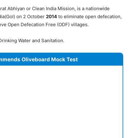
t Abhiyan or Clean India Mission, is a nationwide
dia(GoI) on 2 October
2014
to eliminate open defecation,
ve Open Defecation Free (ODF) villages.
Drinking Water and Sanitation.
mmends Oliveboard Mock Test