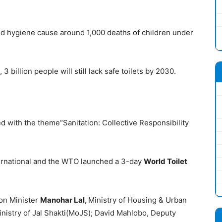
and hygiene cause around 1,000 deaths of children under
3 billion people will still lack safe toilets by 2030.
d with the theme“Sanitation: Collective Responsibility
rnational and the WTO launched a 3-day
World Toilet
on Minister
Manohar Lal,
Ministry of Housing & Urban
inistry of Jal Shakti(MoJS); David Mahlobo, Deputy