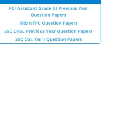
FCI Assistant Grade III Previous Year
Question Papers
RRB NTPC Question Papers
SSC CHSL Previous Year Question Papers
SSC CGL Tier I Question Papers