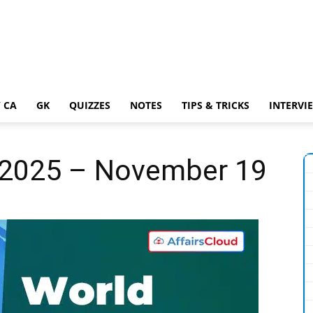
 CA
GK
QUIZZES
NOTES
TIPS & TRICKS
INTERVI
y 2025 – November 19