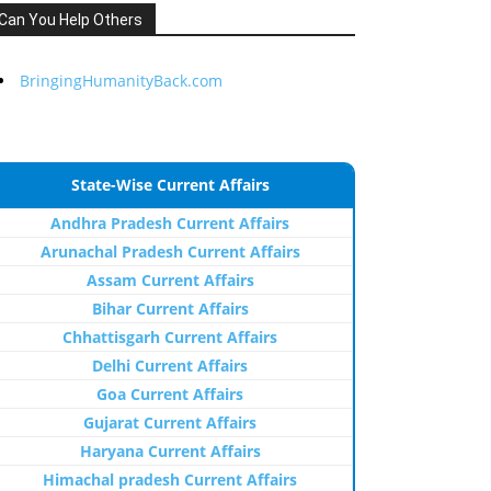
Can You Help Others
BringingHumanityBack.com
State-Wise Current Affairs
Andhra Pradesh Current Affairs
Arunachal Pradesh Current Affairs
Assam Current Affairs
Bihar Current Affairs
Chhattisgarh Current Affairs
Delhi Current Affairs
Goa Current Affairs
Gujarat Current Affairs
Haryana Current Affairs
Himachal pradesh Current Affairs