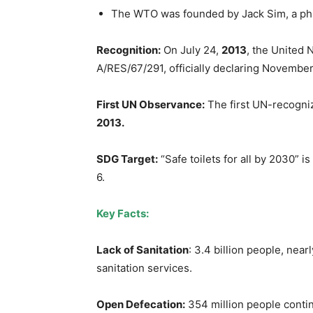
The WTO was founded by Jack Sim, a phi
Recognition:
On July 24,
2013
, the United
A/RES/67/291, officially declaring November
First UN Observance:
The first UN-recogni
2013.
SDG Target:
“Safe toilets for all by 2030” 
6.
Key Facts:
Lack of Sanitation
: 3.4 billion people, near
sanitation services.
Open Defecation:
354 million people contin