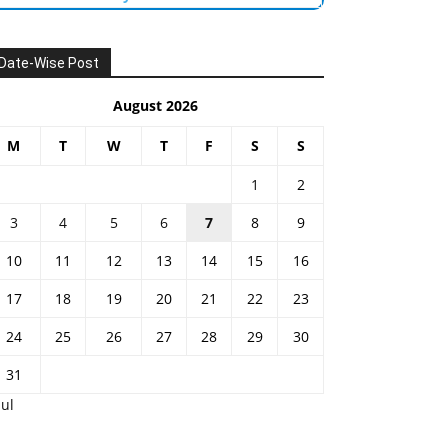
Date-Wise Post
August 2026
M
T
W
T
F
S
S
1
2
3
4
5
6
7
8
9
10
11
12
13
14
15
16
17
18
19
20
21
22
23
24
25
26
27
28
29
30
31
Jul