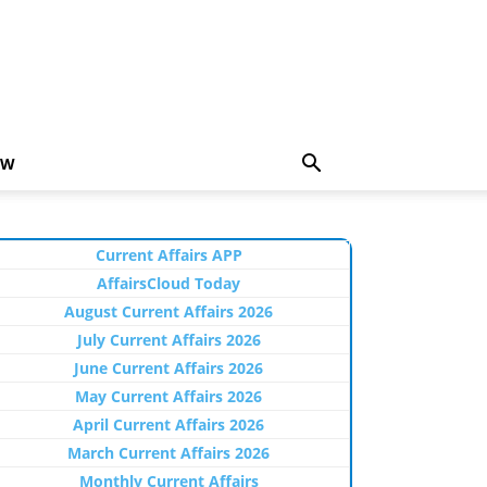
EW
Current Affairs APP
AffairsCloud Today
August Current Affairs 2026
July Current Affairs 2026
June Current Affairs 2026
May Current Affairs 2026
April Current Affairs 2026
March Current Affairs 2026
Monthly Current Affairs