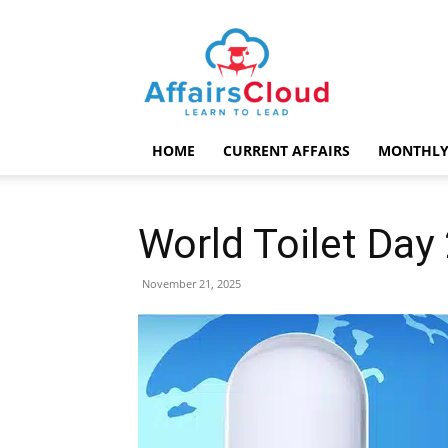
AffairsCloud.com
HOME
CURRENT AFFAIRS
MONTHLY
World Toilet Da
November 21, 2025