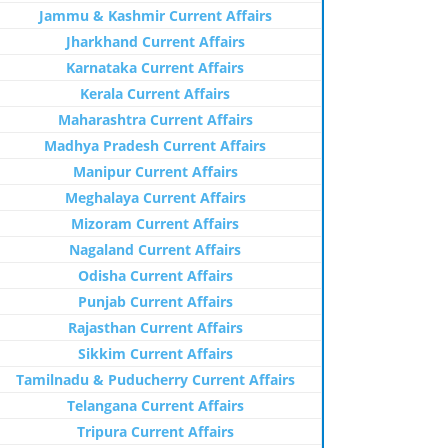
Jammu & Kashmir Current Affairs
Jharkhand Current Affairs
Karnataka Current Affairs
Kerala Current Affairs
Maharashtra Current Affairs
Madhya Pradesh Current Affairs
Manipur Current Affairs
Meghalaya Current Affairs
Mizoram Current Affairs
Nagaland Current Affairs
Odisha Current Affairs
Punjab Current Affairs
Rajasthan Current Affairs
Sikkim Current Affairs
Tamilnadu & Puducherry Current Affairs
Telangana Current Affairs
Tripura Current Affairs