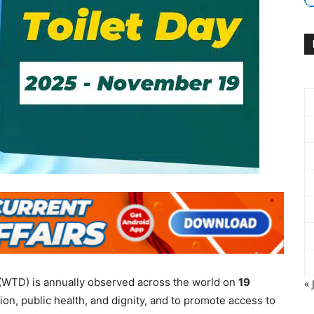
(WTD) is annually observed across the world on
19
« 
on, public health, and dignity, and to promote access to