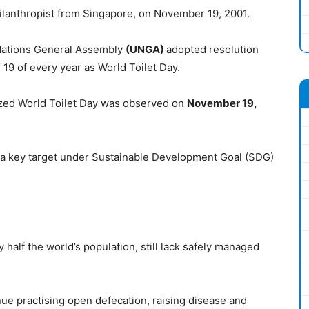
lanthropist from Singapore, on November 19, 2001.
 Nations General Assembly
(UNGA)
adopted resolution
 19 of every year as World Toilet Day.
zed World Toilet Day was observed on
November 19,
is a key target under Sustainable Development Goal (SDG)
ly half the world’s population, still lack safely managed
ue practising open defecation, raising disease and