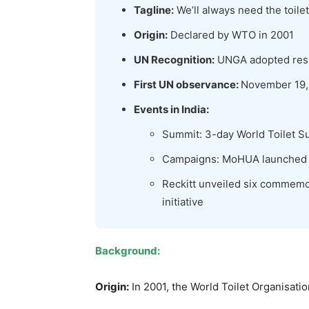
Tagline:
We’ll always need the toilet
Origin:
Declared by WTO in 2001
UN Recognition:
UNGA adopted reso
First UN observance:
November 19,
Events in India:
Summit: 3-day World Toilet S
Campaigns: MoHUA launched T
Reckitt unveiled six commemo
initiative
Background:
Origin:
In 2001, the World Toilet Organisat