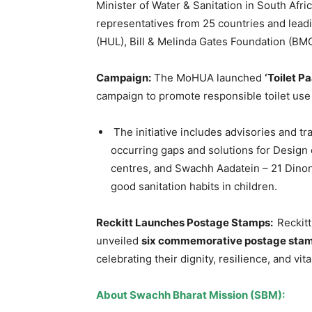
Minister of Water & Sanitation in South Afr
representatives from 25 countries and lead
(HUL), Bill & Melinda Gates Foundation (BM
Campaign:
The MoHUA launched
‘Toilet Pa
campaign to promote responsible toilet use
The initiative includes advisories and 
occurring gaps and solutions for Design o
centres, and Swachh Aadatein – 21 Dinon
good sanitation habits in children.
Reckitt Launches Postage Stamps:
Reckitt
unveiled
six commemorative postage sta
celebrating their dignity, resilience, and vita
About Swachh Bharat Mission (SBM):