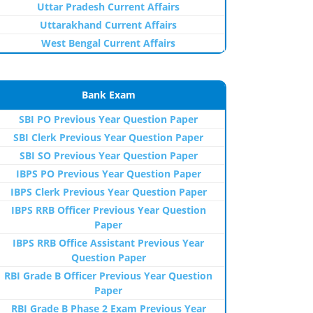
Uttar Pradesh Current Affairs
Uttarakhand Current Affairs
West Bengal Current Affairs
Bank Exam
SBI PO Previous Year Question Paper
SBI Clerk Previous Year Question Paper
SBI SO Previous Year Question Paper
IBPS PO Previous Year Question Paper
IBPS Clerk Previous Year Question Paper
IBPS RRB Officer Previous Year Question
Paper
IBPS RRB Office Assistant Previous Year
Question Paper
RBI Grade B Officer Previous Year Question
Paper
RBI Grade B Phase 2 Exam Previous Year