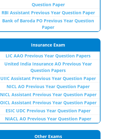
Question Paper
RBI Assistant Previous Year Question Paper
Bank of Baroda PO Previous Year Question
Paper
Insurance Exam
LIC AAO Previous Year Question Papers
United India Insurance AO Previous Year
Question Papers
UIIC Assistant Previous Year Question Paper
NICL AO Previous Year Question Paper
NICL Assistant Previous Year Question Paper
OICL Assistant Previous Year Question Paper
ESIC UDC Previous Year Question Paper
NIACL AO Previous Year Question Paper
Other Exams