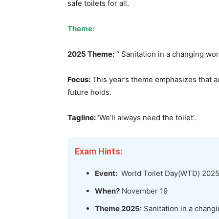
safe toilets for all.
Theme:
2025 Theme:
“ Sanitation in a changing wor
Focus:
This year’s theme emphasizes that ac
future holds.
Tagline:
‘We’ll always need the toilet’.
Exam Hints:
Event:
World Toilet Day(WTD) 202
When?
November 19
Theme 2025:
Sanitation in a chang