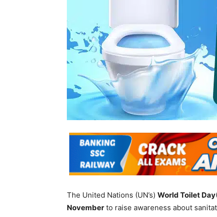
The United Nations (UN’s)
World Toilet Day
November
to raise awareness about sanitati