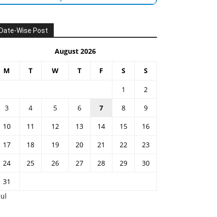
Date-Wise Post
August 2026
M
T
W
T
F
S
S
1
2
3
4
5
6
7
8
9
10
11
12
13
14
15
16
17
18
19
20
21
22
23
24
25
26
27
28
29
30
31
Jul