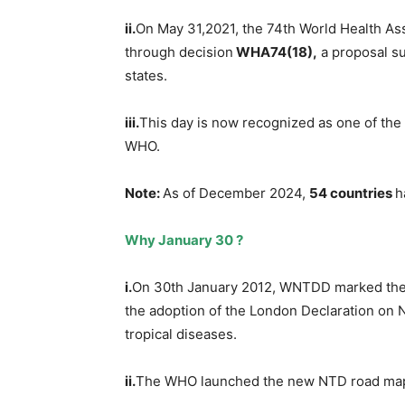
ii.
On May 31,2021, the 74th World Health 
through decision
WHA74(18),
a proposal s
states.
iii.
This day is now recognized as one of the
WHO.
Note:
As of December 2024,
54 countries
h
Why January 30 ?
i.
On 30th January 2012, WNTDD marked the 
the adoption of the London Declaration on 
tropical diseases.
ii.
The WHO launched the new NTD road map 