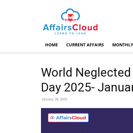
AffairsCloud.com
HOME
CURRENT AFFAIRS
MONTHLY
World Neglected 
Day 2025- Janua
January 30, 2025