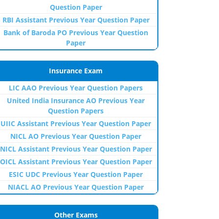
Question Paper
RBI Assistant Previous Year Question Paper
Bank of Baroda PO Previous Year Question
Paper
Insurance Exam
LIC AAO Previous Year Question Papers
United India Insurance AO Previous Year
Question Papers
UIIC Assistant Previous Year Question Paper
NICL AO Previous Year Question Paper
NICL Assistant Previous Year Question Paper
OICL Assistant Previous Year Question Paper
ESIC UDC Previous Year Question Paper
NIACL AO Previous Year Question Paper
Other Exams