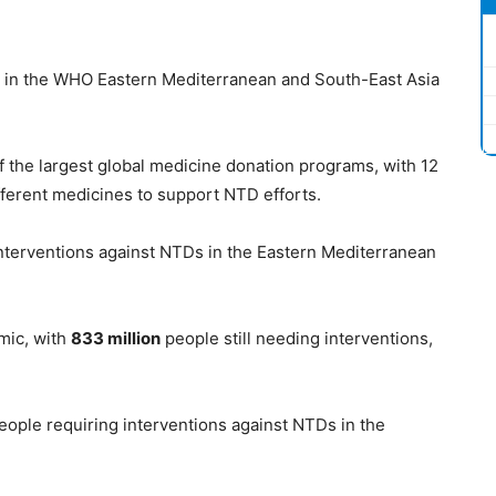
ns in the WHO Eastern Mediterranean and South-East Asia
f the largest global medicine donation programs, with 12
fferent medicines to support NTD efforts.
nterventions against NTDs in the Eastern Mediterranean
mic, with
833 million
people still needing interventions,
ople requiring interventions against NTDs in the