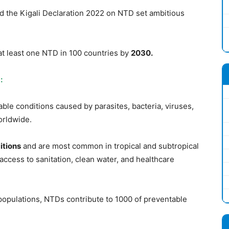
the Kigali Declaration 2022 on NTD set ambitious
at least one NTD in 100 countries by
2030.
:
ble conditions caused by parasites, bacteria, viruses,
rldwide.
itions
and are most common in tropical and subtropical
 access to sanitation, clean water, and healthcare
populations, NTDs contribute to 1000 of preventable