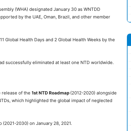
Assembly (WHA) designated January 30 as WNTDD
upported by the UAE, Oman, Brazil, and other member
 11 Global Health Days and 2 Global Health Weeks by the
ad successfully eliminated at least one NTD worldwide.
release of the
1st NTD Roadmap
(2012-2020) alongside
NTDs, which highlighted the global impact of neglected
(2021-2030) on January 28, 2021.