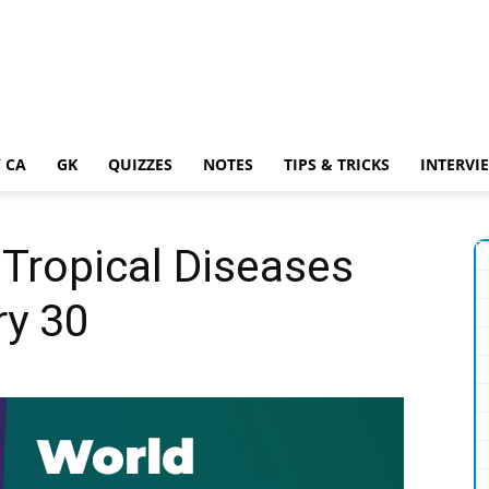
 CA
GK
QUIZZES
NOTES
TIPS & TRICKS
INTERVI
Tropical Diseases
ry 30