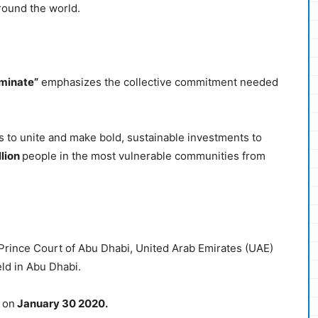
round the world.
iminate”
emphasizes the collective commitment needed
to unite and make bold, sustainable investments to
llion
people in the most vulnerable communities from
ince Court of Abu Dhabi, United Arab Emirates (UAE)
ld in Abu Dhabi.
 on
January 30 2020.