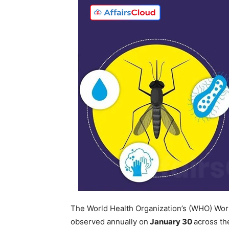
The World Health Organization’s (WHO) Wor
observed annually on
January 30
across th