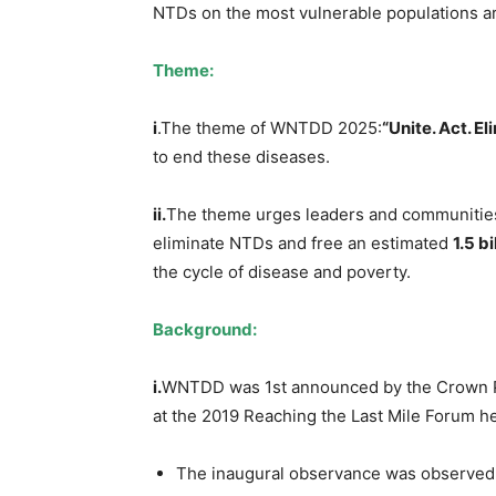
NTDs on the most vulnerable populations a
Theme:
i
.The theme of WNTDD 2025:
“Unite. Act. El
to end these diseases.
i
i
.
The theme urges leaders and communities 
eliminate NTDs and free an estimated
1.5 bi
the cycle of disease and poverty.
Background:
i.
WNTDD was 1st announced by the Crown Pr
at the 2019 Reaching the Last Mile Forum he
The inaugural observance was observed