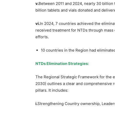
v.
Between 2011 and 2024, nearly 30 billion t
billion tablets and vials donated and delive
vi.
In 2024, 7 countries achieved the elimin
received treatment for NTDs through mass 
efforts.
10 countries in the Region had eliminate
NTDs Elimination Strategies:
The Regional Strategic Framework for the e
2030) outlines a clear and comprehensive r
pillars. It includes:
i.
Strengthening Country ownership, Leader