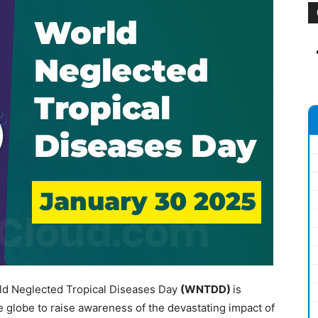
ld Neglected Tropical Diseases Day
(WNTDD)
is
e globe to raise awareness of the devastating impact of