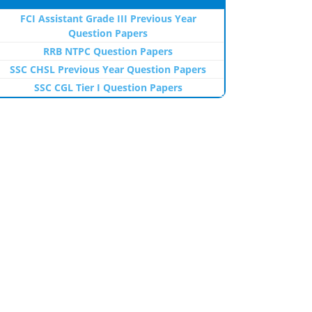
FCI Assistant Grade III Previous Year
Question Papers
RRB NTPC Question Papers
SSC CHSL Previous Year Question Papers
SSC CGL Tier I Question Papers