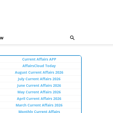
EW
Current Affairs APP
AffairsCloud Today
August Current Affairs 2026
July Current Affairs 2026
June Current Affairs 2026
May Current Affairs 2026
April Current Affairs 2026
March Current Affairs 2026
Monthly Current Affairs