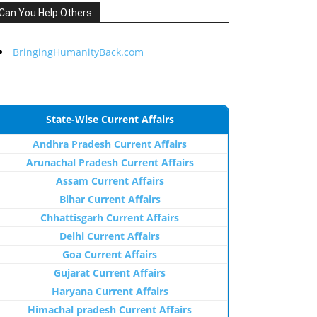
Can You Help Others
BringingHumanityBack.com
State-Wise Current Affairs
Andhra Pradesh Current Affairs
Arunachal Pradesh Current Affairs
Assam Current Affairs
Bihar Current Affairs
Chhattisgarh Current Affairs
Delhi Current Affairs
Goa Current Affairs
Gujarat Current Affairs
Haryana Current Affairs
Himachal pradesh Current Affairs