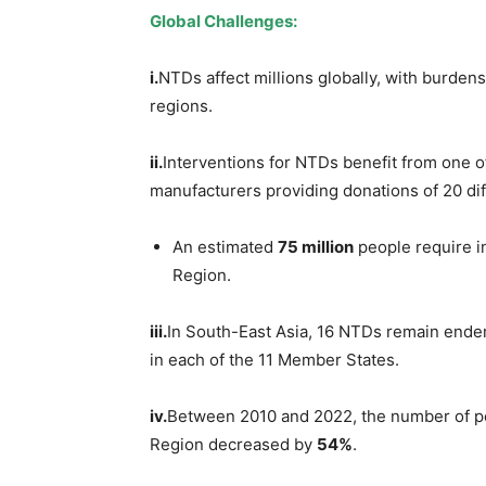
Global Challenges:
i.
NTDs affect millions globally, with burde
regions.
ii.
Interventions for NTDs benefit from one o
manufacturers providing donations of 20 di
An estimated
75 million
people require i
Region.
iii.
In South-East Asia, 16 NTDs remain ende
in each of the 11 Member States.
iv.
Between 2010 and 2022, the number of pe
Region decreased by
54%
.