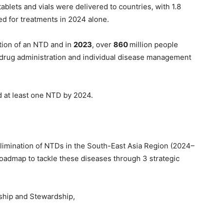
ablets and vials were delivered to countries, with 1.8
red for treatments in 2024 alone.
ation of an NTD and in
2023
, over
860
million people
drug administration and individual disease management
d at least one NTD by 2024.
limination of NTDs in the South-East Asia Region (2024–
oadmap to tackle these diseases through 3 strategic
ship and Stewardship,