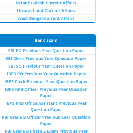
Uttar Pradesh Current Affairs
Uttarakhand Current Affairs
West Bengal Current Affairs
Bank Exam
SBI PO Previous Year Question Paper
SBI Clerk Previous Year Question Paper
SBI SO Previous Year Question Paper
IBPS PO Previous Year Question Paper
IBPS Clerk Previous Year Question Paper
IBPS RRB Officer Previous Year Question
Paper
IBPS RRB Office Assistant Previous Year
Question Paper
RBI Grade B Officer Previous Year Question
Paper
RBI Grade B Phase 2 Exam Previous Year