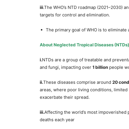
iii
.The WHO’s NTD roadmap (2021–2030) and 
targets for control and elimination.
The primary goal of WHO is to eliminate 
About Neglected Tropical Diseases (NTDs)
i.
NTDs are a group of treatable and preventa
and fungi, impacting over
1 billion
people wo
ii.
These diseases comprise around
20 cond
areas, where poor living conditions, limited
exacerbate their spread.
iii.
Affecting the world’s most impoverished 
deaths each year