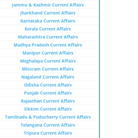
Jammu & Kashmir Current Affairs
Jharkhand Current Affairs
Karnataka Current Affairs
Kerala Current Affairs
Maharashtra Current Affairs
Madhya Pradesh Current Affairs
Manipur Current Affairs
Meghalaya Current Affairs
Mizoram Current Affairs
Nagaland Current Affairs
Odisha Current Affairs
Punjab Current Affairs
Rajasthan Current Affairs
Sikkim Current Affairs
Tamilnadu & Puducherry Current Affairs
Telangana Current Affairs
Tripura Current Affairs