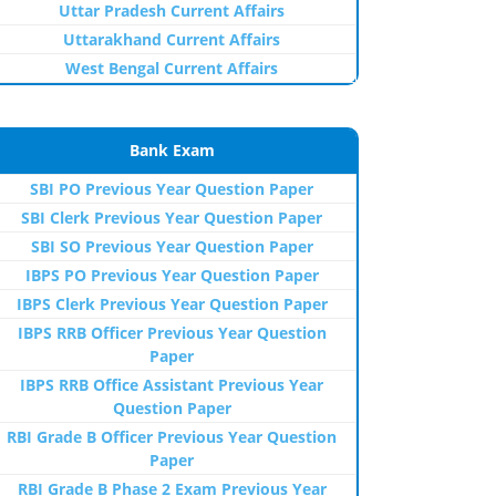
Uttar Pradesh Current Affairs
Uttarakhand Current Affairs
West Bengal Current Affairs
Bank Exam
SBI PO Previous Year Question Paper
SBI Clerk Previous Year Question Paper
SBI SO Previous Year Question Paper
IBPS PO Previous Year Question Paper
IBPS Clerk Previous Year Question Paper
IBPS RRB Officer Previous Year Question
Paper
IBPS RRB Office Assistant Previous Year
Question Paper
RBI Grade B Officer Previous Year Question
Paper
RBI Grade B Phase 2 Exam Previous Year