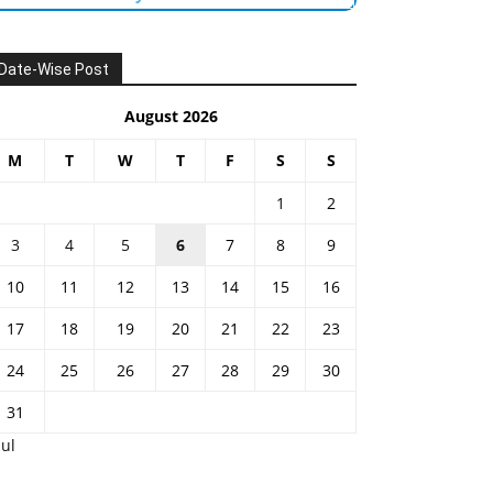
Date-Wise Post
August 2026
M
T
W
T
F
S
S
1
2
3
4
5
6
7
8
9
10
11
12
13
14
15
16
17
18
19
20
21
22
23
24
25
26
27
28
29
30
31
Jul