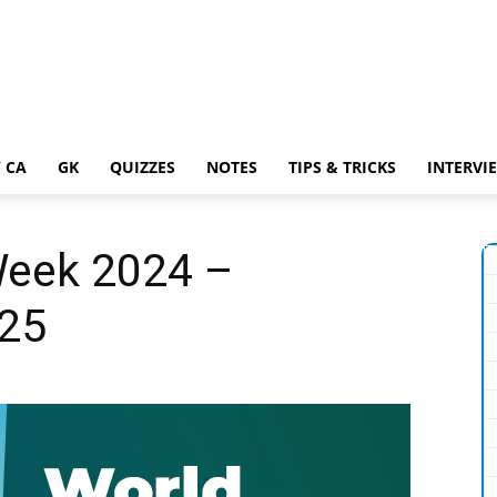
 CA
GK
QUIZZES
NOTES
TIPS & TRICKS
INTERVI
Week 2024 –
 25