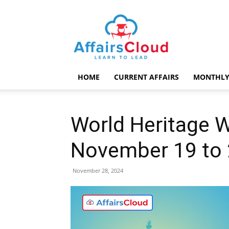
AffairsCloud.com
HOME
CURRENT AFFAIRS
MONTHLY
World Heritage 
November 19 to
November 28, 2024