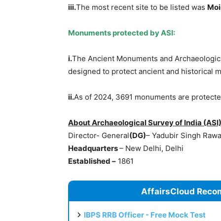
iii.
The most recent site to be listed was
Mo
Monuments protected by ASI:
i.
The Ancient Monuments and Archaeological
designed to protect ancient and historical
ii.
As of 2024, 3691 monuments are protecte
About Archaeological Survey of India (ASI
Director- General
(DG)
– Yadubir Singh Rawa
Headquarters
– New Delhi, Delhi
Established
–
1861
AffairsCloud Reco
IBPS RRB Officer - Free Mock Test