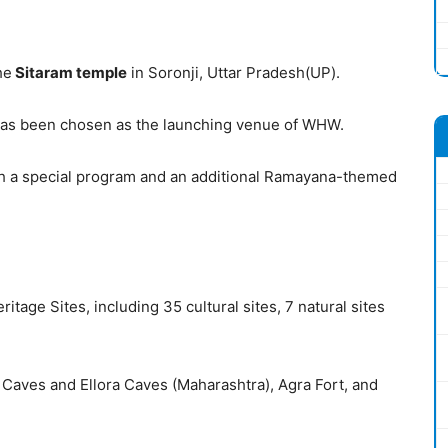
he
Sitaram
temple
in Soronji, Uttar Pradesh(UP).
le has been chosen as the launching venue of WHW.
h a special program and an additional Ramayana-themed
age Sites, including 35 cultural sites, 7 natural sites
ta Caves and Ellora Caves (Maharashtra), Agra Fort, and