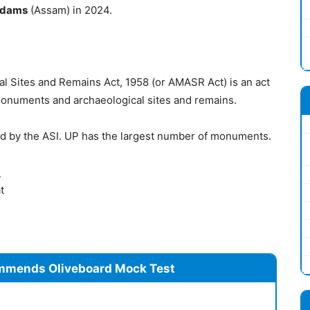
idams
(Assam) in 2024.
 Sites and Remains Act, 1958 (or AMASR Act) is an act
 monuments and archaeological sites and remains.
d by the ASI. UP has the largest number of monuments.
)
t
mmends Oliveboard Mock Test