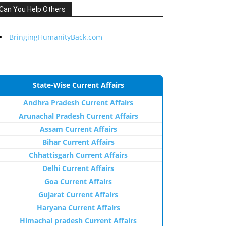
Can You Help Others
BringingHumanityBack.com
State-Wise Current Affairs
Andhra Pradesh Current Affairs
Arunachal Pradesh Current Affairs
Assam Current Affairs
Bihar Current Affairs
Chhattisgarh Current Affairs
Delhi Current Affairs
Goa Current Affairs
Gujarat Current Affairs
Haryana Current Affairs
Himachal pradesh Current Affairs