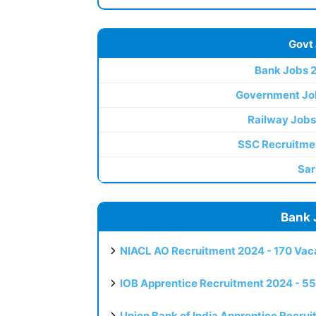
Govt
Bank Jobs 
Government Jo
Railway Jobs
SSC Recruitme
Sar
Bank 
NIACL AO Recruitment 2024 - 170 Vaca
IOB Apprentice Recruitment 2024 - 55
Union Bank of India Apprentice Recru