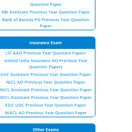
Question Paper
RBI Assistant Previous Year Question Paper
Bank of Baroda PO Previous Year Question
Paper
Insurance Exam
LIC AAO Previous Year Question Papers
United India Insurance AO Previous Year
Question Papers
UIIC Assistant Previous Year Question Paper
NICL AO Previous Year Question Paper
NICL Assistant Previous Year Question Paper
OICL Assistant Previous Year Question Paper
ESIC UDC Previous Year Question Paper
NIACL AO Previous Year Question Paper
Other Exams