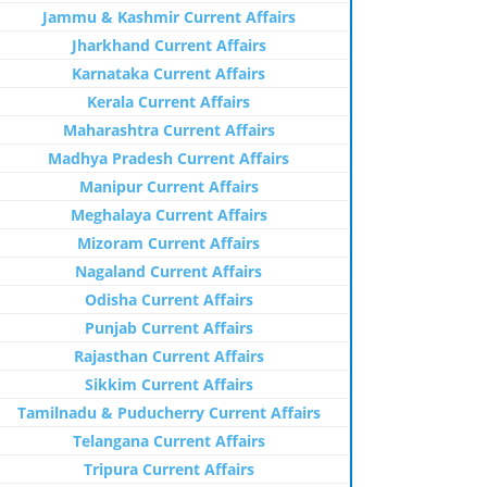
Jammu & Kashmir Current Affairs
Jharkhand Current Affairs
Karnataka Current Affairs
Kerala Current Affairs
Maharashtra Current Affairs
Madhya Pradesh Current Affairs
Manipur Current Affairs
Meghalaya Current Affairs
Mizoram Current Affairs
Nagaland Current Affairs
Odisha Current Affairs
Punjab Current Affairs
Rajasthan Current Affairs
Sikkim Current Affairs
Tamilnadu & Puducherry Current Affairs
Telangana Current Affairs
Tripura Current Affairs