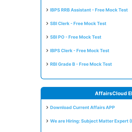
IBPS RRB Assistant - Free Mock Test
SBI Clerk - Free Mock Test
SBI PO - Free Mock Test
IBPS Clerk - Free Mock Test
RBI Grade B - Free Mock Test
AffairsCloud E
Download Current Affairs APP
We are Hiring: Subject Matter Expert 