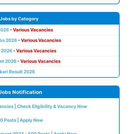
 Jobs by Category
2026
- Various Vacancies
bs 2026
- Various Vacancies
 2026
- Various Vacancies
nt 2026
- Various Vacancies
kari Result 2026
Jobs Notification
ncies | Check Eligibility & Vacancy Now
0 Posts | Apply Now
itment 2024 - 500 Posts | Apply Now