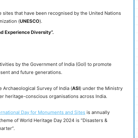
 sites that have been recognised by the United Nations
nization (
UNESCO
).
d Experience Diversity”.
tivities by the Government of India (GoI) to promote
resent and future generations.
 Archaeological Survey of India (
ASI
) under the Ministry
r heritage-conscious organisations across India.
ernational Day for Monuments and Sites
is annually
theme of World Heritage Day 2024 is “Disasters &
arter”.