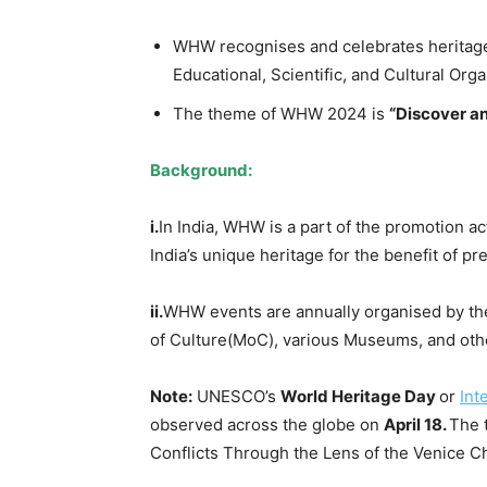
WHW recognises and celebrates heritage
Educational, Scientific, and Cultural Orga
The theme of WHW 2024 is
“Discover an
Background
:
i.
In India, WHW is a part of the promotion ac
India’s unique heritage for the benefit of p
ii.
WHW events are annually organised by the
of Culture(MoC), various Museums, and othe
Note:
UNESCO’s
World Heritage Day
or
Int
observed across the globe on
April 18.
The 
Conflicts Through the Lens of the Venice Ch