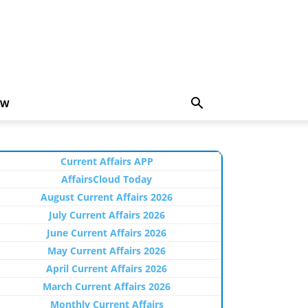
EW
Current Affairs APP
AffairsCloud Today
August Current Affairs 2026
July Current Affairs 2026
June Current Affairs 2026
May Current Affairs 2026
April Current Affairs 2026
March Current Affairs 2026
Monthly Current Affairs