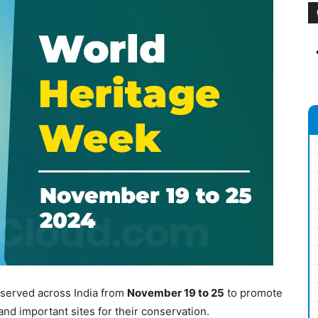
served across India from
November 19 to 25
to promote
nd important sites for their conservation.