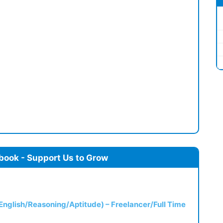
book - Support Us to Grow
(English/Reasoning/Aptitude) – Freelancer/Full Time