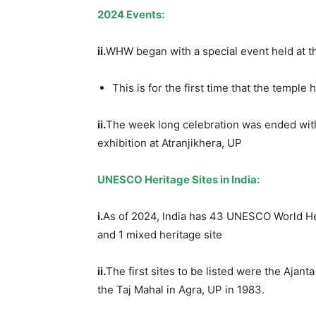
202
4
Events:
ii.
WHW began with a special event held at t
This is for the first time that the temp
ii.
The week long celebration was ended wit
exhibition at Atranjikhera, UP
UNESCO Heritage Sites in India:
i.
As of 2024, India has 43 UNESCO World Herit
and 1 mixed heritage site
ii.
The first sites to be listed were the Ajan
the Taj Mahal in Agra, UP in 1983.