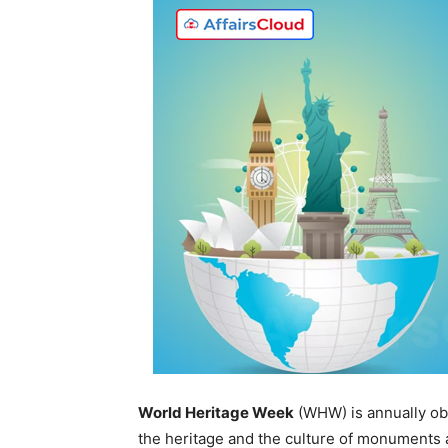
World Heritage Week
(WHW) is annually ob
the heritage and the culture of monuments a