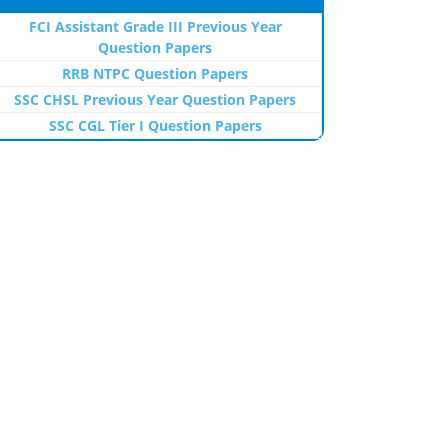
FCI Assistant Grade III Previous Year
Question Papers
RRB NTPC Question Papers
SSC CHSL Previous Year Question Papers
SSC CGL Tier I Question Papers