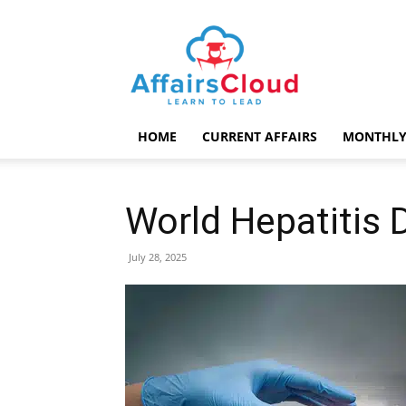
AffairsCloud.com
HOME
CURRENT AFFAIRS
MONTHLY
World Hepatitis 
July 28, 2025