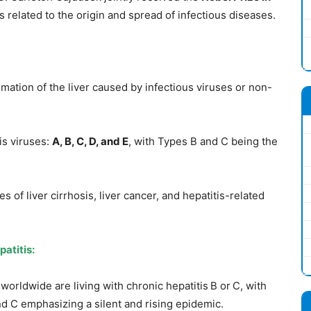
s related to the origin and spread of infectious diseases.
mmation of the liver caused by infectious viruses or non-
is viruses:
A, B, C, D, and E
, with Types B and C being the
 of liver cirrhosis, liver cancer, and hepatitis-related
patitis
:
worldwide are living with chronic hepatitis B or C, with
nd C emphasizing a silent and rising epidemic.