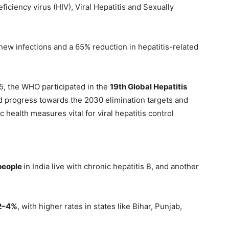
ciency virus (HIV), Viral Hepatitis and Sexually
 new infections and a 65% reduction in hepatitis-related
5, the WHO participated in the
19th Global Hepatitis
 progress towards the 2030 elimination targets and
health measures vital for viral hepatitis control
 people
in India live with chronic hepatitis B, and another
2–4%
, with higher rates in states like Bihar, Punjab,