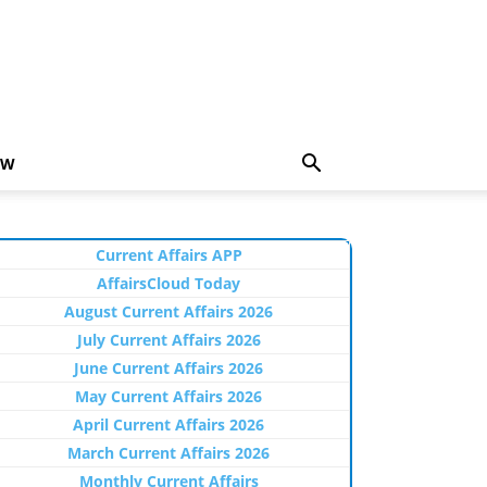
EW
Current Affairs APP
AffairsCloud Today
August Current Affairs 2026
July Current Affairs 2026
June Current Affairs 2026
May Current Affairs 2026
April Current Affairs 2026
March Current Affairs 2026
Monthly Current Affairs