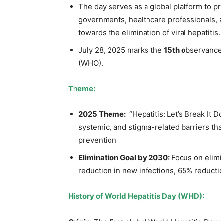
The day serves as a global platform to 
governments, healthcare professionals, a
towards the elimination of viral hepatitis.
July 28, 2025 marks the
15th o
bservance
(WHO).
Theme:
2025 Theme:
“Hepatitis: Let’s Break It D
systemic, and stigma-related barriers tha
prevention
Elimination Goal by 2030
:
Focus on elimi
reduction in new infections, 65% reductio
History of World Hepatitis Day (WHD)
: