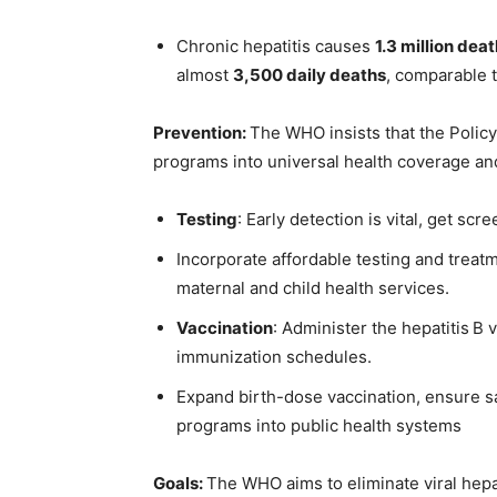
Chronic hepatitis causes
1.3 million dea
almost
3,500 daily deaths
, comparable t
Prevention:
The WHO insists that the Poli
programs into universal health coverage an
Testing
: Early detection is vital, get scre
Incorporate affordable testing and treatm
maternal and child health services.
Vaccination
: Administer the hepatitis B
immunization schedules.
Expand birth-dose vaccination, ensure sa
programs into public health systems
Goals:
The WHO aims to eliminate viral hepat