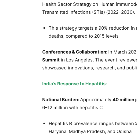
Health Sector Strategy on Human immunodefi
Transmitted Infections (STIs) (2022–2030).
This strategy targets a 90% reduction in
deaths, compared to 2015 levels
Conferences & Collaboration:
In March 202
Summit
in Los Angeles. The event reviewed
showcased innovations, research, and public 
India’s Response to Hepatitis:
National Burden:
Approximately
40 million
6–12 million with hepatitis C
Hepatitis B prevalence ranges between
Haryana, Madhya Pradesh, and Odisha