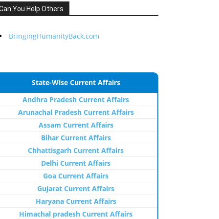
Can You Help Others
BringingHumanityBack.com
State-Wise Current Affairs
Andhra Pradesh Current Affairs
Arunachal Pradesh Current Affairs
Assam Current Affairs
Bihar Current Affairs
Chhattisgarh Current Affairs
Delhi Current Affairs
Goa Current Affairs
Gujarat Current Affairs
Haryana Current Affairs
Himachal pradesh Current Affairs