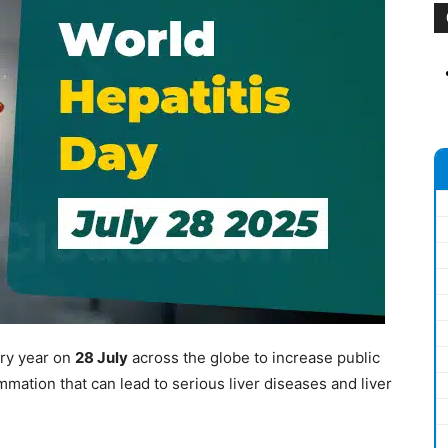
ry year on
28 July
across the globe to increase public
ammation that can lead to serious liver diseases and liver