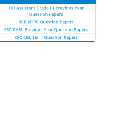
FCI Assistant Grade III Previous Year
Question Papers
RRB NTPC Question Papers
SSC CHSL Previous Year Question Papers
SSC CGL Tier I Question Papers