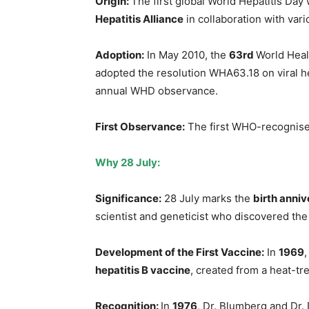
Origin:
The first global World Hepatitis Da
Hepatitis Alliance
in collaboration with vari
Adoption:
In May 2010, the
63rd
World Hea
adopted the resolution WHA63.18 on viral hepa
annual WHD observance.
First Observance:
The first WHO-recognise
Why 28 July
:
Significance
:
28 July marks the
birth anni
scientist and geneticist who discovered the 
Development of the First Vaccine:
In
1969
hepatitis B vaccine
, created from a heat-tre
Recognition
:
In
1976
, Dr. Blumberg and Dr.