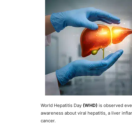
World Hepatitis Day
(WHD)
is observed eve
awareness about viral hepatitis, a liver infl
cancer.