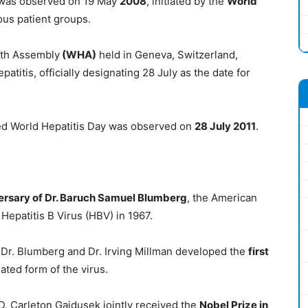
y was observed on 19 May
2008
, initiated by the
World
ous patient groups.
lth Assembly
(WHA)
held in Geneva, Switzerland,
titis, officially designating 28 July as the date for
d World Hepatitis Day was observed on
28 July 2011
.
versary of Dr. Baruch Samuel Blumberg
, the American
Hepatitis B Virus (HBV) in 1967.
, Dr. Blumberg and Dr. Irving Millman developed the
first
ated form of the virus.
 D. Carleton Gajdusek jointly received the
Nobel Prize in