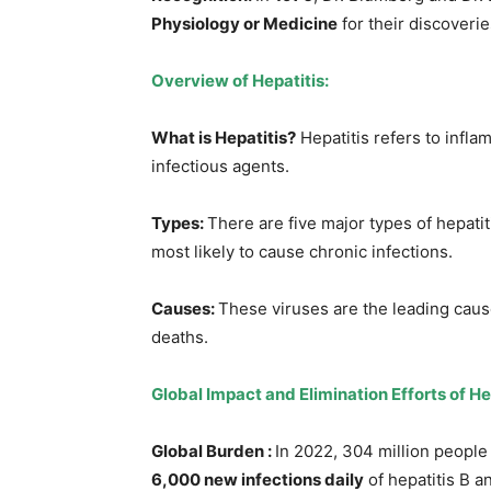
Physiology or Medicine
for their discoverie
Overview of Hepatitis
:
What is Hepatitis?
Hepatitis refers to infla
infectious agents.
Types
:
There are five major types of hepatit
most likely to cause chronic infections.
Causes:
These viruses are the leading causes
deaths.
Global Impact and Elimination Efforts of He
Global Burden :
In 2022, 304 million people 
6,000 new infections daily
of hepatitis B a