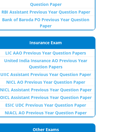
Question Paper
RBI Assistant Previous Year Question Paper
Bank of Baroda PO Previous Year Question
Paper
Insurance Exam
LIC AAO Previous Year Question Papers
United India Insurance AO Previous Year
Question Papers
UIIC Assistant Previous Year Question Paper
NICL AO Previous Year Question Paper
NICL Assistant Previous Year Question Paper
OICL Assistant Previous Year Question Paper
ESIC UDC Previous Year Question Paper
NIACL AO Previous Year Question Paper
Other Exams