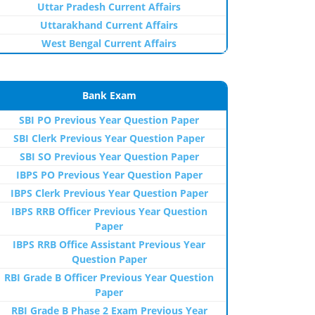
Uttar Pradesh Current Affairs
Uttarakhand Current Affairs
West Bengal Current Affairs
Bank Exam
SBI PO Previous Year Question Paper
SBI Clerk Previous Year Question Paper
SBI SO Previous Year Question Paper
IBPS PO Previous Year Question Paper
IBPS Clerk Previous Year Question Paper
IBPS RRB Officer Previous Year Question
Paper
IBPS RRB Office Assistant Previous Year
Question Paper
RBI Grade B Officer Previous Year Question
Paper
RBI Grade B Phase 2 Exam Previous Year