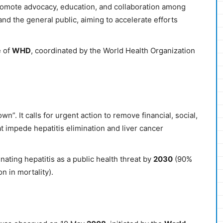
promote advocacy, education, and collaboration among
nd the general public, aiming to accelerate efforts
 of
WHD
, coordinated by the World Health Organization
own”. It calls for urgent action to remove financial, social,
t impede hepatitis elimination and liver cancer
nating hepatitis as a public health threat by
2030
(90%
n in mortality).