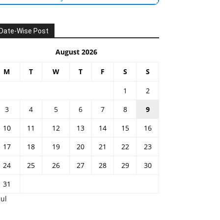
Date-Wise Post
August 2026
M
T
W
T
F
S
S
1
2
3
4
5
6
7
8
9
10
11
12
13
14
15
16
17
18
19
20
21
22
23
24
25
26
27
28
29
30
31
Jul