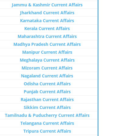
Jammu & Kashmir Current Affairs
Jharkhand Current Affairs
Karnataka Current Affairs
Kerala Current Affairs
Maharashtra Current Affairs
Madhya Pradesh Current Affairs
Manipur Current Affairs
Meghalaya Current Affairs
Mizoram Current Affairs
Nagaland Current Affairs
Odisha Current Affairs
Punjab Current Affairs
Rajasthan Current Affairs
Sikkim Current Affairs
Tamilnadu & Puducherry Current Affairs
Telangana Current Affairs
Tripura Current Affairs