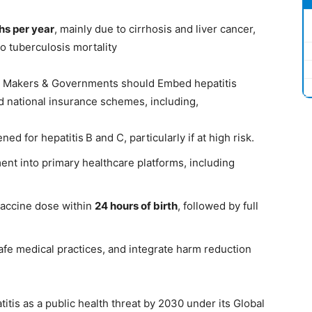
ths per year
, mainly due to cirrhosis and liver cancer,
o tuberculosis mortality
cy Makers & Governments should Embed hepatitis
d national insurance schemes, including,
ened for hepatitis B and C, particularly if at high risk.
ent into primary healthcare platforms, including
 vaccine dose within
24 hours of birth
, followed by full
fe medical practices, and integrate harm reduction
itis as a public health threat by 2030 under its Global