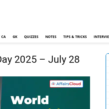
 CA
GK
QUIZZES
NOTES
TIPS & TRICKS
INTERVI
Day 2025 – July 28