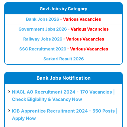
Govt Jobs by Category
Bank Jobs 2026
- Various Vacancies
Government Jobs 2026
- Various Vacancies
Railway Jobs 2026
- Various Vacancies
SSC Recruitment 2026
- Various Vacancies
Sarkari Result 2026
Bank Jobs Notification
NIACL AO Recruitment 2024 - 170 Vacancies |
Check Eligibility & Vacancy Now
IOB Apprentice Recruitment 2024 - 550 Posts |
Apply Now