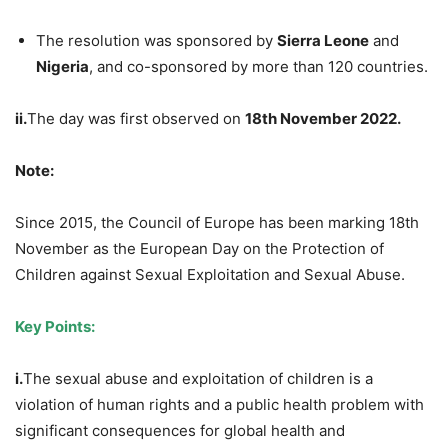
The resolution was sponsored by
Sierra Leone
and
Nigeria
, and co-sponsored by more than 120 countries.
ii.
The day was first observed on
18th November 2022.
Note:
Since 2015, the Council of Europe has been marking 18th
November as the European Day on the Protection of
Children against Sexual Exploitation and Sexual Abuse.
Key Points:
i.
The sexual abuse and exploitation of children is a
violation of human rights and a public health problem with
significant consequences for global health and