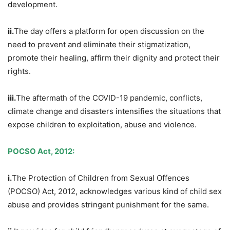
development.
ii.
The day offers a platform for open discussion on the
need to prevent and eliminate their stigmatization,
promote their healing, affirm their dignity and protect their
rights.
iii.
The aftermath of the COVID-19 pandemic, conflicts,
climate change and disasters intensifies the situations that
expose children to exploitation, abuse and violence.
POCSO Act, 2012:
i.
The Protection of Children from Sexual Offences
(POCSO) Act, 2012, acknowledges various kind of child sex
abuse and provides stringent punishment for the same.