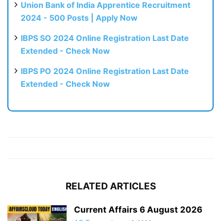
Union Bank of India Apprentice Recruitment
2024 - 500 Posts | Apply Now
IBPS SO 2024 Online Registration Last Date
Extended - Check Now
IBPS PO 2024 Online Registration Last Date
Extended - Check Now
RELATED ARTICLES
Current Affairs 6 August 2026