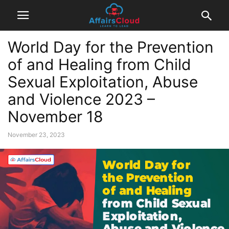
World Day for the Prevention
of and Healing from Child
Sexual Exploitation, Abuse
and Violence 2023 –
November 18
November 23, 2023