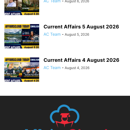
AC Team
-
August 6, 2026
Current Affairs 5 August 2026
AC Team
-
August 5, 2026
Current Affairs 4 August 2026
AC Team
-
August 4, 2026