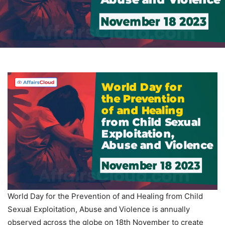
World Day for the Prevention of and Healing from Child
Sexual Exploitation, Abuse and Violence is annually
observed across the globe on 18th November to create