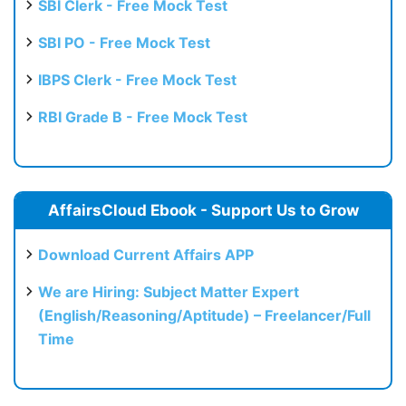
SBI Clerk - Free Mock Test
SBI PO - Free Mock Test
IBPS Clerk - Free Mock Test
RBI Grade B - Free Mock Test
AffairsCloud Ebook - Support Us to Grow
Download Current Affairs APP
We are Hiring: Subject Matter Expert
(English/Reasoning/Aptitude) – Freelancer/Full
Time