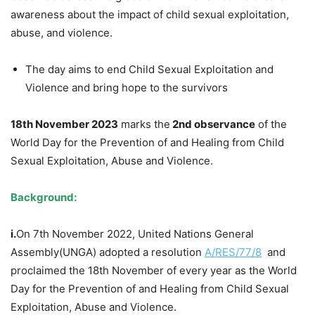
awareness about the impact of child sexual exploitation,
abuse, and violence.
The day aims to end Child Sexual Exploitation and
Violence and bring hope to the survivors
18th November 2023
marks the
2nd observance
of the
World Day for the Prevention of and Healing from Child
Sexual Exploitation, Abuse and Violence.
Background:
i.
On 7th November 2022, United Nations General
Assembly(UNGA) adopted a resolution
A/RES/77/8
and
proclaimed the 18th November of every year as the World
Day for the Prevention of and Healing from Child Sexual
Exploitation, Abuse and Violence.