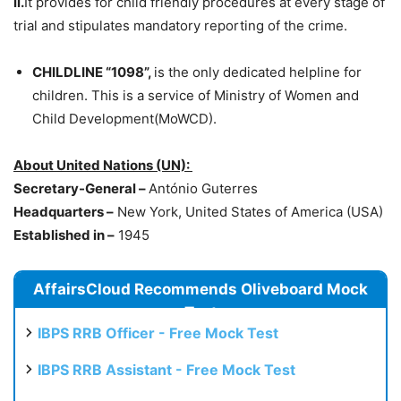
ii.
It provides for child friendly procedures at every stage of
trial and stipulates mandatory reporting of the crime.
CHILDLINE “1098”,
is the only dedicated helpline for
children. This is a service of Ministry of Women and
Child Development(MoWCD).
About United Nations (UN):
Secretary-General –
António Guterres
Headquarters –
New York, United States of America (USA)
Established in –
1945
AffairsCloud Recommends Oliveboard Mock
Test
IBPS RRB Officer - Free Mock Test
IBPS RRB Assistant - Free Mock Test