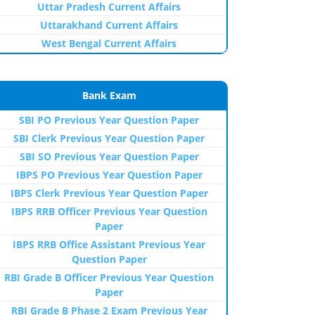
Uttar Pradesh Current Affairs
Uttarakhand Current Affairs
West Bengal Current Affairs
Bank Exam
SBI PO Previous Year Question Paper
SBI Clerk Previous Year Question Paper
SBI SO Previous Year Question Paper
IBPS PO Previous Year Question Paper
IBPS Clerk Previous Year Question Paper
IBPS RRB Officer Previous Year Question
Paper
IBPS RRB Office Assistant Previous Year
Question Paper
RBI Grade B Officer Previous Year Question
Paper
RBI Grade B Phase 2 Exam Previous Year