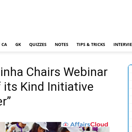
 CA
GK
QUIZZES
NOTES
TIPS & TRICKS
INTERVI
inha Chairs Webinar
its Kind Initiative
r”