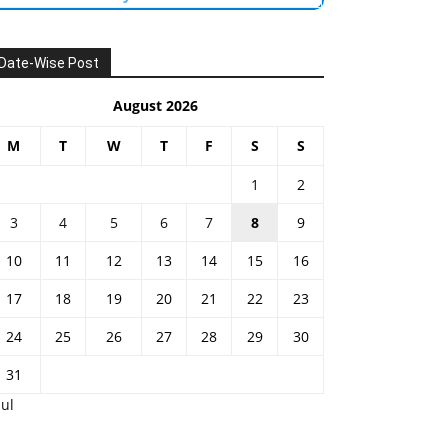
Date-Wise Post
August 2026
M
T
W
T
F
S
S
1
2
3
4
5
6
7
8
9
10
11
12
13
14
15
16
17
18
19
20
21
22
23
24
25
26
27
28
29
30
31
Jul