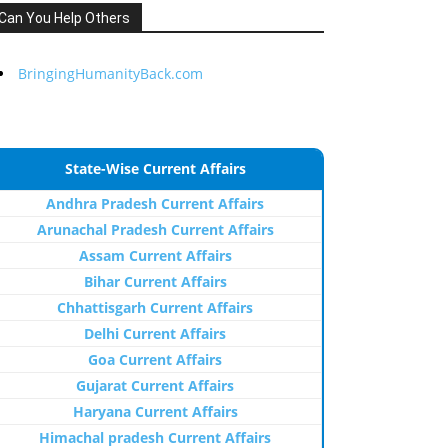
Can You Help Others
BringingHumanityBack.com
State-Wise Current Affairs
Andhra Pradesh Current Affairs
Arunachal Pradesh Current Affairs
Assam Current Affairs
Bihar Current Affairs
Chhattisgarh Current Affairs
Delhi Current Affairs
Goa Current Affairs
Gujarat Current Affairs
Haryana Current Affairs
Himachal pradesh Current Affairs