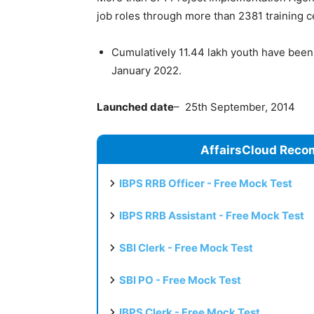
job roles through more than 2381 training 
Cumulatively 11.44 lakh youth have been 
January 2022.
Launched date
– 25th September, 2014
AffairsCloud Reco
IBPS RRB Officer - Free Mock Test
IBPS RRB Assistant - Free Mock Test
SBI Clerk - Free Mock Test
SBI PO - Free Mock Test
IBPS Clerk - Free Mock Test