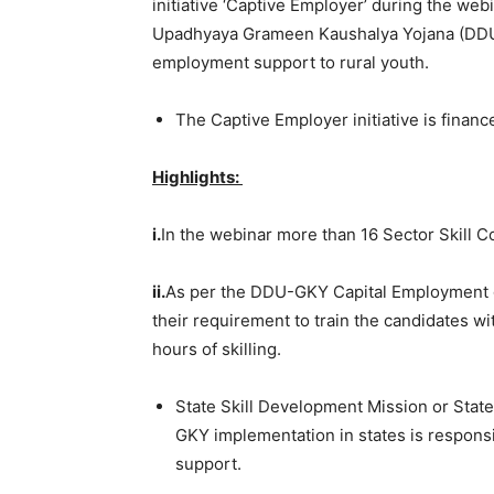
initiative ‘Captive Employer’ during the w
Upadhyaya Grameen Kaushalya Yojana (DDU-
employment support to rural youth.
The Captive Employer initiative is financ
Highlights:
i.
In the webinar more than
16 Sector Skill C
ii.
As per the DDU-GKY Capital Employment gu
their requirement to train the candidates 
hours of skilling.
State Skill Development Mission or State
GKY implementation in states is respons
support.