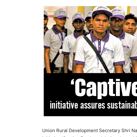
Union Rural Development Secretary Shri Nag