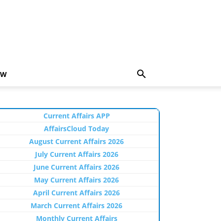
EW
Current Affairs APP
AffairsCloud Today
August Current Affairs 2026
July Current Affairs 2026
June Current Affairs 2026
May Current Affairs 2026
April Current Affairs 2026
March Current Affairs 2026
Monthly Current Affairs