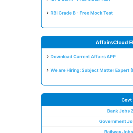
RBI Grade B - Free Mock Test
AffairsCloud E
Download Current Affairs APP
We are Hiring: Subject Matter Expert 
Govt
Bank Jobs 
Government Jo
Railway Jobs