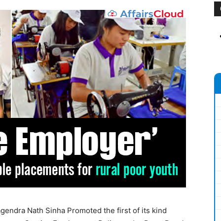
endra Nath Sinha Promoted the first of its kind