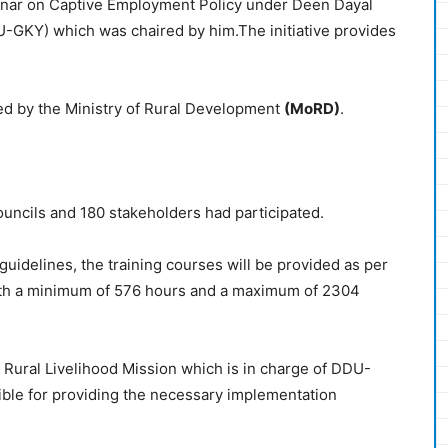
ebinar on Captive Employment Policy under Deen Dayal
GKY) which was chaired by him.The initiative provides
ed by the Ministry
of Rural Development
(MoRD)
.
ouncils and 180 stakeholders had participated.
idelines, the training courses will be provided as per
with a minimum of 576 hours and a maximum of 2304
 Rural Livelihood Mission which is in charge of DDU-
ible for providing the necessary implementation