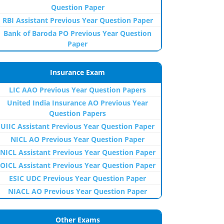
Question Paper
RBI Assistant Previous Year Question Paper
Bank of Baroda PO Previous Year Question
Paper
Insurance Exam
LIC AAO Previous Year Question Papers
United India Insurance AO Previous Year
Question Papers
UIIC Assistant Previous Year Question Paper
NICL AO Previous Year Question Paper
NICL Assistant Previous Year Question Paper
OICL Assistant Previous Year Question Paper
ESIC UDC Previous Year Question Paper
NIACL AO Previous Year Question Paper
Other Exams