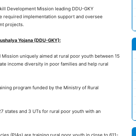
 Skill Development Mission leading DDU-GKY
the required implementation support and oversee
t projects.
ushalya Yojana (DDU-GKY):
d Mission uniquely aimed at rural poor youth between 15
te income diversity in poor families and help rural
raining program funded by the Ministry of Rural
 states and 3 UTs for rural poor youth with an
es (PIAs) are training rural poor youth in close to 611-