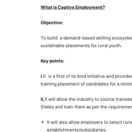
What is Captive Employment?
Objective:
To build a demand-based skilling ecosyste
sustainable placements for rural youth.
Key points:
i.
It is a first of its kind Initiative and pr
training placement of candidates for a min
ii,
It
will allow the industry to source traine
States and train them as per the requiremen
It will also allow employers to select rur
establishments/subsidiaries.