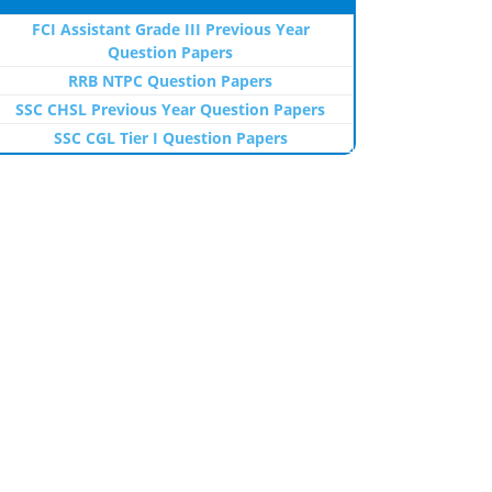
FCI Assistant Grade III Previous Year
Question Papers
RRB NTPC Question Papers
SSC CHSL Previous Year Question Papers
SSC CGL Tier I Question Papers