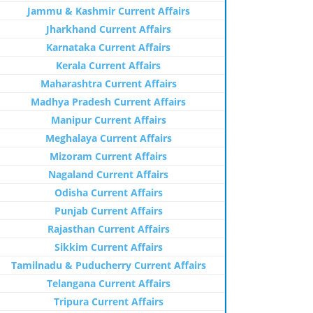
Jammu & Kashmir Current Affairs
Jharkhand Current Affairs
Karnataka Current Affairs
Kerala Current Affairs
Maharashtra Current Affairs
Madhya Pradesh Current Affairs
Manipur Current Affairs
Meghalaya Current Affairs
Mizoram Current Affairs
Nagaland Current Affairs
Odisha Current Affairs
Punjab Current Affairs
Rajasthan Current Affairs
Sikkim Current Affairs
Tamilnadu & Puducherry Current Affairs
Telangana Current Affairs
Tripura Current Affairs