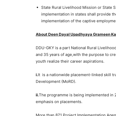
State Rural Livelihood Mission or State
implementation in states shall provide 
implementation of the captive employmen
About Deen Dayal Upadhyaya Grameen Ka
DDU-GKY is a part National Rural Livelihoo
and 35 years of age,with the purpose to crea
youth realize their career aspirations.
i.
It is a nationwide placement-linked skill t
Development (MoRD).
ii.
The programme is being implemented in 27
emphasis on placements.
More than 871 Project Implementation Agenci