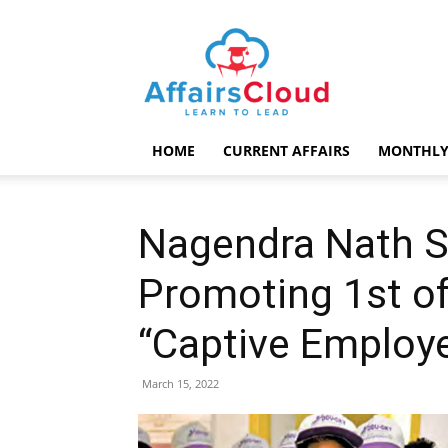
AffairsCloud.com
HOME
CURRENT AFFAIRS
MONTHLY
Nagendra Nath S
Promoting 1st of 
“Captive Employe
March 15, 2022