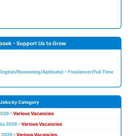
book - Support Us to Grow
(English/Reasoning/Aptitude) – Freelancer/Full Time
 Jobs by Category
2026
- Various Vacancies
bs 2026
- Various Vacancies
 2026
- Various Vacancies