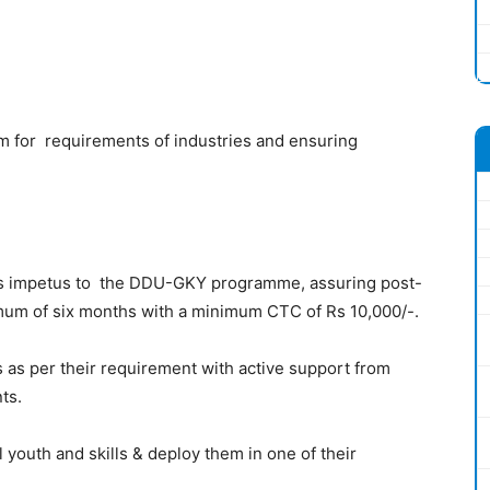
m for requirements of industries and ensuring
ovides impetus to the DDU-GKY programme, assuring post-
imum of six months with a minimum CTC of Rs 10,000/-.
es as per their requirement with active support from
ts.
al youth and skills & deploy them in one of their