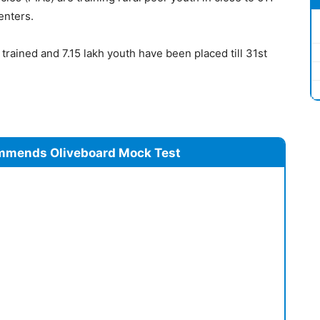
centers.
trained and 7.15 lakh youth have been placed till 31st
mmends Oliveboard Mock Test