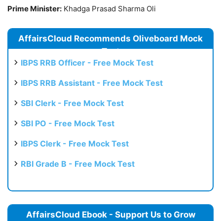
Prime Minister:
Khadga Prasad Sharma Oli
AffairsCloud Recommends Oliveboard Mock
Test
IBPS RRB Officer - Free Mock Test
IBPS RRB Assistant - Free Mock Test
SBI Clerk - Free Mock Test
SBI PO - Free Mock Test
IBPS Clerk - Free Mock Test
RBI Grade B - Free Mock Test
AffairsCloud Ebook - Support Us to Grow