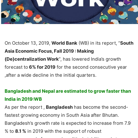
On October 13, 2019,
World Bank
(WB) in its report, “
South
Asia Economic Focus, Fall 2019 : Making
(De)centralization Work
”, has lowered India’s growth
forecast to
6% for 2019
for the second consecutive year
,after a wide decline in the initial quarters.
Bangladesh and Nepal are estimated to grow faster than
India in 2019:WB
As per the report ,
Bangladesh
has become the second-
fastest growing economy in South Asia after Bhutan.
Bangladesh’s growth rate is expected to increase from 7.9
% to
8.1 %
in 2019 with the support of robust