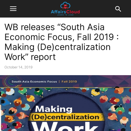
WB releases “South Asia
Economic Focus, Fall 2019 :
Making (De)centralization
Work” report
October 14, 2019