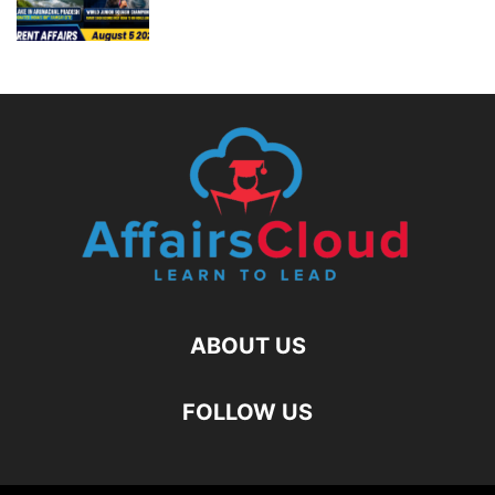
ABOUT US
FOLLOW US