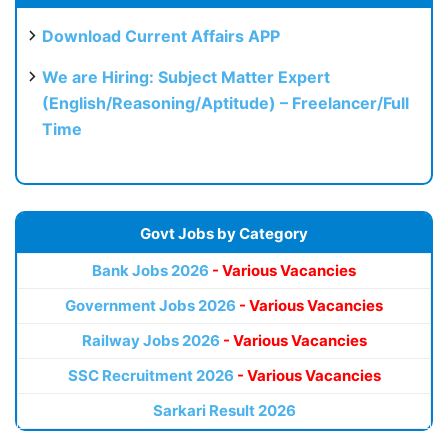
Download Current Affairs APP
We are Hiring: Subject Matter Expert
(English/Reasoning/Aptitude) – Freelancer/Full
Time
Govt Jobs by Category
Bank Jobs 2026
- Various Vacancies
Government Jobs 2026
- Various Vacancies
Railway Jobs 2026
- Various Vacancies
SSC Recruitment 2026
- Various Vacancies
Sarkari Result 2026