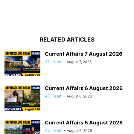
RELATED ARTICLES
Current Affairs 7 August 2026
AC Team
-
August 7, 2026
Current Affairs 6 August 2026
AC Team
-
August 6, 2026
Current Affairs 5 August 2026
AC Team
-
August 5, 2026