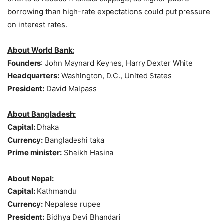
borrowing than high-rate expectations could put pressure
on interest rates.
About World Bank:
Founders
: John Maynard Keynes, Harry Dexter White
Headquarters:
Washington, D.C., United States
President:
David Malpass
About Bangladesh:
Capital:
Dhaka
Currency:
Bangladeshi taka
Prime minister:
Sheikh Hasina
About Nepal:
Capital:
Kathmandu
Currency:
Nepalese rupee
President:
Bidhya Devi Bhandari