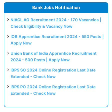
Bank Jobs Notification
NIACL AO Recruitment 2024 - 170 Vacancies |
Check Eligibility & Vacancy Now
IOB Apprentice Recruitment 2024 - 550 Posts |
Apply Now
Union Bank of India Apprentice Recruitment
2024 - 500 Posts | Apply Now
IBPS SO 2024 Online Registration Last Date
Extended - Check Now
IBPS PO 2024 Online Registration Last Date
Extended - Check Now