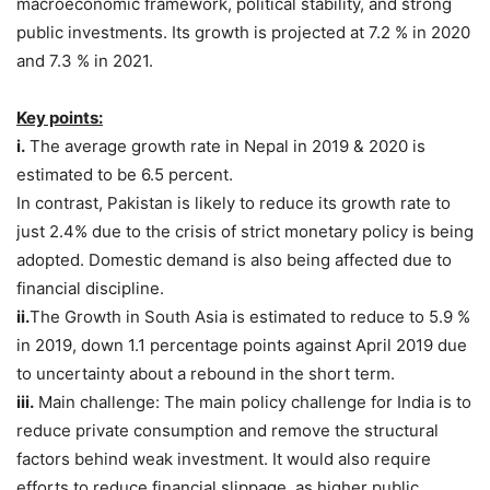
macroeconomic framework, political stability, and strong
public investments. Its growth is projected at 7.2 % in 2020
and 7.3 % in 2021.
Key points:
i.
The average growth rate in Nepal in 2019 & 2020 is
estimated to be 6.5 percent.
In contrast, Pakistan is likely to reduce its growth rate to
just 2.4% due to the crisis of strict monetary policy is being
adopted. Domestic demand is also being affected due to
financial discipline.
ii.
The Growth in South Asia is estimated to reduce to 5.9 %
in 2019, down 1.1 percentage points against April 2019 due
to uncertainty about a rebound in the short term.
iii.
Main challenge: The main policy challenge for India is to
reduce private consumption and remove the structural
factors behind weak investment. It would also require
efforts to reduce financial slippage, as higher public