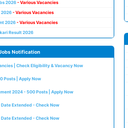
bs 2026
- Various Vacancies
 2026
- Various Vacancies
nt 2026
- Various Vacancies
kari Result 2026
Jobs Notification
ncies | Check Eligibility & Vacancy Now
0 Posts | Apply Now
itment 2024 - 500 Posts | Apply Now
t Date Extended - Check Now
t Date Extended - Check Now