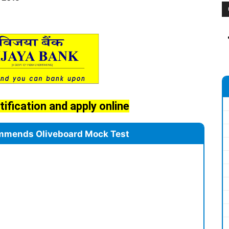
tification and apply online
mmends Oliveboard Mock Test