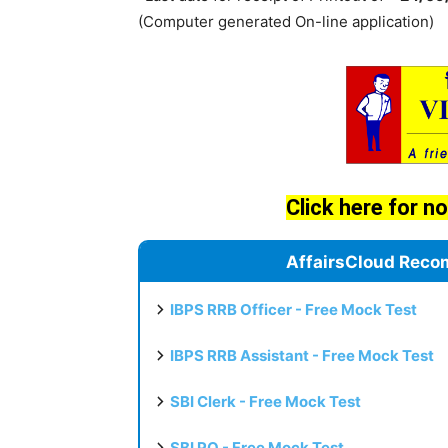
(Computer generated On-line application)
Click here for no
AffairsCloud Reco
IBPS RRB Officer - Free Mock Test
IBPS RRB Assistant - Free Mock Test
SBI Clerk - Free Mock Test
SBI PO - Free Mock Test