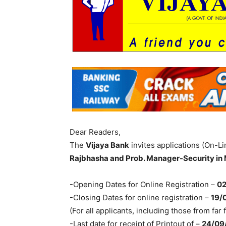
Dear Readers,
The
Vijaya Bank
invites applications (On-Li
Rajbhasha and Prob. Manager-Security in
-Opening Dates for Online Registration –
02
-Closing Dates for online registration –
19/
(For all applicants, including those from far 
-Last date for receipt of Printout of –
24/09