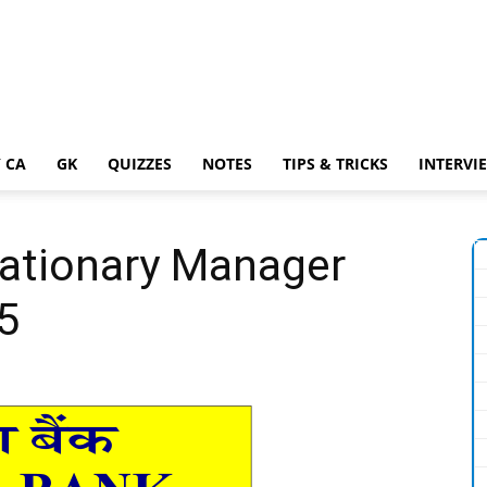
 CA
GK
QUIZZES
NOTES
TIPS & TRICKS
INTERVI
bationary Manager
5