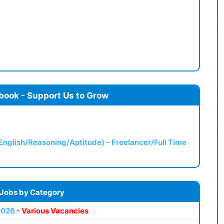
book - Support Us to Grow
(English/Reasoning/Aptitude) – Freelancer/Full Time
 Jobs by Category
2026
- Various Vacancies