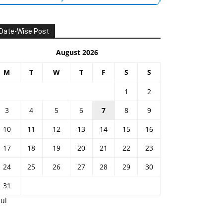
Date-Wise Post
August 2026
M
T
W
T
F
S
S
1
2
3
4
5
6
7
8
9
10
11
12
13
14
15
16
17
18
19
20
21
22
23
24
25
26
27
28
29
30
31
Jul