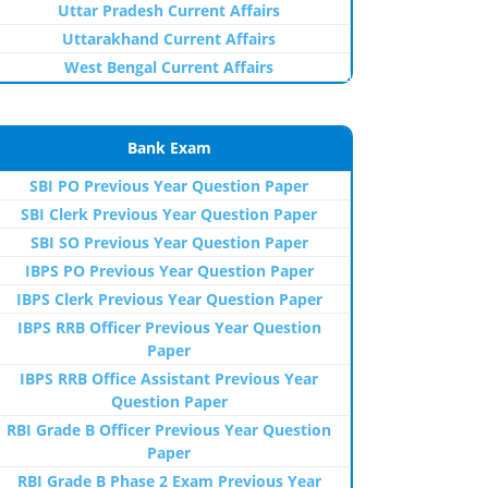
Uttar Pradesh Current Affairs
Uttarakhand Current Affairs
West Bengal Current Affairs
Bank Exam
SBI PO Previous Year Question Paper
SBI Clerk Previous Year Question Paper
SBI SO Previous Year Question Paper
IBPS PO Previous Year Question Paper
IBPS Clerk Previous Year Question Paper
IBPS RRB Officer Previous Year Question
Paper
IBPS RRB Office Assistant Previous Year
Question Paper
RBI Grade B Officer Previous Year Question
Paper
RBI Grade B Phase 2 Exam Previous Year