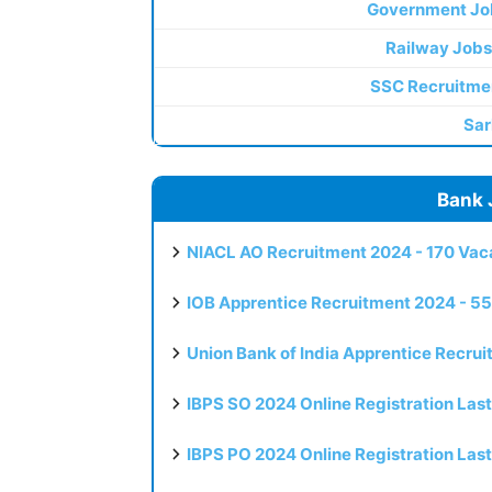
Government Jo
Railway Jobs
SSC Recruitme
Sar
Bank 
NIACL AO Recruitment 2024 - 170 Vaca
IOB Apprentice Recruitment 2024 - 55
Union Bank of India Apprentice Recru
IBPS SO 2024 Online Registration Las
IBPS PO 2024 Online Registration Las