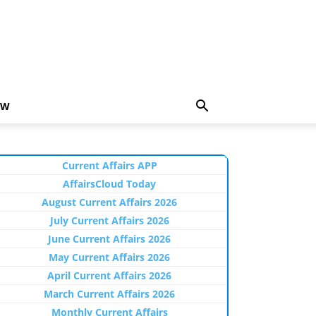
EW
Current Affairs APP
AffairsCloud Today
August Current Affairs 2026
July Current Affairs 2026
June Current Affairs 2026
May Current Affairs 2026
April Current Affairs 2026
March Current Affairs 2026
Monthly Current Affairs