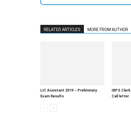
RELATED ARTICLES
MORE FROM AUTHOR
LIC Assistant 2019 – Preliminary
IBPS Clerk
Exam Results
Call letter