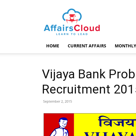
AffairsCloud.com
HOME
CURRENT AFFAIRS
MONTHLY
Vijaya Bank Pro
Recruitment 201
September 2, 2015