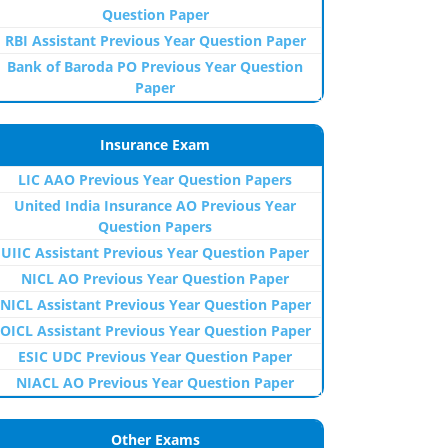
Question Paper
RBI Assistant Previous Year Question Paper
Bank of Baroda PO Previous Year Question
Paper
Insurance Exam
LIC AAO Previous Year Question Papers
United India Insurance AO Previous Year
Question Papers
UIIC Assistant Previous Year Question Paper
NICL AO Previous Year Question Paper
NICL Assistant Previous Year Question Paper
OICL Assistant Previous Year Question Paper
ESIC UDC Previous Year Question Paper
NIACL AO Previous Year Question Paper
Other Exams