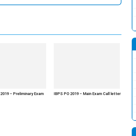
 2019 – Preliminary Exam
IBPS PO 2019 – Main Exam Call letter