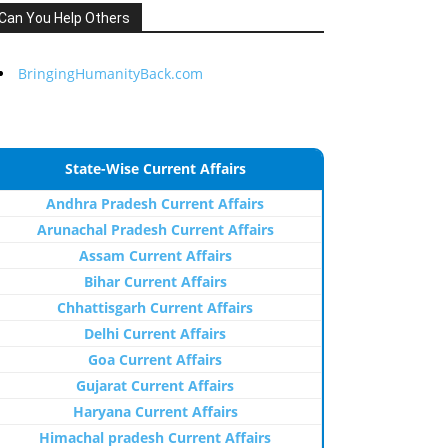
Can You Help Others
BringingHumanityBack.com
State-Wise Current Affairs
Andhra Pradesh Current Affairs
Arunachal Pradesh Current Affairs
Assam Current Affairs
Bihar Current Affairs
Chhattisgarh Current Affairs
Delhi Current Affairs
Goa Current Affairs
Gujarat Current Affairs
Haryana Current Affairs
Himachal pradesh Current Affairs