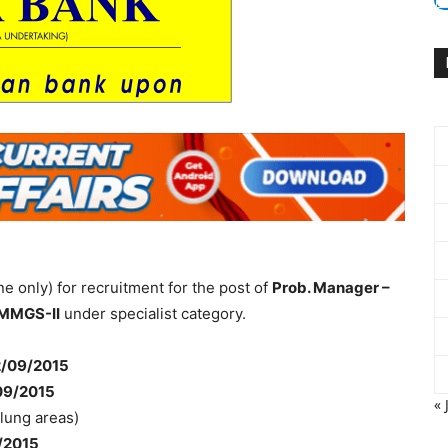
ne only) for recruitment for the post of
Prob. Manager –
 MMGS-II
under specialist category.
/09/2015
09/2015
« 
flung areas)
/2015