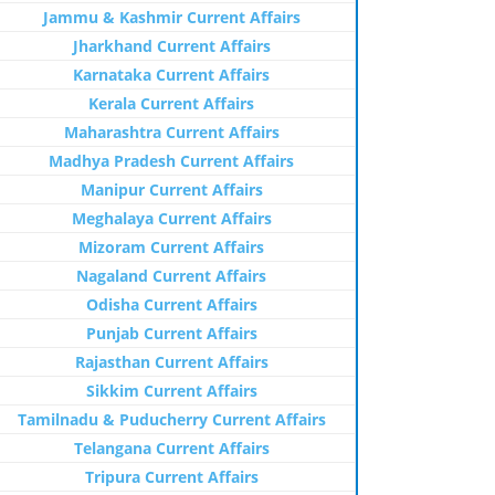
Jammu & Kashmir Current Affairs
Jharkhand Current Affairs
Karnataka Current Affairs
Kerala Current Affairs
Maharashtra Current Affairs
Madhya Pradesh Current Affairs
Manipur Current Affairs
Meghalaya Current Affairs
Mizoram Current Affairs
Nagaland Current Affairs
Odisha Current Affairs
Punjab Current Affairs
Rajasthan Current Affairs
Sikkim Current Affairs
Tamilnadu & Puducherry Current Affairs
Telangana Current Affairs
Tripura Current Affairs