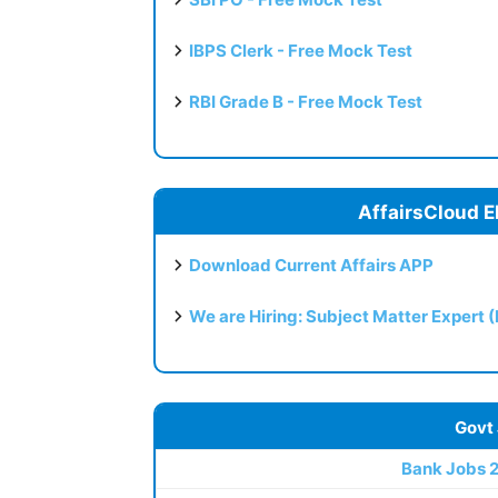
IBPS Clerk - Free Mock Test
RBI Grade B - Free Mock Test
AffairsCloud E
Download Current Affairs APP
We are Hiring: Subject Matter Expert 
Govt
Bank Jobs 