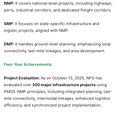
NMP:
It covers national-level projects, including highways,
ports, industrial corridors, and dedicated freight corridors.
SMP:
It focuses on state-specific infrastructure and
logistic projects, aligned with NMP.
DMP:
It handles ground-level planning, emphasizing local
connectivity, last-mile linkages, and area development.
Four-Year Achievements:
Project Evaluation:
As on October 13, 2025, NPG has
evaluated over
300 major infrastructure projects
using
PMGS-NMP principles, including integrated planning, last-
mile connectivity, intermodal linkages, enhanced logistics
efficiency, and synchronized project implementation.