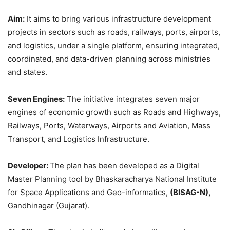
Aim:
It aims to bring various infrastructure development
projects in sectors such as roads, railways, ports, airports,
and logistics, under a single platform, ensuring integrated,
coordinated, and data-driven planning across ministries
and states.
Seven Engines:
The initiative integrates seven major
engines of economic growth such as Roads and Highways,
Railways, Ports, Waterways, Airports and Aviation, Mass
Transport, and Logistics Infrastructure.
Developer:
The plan has been developed as a Digital
Master Planning tool by Bhaskaracharya National Institute
for Space Applications and Geo-informatics,
(BISAG-N),
Gandhinagar (Gujarat).