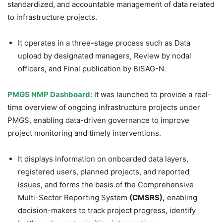
standardized, and accountable management of data related
to infrastructure projects.
It operates in a three-stage process such as Data
upload by designated managers, Review by nodal
officers, and Final publication by BISAG-N.
PMGS NMP Dashboard:
It was launched to provide a real-
time overview of ongoing infrastructure projects under
PMGS, enabling data-driven governance to improve
project monitoring and timely interventions.
It displays information on onboarded data layers,
registered users, planned projects, and reported
issues, and forms the basis of the Comprehensive
Multi-Sector Reporting System
(CMSRS),
enabling
decision-makers to track project progress, identify