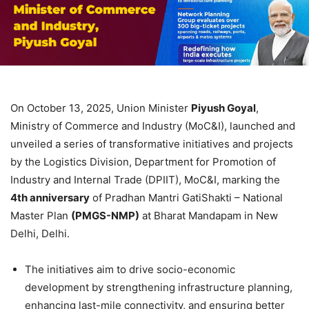
On October 13, 2025, Union Minister
Piyush Goyal
,
Ministry of Commerce and Industry (MoC&I), launched and
unveiled a series of transformative initiatives and projects
by the Logistics Division, Department for Promotion of
Industry and Internal Trade (DPIIT), MoC&I, marking the
4
th
anniversary
of Pradhan Mantri GatiShakti – National
Master Plan
(PMGS-NMP)
at Bharat Mandapam in New
Delhi, Delhi.
The initiatives aim to drive socio-economic
development by strengthening infrastructure planning,
enhancing last-mile connectivity, and ensuring better