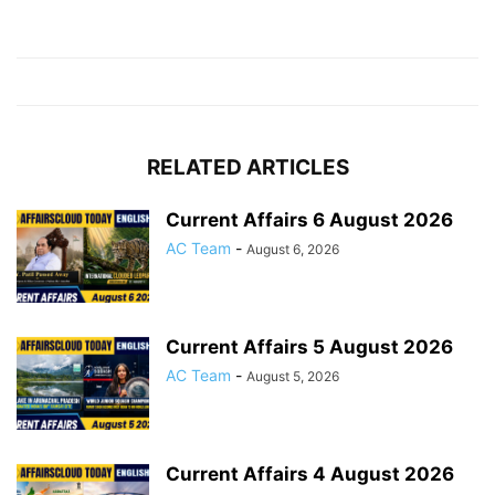
RELATED ARTICLES
Current Affairs 6 August 2026
AC Team
-
August 6, 2026
Current Affairs 5 August 2026
AC Team
-
August 5, 2026
Current Affairs 4 August 2026