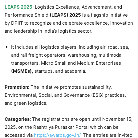
LEAPS 2025:
Logistics Excellence, Advancement, and
Performance Shield
(LEAPS) 2025
is a flagship initiative
by DPIIT to recognize and celebrate excellence, innovation
and leadership in India’s logistics sector.
It includes all logistics players, including air, road, sea,
and rail freight operators, warehousing, multimodal
transporters, Micro Small and Medium Enterprises
(MSMEs),
startups, and academia.
Promotion:
The initiative promotes sustainability,
Environmental, Social, and Governance (ESG) practices,
and green logistics.
Categories:
The registrations are open until November 15,
2025, on the Rashtriya Puraskar Portal which can be
accessed via
https://awards.gov.in/
. The entries are invited