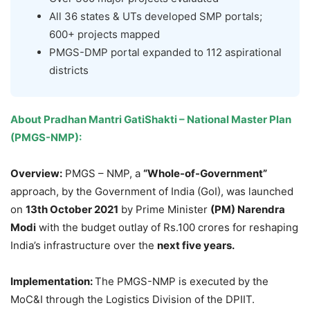
All 36 states & UTs developed SMP portals;
600+ projects mapped
PMGS-DMP portal expanded to 112 aspirational
districts
About
Pradhan Mantri GatiShakti – National Master Plan
(PMGS-NMP)
:
Overview:
PMGS – NMP, a
“Whole-of-Government”
approach, by the Government of India (GoI), was launched
on
13
th
October 2021
by Prime Minister
(PM) Narendra
Modi
with the budget outlay of Rs.100 crores for reshaping
India’s infrastructure over the
next five years.
Implementation:
The PMGS-NMP is executed by the
MoC&I through the Logistics Division of the DPIIT.