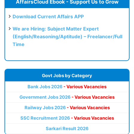
AffairsCloud Ebook - Support Us to Grow
Download Current Affairs APP
We are Hiring: Subject Matter Expert
(English/Reasoning/Aptitude) – Freelancer/Full
Time
Govt Jobs by Category
Bank Jobs 2026
- Various Vacancies
Government Jobs 2026
- Various Vacancies
Railway Jobs 2026
- Various Vacancies
SSC Recruitment 2026
- Various Vacancies
Sarkari Result 2026