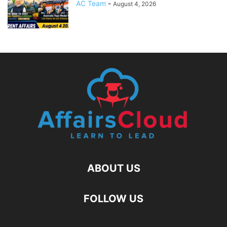
AC Team
-
August 4, 2026
ABOUT US
FOLLOW US