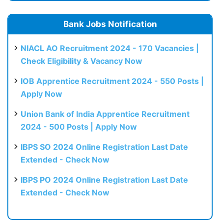
Bank Jobs Notification
NIACL AO Recruitment 2024 - 170 Vacancies |
Check Eligibility & Vacancy Now
IOB Apprentice Recruitment 2024 - 550 Posts |
Apply Now
Union Bank of India Apprentice Recruitment
2024 - 500 Posts | Apply Now
IBPS SO 2024 Online Registration Last Date
Extended - Check Now
IBPS PO 2024 Online Registration Last Date
Extended - Check Now