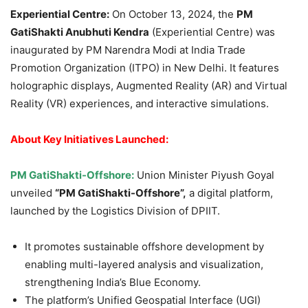
Experiential Centre:
On October 13, 2024, the
PM
GatiShakti
Anubhuti Kendra
(Experiential Centre) was
inaugurated by PM Narendra Modi at India Trade
Promotion Organization (ITPO) in New Delhi. It features
holographic displays, Augmented Reality (AR) and Virtual
Reality (VR) experiences, and interactive simulations.
About Key
Initiatives Launched
:
PM
GatiShakti
-Offshore:
Union Minister Piyush Goyal
unveiled
“PM
GatiShakti
-Offshore”
,
a digital platform,
launched by the Logistics Division of DPIIT.
It promotes sustainable offshore development by
enabling multi-layered analysis and visualization,
strengthening India’s Blue Economy.
The platform’s Unified Geospatial Interface (UGI)