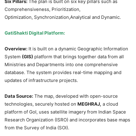
Six Pillars:
The plan is built on six key pillars such as
Comprehensiveness, Prioritization,
Optimization, Synchronization,Analytical and Dynamic.
GatiShakti
Digital
Platform:
Overview:
It is built on a dynamic Geographic Information
System
(GIS)
platform that brings together data from all
Ministries and Departments into one comprehensive
database. The system provides real-time mapping and
updates of infrastructure projects.
Data Source:
The map, developed with open-source
technologies, securely hosted on
MEGHRAJ,
a cloud
platform of GoI, uses satellite imagery from Indian Space
Research Organization (ISRO) and incorporates base maps
from the Survey of India (SOI).