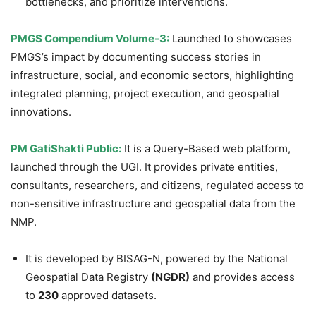
bottlenecks, and prioritize interventions.
PMGS Compendium Volume-3:
Launched to showcases
PMGS’s impact by documenting success stories in
infrastructure, social, and economic sectors, highlighting
integrated planning, project execution, and geospatial
innovations.
PM
GatiShakti
Public:
It is a Query-Based web platform,
launched through the UGI. It provides private entities,
consultants, researchers, and citizens, regulated access to
non-sensitive infrastructure and geospatial data from the
NMP.
It is developed by BISAG-N, powered by the National
Geospatial Data Registry
(NGDR)
and provides access
to
230
approved datasets.