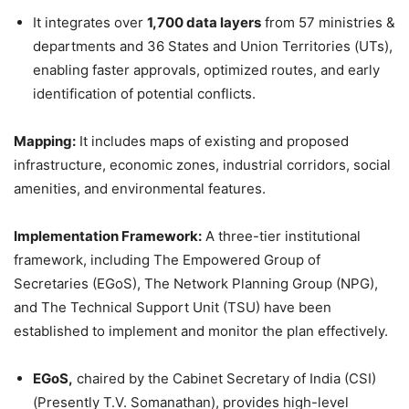
It integrates over
1,700 data layers
from 57 ministries &
departments and 36 States and Union Territories (UTs),
enabling faster approvals, optimized routes, and early
identification of potential conflicts.
Mapping:
It includes maps of existing and proposed
infrastructure, economic zones, industrial corridors, social
amenities, and environmental features.
Implementation Framework:
A three-tier institutional
framework, including The Empowered Group of
Secretaries (EGoS), The Network Planning Group (NPG),
and The Technical Support Unit (TSU) have been
established to implement and monitor the plan effectively.
EGoS
,
chaired by the Cabinet Secretary of India (CSI)
(Presently T.V. Somanathan), provides high-level