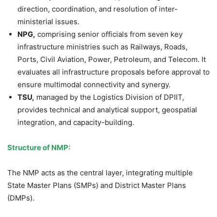
direction, coordination, and resolution of inter-
ministerial issues.
NPG,
comprising senior officials from seven key
infrastructure ministries such as Railways, Roads,
Ports, Civil Aviation, Power, Petroleum, and Telecom. It
evaluates all infrastructure proposals before approval to
ensure multimodal connectivity and synergy.
TSU,
managed by the Logistics Division of DPIIT,
provides technical and analytical support, geospatial
integration, and capacity-building.
Structure of NMP:
The NMP acts as the central layer, integrating multiple
State Master Plans (SMPs) and District Master Plans
(DMPs).