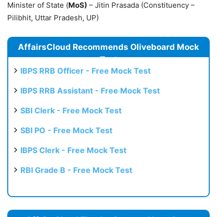
Minister of State (
MoS)
– Jitin Prasada (Constituency –
Pilibhit, Uttar Pradesh, UP)
AffairsCloud Recommends Oliveboard Mock
Test
IBPS RRB Officer - Free Mock Test
IBPS RRB Assistant - Free Mock Test
SBI Clerk - Free Mock Test
SBI PO - Free Mock Test
IBPS Clerk - Free Mock Test
RBI Grade B - Free Mock Test