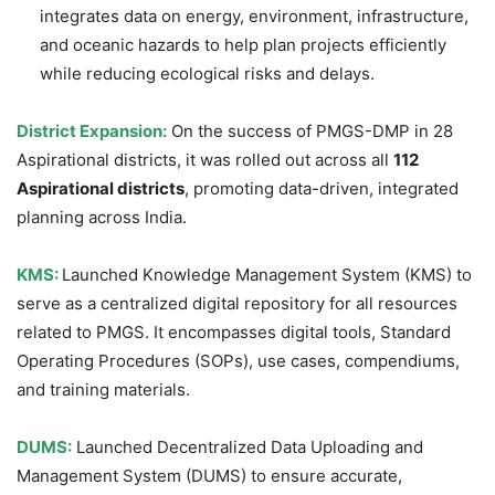
integrates data on energy, environment, infrastructure,
and oceanic hazards to help plan projects efficiently
while reducing ecological risks and delays.
District Expansion:
On the success of PMGS-DMP in 28
Aspirational districts, it was rolled out across all
112
Aspirational districts
, promoting data-driven, integrated
planning across India.
KMS:
Launched Knowledge Management System (KMS) to
serve as a centralized digital repository for all resources
related to PMGS. It encompasses digital tools, Standard
Operating Procedures (SOPs), use cases, compendiums,
and training materials.
DUMS:
Launched Decentralized Data Uploading and
Management System (DUMS) to ensure accurate,