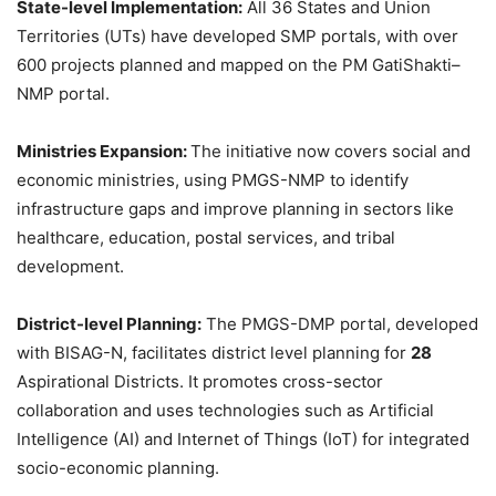
State-level Implementation:
All 36 States and Union
Territories (UTs) have developed SMP portals, with over
600 projects planned and mapped on the PM GatiShakti–
NMP portal.
Ministries Expansion:
The initiative now covers social and
economic ministries, using PMGS-NMP to identify
infrastructure gaps and improve planning in sectors like
healthcare, education, postal services, and tribal
development.
District-level Planning:
The PMGS-DMP portal, developed
with BISAG-N, facilitates district level planning for
28
Aspirational Districts. It promotes cross-sector
collaboration and uses technologies such as Artificial
Intelligence (AI) and Internet of Things (IoT) for integrated
socio-economic planning.