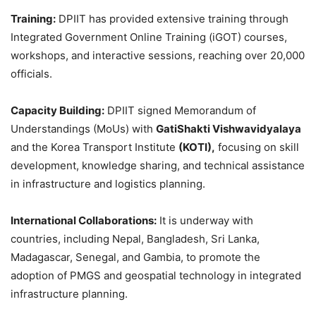
Training:
DPIIT has provided extensive training through
Integrated Government Online Training (iGOT) courses,
workshops, and interactive sessions, reaching over 20,000
officials.
Capacity Building:
DPIIT signed Memorandum of
Understandings (MoUs) with
GatiShakti
Vishwavidyalaya
and the Korea Transport Institute
(KOTI),
focusing on skill
development, knowledge sharing, and technical assistance
in infrastructure and logistics planning.
International Collaborations:
It is underway with
countries, including Nepal, Bangladesh, Sri Lanka,
Madagascar, Senegal, and Gambia, to promote the
adoption of PMGS and geospatial technology in integrated
infrastructure planning.