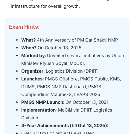
infrastructure for overall growth.
Exam Hints:
What?
4th Anniversary of PM GatiShakti NMP
When?
On October 13, 2025
Marked by:
Unveiled several initiatives by Union
Minister Piyush Goyal, MoC&I,
Organizer:
Logistics Division (DPIIT)
Launches:
PMGS Offshore, PMGS Public, KMS,
DUMS, PMGS NMP Dashboard, PMGS
Compendium Volume-3, LEAPS 2025
PMGS NMP Launch:
On October 13, 2021
Implementation
: MoC&I via DPIIT Logistics
Division
4-Year Achievements (till Oct 13, 2025):
Over 300 major projects evaluated