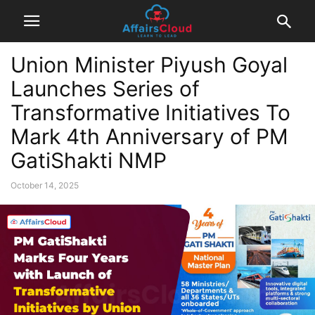
Union Minister Piyush Goyal
Launches Series of
Transformative Initiatives To
Mark 4th Anniversary of PM
GatiShakti NMP
October 14, 2025