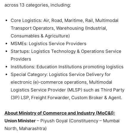
across 13 categories, including:
Core Logistics: Air, Road, Maritime, Rail, Multimodal
Transport Operators, Warehousing (Industrial,
Consumables & Agriculture)
MSMEs: Logistics Service Providers
Startups: Logistics Technology & Operations Service
Providers
Institutions: Education Institutions promoting logistics
Special Category: Logistics Service Delivery for
electronic (e)-commerce operations, Multimodal
Logistics Service Provider (MLSP) such as Third Party
(3P) LSP, Freight Forwarder, Custom Broker & Agent.
About
Ministry of Commerce and Industry (
MoC&I
)
:
Union Minister
– Piyush Goyal (Constituency – Mumbai
North, Maharashtra)