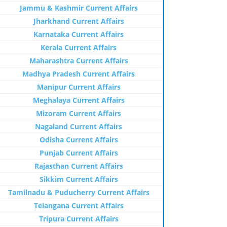
Jammu & Kashmir Current Affairs
Jharkhand Current Affairs
Karnataka Current Affairs
Kerala Current Affairs
Maharashtra Current Affairs
Madhya Pradesh Current Affairs
Manipur Current Affairs
Meghalaya Current Affairs
Mizoram Current Affairs
Nagaland Current Affairs
Odisha Current Affairs
Punjab Current Affairs
Rajasthan Current Affairs
Sikkim Current Affairs
Tamilnadu & Puducherry Current Affairs
Telangana Current Affairs
Tripura Current Affairs