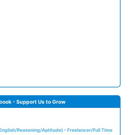
book - Support Us to Grow
(English/Reasoning/Aptitude) – Freelancer/Full Time