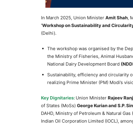
In March 2025, Union Minister
Amit
Shah
, 
‘Workshop on Sustainability and Circularit
(Delhi).
The workshop was organised by the Dep
the Ministry of Fisheries, Animal Husba
National Dairy Development Board
(NDD
Sustainability, efficiency and circularity o
realizing Prime Minister (PM) Modi’s visi
Key
Dignitaries
:
Union Minister
Rajeev
Ran
of States (MoSs)
George
Kurian
and S.P. Si
DAHD, Ministry of Petroleum & Natural Gas
Indian Oil Corporation Limited (IOCL), amon