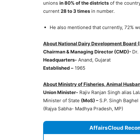
unions
in 80% of the districts
of the countr
current
28 to 3 times
in number.
He also mentioned that currently, 72% w
About National Dairy Development Board 
Chairman & Managing Director (CMD
)-
Dr.
Headquarters-
Anand, Gujarat
Established –
1965
About Ministry of Fisheries, Animal Husban
Union Minister-
Rajiv Ranjan Singh alias La
Minister of State
(
MoS
) –
S.P. Singh Baghel
(Rajya Sabha- Madhya Pradesh, MP)
AffairsCloud Reco