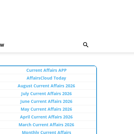
EW
Current Affairs APP
AffairsCloud Today
August Current Affairs 2026
July Current Affairs 2026
June Current Affairs 2026
May Current Affairs 2026
April Current Affairs 2026
March Current Affairs 2026
Monthly Current Affairs