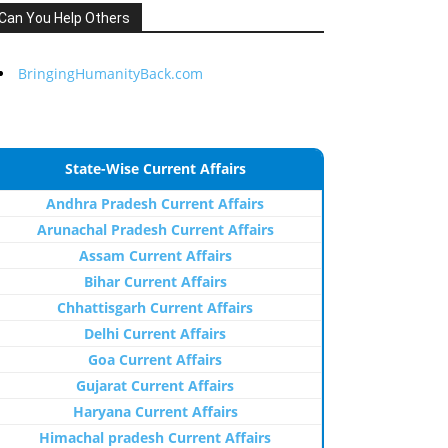
Can You Help Others
BringingHumanityBack.com
State-Wise Current Affairs
Andhra Pradesh Current Affairs
Arunachal Pradesh Current Affairs
Assam Current Affairs
Bihar Current Affairs
Chhattisgarh Current Affairs
Delhi Current Affairs
Goa Current Affairs
Gujarat Current Affairs
Haryana Current Affairs
Himachal pradesh Current Affairs