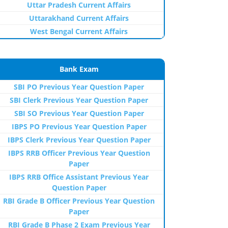
Uttar Pradesh Current Affairs
Uttarakhand Current Affairs
West Bengal Current Affairs
Bank Exam
SBI PO Previous Year Question Paper
SBI Clerk Previous Year Question Paper
SBI SO Previous Year Question Paper
IBPS PO Previous Year Question Paper
IBPS Clerk Previous Year Question Paper
IBPS RRB Officer Previous Year Question
Paper
IBPS RRB Office Assistant Previous Year
Question Paper
RBI Grade B Officer Previous Year Question
Paper
RBI Grade B Phase 2 Exam Previous Year