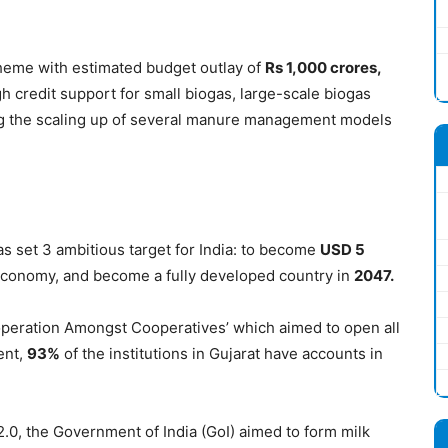
heme with estimated budget outlay of
Rs 1,000
crores
,
h credit support for small biogas, large-scale biogas
ting the scaling up of several manure management models
s set 3 ambitious target for India: to become
USD 5
 economy, and become a fully developed country in
2047.
operation Amongst Cooperatives’ which aimed to open all
ent,
93%
of the institutions in Gujarat have accounts in
0, the Government of India (GoI) aimed to form milk