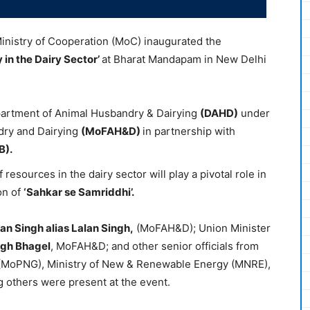
Ministry of Cooperation (MoC) inaugurated the
y
in the Dairy Sector’
at Bharat Mandapam in New Delhi
artment of Animal Husbandry & Dairying
(DAHD)
under
ndry and Dairying
(
MoFAH&D
)
in partnership with
B).
f resources in the dairy sector will play a pivotal role in
on of
‘
Sahkar
se
Samriddhi
’.
jan
Singh alias
Lalan
Singh,
(MoFAH&D); Union Minister
ngh
Bhagel
, MoFAH&D; and other senior officials from
 (MoPNG), Ministry of New & Renewable Energy (MNRE),
g others were present at the event.