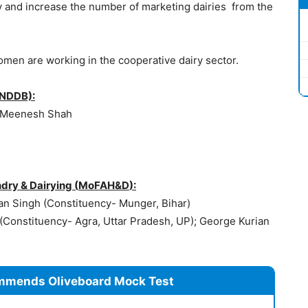
y and increase the number of marketing dairies from the
omen are working in the cooperative dairy sector.
(NDDB):
 Meenesh Shah
dry & Dairying (
MoFAH&D
):
lan Singh (Constituency- Munger, Bihar)
 (Constituency- Agra, Uttar Pradesh, UP); George Kurian
mmends Oliveboard Mock Test