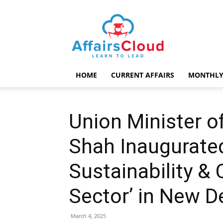
AffairsCloud.com
HOME
CURRENT AFFAIRS
MONTHLY
Union Minister o
Shah Inaugurate
Sustainability & C
Sector’ in New D
March 4, 2025