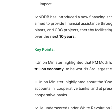
impact.
iv.
NDDB has introduced a new financing sc
aimed to provide financial assistance throug
plants, and CBG projects, thereby facilita
over the
next 10 years.
Key Points:
i.
Union Minister highlighted that PM Modi ha
trillion economy,
to be world’s 3rd largest
i
i.
Union Minister highlighted about the ‘Co
accounts in cooperative banks and at pres
cooperative banks.
i
v
.
He underscored under White Revolution 2.