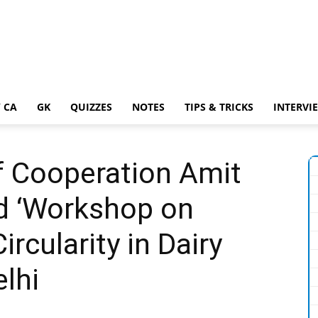
 CA
GK
QUIZZES
NOTES
TIPS & TRICKS
INTERVI
f Cooperation Amit
d ‘Workshop on
ircularity in Dairy
elhi