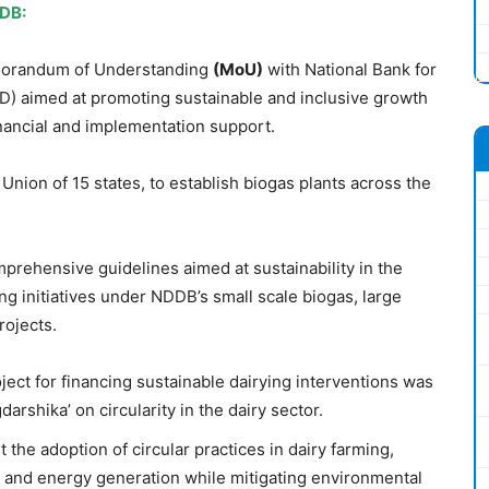
DDB:
morandum of Understanding
(
MoU
)
with National Bank for
) aimed at promoting sustainable and inclusive growth
financial and implementation support.
Union of 15 states, to establish biogas plants across the
prehensive guidelines aimed at sustainability in the
ing initiatives under NDDB’s small scale biogas, large
rojects.
ect for financing sustainable dairying interventions was
arshika’ on circularity in the dairy sector.
t the adoption of circular practices in dairy farming,
and energy generation while mitigating environmental