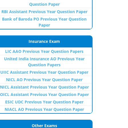
Question Paper
RBI Assistant Previous Year Question Paper
Bank of Baroda PO Previous Year Question
Paper
Insurance Exam
LIC AAO Previous Year Question Papers
United India Insurance AO Previous Year
Question Papers
UIIC Assistant Previous Year Question Paper
NICL AO Previous Year Question Paper
NICL Assistant Previous Year Question Paper
OICL Assistant Previous Year Question Paper
ESIC UDC Previous Year Question Paper
NIACL AO Previous Year Question Paper
Other Exams