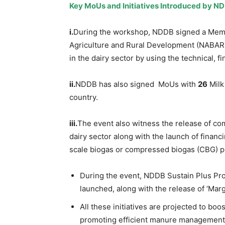
Key
MoUs
and Initiatives Introduced by N
i.
During the workshop, NDDB signed a Me
Agriculture and Rural Development (NABARD
in the dairy sector by using the technical, 
ii.
NDDB has also signed MoUs with
26
Milk 
country.
iii.
The event also witness the release of com
dairy sector along with the launch of financ
scale biogas or compressed biogas (CBG) p
During the event, NDDB Sustain Plus Proj
launched, along with the release of ‘Margd
All these initiatives are projected to boos
promoting efficient manure management 