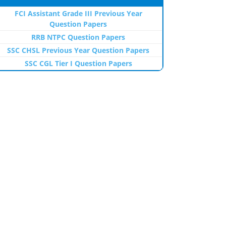
FCI Assistant Grade III Previous Year
Question Papers
RRB NTPC Question Papers
SSC CHSL Previous Year Question Papers
SSC CGL Tier I Question Papers