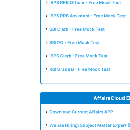
IBPS RRB Officer - Free Mock Test
IBPS RRB Assistant - Free Mock Test
SBI Clerk - Free Mock Test
SBI PO - Free Mock Test
IBPS Clerk - Free Mock Test
RBI Grade B - Free Mock Test
AffairsCloud E
Download Current Affairs APP
We are Hiring: Subject Matter Expert 