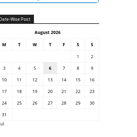
Date-Wise Post
August 2026
M
T
W
T
F
S
S
1
2
3
4
5
6
7
8
9
10
11
12
13
14
15
16
17
18
19
20
21
22
23
24
25
26
27
28
29
30
31
Jul