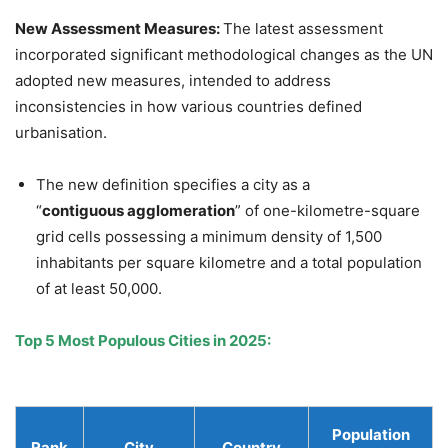
New Assessment Measures:
The latest assessment
incorporated significant methodological changes as the UN
adopted new measures, intended to address
inconsistencies in how various countries defined
urbanisation.
The new definition specifies a city as a
“
contiguous
agglomeration
” of one-kilometre-square
grid cells possessing a minimum density of 1,500
inhabitants per square kilometre and a total population
of at least 50,000.
Top 5 Most Populous Cities in 2025
:
Population
Rank
City
Country