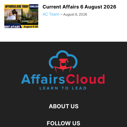
Current Affairs 6 August 2026
AC Team
-
August 6, 2026
ABOUT US
FOLLOW US