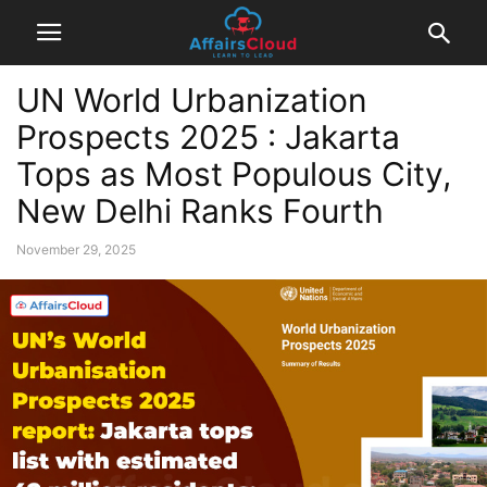
UN World Urbanization
Prospects 2025 : Jakarta
Tops as Most Populous City,
New Delhi Ranks Fourth
November 29, 2025