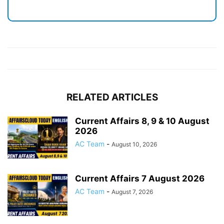
RELATED ARTICLES
Current Affairs 8, 9 & 10 August
2026
AC Team
-
August 10, 2026
Current Affairs 7 August 2026
AC Team
-
August 7, 2026