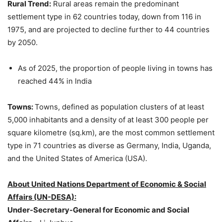
Rural Trend:
Rural areas remain the predominant
settlement type in 62 countries today, down from 116 in
1975, and are projected to decline further to 44 countries
by 2050.
As of 2025, the proportion of people living in towns has
reached 44% in India
Towns:
Towns, defined as population clusters of at least
5,000 inhabitants and a density of at least 300 people per
square kilometre (sq.km), are the most common settlement
type in 71 countries as diverse as Germany, India, Uganda,
and the United States of America (USA).
About United Nations Department of Economic & Social
Affairs (UN-DESA):
Under-Secretary-General for Economic and Social