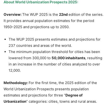
About
World Urbanization Prospects 2025:
Overview:
The WUP 2025 is the
22nd
edition of the series.
It provides annual population estimates for the period
1950–2025 and projections up to 2050.
The WUP 2025 presents estimates and projections for
237 countries and areas of the world.
The minimum population threshold for cities has been
lowered from 300,000 to
50,000 inhabitants
, resulting
in an increase in the number of cities analyzed to over
12,000.
Methodology:
For the first time, the 2025 edition of the
World Urbanization Prospects presents population
estimates and projections for three “
Degree of
Urbanization
” categories: cities, towns and rural areas.