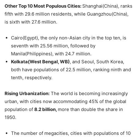
Other Top 10
Most Populous Cities
:
Shanghai(China), ranks
fifth with 29.6 million residents, while Guangzhou(China),
is sixth with 27.6 million.
Cairo(Egypt), the only non-Asian city in the top ten, is
seventh with 25.56 million, followed by
Manila(Philippines), with 24.7 million.
Kolkata(West Bengal, WB)
, and Seoul, South Korea,
both have populations of 22.5 million, ranking ninth and
tenth, respectively.
Rising Urbanization:
The world is becoming increasingly
urban, with cities now accommodating 45% of the global
population of
8.2 billion,
more than double the share in
1950.
The number of megacities, cities with populations of 10