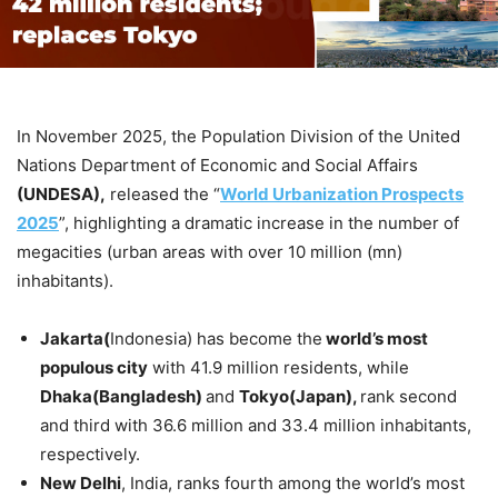
In November 2025, the Population Division of the United
Nations Department of Economic and Social Affairs
(UNDESA),
released the “
World Urbanization Prospects
2025
”, highlighting a dramatic increase in the number of
megacities (urban areas with over 10 million (mn)
inhabitants).
Jakarta(
Indonesia) has become the
world’s most
populous city
with 41.9 million residents, while
Dhaka(Bangladesh)
and
Tokyo(Japan),
rank second
and third with 36.6 million and 33.4 million inhabitants,
respectively.
New Delhi
, India, ranks fourth among the world’s most