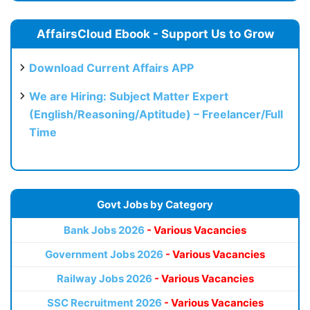
AffairsCloud Ebook - Support Us to Grow
Download Current Affairs APP
We are Hiring: Subject Matter Expert
(English/Reasoning/Aptitude) – Freelancer/Full
Time
Govt Jobs by Category
Bank Jobs 2026
- Various Vacancies
Government Jobs 2026
- Various Vacancies
Railway Jobs 2026
- Various Vacancies
SSC Recruitment 2026
- Various Vacancies