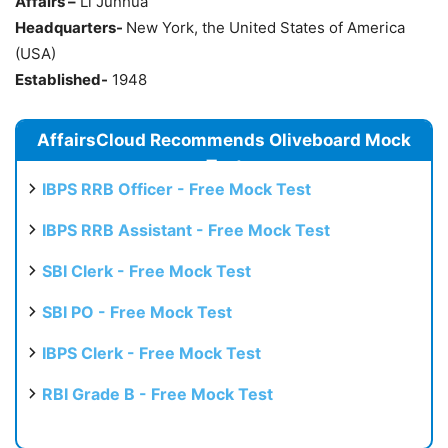
Affairs –
Li Junhua
Headquarters-
New York, the United States of America
(USA)
Established-
1948
AffairsCloud Recommends Oliveboard Mock
Test
IBPS RRB Officer - Free Mock Test
IBPS RRB Assistant - Free Mock Test
SBI Clerk - Free Mock Test
SBI PO - Free Mock Test
IBPS Clerk - Free Mock Test
RBI Grade B - Free Mock Test