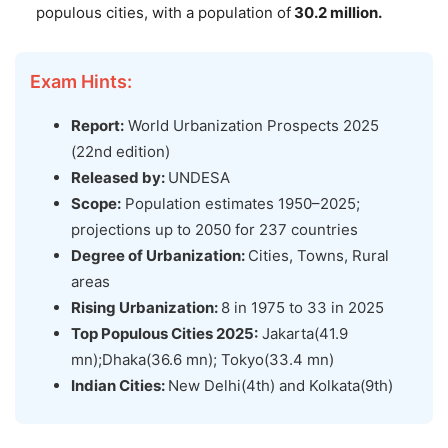
populous cities, with a population of
30.2 million.
Exam Hints:
Report:
World Urbanization Prospects 2025
(22nd edition)
Released by:
UNDESA
Scope:
Population estimates 1950–2025;
projections up to 2050 for 237 countries
Degree of
Urbanization:
Cities, Towns, Rural
areas
Rising U
rbanization:
8 in 1975 to 33 in 2025
Top Populous Cities 2025:
Jakarta(41.9
mn);Dhaka(36.6 mn); Tokyo(33.4 mn)
Indian Cities:
New Delhi(4th) and Kolkata(9th)