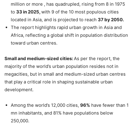
million or more , has quadrupled, rising from 8 in 1975
to
33 in 2025,
with 9 of the 10 most populous cities
located in Asia, and is projected to reach
37 by 2050.
The report highlights rapid urban growth in Asia and
Africa, reflecting a global shift in population distribution
toward urban centres.
Small and medium-sized cities:
As per the report, the
majority of the world’s urban population resides not in
megacities, but in small and medium-sized urban centres
that play a critical role in shaping sustainable urban
development.
Among the world’s 12,000 cities,
96%
have fewer than 1
mn inhabitants, and 81% have populations below
250,000.