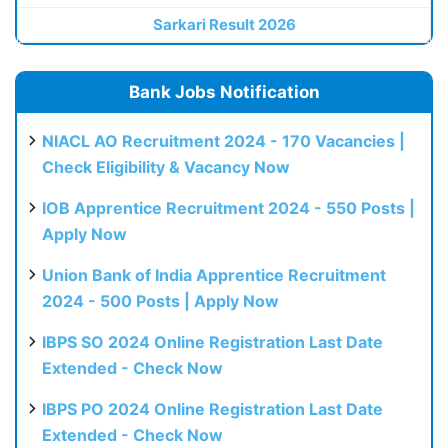
Sarkari Result 2026
Bank Jobs Notification
NIACL AO Recruitment 2024 - 170 Vacancies |
Check Eligibility & Vacancy Now
IOB Apprentice Recruitment 2024 - 550 Posts |
Apply Now
Union Bank of India Apprentice Recruitment
2024 - 500 Posts | Apply Now
IBPS SO 2024 Online Registration Last Date
Extended - Check Now
IBPS PO 2024 Online Registration Last Date
Extended - Check Now