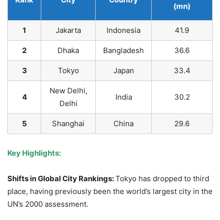
(mn)
1
Jakarta
Indonesia
41.9
2
Dhaka
Bangladesh
36.6
3
Tokyo
Japan
33.4
New Delhi,
4
India
30.2
Delhi
5
Shanghai
China
29.6
Key Highlights:
Shifts in Global City Rankings:
Tokyo has dropped to third
place, having previously been the world’s largest city in the
UN’s 2000 assessment.