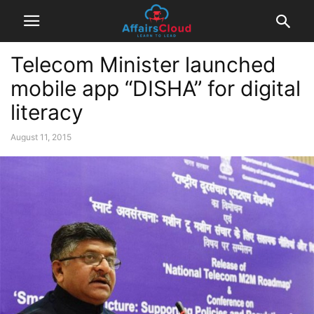
Telecom Minister launched
mobile app “DISHA” for digital
literacy
August 11, 2015