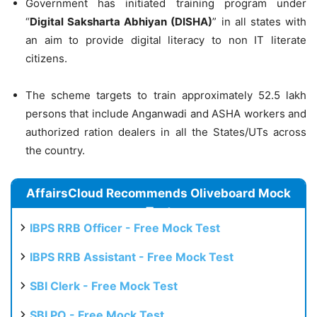
Government has initiated training program under
“
Digital Saksharta Abhiyan (DISHA)
” in all states with
an aim to provide digital literacy to non IT literate
citizens.
The scheme targets to train approximately 52.5 lakh
persons that include Anganwadi and ASHA workers and
authorized ration dealers in all the States/UTs across
the country.
AffairsCloud Recommends Oliveboard Mock
Test
IBPS RRB Officer - Free Mock Test
IBPS RRB Assistant - Free Mock Test
SBI Clerk - Free Mock Test
SBI PO - Free Mock Test