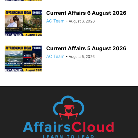
Current Affairs 6 August 2026
AC Team
-
August 6, 2026
Current Affairs 5 August 2026
AC Team
-
August 5, 2026