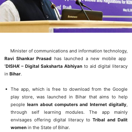
Minister of communications and information technology,
Ravi Shankar Prasad
has launched a new mobile app
‘DISHA’ – Digital Saksharta Abhiyan
to aid digital literacy
in
Bihar
.
The app, which is free to download from the Google
play store, was launched in Bihar that aims to help
people
learn about computers and Internet digitally
,
through self learning modules. The app mainly
envisages offering digital literacy to
Tribal and Dalit
women
in the State of Bihar.