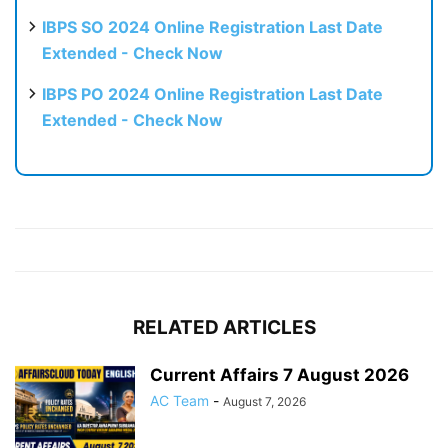
IBPS SO 2024 Online Registration Last Date
Extended - Check Now
IBPS PO 2024 Online Registration Last Date
Extended - Check Now
RELATED ARTICLES
Current Affairs 7 August 2026
AC Team
-
August 7, 2026