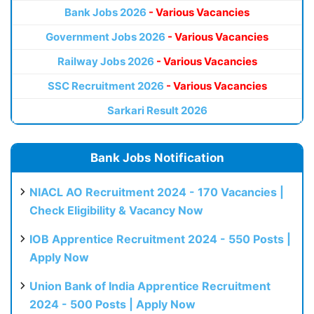
Bank Jobs 2026
- Various Vacancies
Government Jobs 2026
- Various Vacancies
Railway Jobs 2026
- Various Vacancies
SSC Recruitment 2026
- Various Vacancies
Sarkari Result 2026
Bank Jobs Notification
NIACL AO Recruitment 2024 - 170 Vacancies |
Check Eligibility & Vacancy Now
IOB Apprentice Recruitment 2024 - 550 Posts |
Apply Now
Union Bank of India Apprentice Recruitment
2024 - 500 Posts | Apply Now