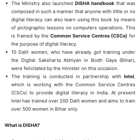
The Ministry also launched
DISHA handbook
that was
composed in such a manner that anyone with little or no
digital literacy can also learn using this book by means
of pictographic lessons on computers operations. This
is framed by the
Common Service Centres (CSCs)
for
the purpose of digital literacy.
10 Dalit women, who have already got training under
the Digital Saksharta Abhiyan in Bodh Gaya (Bihar),
were felicitated by the minister on this occasion.
The training is conducted in partnership with
Intel
,
which is working with the Common Service Centres
(CSCs) to provide digital literacy in India. At present
Intel has trained over 200 Dalit women and aims to train
over 500 women in Bihar only.
What is DISHA?