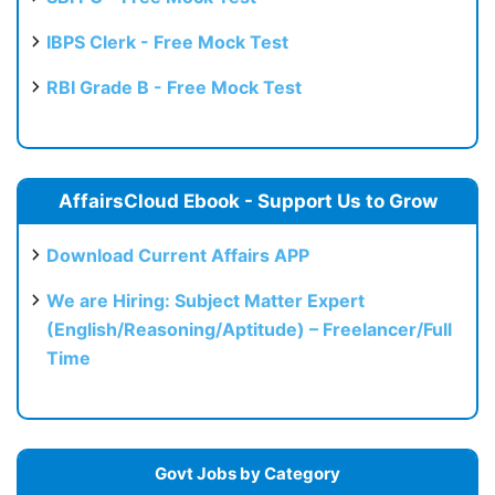
IBPS Clerk - Free Mock Test
RBI Grade B - Free Mock Test
AffairsCloud Ebook - Support Us to Grow
Download Current Affairs APP
We are Hiring: Subject Matter Expert
(English/Reasoning/Aptitude) – Freelancer/Full
Time
Govt Jobs by Category