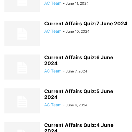
AC Team
-
June 11, 2024
Current Affairs Quiz:7 June 2024
AC Team
-
June 10, 2024
Current Affairs Quiz:6 June
2024
AC Team
-
June 7, 2024
Current Affairs Quiz:5 June
2024
AC Team
-
June 6, 2024
Current Affairs Quiz:4 June
2024