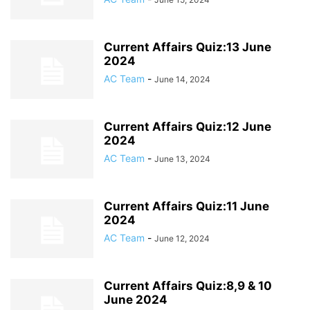
Current Affairs Quiz:13 June
2024
AC Team
-
June 14, 2024
Current Affairs Quiz:12 June
2024
AC Team
-
June 13, 2024
Current Affairs Quiz:11 June
2024
AC Team
-
June 12, 2024
Current Affairs Quiz:8,9 & 10
June 2024