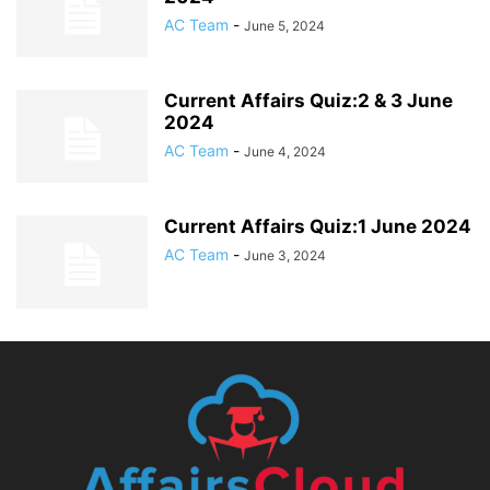
AC Team
-
June 5, 2024
Current Affairs Quiz:2 & 3 June
2024
AC Team
-
June 4, 2024
Current Affairs Quiz:1 June 2024
AC Team
-
June 3, 2024