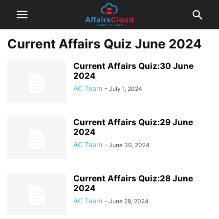
Current Affairs Quiz June 2024
Current Affairs Quiz:30 June
2024
AC Team
-
July 1, 2024
Current Affairs Quiz:29 June
2024
AC Team
-
June 30, 2024
Current Affairs Quiz:28 June
2024
AC Team
-
June 29, 2024