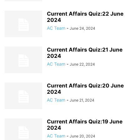
Current Affairs Quiz:22 June
2024
AC Team
-
June 24, 2024
Current Affairs Quiz:21 June
2024
AC Team
-
June 22, 2024
Current Affairs Quiz:20 June
2024
AC Team
-
June 21, 2024
Current Affairs Quiz:19 June
2024
AC Team
-
June 20, 2024