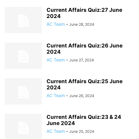
Current Affairs Quiz:27 June
2024
AC Team
-
June 28, 2024
Current Affairs Quiz:26 June
2024
AC Team
-
June 27, 2024
Current Affairs Quiz:25 June
2024
AC Team
-
June 26, 2024
Current Affairs Quiz:23 & 24
June 2024
AC Team
-
June 25, 2024