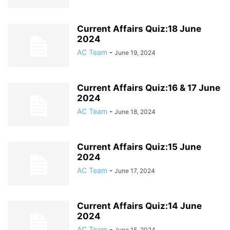
Current Affairs Quiz:18 June
2024
AC Team
-
June 19, 2024
Current Affairs Quiz:16 & 17 June
2024
AC Team
-
June 18, 2024
Current Affairs Quiz:15 June
2024
AC Team
-
June 17, 2024
Current Affairs Quiz:14 June
2024
AC Team
-
June 15, 2024