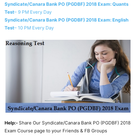
Syndicate/Canara Bank PO (PGDBF) 2018 Exam: Quants
Test
– 9 PM Every Day
Syndicate/Canara Bank PO (PGDBF) 2018 Exam: English
Test
– 10 PM Every Day
Help:-
Share Our Syndicate/Canara Bank PO (PGDBF) 2018
Exam Course page to your Friends & FB Groups