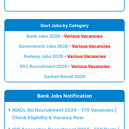
Govt Jobs by Category
Bank Jobs 2026
- Various Vacancies
Government Jobs 2026
- Various Vacancies
Railway Jobs 2026
- Various Vacancies
SSC Recruitment 2026
- Various Vacancies
Sarkari Result 2026
Bank Jobs Notification
NIACL AO Recruitment 2024 - 170 Vacancies |
Check Eligibility & Vacancy Now