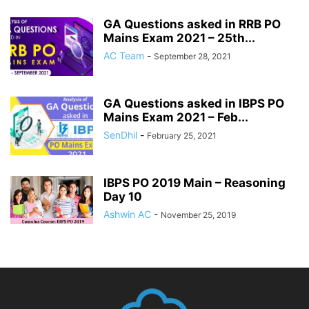
GA Questions asked in RRB PO
Mains Exam 2021 – 25th...
AC Team
-
September 28, 2021
GA Questions asked in IBPS PO
Mains Exam 2021 – Feb...
SenDhil
-
February 25, 2021
IBPS PO 2019 Main – Reasoning
Day 10
Ashwin AC
-
November 25, 2019