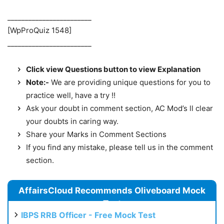
________________________
[WpProQuiz 1548]
________________________
Click view Questions button to view Explanation
Note:-
We are providing unique questions for you to
practice well, have a try !!
Ask your doubt in comment section, AC Mod’s ll clear
your doubts in caring way.
Share your Marks in Comment Sections
If you find any mistake, please tell us in the comment
section.
AffairsCloud Recommends Oliveboard Mock
Test
IBPS RRB Officer - Free Mock Test