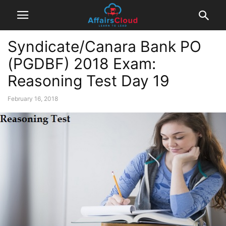
Syndicate/Canara Bank PO
(PGDBF) 2018 Exam:
Reasoning Test Day 19
February 16, 2018