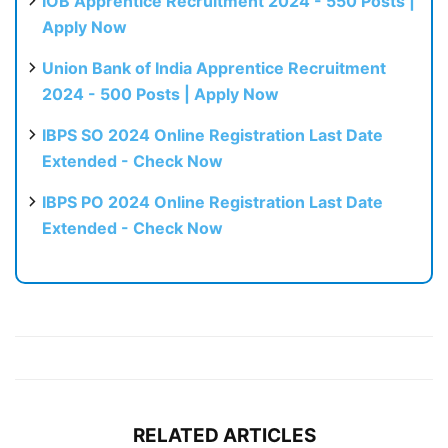
IOB Apprentice Recruitment 2024 - 550 Posts |
Apply Now
Union Bank of India Apprentice Recruitment
2024 - 500 Posts | Apply Now
IBPS SO 2024 Online Registration Last Date
Extended - Check Now
IBPS PO 2024 Online Registration Last Date
Extended - Check Now
RELATED ARTICLES