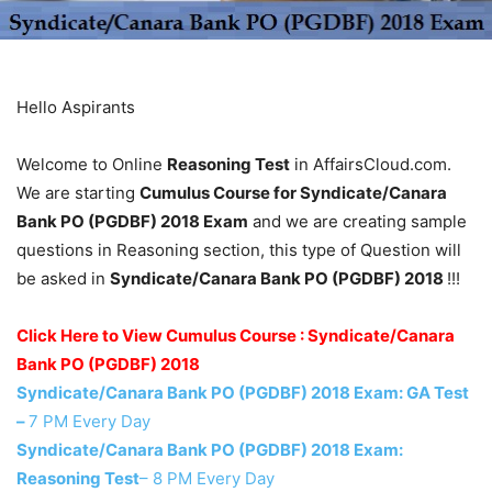
Hello Aspirants
Welcome to Online
Reasoning Test
in AffairsCloud.com.
We are starting
Cumulus Course for Syndicate/Canara
Bank PO (PGDBF) 2018 Exam
and we are creating sample
questions in Reasoning section, this type of Question will
be asked in
Syndicate/Canara Bank PO (PGDBF) 2018
!!!
Click Here to View Cumulus Course : Syndicate/Canara
Bank PO (PGDBF) 2018
Syndicate/Canara Bank PO (PGDBF) 2018 Exam: GA Test
–
7 PM Every Day
Syndicate/Canara Bank PO (PGDBF) 2018 Exam:
Reasoning Test
– 8 PM Every Day