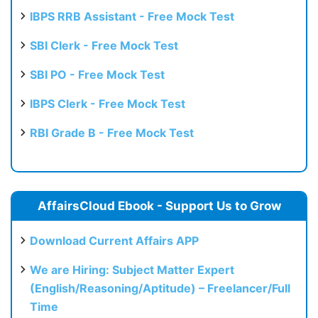
IBPS RRB Assistant - Free Mock Test
SBI Clerk - Free Mock Test
SBI PO - Free Mock Test
IBPS Clerk - Free Mock Test
RBI Grade B - Free Mock Test
AffairsCloud Ebook - Support Us to Grow
Download Current Affairs APP
We are Hiring: Subject Matter Expert
(English/Reasoning/Aptitude) – Freelancer/Full
Time