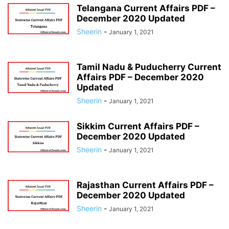
Telangana Current Affairs PDF –
December 2020 Updated
Sheerin
-
January 1, 2021
Tamil Nadu & Puducherry Current
Affairs PDF – December 2020
Updated
Sheerin
-
January 1, 2021
Sikkim Current Affairs PDF –
December 2020 Updated
Sheerin
-
January 1, 2021
Rajasthan Current Affairs PDF –
December 2020 Updated
Sheerin
-
January 1, 2021