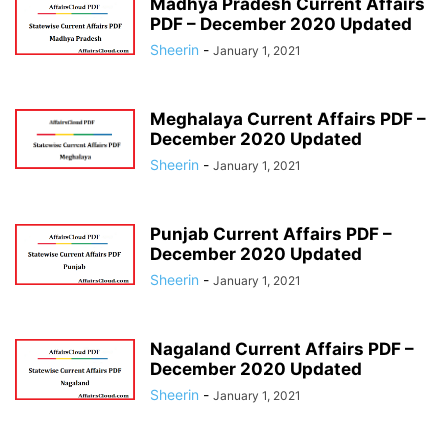
Madhya Pradesh Current Affairs
PDF – December 2020 Updated
Sheerin
-
January 1, 2021
Meghalaya Current Affairs PDF –
December 2020 Updated
Sheerin
-
January 1, 2021
Punjab Current Affairs PDF –
December 2020 Updated
Sheerin
-
January 1, 2021
Nagaland Current Affairs PDF –
December 2020 Updated
Sheerin
-
January 1, 2021