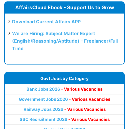
AffairsCloud Ebook - Support Us to Grow
Download Current Affairs APP
We are Hiring: Subject Matter Expert
(English/Reasoning/Aptitude) – Freelancer/Full
Time
Govt Jobs by Category
Bank Jobs 2026
- Various Vacancies
Government Jobs 2026
- Various Vacancies
Railway Jobs 2026
- Various Vacancies
SSC Recruitment 2026
- Various Vacancies