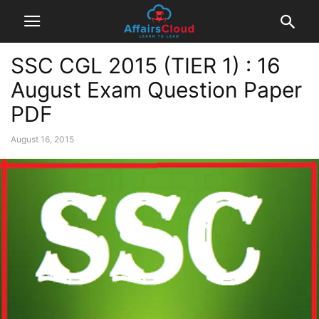
SSC CGL 2015 (TIER 1) : 16
August Exam Question Paper
PDF
August 16, 2015