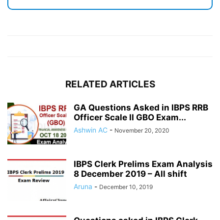
RELATED ARTICLES
GA Questions Asked in IBPS RRB
Officer Scale II GBO Exam...
Ashwin AC
-
November 20, 2020
IBPS Clerk Prelims Exam Analysis
8 December 2019 – All shift
Aruna
-
December 10, 2019