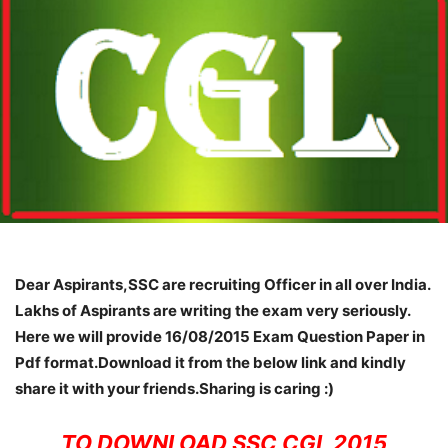
Dear Aspirants,SSC are recruiting Officer in all over India.
Lakhs of Aspirants are writing the exam very seriously.
Here we will provide 16/08/2015 Exam Question Paper in
Pdf format.Download it from the below link and kindly
share it with your friends.Sharing is caring :)
TO DOWNLOAD SSC CGL 2015