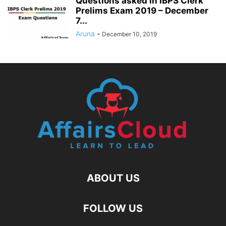
Questions asked in IBPS Clerk
Prelims Exam 2019 – December
7...
Aruna
-
December 10, 2019
ABOUT US
FOLLOW US