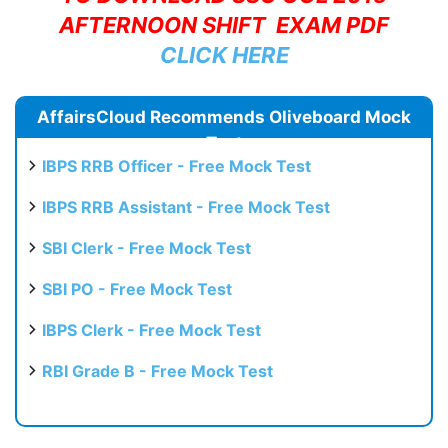
AFTERNOON SHIFT EXAM PDF
CLICK HERE
AffairsCloud Recommends Oliveboard Mock
Test
IBPS RRB Officer - Free Mock Test
IBPS RRB Assistant - Free Mock Test
SBI Clerk - Free Mock Test
SBI PO - Free Mock Test
IBPS Clerk - Free Mock Test
RBI Grade B - Free Mock Test