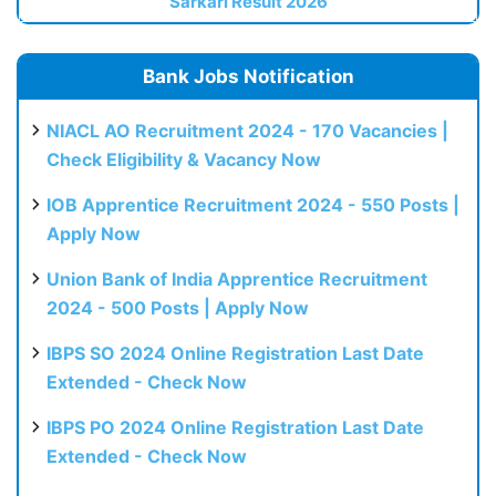
Sarkari Result 2026
Bank Jobs Notification
NIACL AO Recruitment 2024 - 170 Vacancies |
Check Eligibility & Vacancy Now
IOB Apprentice Recruitment 2024 - 550 Posts |
Apply Now
Union Bank of India Apprentice Recruitment
2024 - 500 Posts | Apply Now
IBPS SO 2024 Online Registration Last Date
Extended - Check Now
IBPS PO 2024 Online Registration Last Date
Extended - Check Now