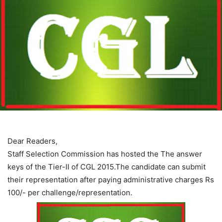
Dear Readers,
Staff Selection Commission has hosted the The answer
keys of the Tier-II of CGL 2015.The candidate can submit
their representation after paying administrative charges Rs
100/- per challenge/representation.