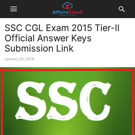
SSC CGL Exam 2015 Tier-II
Official Answer Keys
Submission Link
January 20, 2016