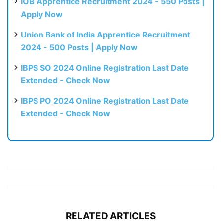
IOB Apprentice Recruitment 2024 - 550 Posts |
Apply Now
Union Bank of India Apprentice Recruitment
2024 - 500 Posts | Apply Now
IBPS SO 2024 Online Registration Last Date
Extended - Check Now
IBPS PO 2024 Online Registration Last Date
Extended - Check Now
RELATED ARTICLES