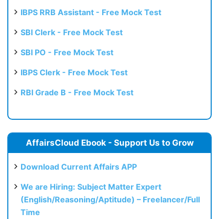
IBPS RRB Assistant - Free Mock Test
SBI Clerk - Free Mock Test
SBI PO - Free Mock Test
IBPS Clerk - Free Mock Test
RBI Grade B - Free Mock Test
AffairsCloud Ebook - Support Us to Grow
Download Current Affairs APP
We are Hiring: Subject Matter Expert
(English/Reasoning/Aptitude) – Freelancer/Full
Time