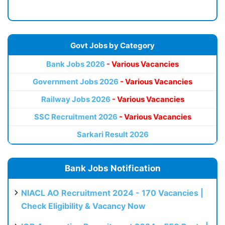
Govt Jobs by Category
Bank Jobs 2026
- Various Vacancies
Government Jobs 2026
- Various Vacancies
Railway Jobs 2026
- Various Vacancies
SSC Recruitment 2026
- Various Vacancies
Sarkari Result 2026
Bank Jobs Notification
NIACL AO Recruitment 2024 - 170 Vacancies |
Check Eligibility & Vacancy Now