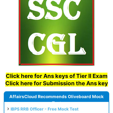
Click here for Ans keys of Tier II Exam
Click here for Submission the Ans key
AffairsCloud Recommends Oliveboard Mock
Test
IBPS RRB Officer - Free Mock Test