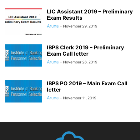
LIC Assistant 2019 – Preliminary
Exam Results
Aruna
-
November 29, 2019
IBPS Clerk 2019 – Preliminary
Exam Call letter
Aruna
-
November 26, 2019
IBPS PO 2019 – Main Exam Call
letter
Aruna
-
November 11, 2019