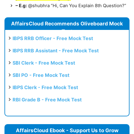
– E.g:
@shubhra “Hi, Can You Explain 8th Question?”
AffairsCloud Recommends Oliveboard Mock
Test
IBPS RRB Officer - Free Mock Test
IBPS RRB Assistant - Free Mock Test
SBI Clerk - Free Mock Test
SBI PO - Free Mock Test
IBPS Clerk - Free Mock Test
RBI Grade B - Free Mock Test
AffairsCloud Ebook - Support Us to Grow