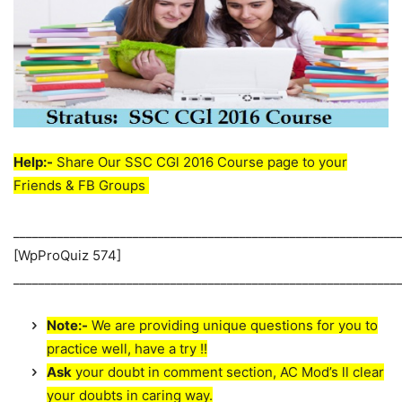
Help:-
Share Our SSC CGl 2016 Course page to your
Friends & FB Groups
_____________________________________________________________
[WpProQuiz 574]
_____________________________________________________________
Note:-
We are providing unique questions for you to
practice well, have a try !!
Ask
your doubt in comment section, AC Mod’s ll clear
your doubts in caring way.