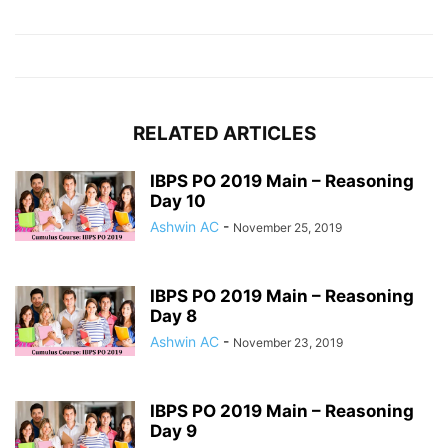
RELATED ARTICLES
IBPS PO 2019 Main – Reasoning
Day 10
Ashwin AC
-
November 25, 2019
IBPS PO 2019 Main – Reasoning
Day 8
Ashwin AC
-
November 23, 2019
IBPS PO 2019 Main – Reasoning
Day 9