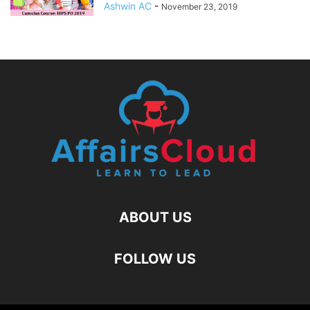
Ashwin AC
-
November 23, 2019
ABOUT US
FOLLOW US