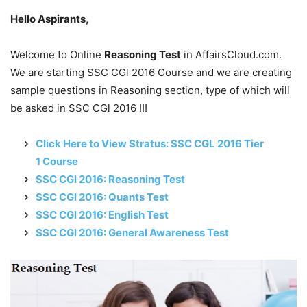
Hello Aspirants,
Welcome to Online
Reasoning Test
in AffairsCloud.com.
We are starting SSC CGl 2016 Course and we are creating
sample questions in Reasoning section, type of which will
be asked in SSC CGl 2016 !!!
Click Here to View Stratus: SSC CGL 2016 Tier
1 Course
SSC CGl 2016: Reasoning Test
SSC CGl 2016: Quants Test
SSC CGl 2016: English Test
SSC CGl 2016: General Awareness Test