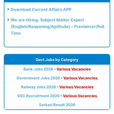
Download Current Affairs APP
We are Hiring: Subject Matter Expert
(English/Reasoning/Aptitude) – Freelancer/Full
Time
Govt Jobs by Category
Bank Jobs 2026
- Various Vacancies
Government Jobs 2026
- Various Vacancies
Railway Jobs 2026
- Various Vacancies
SSC Recruitment 2026
- Various Vacancies
Sarkari Result 2026