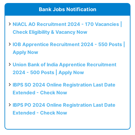
Bank Jobs Notification
NIACL AO Recruitment 2024 - 170 Vacancies |
Check Eligibility & Vacancy Now
IOB Apprentice Recruitment 2024 - 550 Posts |
Apply Now
Union Bank of India Apprentice Recruitment
2024 - 500 Posts | Apply Now
IBPS SO 2024 Online Registration Last Date
Extended - Check Now
IBPS PO 2024 Online Registration Last Date
Extended - Check Now