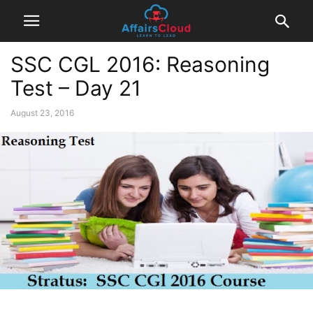
SSC CGL 2016: Reasoning
Test – Day 21
August 23, 2016