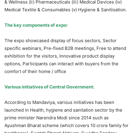
& Wellness (ii) Pharmaceuticals (iii) Medical Devices (iv)
Medical Textile & Consumables (v) Hygiene & Sanitisation.
The key components of expo:
The expo showcased display of focus sectors, Sector
specific webinars, Pre-fixed B2B meetings, Free to attend
exhibition for the visitors, Innovative product display
options, Participants can interact with buyers from the
comfort of their home / office
Various initiatives of Central Government:
According to Mandaviya, various initiatives has been
launched in Health, hygiene and sanitation sector by the
prime minister Narendra Modi since 2014 such as
Ayushman Bharat scheme (which covers 10 crore family for