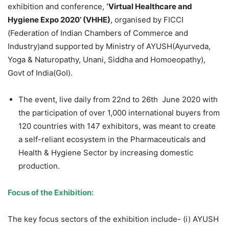
exhibition and conference,
‘Virtual Healthcare and
Hygiene Expo 2020’ (VHHE)
, organised by FICCI
(Federation of Indian Chambers of Commerce and
Industry)and supported by Ministry of AYUSH(Ayurveda,
Yoga & Naturopathy, Unani, Siddha and Homoeopathy),
Govt of India(GoI).
The event, live daily from 22
nd
to 26
th
June 2020 with
the participation of over 1,000 international buyers from
120 countries with 147 exhibitors, was meant to create
a self-reliant ecosystem in the Pharmaceuticals and
Health & Hygiene Sector by increasing domestic
production.
Focus of the Exhibition:
The key focus sectors of the exhibition include- (i) AYUSH