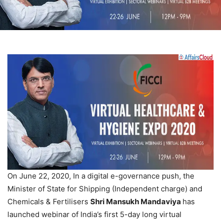
On June 22, 2020, In a digital e-governance push, the
Minister of State for Shipping (Independent charge) and
Chemicals & Fertilisers
Shri Mansukh Mandaviya
has
launched webinar of India’s first 5-day long virtual