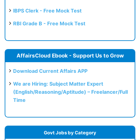
IBPS Clerk - Free Mock Test
RBI Grade B - Free Mock Test
AffairsCloud Ebook - Support Us to Grow
Download Current Affairs APP
We are Hiring: Subject Matter Expert
(English/Reasoning/Aptitude) – Freelancer/Full
Time
Govt Jobs by Category