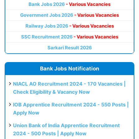
Bank Jobs 2026
- Various Vacancies
Government Jobs 2026
- Various Vacancies
Railway Jobs 2026
- Various Vacancies
SSC Recruitment 2026
- Various Vacancies
Sarkari Result 2026
Bank Jobs Notification
NIACL AO Recruitment 2024 - 170 Vacancies |
Check Eligibility & Vacancy Now
IOB Apprentice Recruitment 2024 - 550 Posts |
Apply Now
Union Bank of India Apprentice Recruitment
2024 - 500 Posts | Apply Now