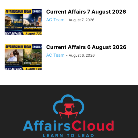
Current Affairs 7 August 2026
AC Team
-
August 7, 2026
Current Affairs 6 August 2026
AC Team
-
August 6, 2026