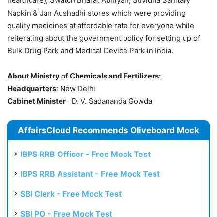
healthcare), Swatch Bharat Abhiyan, Suvidha Sanitary
Napkin & Jan Aushadhi stores which were providing
quality medicines at affordable rate for everyone while
reiterating about the government policy for setting up of
Bulk Drug Park and Medical Device Park in India.
About Ministry of Chemicals and Fertilizers:
Headquarters
: New Delhi
Cabinet Minister
– D. V. Sadananda Gowda
AffairsCloud Recommends Oliveboard Mock
Test
IBPS RRB Officer - Free Mock Test
IBPS RRB Assistant - Free Mock Test
SBI Clerk - Free Mock Test
SBI PO - Free Mock Test