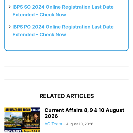
IBPS SO 2024 Online Registration Last Date
Extended - Check Now
IBPS PO 2024 Online Registration Last Date
Extended - Check Now
RELATED ARTICLES
Current Affairs 8, 9 & 10 August
2026
AC Team
-
August 10, 2026