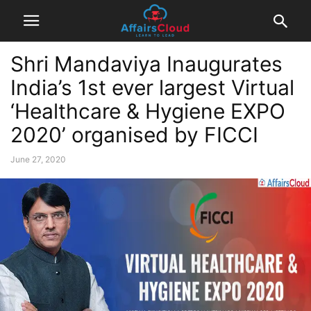
Shri Mandaviya Inaugurates
India’s 1st ever largest Virtual
‘Healthcare & Hygiene EXPO
2020’ organised by FICCI
June 27, 2020