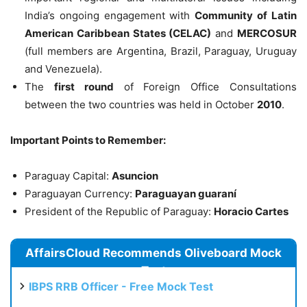
India’s ongoing engagement with
Community of Latin
American Caribbean States (CELAC)
and
MERCOSUR
(full members are Argentina, Brazil, Paraguay, Uruguay
and Venezuela).
The
first round
of Foreign Office Consultations
between the two countries was held in October
2010
.
Important Points to Remember:
Paraguay Capital:
Asuncion
Paraguayan Currency:
Paraguayan guaraní
President of the Republic of Paraguay:
Horacio Cartes
AffairsCloud Recommends Oliveboard Mock
Test
IBPS RRB Officer - Free Mock Test