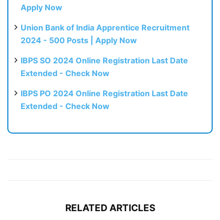
Apply Now
Union Bank of India Apprentice Recruitment
2024 - 500 Posts | Apply Now
IBPS SO 2024 Online Registration Last Date
Extended - Check Now
IBPS PO 2024 Online Registration Last Date
Extended - Check Now
RELATED ARTICLES