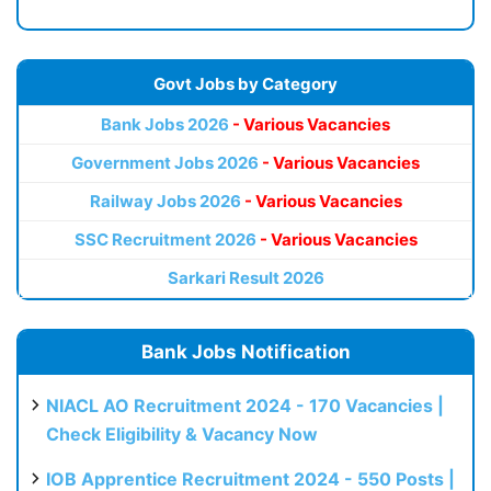
Govt Jobs by Category
Bank Jobs 2026
- Various Vacancies
Government Jobs 2026
- Various Vacancies
Railway Jobs 2026
- Various Vacancies
SSC Recruitment 2026
- Various Vacancies
Sarkari Result 2026
Bank Jobs Notification
NIACL AO Recruitment 2024 - 170 Vacancies |
Check Eligibility & Vacancy Now
IOB Apprentice Recruitment 2024 - 550 Posts |