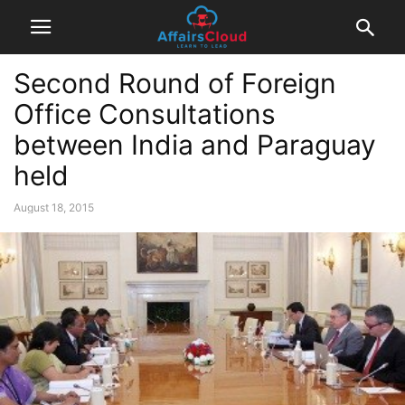
Second Round of Foreign
Office Consultations
between India and Paraguay
held
August 18, 2015