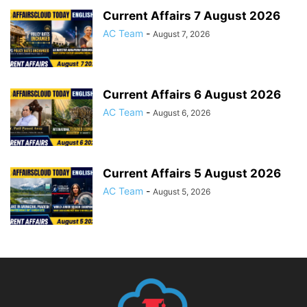
Current Affairs 7 August 2026
AC Team
-
August 7, 2026
Current Affairs 6 August 2026
AC Team
-
August 6, 2026
Current Affairs 5 August 2026
AC Team
-
August 5, 2026