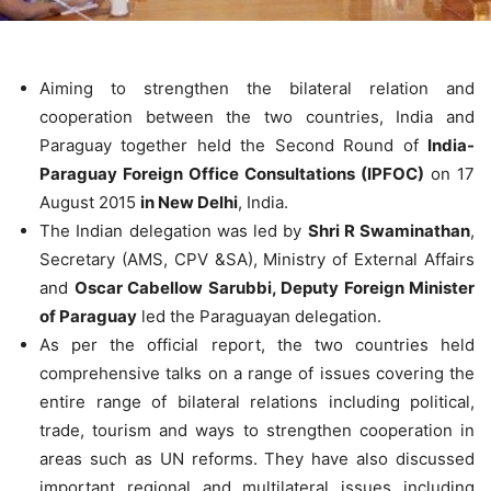
Aiming to strengthen the bilateral relation and
cooperation between the two countries, India and
Paraguay together held the Second Round of
India-
Paraguay Foreign Office Consultations (IPFOC)
on 17
August 2015
in New Delhi
, India.
The Indian delegation was led by
Shri R Swaminathan
,
Secretary (AMS, CPV &SA), Ministry of External Affairs
and
Oscar Cabellow Sarubbi, Deputy Foreign Minister
of Paraguay
led the Paraguayan delegation.
As per the official report, the two countries held
comprehensive talks on a range of issues covering the
entire range of bilateral relations including political,
trade, tourism and ways to strengthen cooperation in
areas such as UN reforms. They have also discussed
important regional and multilateral issues including