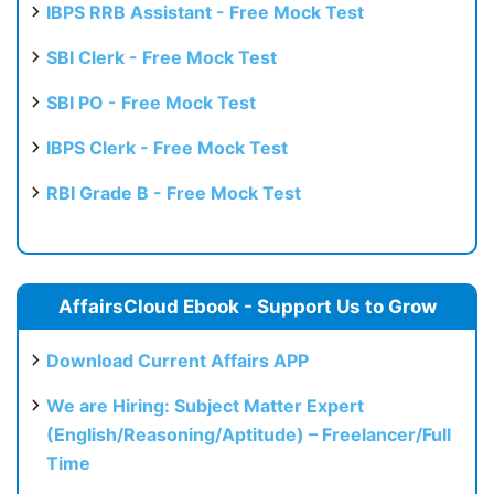
IBPS RRB Assistant - Free Mock Test
SBI Clerk - Free Mock Test
SBI PO - Free Mock Test
IBPS Clerk - Free Mock Test
RBI Grade B - Free Mock Test
AffairsCloud Ebook - Support Us to Grow
Download Current Affairs APP
We are Hiring: Subject Matter Expert
(English/Reasoning/Aptitude) – Freelancer/Full
Time