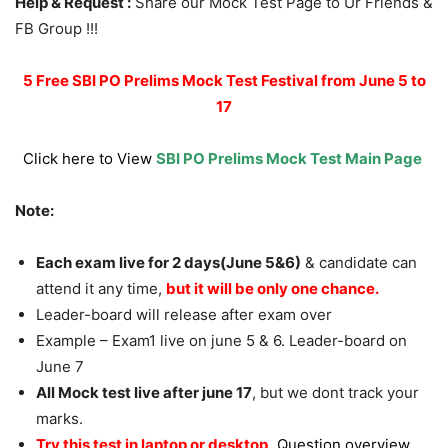
Help & Request :
Share our Mock Test Page to Ur Friends &
FB Group !!!
5 Free SBI PO Prelims Mock Test Festival from June 5 to
17
Click here to View
SBI PO Prelims Mock Test Main Page
Note:
Each exam live for 2 days(June 5&6)
& candidate can
attend it any time,
but it will be only one chance.
Leader-board will release after exam over
Example – Exam1 live on june 5 & 6. Leader-board on
June 7
All Mock test live after june 17
, but we dont track your
marks.
Try this test in laptop or desktop,
Question overview