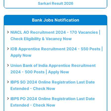
Sarkari Result 2026
Bank Jobs Notification
NIACL AO Recruitment 2024 - 170 Vacancies |
Check Eligibility & Vacancy Now
IOB Apprentice Recruitment 2024 - 550 Posts |
Apply Now
Union Bank of India Apprentice Recruitment
2024 - 500 Posts | Apply Now
IBPS SO 2024 Online Registration Last Date
Extended - Check Now
IBPS PO 2024 Online Registration Last Date
Extended - Check Now