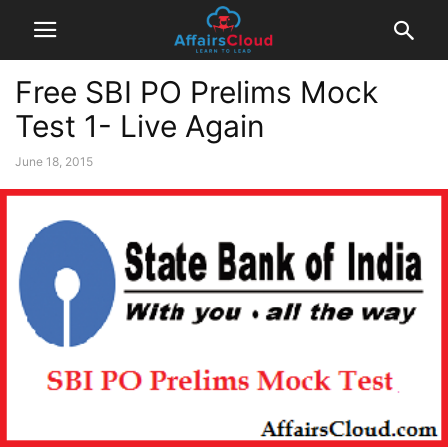
Free SBI PO Prelims Mock
Test 1- Live Again
June 18, 2015