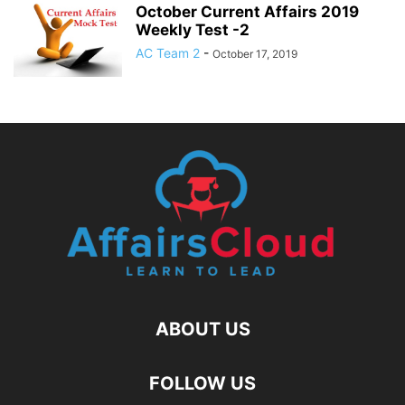
October Current Affairs 2019
Weekly Test -2
AC Team 2
-
October 17, 2019
ABOUT US
FOLLOW US