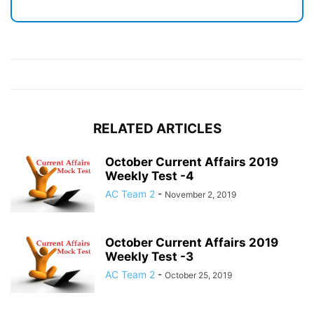
RELATED ARTICLES
October Current Affairs 2019
Weekly Test -4
AC Team 2
-
November 2, 2019
October Current Affairs 2019
Weekly Test -3
AC Team 2
-
October 25, 2019