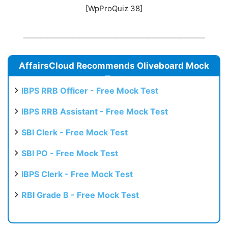
[WpProQuiz 38]
___________________________________________________
AffairsCloud Recommends Oliveboard Mock
Test
IBPS RRB Officer - Free Mock Test
IBPS RRB Assistant - Free Mock Test
SBI Clerk - Free Mock Test
SBI PO - Free Mock Test
IBPS Clerk - Free Mock Test
RBI Grade B - Free Mock Test