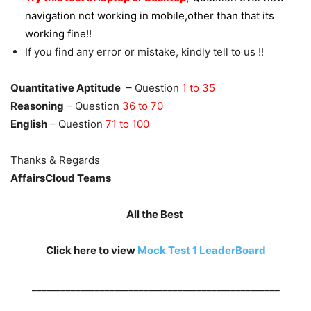
navigation not working in mobile,other than that its
working fine!!
If you find any error or mistake, kindly tell to us !!
Quantitative Aptitude
– Question
1 to 35
Reasoning
– Question
36 to 70
English
– Question
71 to 100
Thanks & Regards
AffairsCloud Teams
All the Best
Click here to view
Mock Test 1
LeaderBoard
___________________________________________________