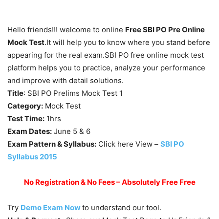
Hello friends!!! welcome to online
Free SBI PO Pre Online
Mock Test
.It will help you to know where you stand before
appearing for the real exam.SBI PO free online mock test
platform helps you to practice, analyze your performance
and improve with detail solutions.
Title
: SBI PO Prelims Mock Test 1
Category:
Mock Test
Test Time:
1hrs
Exam Dates:
June 5 & 6
Exam Pattern & Syllabus:
Click here View –
SBI PO
Syllabus 2015
No Registration & No Fees – Absolutely Free Free
Try
Demo Exam Now
to understand our tool.