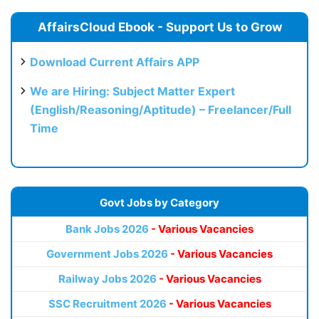
AffairsCloud Ebook - Support Us to Grow
Download Current Affairs APP
We are Hiring: Subject Matter Expert
(English/Reasoning/Aptitude) – Freelancer/Full
Time
Govt Jobs by Category
Bank Jobs 2026
- Various Vacancies
Government Jobs 2026
- Various Vacancies
Railway Jobs 2026
- Various Vacancies
SSC Recruitment 2026
- Various Vacancies