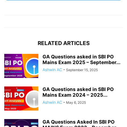
RELATED ARTICLES
GA Questions asked in SBI PO
Mains Exam 2025 – September...
Ashwin AC
-
September 15, 2025
GA Questions asked in SBI PO
Mains Exam 2024 – 2025...
Ashwin AC
-
May 6, 2025
GA Questions Asked In SBI PO