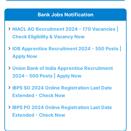
Bank Jobs Notification
NIACL AO Recruitment 2024 - 170 Vacancies |
Check Eligibility & Vacancy Now
IOB Apprentice Recruitment 2024 - 550 Posts |
Apply Now
Union Bank of India Apprentice Recruitment
2024 - 500 Posts | Apply Now
IBPS SO 2024 Online Registration Last Date
Extended - Check Now
IBPS PO 2024 Online Registration Last Date
Extended - Check Now