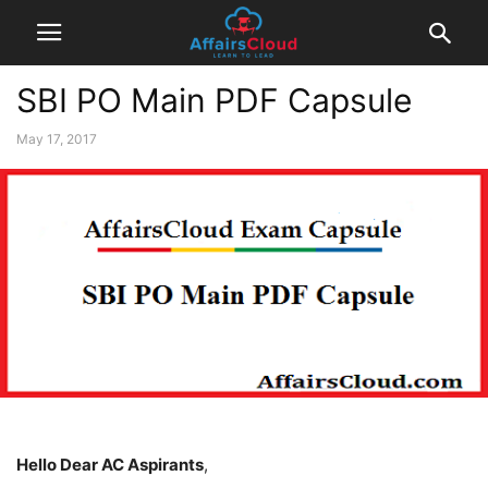
SBI PO Main PDF Capsule
May 17, 2017
Hello
D
ear AC Aspirants
,