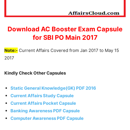
Download AC Booster Exam Capsule
for SBI PO Main 2017
Note:-
Current Affairs Covered from Jan 2017 to May 15
2017
Kindly Check Other Capsules
Static General Knowledge(GK) PDF 2016
Current Affairs Study Capsule
Current Affairs Pocket Capsule
Banking Awareness PDF Capsule
Computer Awareness PDF Capsule