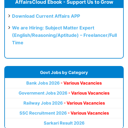
AffairsCloud Ebook - Support Us to Grow
Download Current Affairs APP
We are Hiring: Subject Matter Expert
(English/Reasoning/Aptitude) – Freelancer/Full
Time
Govt Jobs by Category
Bank Jobs 2026
- Various Vacancies
Government Jobs 2026
- Various Vacancies
Railway Jobs 2026
- Various Vacancies
SSC Recruitment 2026
- Various Vacancies
Sarkari Result 2026