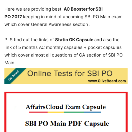
Here we are providing best
AC Booster for SBI
PO 2017
keeping in mind of upcoming SBI PO Main exam
which cover General Awareness section .
PLS find out the links of
Static GK Capsule
and also the
link of 5 months AC monthly capsules + pocket capsules
which cover almost all questions of GA section of SBI PO
Main.