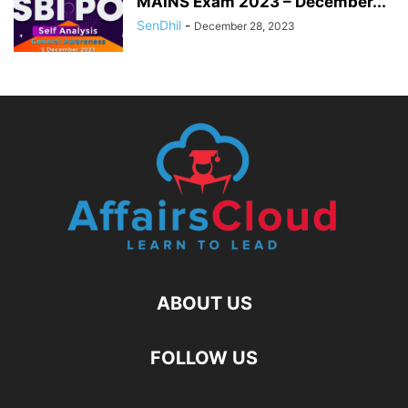
MAINS Exam 2023 – December...
SenDhil
-
December 28, 2023
ABOUT US
FOLLOW US