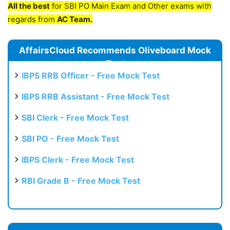
All the best
for SBI PO Main Exam and Other exams with
regards from
AC Team.
AffairsCloud Recommends Oliveboard Mock
Test
IBPS RRB Officer - Free Mock Test
IBPS RRB Assistant - Free Mock Test
SBI Clerk - Free Mock Test
SBI PO - Free Mock Test
IBPS Clerk - Free Mock Test
RBI Grade B - Free Mock Test