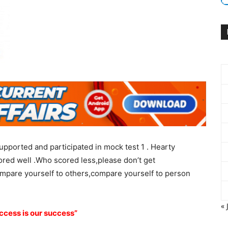
o supported and participated in mock test 1 . Hearty
ored well .Who scored less,please don’t get
ompare yourself to others,compare yourself to person
« 
ccess is our success”