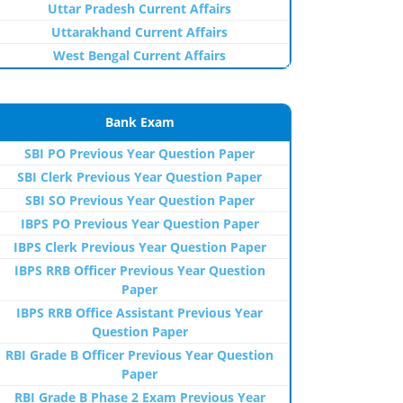
Uttar Pradesh Current Affairs
Uttarakhand Current Affairs
West Bengal Current Affairs
Bank Exam
SBI PO Previous Year Question Paper
SBI Clerk Previous Year Question Paper
SBI SO Previous Year Question Paper
IBPS PO Previous Year Question Paper
IBPS Clerk Previous Year Question Paper
IBPS RRB Officer Previous Year Question
Paper
IBPS RRB Office Assistant Previous Year
Question Paper
RBI Grade B Officer Previous Year Question
Paper
RBI Grade B Phase 2 Exam Previous Year