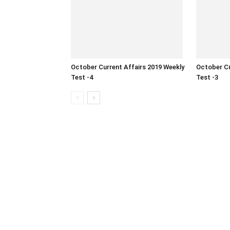
October Current Affairs 2019 Weekly
October Cu
Test -4
Test -3