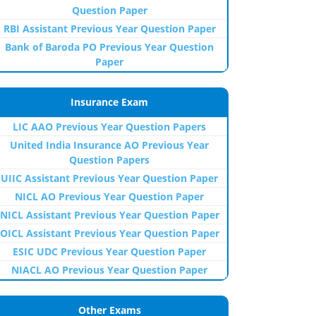
Question Paper
RBI Assistant Previous Year Question Paper
Bank of Baroda PO Previous Year Question
Paper
Insurance Exam
LIC AAO Previous Year Question Papers
United India Insurance AO Previous Year
Question Papers
UIIC Assistant Previous Year Question Paper
NICL AO Previous Year Question Paper
NICL Assistant Previous Year Question Paper
OICL Assistant Previous Year Question Paper
ESIC UDC Previous Year Question Paper
NIACL AO Previous Year Question Paper
Other Exams