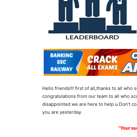
Hello friends!!! first of all,thanks to all wh
congratulations from our team to all who sc
disappointed we are here to help u.Don’t c
you are yesterday.
“Your su