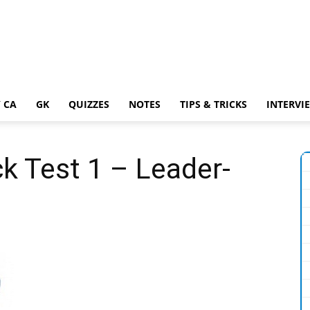
 CA
GK
QUIZZES
NOTES
TIPS & TRICKS
INTERVI
k Test 1 – Leader-