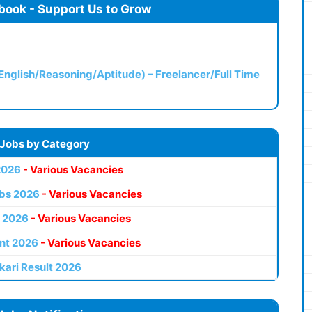
book - Support Us to Grow
(English/Reasoning/Aptitude) – Freelancer/Full Time
 Jobs by Category
2026
- Various Vacancies
bs 2026
- Various Vacancies
 2026
- Various Vacancies
nt 2026
- Various Vacancies
kari Result 2026