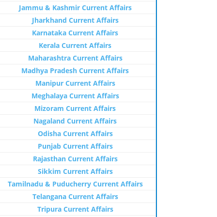
Jammu & Kashmir Current Affairs
Jharkhand Current Affairs
Karnataka Current Affairs
Kerala Current Affairs
Maharashtra Current Affairs
Madhya Pradesh Current Affairs
Manipur Current Affairs
Meghalaya Current Affairs
Mizoram Current Affairs
Nagaland Current Affairs
Odisha Current Affairs
Punjab Current Affairs
Rajasthan Current Affairs
Sikkim Current Affairs
Tamilnadu & Puducherry Current Affairs
Telangana Current Affairs
Tripura Current Affairs