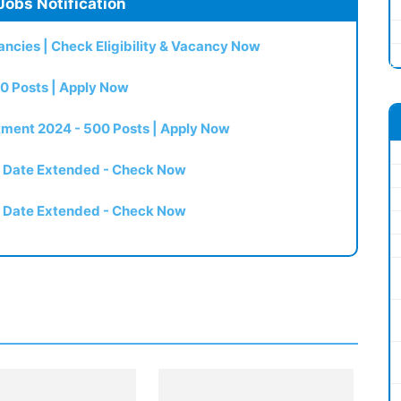
Jobs Notification
ncies | Check Eligibility & Vacancy Now
0 Posts | Apply Now
itment 2024 - 500 Posts | Apply Now
t Date Extended - Check Now
t Date Extended - Check Now