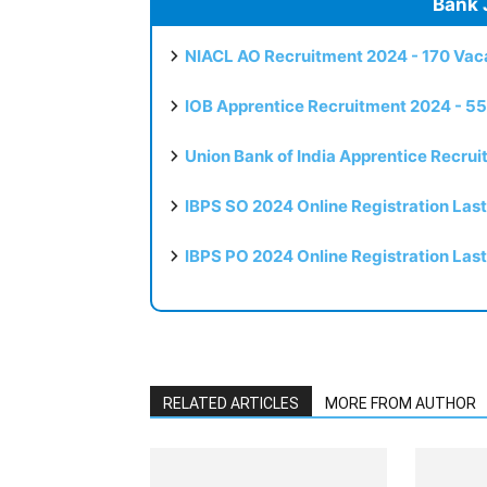
Bank 
NIACL AO Recruitment 2024 - 170 Vaca
IOB Apprentice Recruitment 2024 - 55
Union Bank of India Apprentice Recru
IBPS SO 2024 Online Registration Las
IBPS PO 2024 Online Registration Las
RELATED ARTICLES
MORE FROM AUTHOR