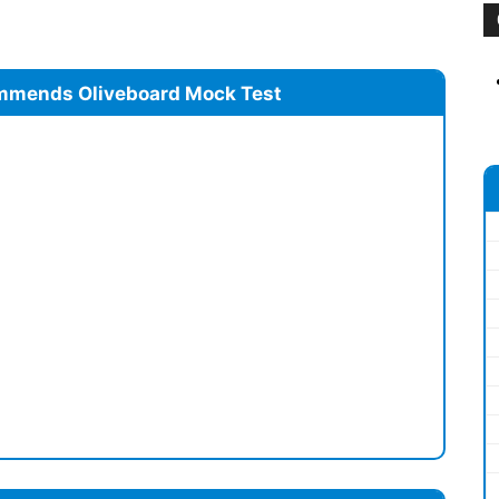
mmends Oliveboard Mock Test