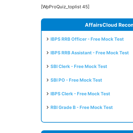
[WpProQuiz_toplist 45]
AffairsCloud Reco
IBPS RRB Officer - Free Mock Test
IBPS RRB Assistant - Free Mock Test
SBI Clerk - Free Mock Test
SBI PO - Free Mock Test
IBPS Clerk - Free Mock Test
RBI Grade B - Free Mock Test