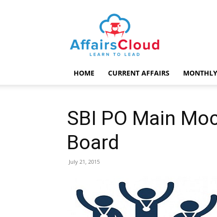
AffairsCloud.com
HOME
CURRENT AFFAIRS
MONTHLY
SBI PO Main Moc
Board
July 21, 2015