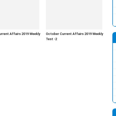
rrent Affairs 2019 Weekly
October Current Affairs 2019 Weekly
Test -2