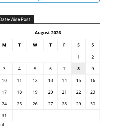
Date-Wise Post
August 2026
M
T
W
T
F
S
S
1
2
3
4
5
6
7
8
9
10
11
12
13
14
15
16
17
18
19
20
21
22
23
24
25
26
27
28
29
30
31
Jul