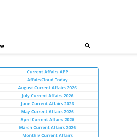
EW
Current Affairs APP
AffairsCloud Today
August Current Affairs 2026
July Current Affairs 2026
June Current Affairs 2026
May Current Affairs 2026
April Current Affairs 2026
March Current Affairs 2026
Monthly Current Affairs