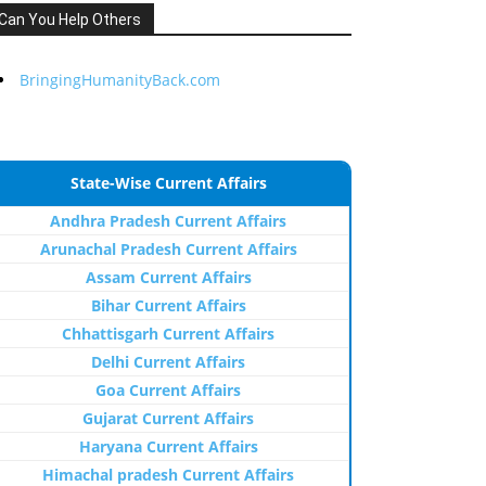
Can You Help Others
BringingHumanityBack.com
State-Wise Current Affairs
Andhra Pradesh Current Affairs
Arunachal Pradesh Current Affairs
Assam Current Affairs
Bihar Current Affairs
Chhattisgarh Current Affairs
Delhi Current Affairs
Goa Current Affairs
Gujarat Current Affairs
Haryana Current Affairs
Himachal pradesh Current Affairs