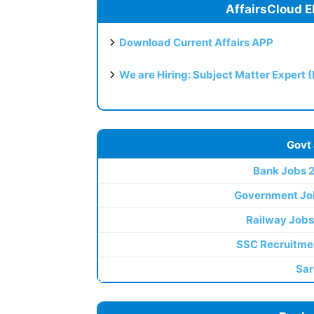
AffairsCloud E
Download Current Affairs APP
We are Hiring: Subject Matter Expert 
Govt
Bank Jobs 
Government Jo
Railway Jobs
SSC Recruitme
Sar