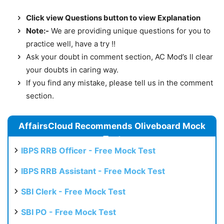
Click view Questions button to view Explanation
Note:-
We are providing unique questions for you to
practice well, have a try !!
Ask your doubt in comment section, AC Mod’s ll clear
your doubts in caring way.
If you find any mistake, please tell us in the comment
section.
AffairsCloud Recommends Oliveboard Mock
Test
IBPS RRB Officer - Free Mock Test
IBPS RRB Assistant - Free Mock Test
SBI Clerk - Free Mock Test
SBI PO - Free Mock Test