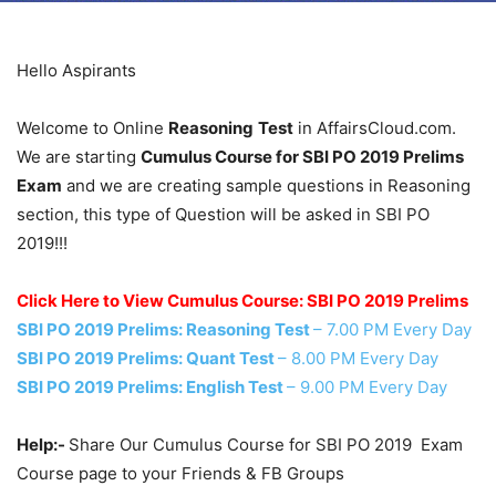
Hello Aspirants
Welcome to Online
Reasoning
Test
in AffairsCloud.com.
We are starting
Cumulus Course for SBI PO 2019 Prelims
Exam
and we are creating sample questions in Reasoning
section, this type of Question will be asked in SBI PO
2019!!!
Click Here to View Cumulus Course: SBI PO 2019 Prelims
SBI PO 2019 Prelims: Reasoning Test
– 7.00 PM Every Day
SBI PO 2019 Prelims: Quant Test
– 8.00 PM Every Day
SBI PO 2019 Prelims: English Test
– 9.00 PM Every Day
Help:-
Share Our Cumulus Course for SBI PO 2019 Exam
Course page to your Friends & FB Groups