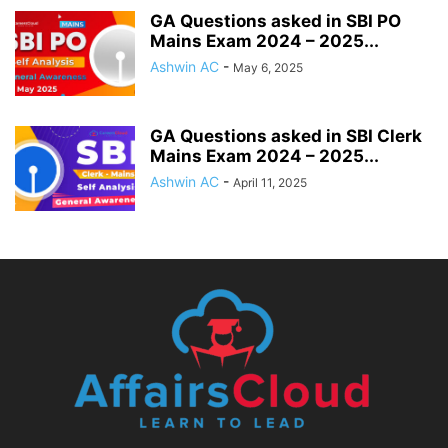
GA Questions asked in SBI PO
Mains Exam 2024 – 2025...
Ashwin AC
-
May 6, 2025
GA Questions asked in SBI Clerk
Mains Exam 2024 – 2025...
Ashwin AC
-
April 11, 2025