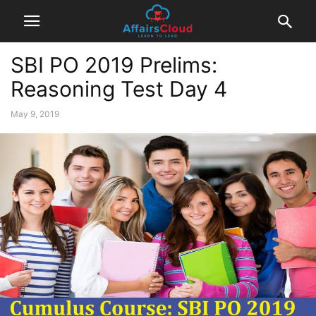
SBI PO 2019 Prelims:
Reasoning Test Day 4
May 9, 2019