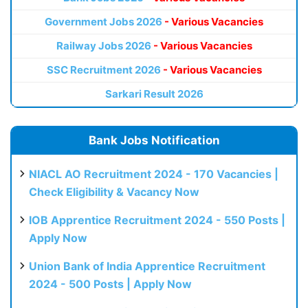
Government Jobs 2026
- Various Vacancies
Railway Jobs 2026
- Various Vacancies
SSC Recruitment 2026
- Various Vacancies
Sarkari Result 2026
Bank Jobs Notification
NIACL AO Recruitment 2024 - 170 Vacancies |
Check Eligibility & Vacancy Now
IOB Apprentice Recruitment 2024 - 550 Posts |
Apply Now
Union Bank of India Apprentice Recruitment
2024 - 500 Posts | Apply Now