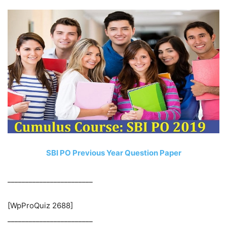
SBI PO Previous Year Question Paper
________________________
[WpProQuiz 2688]
________________________