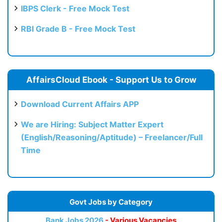
IBPS Clerk - Free Mock Test
RBI Grade B - Free Mock Test
AffairsCloud Ebook - Support Us to Grow
Download Current Affairs APP
We are Hiring: Subject Matter Expert
(English/Reasoning/Aptitude) – Freelancer/Full
Time
Govt Jobs by Category
Bank Jobs 2026
- Various Vacancies