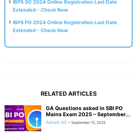
IBPS SO 2024 Online Registration Last Date
Extended - Check Now
IBPS PO 2024 Online Registration Last Date
Extended - Check Now
RELATED ARTICLES
GA Questions asked in SBI PO
Mains Exam 2025 – September...
Ashwin AC
-
September 15, 2025