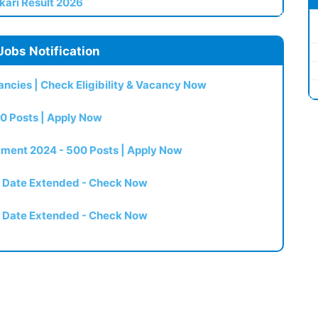
kari Result 2026
Jobs Notification
ncies | Check Eligibility & Vacancy Now
0 Posts | Apply Now
itment 2024 - 500 Posts | Apply Now
t Date Extended - Check Now
t Date Extended - Check Now