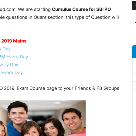
oud.com. We are starting
Cumulus Course for SBI PO
e questions in Quant section, this type of Question will
O 2019 Mains
y Day
 PM Every Day
very Day
 Every Day
O 2019 Exam Course page to your Friends & FB Groups