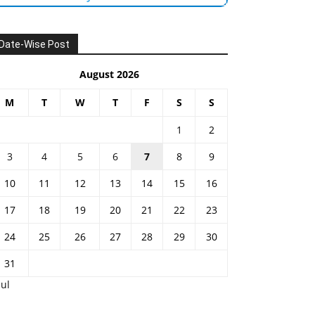
Date-Wise Post
August 2026
M
T
W
T
F
S
S
1
2
3
4
5
6
7
8
9
10
11
12
13
14
15
16
17
18
19
20
21
22
23
24
25
26
27
28
29
30
31
Jul