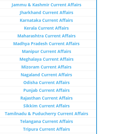
Jammu & Kashmir Current Affairs
Jharkhand Current Affairs
Karnataka Current Affairs
Kerala Current Affairs
Maharashtra Current Affairs
Madhya Pradesh Current Affairs
Manipur Current Affairs
Meghalaya Current Affairs
Mizoram Current Affairs
Nagaland Current Affairs
Odisha Current Affairs
Punjab Current Affairs
Rajasthan Current Affairs
Sikkim Current Affairs
Tamilnadu & Puducherry Current Affairs
Telangana Current Affairs
Tripura Current Affairs