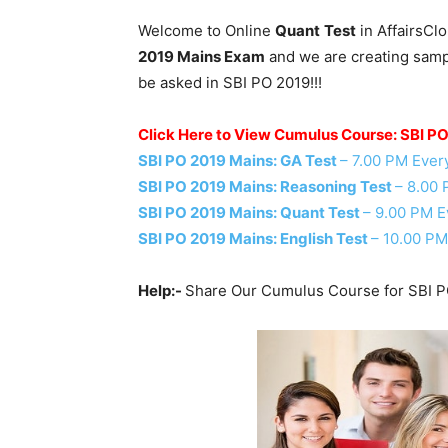
Welcome to Online
Quant
Test
in AffairsCl
2019 Mains Exam
and we are creating sampl
be asked in SBI PO 2019!!!
Click Here to View Cumulus Course: SBI P
SBI PO 2019 Mains: GA Test
– 7.00 PM Ever
SBI PO 2019 Mains: Reasoning Test
– 8.00
SBI PO 2019 Mains: Quant Test
– 9.00 PM E
SBI PO 2019 Mains: English Test
– 10.00 PM
Help:-
Share Our Cumulus Course for SBI P