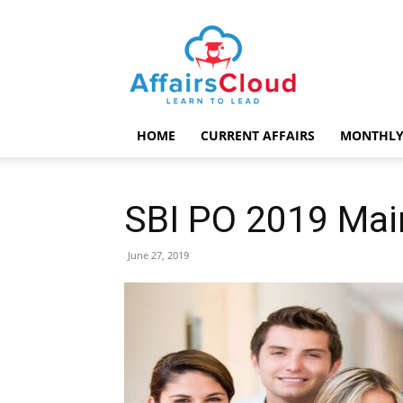
AffairsCloud.com
HOME
CURRENT AFFAIRS
MONTHLY
SBI PO 2019 Mai
June 27, 2019