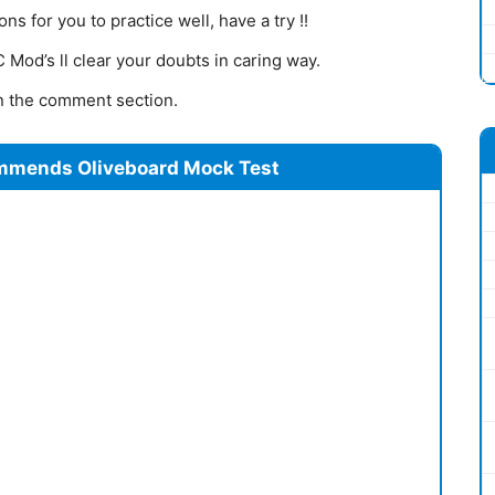
s for you to practice well, have a try !!
Mod’s ll clear your doubts in caring way.
 in the comment section.
mmends Oliveboard Mock Test