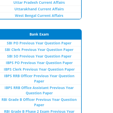
Uttar Pradesh Current Affairs
Uttarakhand Current Affairs
West Bengal Current Affairs
Bank Exam
SBI PO Previous Year Question Paper
SBI Clerk Previous Year Question Paper
SBI SO Previous Year Question Paper
IBPS PO Previous Year Question Paper
IBPS Clerk Previous Year Question Paper
IBPS RRB Officer Previous Year Question
Paper
IBPS RRB Office Assistant Previous Year
Question Paper
RBI Grade B Officer Previous Year Question
Paper
RBI Grade B Phase 2 Exam Previous Year