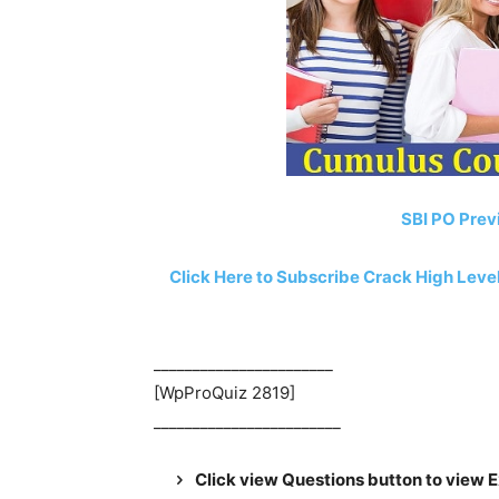
SBI PO Prev
Click Here to Subscribe Crack High Lev
_______________________
[WpProQuiz 2819]
________________________
Click view Questions button to view 