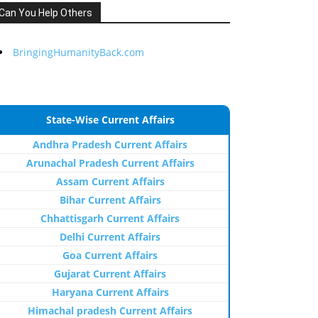
Can You Help Others
BringingHumanityBack.com
State-Wise Current Affairs
Andhra Pradesh Current Affairs
Arunachal Pradesh Current Affairs
Assam Current Affairs
Bihar Current Affairs
Chhattisgarh Current Affairs
Delhi Current Affairs
Goa Current Affairs
Gujarat Current Affairs
Haryana Current Affairs
Himachal pradesh Current Affairs