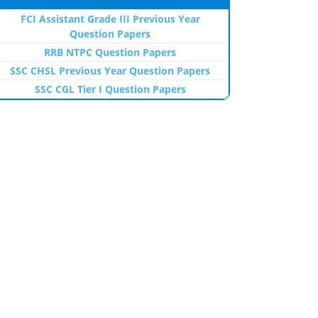
FCI Assistant Grade III Previous Year
Question Papers
RRB NTPC Question Papers
SSC CHSL Previous Year Question Papers
SSC CGL Tier I Question Papers