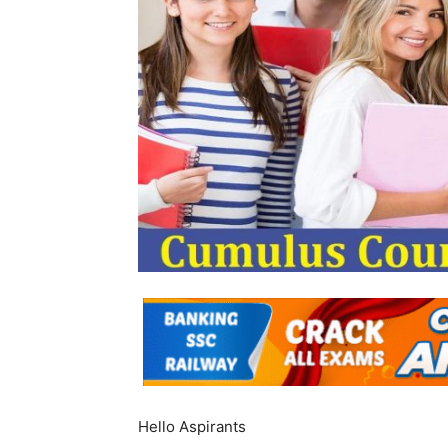
Hello Aspirants