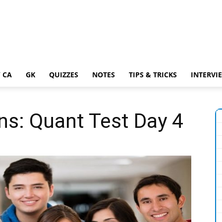
 CA
GK
QUIZZES
NOTES
TIPS & TRICKS
INTERVI
ns: Quant Test Day 4