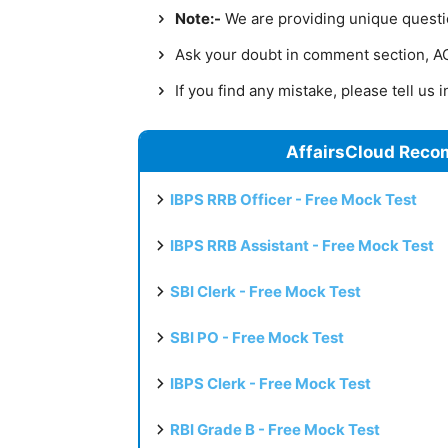
Note:-
We are providing unique question
Ask your doubt in comment section, AC 
If you find any mistake, please tell us
AffairsCloud Reco
IBPS RRB Officer - Free Mock Test
IBPS RRB Assistant - Free Mock Test
SBI Clerk - Free Mock Test
SBI PO - Free Mock Test
IBPS Clerk - Free Mock Test
RBI Grade B - Free Mock Test