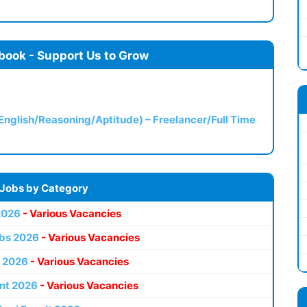
book - Support Us to Grow
(English/Reasoning/Aptitude) – Freelancer/Full Time
 Jobs by Category
2026
- Various Vacancies
bs 2026
- Various Vacancies
 2026
- Various Vacancies
nt 2026
- Various Vacancies