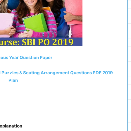
ious Year Question Paper
el Puzzles & Seating Arrangement Questions PDF 2019
Plan
Explanation