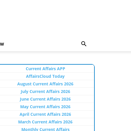
EW
Current Affairs APP
AffairsCloud Today
August Current Affairs 2026
July Current Affairs 2026
June Current Affairs 2026
May Current Affairs 2026
April Current Affairs 2026
March Current Affairs 2026
Monthly Current Affairs