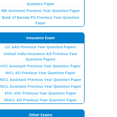
Question Paper
RBI Assistant Previous Year Question Paper
Bank of Baroda PO Previous Year Question
Paper
Insurance Exam
LIC AAO Previous Year Question Papers
United India Insurance AO Previous Year
Question Papers
UIIC Assistant Previous Year Question Paper
NICL AO Previous Year Question Paper
NICL Assistant Previous Year Question Paper
OICL Assistant Previous Year Question Paper
ESIC UDC Previous Year Question Paper
NIACL AO Previous Year Question Paper
Other Exams