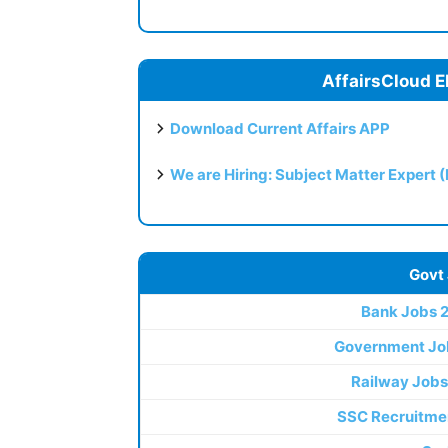
AffairsCloud E
Download Current Affairs APP
We are Hiring: Subject Matter Expert 
Govt
Bank Jobs 
Government Jo
Railway Jobs
SSC Recruitme