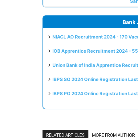
Sar
Bank 
NIACL AO Recruitment 2024 - 170 Vaca
IOB Apprentice Recruitment 2024 - 55
Union Bank of India Apprentice Recru
IBPS SO 2024 Online Registration Las
IBPS PO 2024 Online Registration Las
RELATED ARTICLES
MORE FROM AUTHOR