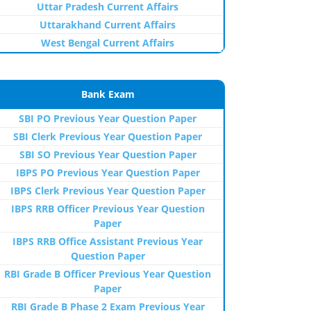
Uttar Pradesh Current Affairs
Uttarakhand Current Affairs
West Bengal Current Affairs
Bank Exam
SBI PO Previous Year Question Paper
SBI Clerk Previous Year Question Paper
SBI SO Previous Year Question Paper
IBPS PO Previous Year Question Paper
IBPS Clerk Previous Year Question Paper
IBPS RRB Officer Previous Year Question
Paper
IBPS RRB Office Assistant Previous Year
Question Paper
RBI Grade B Officer Previous Year Question
Paper
RBI Grade B Phase 2 Exam Previous Year