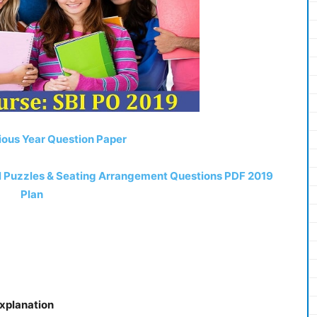
ious Year Question Paper
el Puzzles & Seating Arrangement Questions PDF 2019
Plan
Explanation