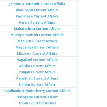
Jammu & Kashmir Current Affairs
Jharkhand Current Affairs
Karnataka Current Affairs
Kerala Current Affairs
Maharashtra Current Affairs
Madhya Pradesh Current Affairs
Manipur Current Affairs
Meghalaya Current Affairs
Mizoram Current Affairs
Nagaland Current Affairs
Odisha Current Affairs
Punjab Current Affairs
Rajasthan Current Affairs
Sikkim Current Affairs
Tamilnadu & Puducherry Current Affairs
Telangana Current Affairs
Tripura Current Affairs