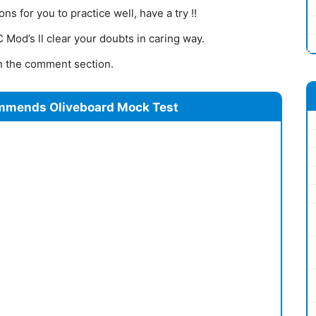
s for you to practice well, have a try !!
Mod’s ll clear your doubts in caring way.
 in the comment section.
mmends Oliveboard Mock Test