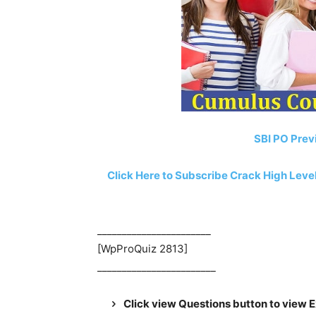
SBI PO Prev
Click Here to Subscribe Crack High Lev
_______________________
[WpProQuiz 2813]
________________________
Click view Questions button to view 