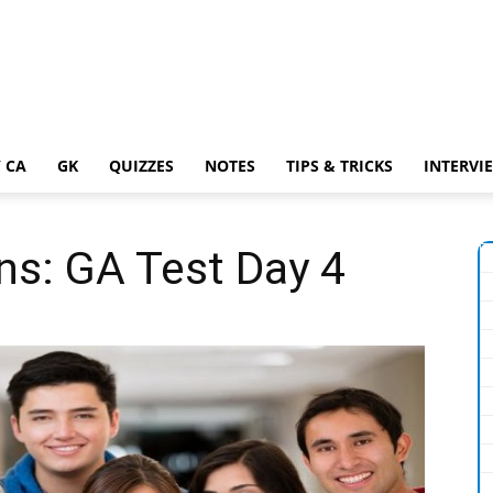
 CA
GK
QUIZZES
NOTES
TIPS & TRICKS
INTERVI
ns: GA Test Day 4