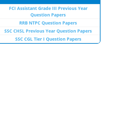
FCI Assistant Grade III Previous Year
Question Papers
RRB NTPC Question Papers
SSC CHSL Previous Year Question Papers
SSC CGL Tier I Question Papers