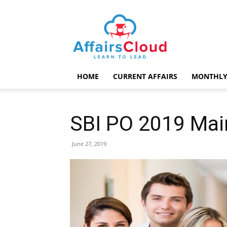
AffairsCloud.com
HOME
CURRENT AFFAIRS
MONTHLY
SBI PO 2019 Mai
June 27, 2019