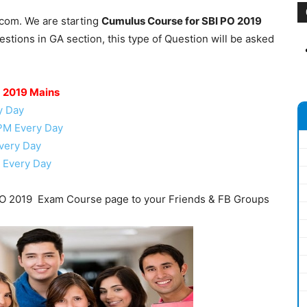
.com. We are starting
Cumulus Course for SBI PO 2019
tions in GA section, this type of Question will be asked
O 2019 Mains
y Day
 PM Every Day
very Day
 Every Day
O 2019 Exam Course page to your Friends & FB Groups