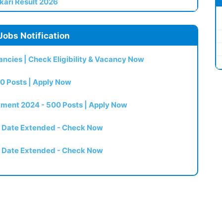
kari Result 2026
Jobs Notification
ncies | Check Eligibility & Vacancy Now
0 Posts | Apply Now
itment 2024 - 500 Posts | Apply Now
t Date Extended - Check Now
t Date Extended - Check Now