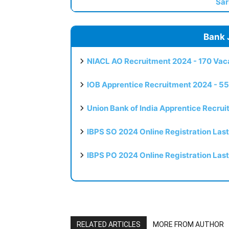
Sar
Bank 
NIACL AO Recruitment 2024 - 170 Vaca
IOB Apprentice Recruitment 2024 - 55
Union Bank of India Apprentice Recru
IBPS SO 2024 Online Registration Las
IBPS PO 2024 Online Registration Las
RELATED ARTICLES
MORE FROM AUTHOR