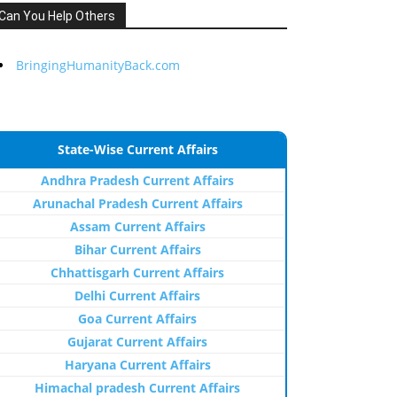
Can You Help Others
BringingHumanityBack.com
State-Wise Current Affairs
Andhra Pradesh Current Affairs
Arunachal Pradesh Current Affairs
Assam Current Affairs
Bihar Current Affairs
Chhattisgarh Current Affairs
Delhi Current Affairs
Goa Current Affairs
Gujarat Current Affairs
Haryana Current Affairs
Himachal pradesh Current Affairs