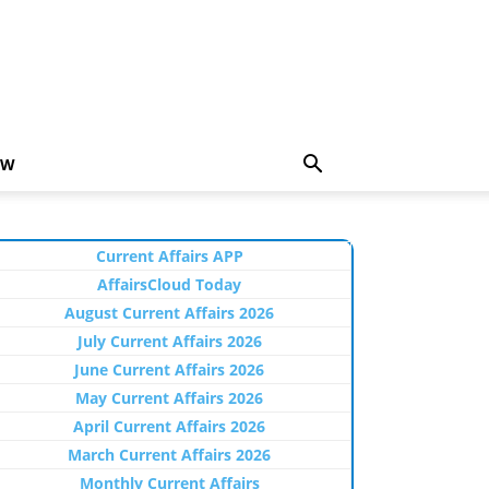
EW
Current Affairs APP
AffairsCloud Today
August Current Affairs 2026
July Current Affairs 2026
June Current Affairs 2026
May Current Affairs 2026
April Current Affairs 2026
March Current Affairs 2026
Monthly Current Affairs