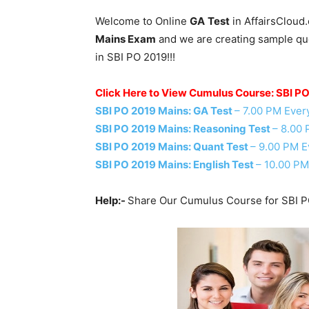
Welcome to Online
GA
Test
in AffairsCloud
Mains Exam
and we are creating sample ques
in SBI PO 2019!!!
Click Here to View Cumulus Course: SBI P
SBI PO 2019 Mains: GA Test
– 7.00 PM Ever
SBI PO 2019 Mains: Reasoning Test
– 8.00
SBI PO 2019 Mains: Quant Test
– 9.00 PM E
SBI PO 2019 Mains: English Test
– 10.00 PM
Help:-
Share Our Cumulus Course for SBI P