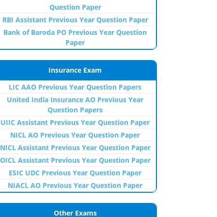
Question Paper
RBI Assistant Previous Year Question Paper
Bank of Baroda PO Previous Year Question
Paper
Insurance Exam
LIC AAO Previous Year Question Papers
United India Insurance AO Previous Year
Question Papers
UIIC Assistant Previous Year Question Paper
NICL AO Previous Year Question Paper
NICL Assistant Previous Year Question Paper
OICL Assistant Previous Year Question Paper
ESIC UDC Previous Year Question Paper
NIACL AO Previous Year Question Paper
Other Exams