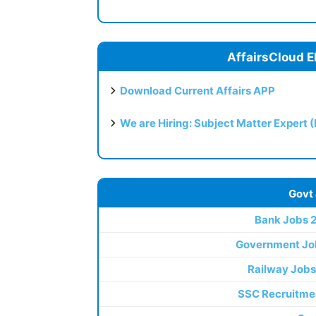
AffairsCloud E
Download Current Affairs APP
We are Hiring: Subject Matter Expert 
Govt
Bank Jobs 
Government Jo
Railway Jobs
SSC Recruitme