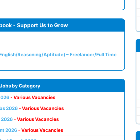
book - Support Us to Grow
(English/Reasoning/Aptitude) – Freelancer/Full Time
 Jobs by Category
2026
- Various Vacancies
bs 2026
- Various Vacancies
 2026
- Various Vacancies
nt 2026
- Various Vacancies