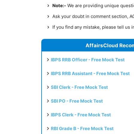
Note:-
We are providing unique question
Ask your doubt in comment section, AC 
If you find any mistake, please tell us
AffairsCloud Reco
IBPS RRB Officer - Free Mock Test
IBPS RRB Assistant - Free Mock Test
SBI Clerk - Free Mock Test
SBI PO - Free Mock Test
IBPS Clerk - Free Mock Test
RBI Grade B - Free Mock Test