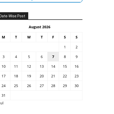
Date-Wise Post
August 2026
M
T
W
T
F
S
S
1
2
3
4
5
6
7
8
9
10
11
12
13
14
15
16
17
18
19
20
21
22
23
24
25
26
27
28
29
30
31
Jul