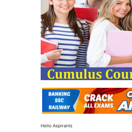
Hello Aspirants