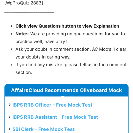
[WpProQuiz 2883]
________________________
Click view Questions button to view Explanation
Note:-
We are providing unique questions for you to
practice well, have a try !!
Ask your doubt in comment section, AC Mod’s ll clear
your doubts in caring way.
If you find any mistake, please tell us in the comment
section.
AffairsCloud Recommends Oliveboard Mock
Test
IBPS RRB Officer - Free Mock Test
IBPS RRB Assistant - Free Mock Test
SBI Clerk - Free Mock Test