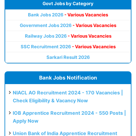
Govt Jobs by Category
Bank Jobs 2026
- Various Vacancies
Government Jobs 2026
- Various Vacancies
Railway Jobs 2026
- Various Vacancies
SSC Recruitment 2026
- Various Vacancies
Sarkari Result 2026
Bank Jobs Notification
NIACL AO Recruitment 2024 - 170 Vacancies |
Check Eligibility & Vacancy Now
IOB Apprentice Recruitment 2024 - 550 Posts |
Apply Now
Union Bank of India Apprentice Recruitment