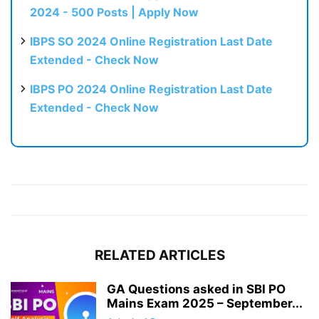
2024 - 500 Posts | Apply Now
IBPS SO 2024 Online Registration Last Date
Extended - Check Now
IBPS PO 2024 Online Registration Last Date
Extended - Check Now
RELATED ARTICLES
GA Questions asked in SBI PO
Mains Exam 2025 – September...