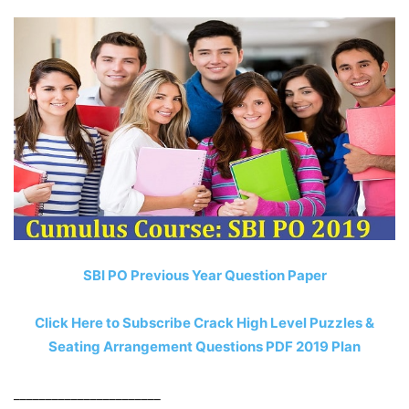
SBI PO Previous Year Question Paper
Click Here to Subscribe Crack High Level Puzzles &
Seating Arrangement Questions PDF 2019 Plan
_______________________