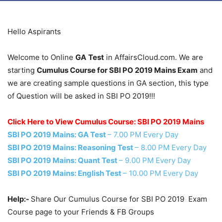
Hello Aspirants
Welcome to Online
GA
Test
in AffairsCloud.com. We are
starting
Cumulus Course for SBI PO 2019 Mains Exam
and
we are creating sample questions in GA section, this type
of Question will be asked in SBI PO 2019!!!
Click Here to View Cumulus Course: SBI PO 2019 Mains
SBI PO 2019 Mains: GA Test
– 7.00 PM Every Day
SBI PO 2019 Mains: Reasoning Test
– 8.00 PM Every Day
SBI PO 2019 Mains: Quant Test
– 9.00 PM Every Day
SBI PO 2019 Mains: English Test
– 10.00 PM Every Day
Help:-
Share Our Cumulus Course for SBI PO 2019 Exam
Course page to your Friends & FB Groups