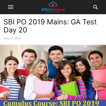
SBI PO 2019 Mains: GA Test
Day 20
July 17, 2019