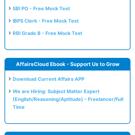
SBI PO - Free Mock Test
IBPS Clerk - Free Mock Test
RBI Grade B - Free Mock Test
AffairsCloud Ebook - Support Us to Grow
Download Current Affairs APP
We are Hiring: Subject Matter Expert
(English/Reasoning/Aptitude) – Freelancer/Full
Time