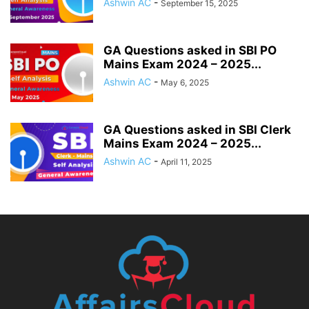
Ashwin AC
-
September 15, 2025
GA Questions asked in SBI PO
Mains Exam 2024 – 2025...
Ashwin AC
-
May 6, 2025
GA Questions asked in SBI Clerk
Mains Exam 2024 – 2025...
Ashwin AC
-
April 11, 2025