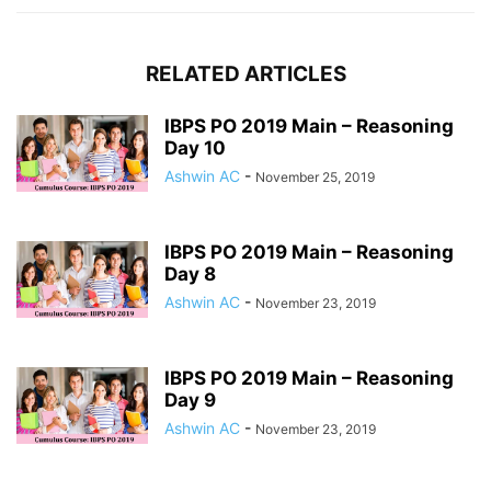
RELATED ARTICLES
IBPS PO 2019 Main – Reasoning
Day 10
Ashwin AC
-
November 25, 2019
IBPS PO 2019 Main – Reasoning
Day 8
Ashwin AC
-
November 23, 2019
IBPS PO 2019 Main – Reasoning
Day 9
Ashwin AC
-
November 23, 2019