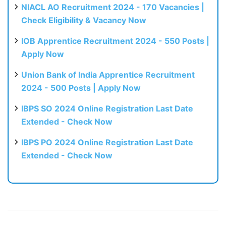
NIACL AO Recruitment 2024 - 170 Vacancies |
Check Eligibility & Vacancy Now
IOB Apprentice Recruitment 2024 - 550 Posts |
Apply Now
Union Bank of India Apprentice Recruitment
2024 - 500 Posts | Apply Now
IBPS SO 2024 Online Registration Last Date
Extended - Check Now
IBPS PO 2024 Online Registration Last Date
Extended - Check Now