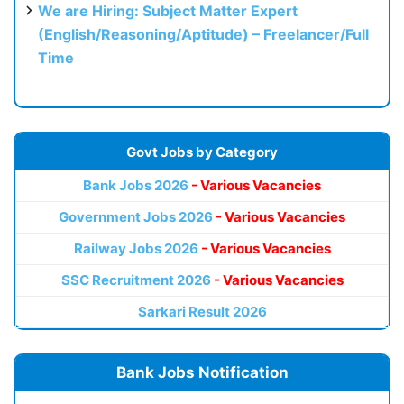
We are Hiring: Subject Matter Expert
(English/Reasoning/Aptitude) – Freelancer/Full
Time
Govt Jobs by Category
Bank Jobs 2026
- Various Vacancies
Government Jobs 2026
- Various Vacancies
Railway Jobs 2026
- Various Vacancies
SSC Recruitment 2026
- Various Vacancies
Sarkari Result 2026
Bank Jobs Notification