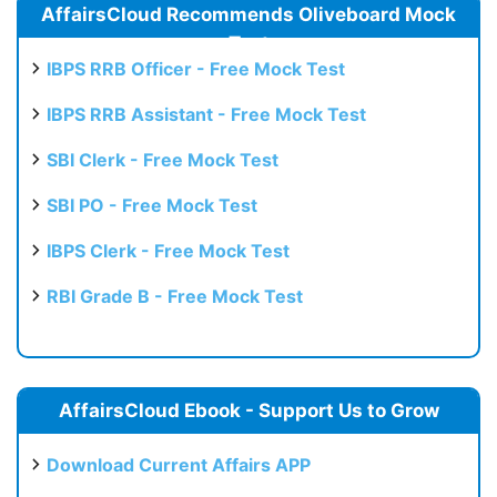
AffairsCloud Recommends Oliveboard Mock
Test
IBPS RRB Officer - Free Mock Test
IBPS RRB Assistant - Free Mock Test
SBI Clerk - Free Mock Test
SBI PO - Free Mock Test
IBPS Clerk - Free Mock Test
RBI Grade B - Free Mock Test
AffairsCloud Ebook - Support Us to Grow
Download Current Affairs APP