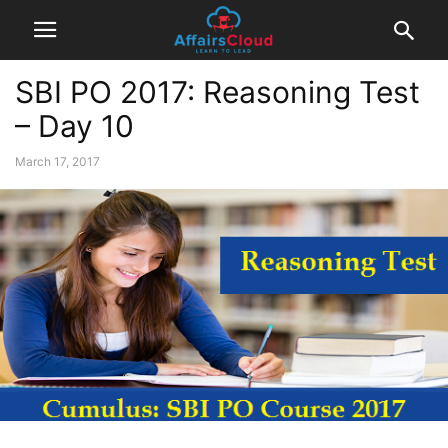
SBI PO 2017: Reasoning Test
– Day 10
March 17, 2017