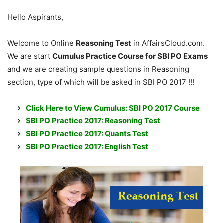
Hello Aspirants,
Welcome to Online
Reasoning Test
in AffairsCloud.com.
We are start
Cumulus Practice Course for SBI PO Exams
and we are creating sample questions in Reasoning
section, type of which will be asked in SBI PO 2017 !!!
Click Here to View Cumulus: SBI PO 2017 Course
SBI PO Practice 2017: Reasoning Test
SBI PO Practice 2017: Quants Test
SBI PO Practice 2017: English Test