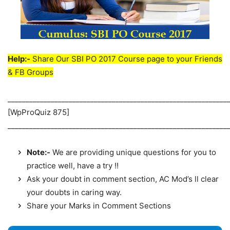
Help:-
Share Our SBI PO 2017 Course page to your Friends
& FB Groups
_____________________________________________________________
[WpProQuiz 875]
_____________________________________________________________
Note:-
We are providing unique questions for you to
practice well, have a try !!
Ask your doubt in comment section, AC Mod’s ll clear
your doubts in caring way.
Share your Marks in Comment Sections