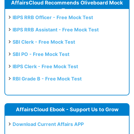
AffairsCloud Recommends Oliveboard Mock
Test
IBPS RRB Officer - Free Mock Test
IBPS RRB Assistant - Free Mock Test
SBI Clerk - Free Mock Test
SBI PO - Free Mock Test
IBPS Clerk - Free Mock Test
RBI Grade B - Free Mock Test
AffairsCloud Ebook - Support Us to Grow
Download Current Affairs APP