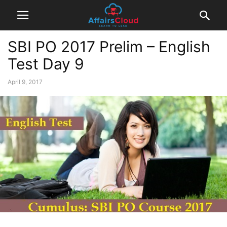
SBI PO 2017 Prelim – English
Test Day 9
April 9, 2017