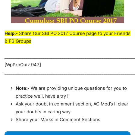
Help:-
Share Our SBI PO 2017 Course page to your Friends
& FB Groups
_____________________________________________________________
[WpProQuiz 947]
_____________________________________________________________
Note:-
We are providing unique questions for you to
practice well, have a try !!
Ask your doubt in comment section, AC Mod’s ll clear
your doubts in caring way.
Share your Marks in Comment Sections