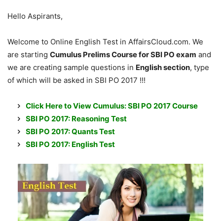
Hello Aspirants,
Welcome to Online English Test in AffairsCloud.com. We
are starting
Cumulus Prelims Course for SBI PO exam
and
we are creating sample questions in
English section
, type
of which will be asked in SBI PO 2017 !!!
Click Here to View Cumulus: SBI PO 2017 Course
SBI PO 2017: Reasoning Test
SBI PO 2017: Quants Test
SBI PO 2017: English Test