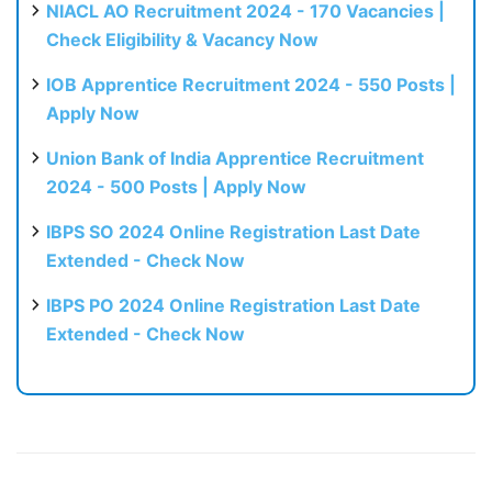
NIACL AO Recruitment 2024 - 170 Vacancies |
Check Eligibility & Vacancy Now
IOB Apprentice Recruitment 2024 - 550 Posts |
Apply Now
Union Bank of India Apprentice Recruitment
2024 - 500 Posts | Apply Now
IBPS SO 2024 Online Registration Last Date
Extended - Check Now
IBPS PO 2024 Online Registration Last Date
Extended - Check Now