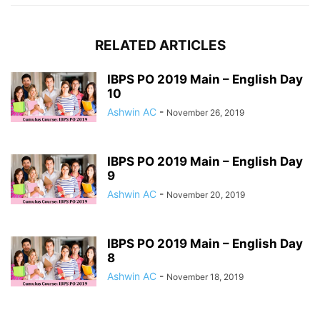
RELATED ARTICLES
IBPS PO 2019 Main – English Day
10
Ashwin AC
-
November 26, 2019
IBPS PO 2019 Main – English Day
9
Ashwin AC
-
November 20, 2019
IBPS PO 2019 Main – English Day
8
Ashwin AC
-
November 18, 2019