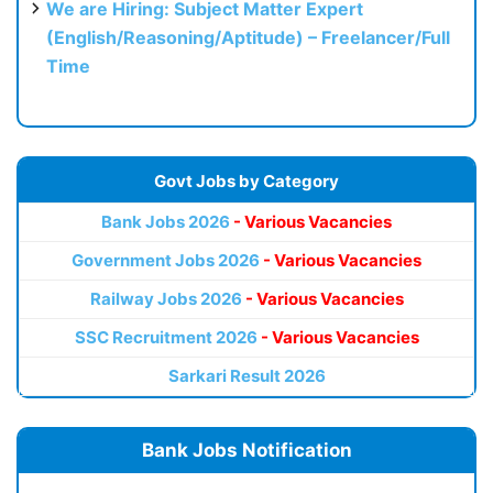
We are Hiring: Subject Matter Expert
(English/Reasoning/Aptitude) – Freelancer/Full
Time
Govt Jobs by Category
Bank Jobs 2026
- Various Vacancies
Government Jobs 2026
- Various Vacancies
Railway Jobs 2026
- Various Vacancies
SSC Recruitment 2026
- Various Vacancies
Sarkari Result 2026
Bank Jobs Notification