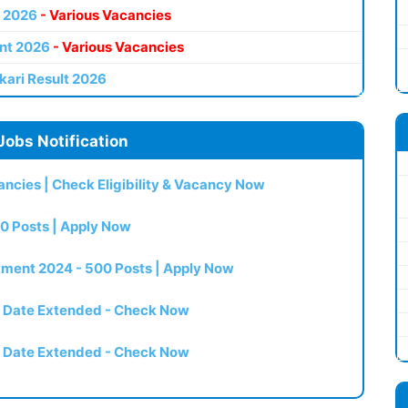
 2026
- Various Vacancies
nt 2026
- Various Vacancies
kari Result 2026
Jobs Notification
ncies | Check Eligibility & Vacancy Now
0 Posts | Apply Now
itment 2024 - 500 Posts | Apply Now
t Date Extended - Check Now
t Date Extended - Check Now