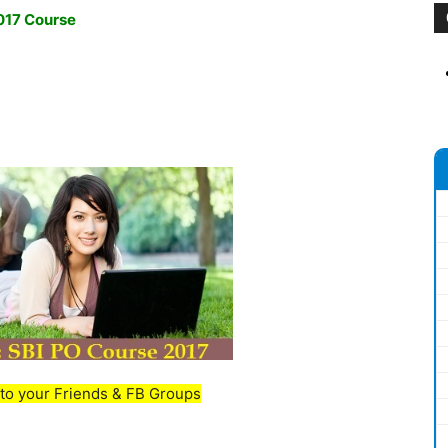
2017 Course
to your Friends & FB Groups
_________________________