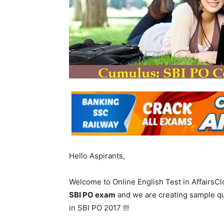
Hello Aspirants,
Welcome to Online English Test in AffairsC
SBI PO exam
and we are creating sample q
in SBI PO 2017 !!!