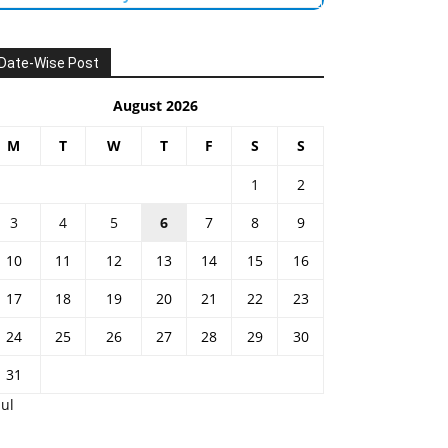
Date-Wise Post
August 2026
M
T
W
T
F
S
S
1
2
3
4
5
6
7
8
9
10
11
12
13
14
15
16
17
18
19
20
21
22
23
24
25
26
27
28
29
30
31
Jul