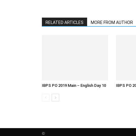
RELATED ARTICLES
MORE FROM AUTHOR
IBPS PO 2019 Main – English Day 10
IBPS PO 20
©