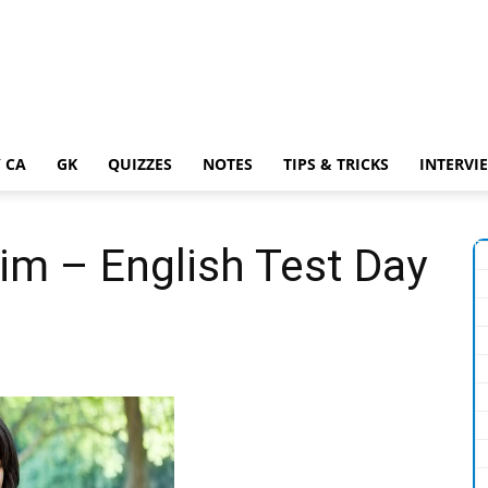
 CA
GK
QUIZZES
NOTES
TIPS & TRICKS
INTERVI
im – English Test Day