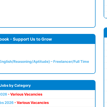
book - Support Us to Grow
(English/Reasoning/Aptitude) – Freelancer/Full Time
 Jobs by Category
2026
- Various Vacancies
bs 2026
- Various Vacancies