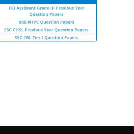
FCI Assistant Grade III Previous Year
Question Papers
RRB NTPC Question Papers
SSC CHSL Previous Year Question Papers
SSC CGL Tier I Question Papers