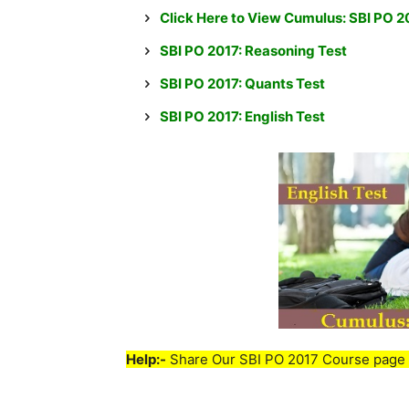
Click Here to View Cumulus: SBI PO 
SBI PO 2017: Reasoning Test
SBI PO 2017: Quants Test
SBI PO 2017: English Test
Help:-
Share Our SBI PO 2017 Course page 
____________________________________________