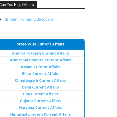
Can You Help Others
BringingHumanityBack.com
State-Wise Current Affairs
Andhra Pradesh Current Affairs
Arunachal Pradesh Current Affairs
Assam Current Affairs
Bihar Current Affairs
Chhattisgarh Current Affairs
Delhi Current Affairs
Goa Current Affairs
Gujarat Current Affairs
Haryana Current Affairs
Himachal pradesh Current Affairs