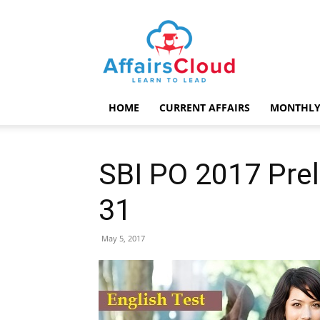
AffairsCloud.com
HOME
CURRENT AFFAIRS
MONTHLY
SBI PO 2017 Prel
31
May 5, 2017