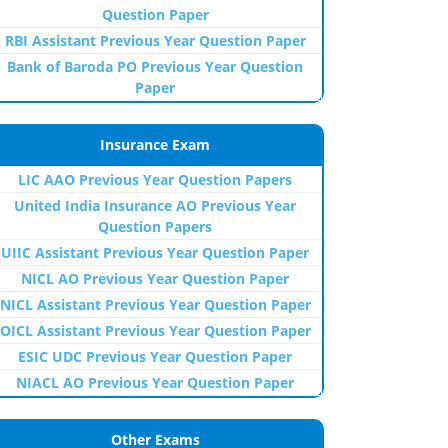
Question Paper
RBI Assistant Previous Year Question Paper
Bank of Baroda PO Previous Year Question
Paper
Insurance Exam
LIC AAO Previous Year Question Papers
United India Insurance AO Previous Year
Question Papers
UIIC Assistant Previous Year Question Paper
NICL AO Previous Year Question Paper
NICL Assistant Previous Year Question Paper
OICL Assistant Previous Year Question Paper
ESIC UDC Previous Year Question Paper
NIACL AO Previous Year Question Paper
Other Exams