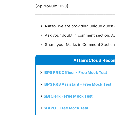
[WpProQuiz 1020]
____________________________________________
Note:-
We are providing unique question
Ask your doubt in comment section, AC 
Share your Marks in Comment Sectio
AffairsCloud Reco
IBPS RRB Officer - Free Mock Test
IBPS RRB Assistant - Free Mock Test
SBI Clerk - Free Mock Test
SBI PO - Free Mock Test