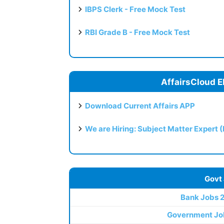
IBPS Clerk - Free Mock Test
RBI Grade B - Free Mock Test
AffairsCloud E
Download Current Affairs APP
We are Hiring: Subject Matter Expert 
Govt
Bank Jobs 
Government Jo