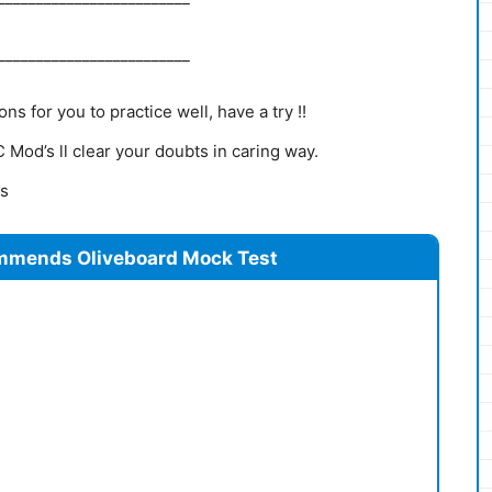
_________________________
s for you to practice well, have a try !!
Mod’s ll clear your doubts in caring way.
ns
mmends Oliveboard Mock Test