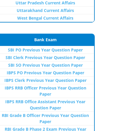
Uttar Pradesh Current Affairs
Uttarakhand Current Affairs
West Bengal Current Affairs
Bank Exam
SBI PO Previous Year Question Paper
SBI Clerk Previous Year Question Paper
SBI SO Previous Year Question Paper
IBPS PO Previous Year Question Paper
IBPS Clerk Previous Year Question Paper
IBPS RRB Officer Previous Year Question
Paper
IBPS RRB Office Assistant Previous Year
Question Paper
RBI Grade B Officer Previous Year Question
Paper
RBI Grade B Phase 2 Exam Previous Year