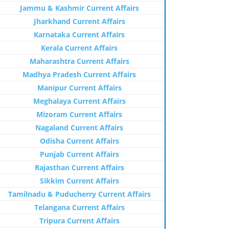
Jammu & Kashmir Current Affairs
Jharkhand Current Affairs
Karnataka Current Affairs
Kerala Current Affairs
Maharashtra Current Affairs
Madhya Pradesh Current Affairs
Manipur Current Affairs
Meghalaya Current Affairs
Mizoram Current Affairs
Nagaland Current Affairs
Odisha Current Affairs
Punjab Current Affairs
Rajasthan Current Affairs
Sikkim Current Affairs
Tamilnadu & Puducherry Current Affairs
Telangana Current Affairs
Tripura Current Affairs