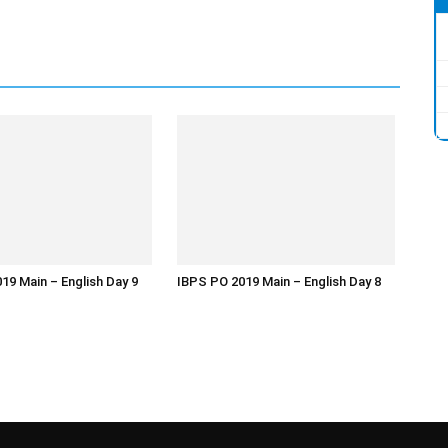
19 Main – English Day 9
IBPS PO 2019 Main – English Day 8