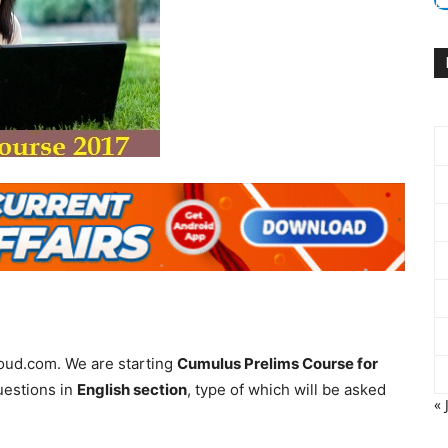
loud.com. We are starting
Cumulus Prelims Course for
uestions in
English section
, type of which will be asked
« 