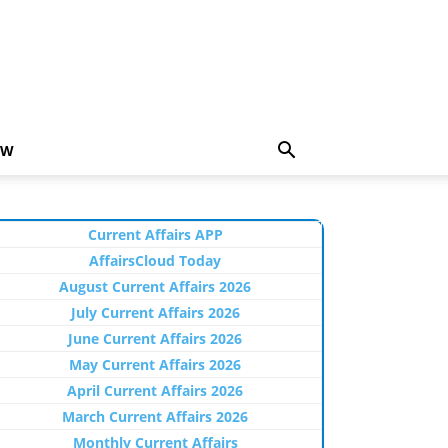
EW
Current Affairs APP
AffairsCloud Today
August Current Affairs 2026
July Current Affairs 2026
June Current Affairs 2026
May Current Affairs 2026
April Current Affairs 2026
March Current Affairs 2026
Monthly Current Affairs