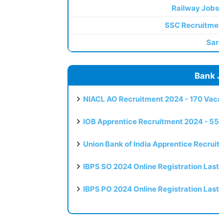
Railway Jobs
SSC Recruitme
Sar
Bank 
NIACL AO Recruitment 2024 - 170 Vaca
IOB Apprentice Recruitment 2024 - 55
Union Bank of India Apprentice Recru
IBPS SO 2024 Online Registration Las
IBPS PO 2024 Online Registration Las