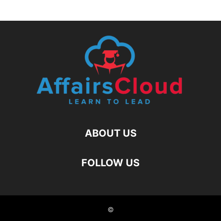
ABOUT US
FOLLOW US
©