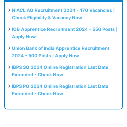
NIACL AO Recruitment 2024 - 170 Vacancies |
Check Eligibility & Vacancy Now
IOB Apprentice Recruitment 2024 - 550 Posts |
Apply Now
Union Bank of India Apprentice Recruitment
2024 - 500 Posts | Apply Now
IBPS SO 2024 Online Registration Last Date
Extended - Check Now
IBPS PO 2024 Online Registration Last Date
Extended - Check Now