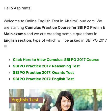
Hello Aspirants,
Welcome to Online English Test in AffairsCloud.com. We
are starting
Cumulus Practice Course for SBI PO Prelim &
Main exams
and we are creating sample questions in
English section
, type of which will be asked in SBI PO 2017
!!!
Click Here to View Cumulus: SBI PO 2017 Course
SBI PO Practice 2017: Reasoning Test
SBI PO Practice 2017: Quants Test
SBI PO Practice 2017: English Test