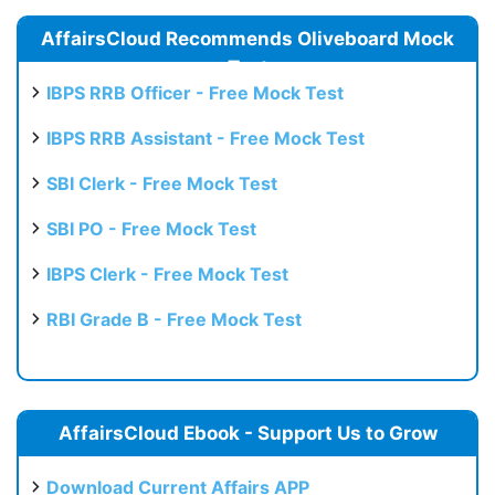
AffairsCloud Recommends Oliveboard Mock
Test
IBPS RRB Officer - Free Mock Test
IBPS RRB Assistant - Free Mock Test
SBI Clerk - Free Mock Test
SBI PO - Free Mock Test
IBPS Clerk - Free Mock Test
RBI Grade B - Free Mock Test
AffairsCloud Ebook - Support Us to Grow
Download Current Affairs APP