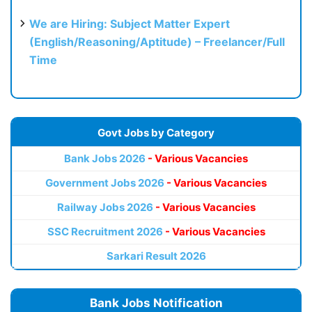
We are Hiring: Subject Matter Expert
(English/Reasoning/Aptitude) – Freelancer/Full
Time
Govt Jobs by Category
Bank Jobs 2026
- Various Vacancies
Government Jobs 2026
- Various Vacancies
Railway Jobs 2026
- Various Vacancies
SSC Recruitment 2026
- Various Vacancies
Sarkari Result 2026
Bank Jobs Notification