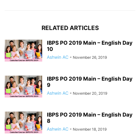
RELATED ARTICLES
IBPS PO 2019 Main – English Day
10
Ashwin AC
-
November 26, 2019
IBPS PO 2019 Main – English Day
9
Ashwin AC
-
November 20, 2019
IBPS PO 2019 Main – English Day
8
Ashwin AC
-
November 18, 2019