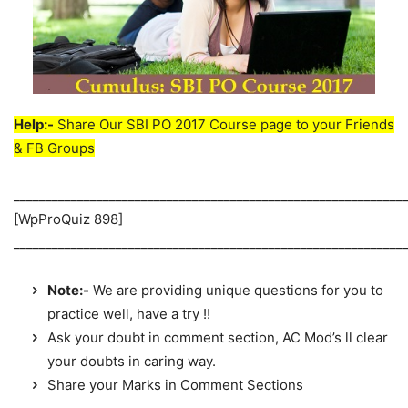
Help:-
Share Our SBI PO 2017 Course page to your Friends
& FB Groups
_____________________________________________________________
[WpProQuiz 898]
_____________________________________________________________
Note:-
We are providing unique questions for you to
practice well, have a try !!
Ask your doubt in comment section, AC Mod’s ll clear
your doubts in caring way.
Share your Marks in Comment Sections