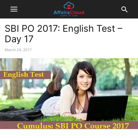
SBI PO 2017: English Test –
Day 17
March 24, 2017