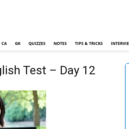
 CA
GK
QUIZZES
NOTES
TIPS & TRICKS
INTERVI
lish Test – Day 12