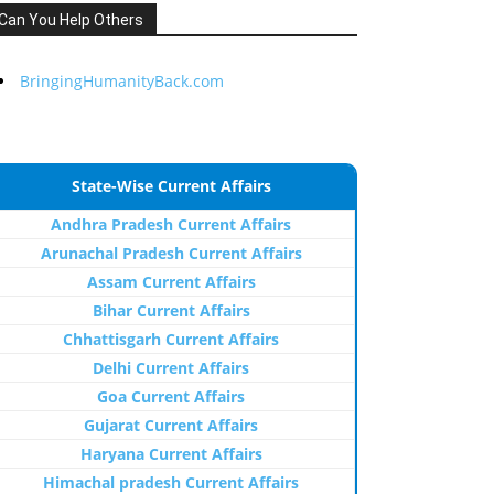
Can You Help Others
BringingHumanityBack.com
State-Wise Current Affairs
Andhra Pradesh Current Affairs
Arunachal Pradesh Current Affairs
Assam Current Affairs
Bihar Current Affairs
Chhattisgarh Current Affairs
Delhi Current Affairs
Goa Current Affairs
Gujarat Current Affairs
Haryana Current Affairs
Himachal pradesh Current Affairs