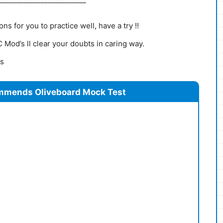
s for you to practice well, have a try !!
Mod’s ll clear your doubts in caring way.
ns
mmends Oliveboard Mock Test