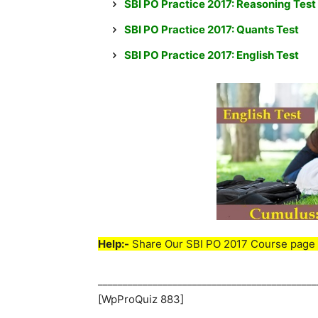
SBI PO Practice 2017: Reasoning Test
SBI PO Practice 2017: Quants Test
SBI PO Practice 2017: English Test
Help:-
Share Our SBI PO 2017 Course page 
____________________________________________
[WpProQuiz 883]
____________________________________________