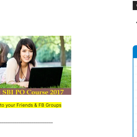
to your Friends & FB Groups
_________________________
_________________________