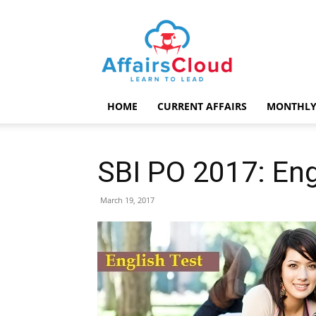
AffairsCloud.com
HOME
CURRENT AFFAIRS
MONTHLY
SBI PO 2017: Eng
March 19, 2017