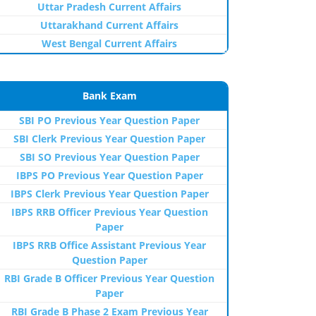
Uttar Pradesh Current Affairs
Uttarakhand Current Affairs
West Bengal Current Affairs
Bank Exam
SBI PO Previous Year Question Paper
SBI Clerk Previous Year Question Paper
SBI SO Previous Year Question Paper
IBPS PO Previous Year Question Paper
IBPS Clerk Previous Year Question Paper
IBPS RRB Officer Previous Year Question
Paper
IBPS RRB Office Assistant Previous Year
Question Paper
RBI Grade B Officer Previous Year Question
Paper
RBI Grade B Phase 2 Exam Previous Year