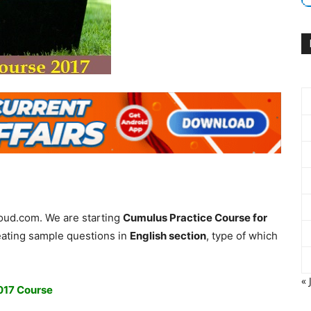
loud.com. We are starting
Cumulus Practice Course for
ating sample questions in
English section
, type of which
« 
2017 Course