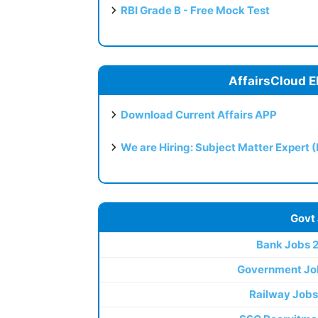
RBI Grade B - Free Mock Test
AffairsCloud E
Download Current Affairs APP
We are Hiring: Subject Matter Expert 
Govt
Bank Jobs 
Government Jo
Railway Jobs