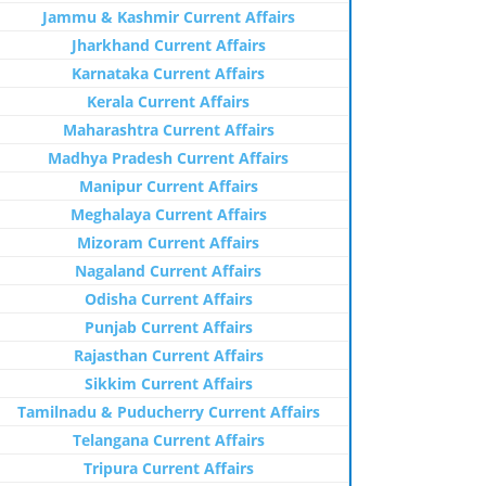
Jammu & Kashmir Current Affairs
Jharkhand Current Affairs
Karnataka Current Affairs
Kerala Current Affairs
Maharashtra Current Affairs
Madhya Pradesh Current Affairs
Manipur Current Affairs
Meghalaya Current Affairs
Mizoram Current Affairs
Nagaland Current Affairs
Odisha Current Affairs
Punjab Current Affairs
Rajasthan Current Affairs
Sikkim Current Affairs
Tamilnadu & Puducherry Current Affairs
Telangana Current Affairs
Tripura Current Affairs