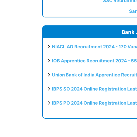
SSC Recruitme
Sar
Bank 
NIACL AO Recruitment 2024 - 170 Vaca
IOB Apprentice Recruitment 2024 - 55
Union Bank of India Apprentice Recru
IBPS SO 2024 Online Registration Las
IBPS PO 2024 Online Registration Las