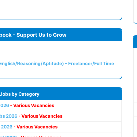
book - Support Us to Grow
(English/Reasoning/Aptitude) – Freelancer/Full Time
 Jobs by Category
2026
- Various Vacancies
bs 2026
- Various Vacancies
 2026
- Various Vacancies