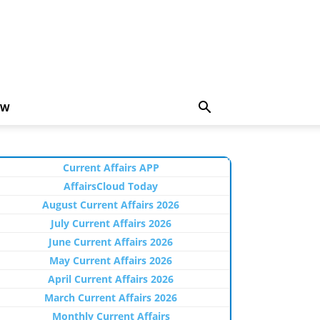
EW
Current Affairs APP
AffairsCloud Today
August Current Affairs 2026
July Current Affairs 2026
June Current Affairs 2026
May Current Affairs 2026
April Current Affairs 2026
March Current Affairs 2026
Monthly Current Affairs