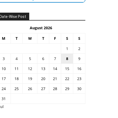
Date-Wise Post
August 2026
M
T
W
T
F
S
S
1
2
3
4
5
6
7
8
9
10
11
12
13
14
15
16
17
18
19
20
21
22
23
24
25
26
27
28
29
30
31
Jul