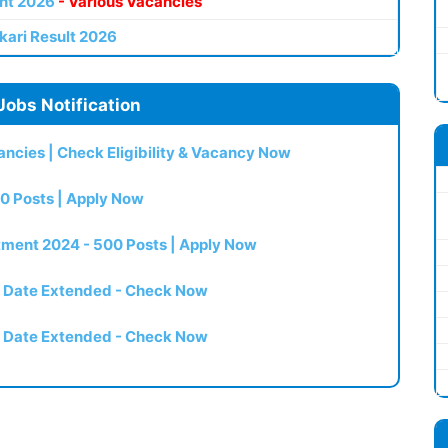
nt 2026
- Various Vacancies
kari Result 2026
Jobs Notification
ncies | Check Eligibility & Vacancy Now
0 Posts | Apply Now
itment 2024 - 500 Posts | Apply Now
t Date Extended - Check Now
t Date Extended - Check Now