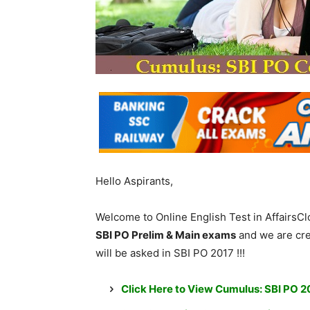
Hello Aspirants,
Welcome to Online English Test in AffairsC
SBI PO Prelim & Main exams
and we are cre
will be asked in SBI PO 2017 !!!
Click Here to View Cumulus: SBI PO 