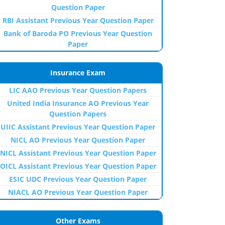
Question Paper
RBI Assistant Previous Year Question Paper
Bank of Baroda PO Previous Year Question
Paper
Insurance Exam
LIC AAO Previous Year Question Papers
United India Insurance AO Previous Year
Question Papers
UIIC Assistant Previous Year Question Paper
NICL AO Previous Year Question Paper
NICL Assistant Previous Year Question Paper
OICL Assistant Previous Year Question Paper
ESIC UDC Previous Year Question Paper
NIACL AO Previous Year Question Paper
Other Exams