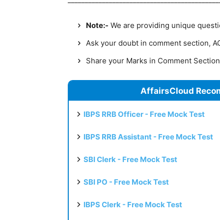
Note:-
We are providing unique question
Ask your doubt in comment section, AC 
Share your Marks in Comment Sectio
AffairsCloud Reco
IBPS RRB Officer - Free Mock Test
IBPS RRB Assistant - Free Mock Test
SBI Clerk - Free Mock Test
SBI PO - Free Mock Test
IBPS Clerk - Free Mock Test