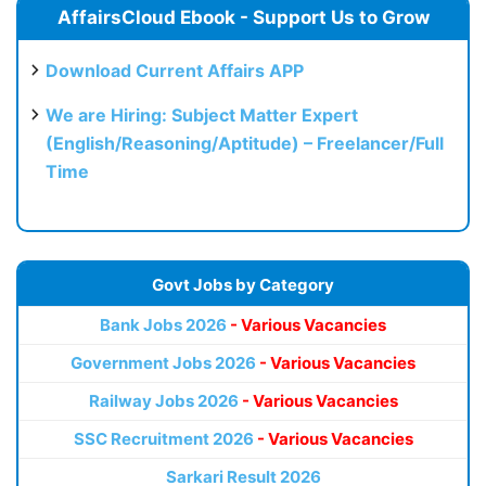
AffairsCloud Ebook - Support Us to Grow
Download Current Affairs APP
We are Hiring: Subject Matter Expert
(English/Reasoning/Aptitude) – Freelancer/Full
Time
Govt Jobs by Category
Bank Jobs 2026
- Various Vacancies
Government Jobs 2026
- Various Vacancies
Railway Jobs 2026
- Various Vacancies
SSC Recruitment 2026
- Various Vacancies
Sarkari Result 2026