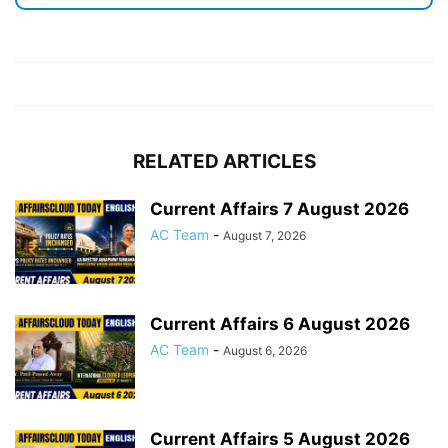
RELATED ARTICLES
Current Affairs 7 August 2026
AC Team
-
August 7, 2026
Current Affairs 6 August 2026
AC Team
-
August 6, 2026
Current Affairs 5 August 2026