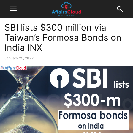
SBI lists $300 million via
Taiwan’s Formosa Bonds on
India INX
January 29, 2022