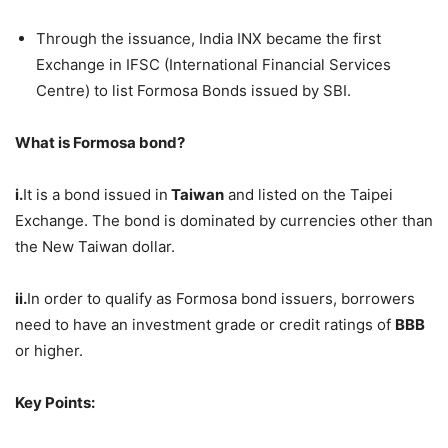
Through the issuance, India INX became the first
Exchange in IFSC (International Financial Services
Centre) to list Formosa Bonds issued by SBI.
What is Formosa bond?
i.
It is a bond issued in
Taiwan
and listed on the Taipei
Exchange. The bond is dominated by currencies other than
the New Taiwan dollar.
ii.
In order to qualify as Formosa bond issuers, borrowers
need to have an investment grade or credit ratings of
BBB
or higher.
Key Points: