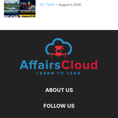
AC Team
-
August 5, 2026
ABOUT US
FOLLOW US