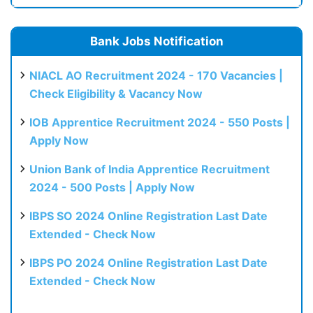
Bank Jobs Notification
NIACL AO Recruitment 2024 - 170 Vacancies |
Check Eligibility & Vacancy Now
IOB Apprentice Recruitment 2024 - 550 Posts |
Apply Now
Union Bank of India Apprentice Recruitment
2024 - 500 Posts | Apply Now
IBPS SO 2024 Online Registration Last Date
Extended - Check Now
IBPS PO 2024 Online Registration Last Date
Extended - Check Now