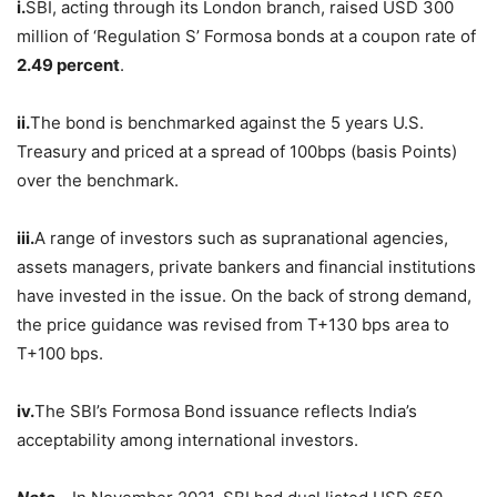
i.
SBI, acting through its London branch, raised USD 300
million of ‘Regulation S’ Formosa bonds at a coupon rate of
2.49 percent
.
ii.
The bond is benchmarked against the 5 years U.S.
Treasury and priced at a spread of 100bps (basis Points)
over the benchmark.
iii.
A range of investors such as supranational agencies,
assets managers, private bankers and financial institutions
have invested in the issue. On the back of strong demand,
the price guidance was revised from T+130 bps area to
T+100 bps.
iv.
The SBI’s Formosa Bond issuance reflects India’s
acceptability among international investors.