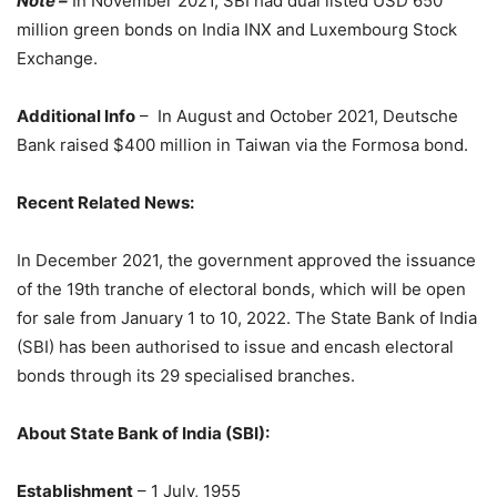
Note –
In November 2021, SBI had dual listed USD 650
million green bonds on India INX and Luxembourg Stock
Exchange.
Additional Info
– In August and October 2021, Deutsche
Bank raised $400 million in Taiwan via the Formosa bond.
Recent Related News:
In December 2021, the government approved the issuance
of the 19th tranche of electoral bonds, which will be open
for sale from January 1 to 10, 2022. The State Bank of India
(SBI) has been authorised to issue and encash electoral
bonds through its 29 specialised branches.
About State Bank of India (SBI):
Establishment
– 1 July, 1955