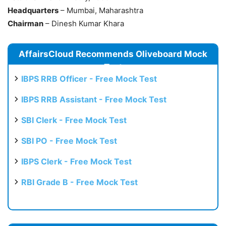
Headquarters
– Mumbai, Maharashtra
Chairman
– Dinesh Kumar Khara
AffairsCloud Recommends Oliveboard Mock
Test
IBPS RRB Officer - Free Mock Test
IBPS RRB Assistant - Free Mock Test
SBI Clerk - Free Mock Test
SBI PO - Free Mock Test
IBPS Clerk - Free Mock Test
RBI Grade B - Free Mock Test