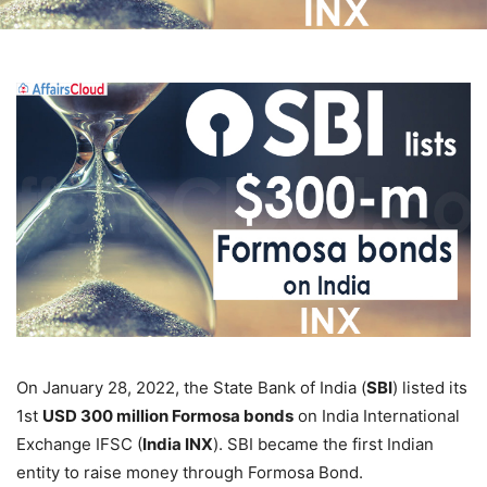
On January 28, 2022, the State Bank of India (
SBI
) listed its
1st
USD 300 million Formosa bonds
on India International
Exchange IFSC (
India INX
). SBI became the first Indian
entity to raise money through Formosa Bond.